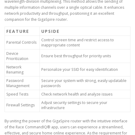
wavelength-division multiplexing. This method allows the sending of
multiple information channels over a single optical cable. It enhances
network productivity and throughput, positioning it an excellent
companion for the GigaSpire router.
FEATURE
UPSIDE
Control screen time and restrict access to
Parental Controls
inappropriate content
Device
Ensure best throughput for priority units
Prioritization
Network
Personalize your SSID for easy identification
Renaming
Password
Secure your system with strong, easily updatable
Management
passwords
Speed Tests
Check network health and analyze issues
Adjust security settings to secure your
Firewall Settings
infrastructure
By uniting the power of the GigaSpire router with the intuitive interface
of the Race CommandIQ® app, users can experience a streamlined,
effective, and secure home online experience. As the requirement for