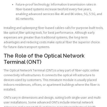
Future-proof technology: Information transmission rates in
fiber-based systems increase twofold every five years,
enabling advanced services like 4K and 8K video, 5G, 5.5G, and
6G networks.
Installing and upkeeping fiber-based cables calls for purpose-built tools,
like
optical fiber splicing tools
, for best performance. Although early
expenses are greater than traditional systems, the long-term
advantages and reducing costs make optical fiber the superior choice
for future data transport systems.
The Role of the Optical Network
Terminal (ONT)
The Optical Network Terminal (ONT) is a key part of fiber-optic online
connectivity infrastructures. It connects the optical infrastructure to
devices used by customers. This miniature module is usually placed
indoors residences, offices, or apartment buildings where the fiber is
installed.
ONTs vary in dimensions and design, suiting both single-user and multi-
user installations. Some advanced ONTs include internal network