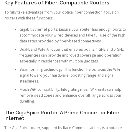
Key Features of Fiber-Compatible Routers
To fully take advantage from your optical fiber connection, focus on
routers with these functions:
Gigabit Ethernet ports: Ensure your router has enough ports to
accommodate your wired devices and take full use of the high
data rates provided by fiber-based connectivity.
Dual-band WiFi: A router that enables both 2.4 GHz and 5 GHz
frequencies can provide improved coverage and operation,
especially in residences with multiple gadgets.
Beamforming technology: This function helps focus the WiFi
signal toward your hardware, boosting range and signal
steadiness.
Mesh WiFi compatibility: Integrating mesh WiFi units can help
remove dead zones and enhance overall range across your
dwelling.
The GigaSpire Router: A Prime Choice for Fiber
Internet
The GigaSpire router, supplied by Race Communications, is a notable