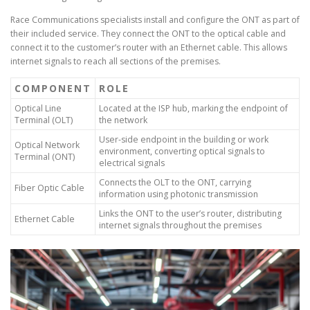
Race Communications specialists install and configure the ONT as part of
their included service. They connect the ONT to the optical cable and
connect it to the customer’s router with an Ethernet cable. This allows
internet signals to reach all sections of the premises.
COMPONENT
ROLE
Optical Line
Located at the ISP hub, marking the endpoint of
Terminal (OLT)
the network
User-side endpoint in the building or work
Optical Network
environment, converting optical signals to
Terminal (ONT)
electrical signals
Connects the OLT to the ONT, carrying
Fiber Optic Cable
information using photonic transmission
Links the ONT to the user’s router, distributing
Ethernet Cable
internet signals throughout the premises