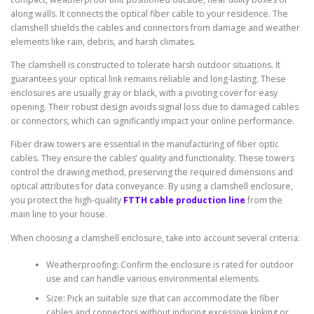
along walls. It connects the optical fiber cable to your residence. The
clamshell shields the cables and connectors from damage and weather
elements like rain, debris, and harsh climates.
The clamshell is constructed to tolerate harsh outdoor situations. It
guarantees your optical link remains reliable and long-lasting. These
enclosures are usually gray or black, with a pivoting cover for easy
opening. Their robust design avoids signal loss due to damaged cables
or connectors, which can significantly impact your online performance.
Fiber draw towers are essential in the manufacturing of fiber optic
cables. They ensure the cables’ quality and functionality. These towers
control the drawing method, preserving the required dimensions and
optical attributes for data conveyance. By using a clamshell enclosure,
you protect the high-quality
FTTH cable production line
from the
main line to your house.
When choosing a clamshell enclosure, take into account several criteria:
Weatherproofing: Confirm the enclosure is rated for outdoor
use and can handle various environmental elements.
Size: Pick an suitable size that can accommodate the fiber
cables and connectors without inducing excessive kinking or