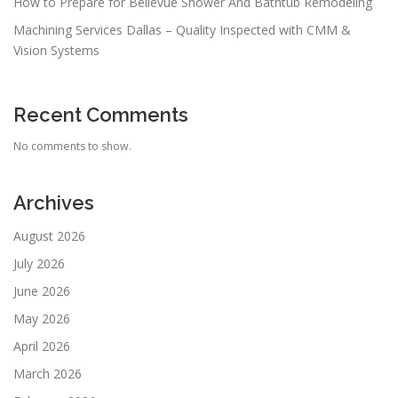
How to Prepare for Bellevue Shower And Bathtub Remodeling
Machining Services Dallas – Quality Inspected with CMM &
Vision Systems
Recent Comments
No comments to show.
Archives
August 2026
July 2026
June 2026
May 2026
April 2026
March 2026