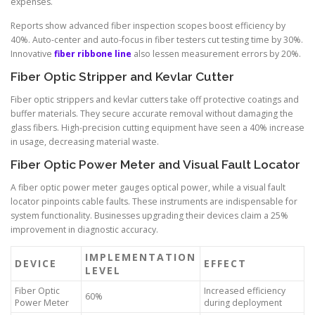
expenses.
Reports show advanced fiber inspection scopes boost efficiency by
40%. Auto-center and auto-focus in fiber testers cut testing time by 30%.
Innovative
fiber ribbone line
also lessen measurement errors by 20%.
Fiber Optic Stripper and Kevlar Cutter
Fiber optic strippers and kevlar cutters take off protective coatings and
buffer materials. They secure accurate removal without damaging the
glass fibers. High-precision cutting equipment have seen a 40% increase
in usage, decreasing material waste.
Fiber Optic Power Meter and Visual Fault Locator
A fiber optic power meter gauges optical power, while a visual fault
locator pinpoints cable faults. These instruments are indispensable for
system functionality. Businesses upgrading their devices claim a 25%
improvement in diagnostic accuracy.
IMPLEMENTATION
DEVICE
EFFECT
LEVEL
Fiber Optic
Increased efficiency
60%
Power Meter
during deployment