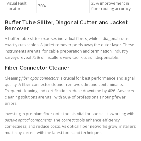
Visual Fault
25% improvement in
70%
Locator
fiber routing accuracy
Buffer Tube Slitter, Diagonal Cutter, and Jacket
Remover
A buffer tube slitter exposes individual fibers, while a diagonal cutter
exactly cuts cables. A jacket remover peels away the outer layer. These
instruments are vital for cable preparation and termination. Industry
surveys reveal 75% of installers view tool kits as indispensable.
Fiber Connector Cleaner
Cleaning
fiber optic connectors
is crucial for best performance and signal
quality. A fiber connector cleaner removes dirt and contaminants.
Frequent cleaning and certification reduce downtime by 40%. Advanced
cleaning solutions are vital, with 90% of professionals noting fewer
errors.
Investing in premium fiber optic tools is vital for specialists working with
passive optical components
. The correct tools enhance efficiency,
correctness, and reduce costs. As optical fiber networks grow, installers
must stay current with the latest tools and techniques.