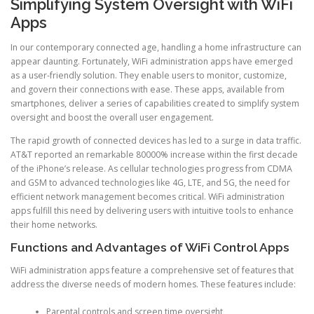
Simplifying System Oversight with WiFi
Apps
In our contemporary connected age, handling a home infrastructure can
appear daunting. Fortunately, WiFi administration apps have emerged
as a user-friendly solution. They enable users to monitor, customize,
and govern their connections with ease. These apps, available from
smartphones, deliver a series of capabilities created to simplify system
oversight and boost the overall user engagement.
The rapid growth of connected devices has led to a surge in data traffic.
AT&T reported an remarkable 80000% increase within the first decade
of the iPhone’s release. As cellular technologies progress from CDMA
and GSM to advanced technologies like 4G, LTE, and 5G, the need for
efficient network management becomes critical. WiFi administration
apps fulfill this need by delivering users with intuitive tools to enhance
their home networks.
Functions and Advantages of WiFi Control Apps
WiFi administration apps feature a comprehensive set of features that
address the diverse needs of modern homes. These features include:
Parental controls and screen time oversight