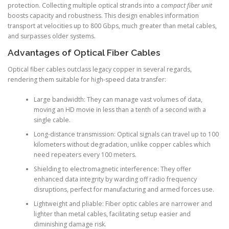
protection. Collecting multiple optical strands into a
compact fiber unit
boosts capacity and robustness. This design enables information
transport at velocities up to 800 Gbps, much greater than metal cables,
and surpasses older systems.
Advantages of Optical Fiber Cables
Optical fiber cables outclass legacy copper in several regards,
rendering them suitable for high-speed data transfer:
Large bandwidth: They can manage vast volumes of data,
moving an HD movie in less than a tenth of a second with a
single cable.
Long-distance transmission: Optical signals can travel up to 100
kilometers without degradation, unlike copper cables which
need repeaters every 100 meters.
Shielding to electromagnetic interference: They offer
enhanced data integrity by warding off radio frequency
disruptions, perfect for manufacturing and armed forces use.
Lightweight and pliable: Fiber optic cables are narrower and
lighter than metal cables, facilitating setup easier and
diminishing damage risk.