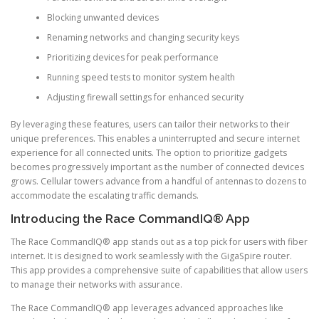
Blocking unwanted devices
Renaming networks and changing security keys
Prioritizing devices for peak performance
Running speed tests to monitor system health
Adjusting firewall settings for enhanced security
By leveraging these features, users can tailor their networks to their
unique preferences. This enables a uninterrupted and secure internet
experience for all connected units. The option to prioritize gadgets
becomes progressively important as the number of connected devices
grows. Cellular towers advance from a handful of antennas to dozens to
accommodate the escalating traffic demands.
Introducing the Race CommandIQ® App
The Race CommandIQ® app stands out as a top pick for users with fiber
internet. It is designed to work seamlessly with the GigaSpire router.
This app provides a comprehensive suite of capabilities that allow users
to manage their networks with assurance.
The Race CommandIQ® app leverages advanced approaches like