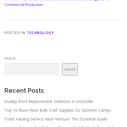
Commercial Production
POSTED IN
TECHNOLOGY
Search
Search
Recent Posts
Quality Roof Replacement Solutions in Victorville
Top 10 Must-Have Bulk Craft Supplies for Summer Camps
Trash Hauling Service Near Ventura: The Essential Guide