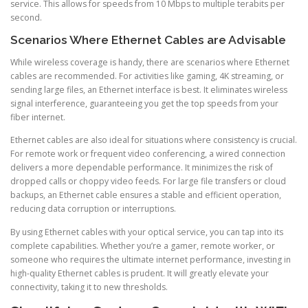
service. This allows for speeds from 10 Mbps to multiple terabits per
second.
Scenarios Where Ethernet Cables are Advisable
While wireless coverage is handy, there are scenarios where Ethernet
cables are recommended. For activities like gaming, 4K streaming, or
sending large files, an Ethernet interface is best. It eliminates wireless
signal interference, guaranteeing you get the top speeds from your
fiber internet.
Ethernet cables are also ideal for situations where consistency is crucial.
For remote work or frequent video conferencing, a wired connection
delivers a more dependable performance. It minimizes the risk of
dropped calls or choppy video feeds. For large file transfers or cloud
backups, an Ethernet cable ensures a stable and efficient operation,
reducing data corruption or interruptions.
By using Ethernet cables with your optical service, you can tap into its
complete capabilities. Whether you’re a gamer, remote worker, or
someone who requires the ultimate internet performance, investing in
high-quality Ethernet cables is prudent. It will greatly elevate your
connectivity, taking it to new thresholds.