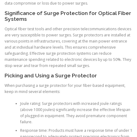
data compromise or loss due to power surges.
Significance of Surge Protection for Optical Fiber
Systems
Optical fiber test tools and other precision telecommunications devices
are very susceptible to power surges. Surge protectors are installed at
various points in infrastructures, covering at the main power entrance
and at individual hardware levels. This ensures comprehensive
safeguarding. Effective surge protection systems can reduce
maintenance spending related to electronic devices by up to 50%. They
stop wear and tear from repeated small surges.
Picking and Using a Surge Protector
When purchasing a surge protector for your fiber-based equipment,
keep in mind several elements:
Joule rating: Surge protectors with increased joule ratings
(above 1000 joules) significantly increase the effective lifespan
of plugged-in equipment. They avoid premature component
failure.
Response time: Products must have a response time of under 1
nanosecond to adequately protect precision electronics from