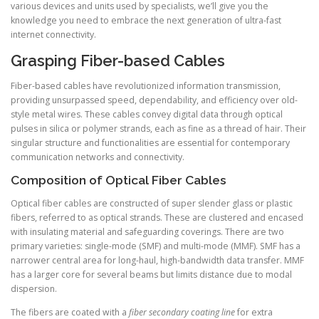
various devices and units used by specialists, we’ll give you the
knowledge you need to embrace the next generation of ultra-fast
internet connectivity.
Grasping Fiber-based Cables
Fiber-based cables have revolutionized information transmission,
providing unsurpassed speed, dependability, and efficiency over old-
style metal wires. These cables convey digital data through optical
pulses in silica or polymer strands, each as fine as a thread of hair. Their
singular structure and functionalities are essential for contemporary
communication networks and connectivity.
Composition of Optical Fiber Cables
Optical fiber cables are constructed of super slender glass or plastic
fibers, referred to as optical strands. These are clustered and encased
with insulating material and safeguarding coverings. There are two
primary varieties: single-mode (SMF) and multi-mode (MMF). SMF has a
narrower central area for long-haul, high-bandwidth data transfer. MMF
has a larger core for several beams but limits distance due to modal
dispersion.
The fibers are coated with a
fiber secondary coating line
for extra