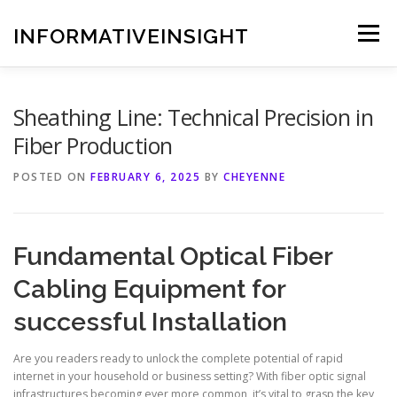
Skip
to
INFORMATIVEINSIGHT
Menu
content
Sheathing Line: Technical Precision in
Fiber Production
POSTED ON
FEBRUARY 6, 2025
BY
CHEYENNE
Fundamental Optical Fiber
Cabling Equipment for
successful Installation
Are you readers ready to unlock the complete potential of rapid
internet in your household or business setting? With fiber optic signal
infrastructures becoming ever more common, it’s vital to grasp the key