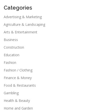
Categories
Advertising & Marketing
Agriculture & Landscaping
Arts & Entertainment
Business
Construction
Education
Fashion
Fashion / Clothing
Finance & Money
Food & Restaurants
Gambling
Health & Beauty
Home and Garden