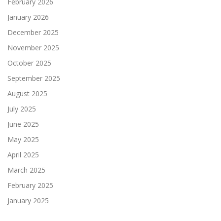
February 2026
January 2026
December 2025
November 2025
October 2025
September 2025
August 2025
July 2025
June 2025
May 2025
April 2025
March 2025
February 2025
January 2025