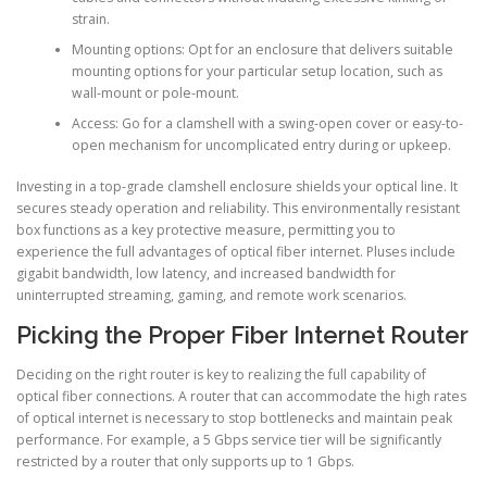
strain.
Mounting options: Opt for an enclosure that delivers suitable
mounting options for your particular setup location, such as
wall-mount or pole-mount.
Access: Go for a clamshell with a swing-open cover or easy-to-
open mechanism for uncomplicated entry during or upkeep.
Investing in a top-grade clamshell enclosure shields your optical line. It
secures steady operation and reliability. This environmentally resistant
box functions as a key protective measure, permitting you to
experience the full advantages of optical fiber internet. Pluses include
gigabit bandwidth, low latency, and increased bandwidth for
uninterrupted streaming, gaming, and remote work scenarios.
Picking the Proper Fiber Internet Router
Deciding on the right router is key to realizing the full capability of
optical fiber connections. A router that can accommodate the high rates
of optical internet is necessary to stop bottlenecks and maintain peak
performance. For example, a 5 Gbps service tier will be significantly
restricted by a router that only supports up to 1 Gbps.