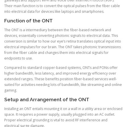
gateways and support Wi-Fi and Voice over Internet Protocol (VoIP).
Their main function is to convert the optical pulses from the fiber cable
into electrical data for devices like laptops and smartphones.
Function of the ONT
The ONT is a intermediary between the fiber-based network and
devices, essentially converting photonic signals to electrical data. This
conversion is similar to how our eye’s retina translates optical input into
electrical impulses for our brain. The ONT takes photonic transmissions
from the fiber cable and changes them into electrical signals for
endpoints to use.
Compared to standard copper-based systems, ONTs and PONs offer
higher bandwidth, less latency, and improved energy efficiency over
extended ranges. These benefits position fiber-based services well-
suited for activities needing lots of bandwidth, like streaming and online
gaming.
Setup and Arrangement of the ONT
Installing an ONT entails mounting it on a wall in a utility area or enclosed
space. It requires a power supply, usually plugged into an AC outlet.
Proper electrical grounding is vital to avoid RF interference and
electrical surge damage.