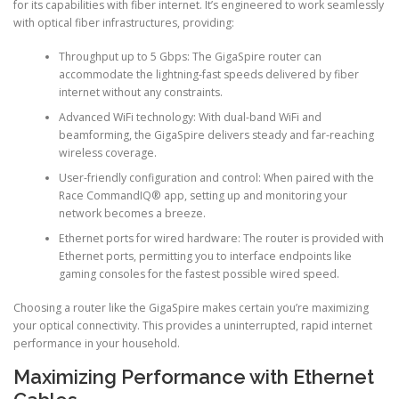
for its capabilities with fiber internet. It’s engineered to work seamlessly
with optical fiber infrastructures, providing:
Throughput up to 5 Gbps: The GigaSpire router can
accommodate the lightning-fast speeds delivered by fiber
internet without any constraints.
Advanced WiFi technology: With dual-band WiFi and
beamforming, the GigaSpire delivers steady and far-reaching
wireless coverage.
User-friendly configuration and control: When paired with the
Race CommandIQ® app, setting up and monitoring your
network becomes a breeze.
Ethernet ports for wired hardware: The router is provided with
Ethernet ports, permitting you to interface endpoints like
gaming consoles for the fastest possible wired speed.
Choosing a router like the GigaSpire makes certain you’re maximizing
your optical connectivity. This provides a uninterrupted, rapid internet
performance in your household.
Maximizing Performance with Ethernet