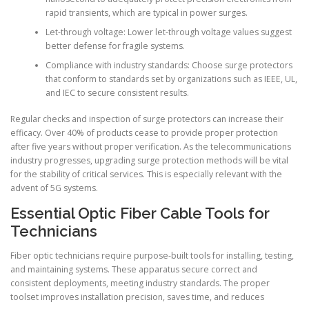
rapid transients, which are typical in power surges.
Let-through voltage: Lower let-through voltage values suggest
better defense for fragile systems.
Compliance with industry standards: Choose surge protectors
that conform to standards set by organizations such as IEEE, UL,
and IEC to secure consistent results.
Regular checks and inspection of surge protectors can increase their
efficacy. Over 40% of products cease to provide proper protection
after five years without proper verification. As the telecommunications
industry progresses, upgrading surge protection methods will be vital
for the stability of critical services. This is especially relevant with the
advent of 5G systems.
Essential Optic Fiber Cable Tools for
Technicians
Fiber optic technicians require purpose-built tools for installing, testing,
and maintaining systems. These apparatus secure correct and
consistent deployments, meeting industry standards. The proper
toolset improves installation precision, saves time, and reduces