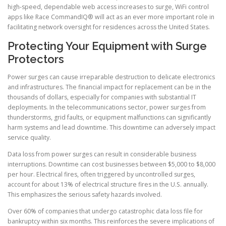
high-speed, dependable web access increases to surge, WiFi control
apps like Race CommandIQ® will act as an ever more important role in
facilitating network oversight for residences across the United States.
Protecting Your Equipment with Surge
Protectors
Power surges can cause irreparable destruction to delicate electronics
and infrastructures. The financial impact for replacement can be in the
thousands of dollars, especially for companies with substantial IT
deployments. In the telecommunications sector, power surges from
thunderstorms, grid faults, or equipment malfunctions can significantly
harm systems and lead downtime. This downtime can adversely impact
service quality.
Data loss from power surges can result in considerable business
interruptions. Downtime can cost businesses between $5,000 to $8,000
per hour. Electrical fires, often triggered by uncontrolled surges,
account for about 13% of electrical structure fires in the U.S. annually.
This emphasizes the serious safety hazards involved.
Over 60% of companies that undergo catastrophic data loss file for
bankruptcy within six months. This reinforces the severe implications of