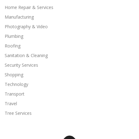
Home Repair & Services
Manufacturing
Photography & Video
Plumbing
Roofing
Sanitation & Cleaning
Security Services
Shopping
Technology
Transport
Travel
Tree Services