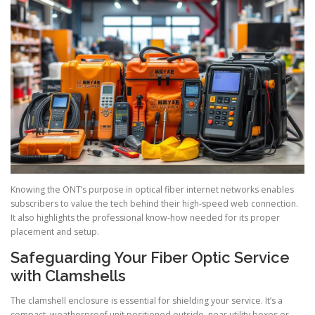
Knowing the ONT’s purpose in optical fiber internet networks enables
subscribers to value the tech behind their high-speed web connection.
It also highlights the professional know-how needed for its proper
placement and setup.
Safeguarding Your Fiber Optic Service
with Clamshells
The clamshell enclosure is essential for shielding your service. It’s a
compact, weatherproof unit positioned outside, near utility boxes or