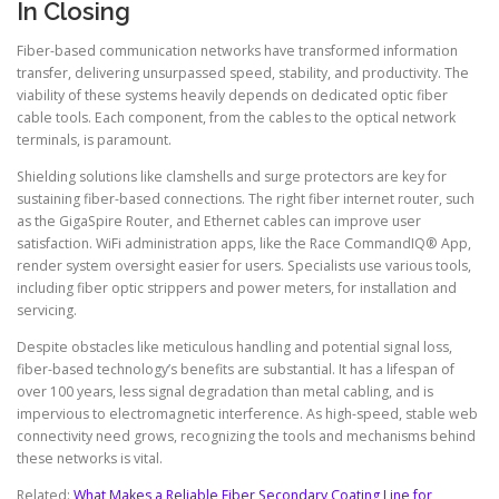
In Closing
Fiber-based communication networks have transformed information
transfer, delivering unsurpassed speed, stability, and productivity. The
viability of these systems heavily depends on dedicated optic fiber
cable tools. Each component, from the cables to the optical network
terminals, is paramount.
Shielding solutions like clamshells and surge protectors are key for
sustaining fiber-based connections. The right fiber internet router, such
as the GigaSpire Router, and Ethernet cables can improve user
satisfaction. WiFi administration apps, like the Race CommandIQ® App,
render system oversight easier for users. Specialists use various tools,
including fiber optic strippers and power meters, for installation and
servicing.
Despite obstacles like meticulous handling and potential signal loss,
fiber-based technology’s benefits are substantial. It has a lifespan of
over 100 years, less signal degradation than metal cabling, and is
impervious to electromagnetic interference. As high-speed, stable web
connectivity need grows, recognizing the tools and mechanisms behind
these networks is vital.
Related:
What Makes a Reliable Fiber Secondary Coating Line for