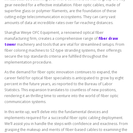
gear needed for a effective installation. Fiber optic cables, made of
superfine glass or polymer filaments, are the foundation of these
cutting-edge telecommunication ecosystems. They can carry vast
amounts of data at incredible rates over far-reaching distances.
Shanghai Weiye OFC Equipment, a renowned optical fiber
manufacturing firm, creates a comprehensive range of
fiber draw
tower
machinery and tools that are vital for streamlined setups. From
fiber coloring machines to SZ-type stranding systems, their offerings
secure the top standards criteria are fulfilled throughout the
implementation procedure.
As the demand for fiber optic innovation continues to expand, the
career field for optical fiber specialists is anticipated to grow by eight
percent in the future years, as reported to the Bureau of Labor
Statistics. This expansion translates to countless of new positions,
rendering it an thrilling time to venture into the world of fiber optic
communication systems.
In this write-up, we’ll delve into the fundamental devices and
implements required for a successful fiber optic cabling deployment.
We’ll assist you in handle the steps with confidence and exactness. From
grasping the makeup and merits of fiber-based cables to examining the