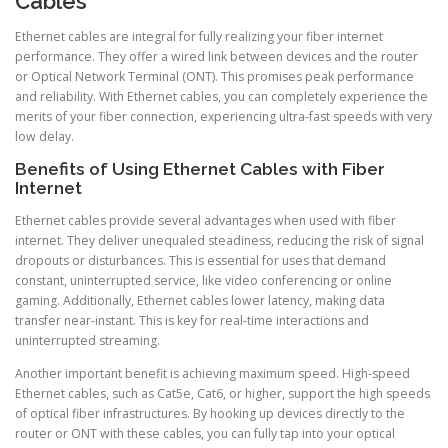
Cables
Ethernet cables are integral for fully realizing your fiber internet
performance. They offer a wired link between devices and the router
or Optical Network Terminal (ONT). This promises peak performance
and reliability. With Ethernet cables, you can completely experience the
merits of your fiber connection, experiencing ultra-fast speeds with very
low delay.
Benefits of Using Ethernet Cables with Fiber
Internet
Ethernet cables provide several advantages when used with fiber
internet. They deliver unequaled steadiness, reducing the risk of signal
dropouts or disturbances. This is essential for uses that demand
constant, uninterrupted service, like video conferencing or online
gaming. Additionally, Ethernet cables lower latency, making data
transfer near-instant. This is key for real-time interactions and
uninterrupted streaming.
Another important benefit is achieving maximum speed. High-speed
Ethernet cables, such as Cat5e, Cat6, or higher, support the high speeds
of optical fiber infrastructures. By hooking up devices directly to the
router or ONT with these cables, you can fully tap into your optical