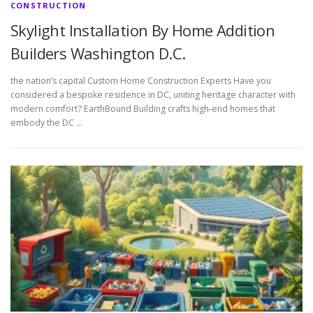
CONSTRUCTION
Skylight Installation By Home Addition
Builders Washington D.C.
the nation’s capital Custom Home Construction Experts Have you
considered a bespoke residence in DC, uniting heritage character with
modern comfort? EarthBound Building crafts high-end homes that
embody the DC …