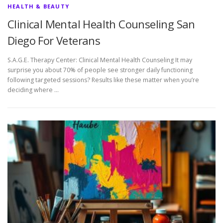
HEALTH & BEAUTY
Clinical Mental Health Counseling San
Diego For Veterans
S.A.G.E. Therapy Center: Clinical Mental Health Counseling It may
surprise you about 70% of people see stronger daily functioning
following targeted sessions? Results like these matter when you’re
deciding where …