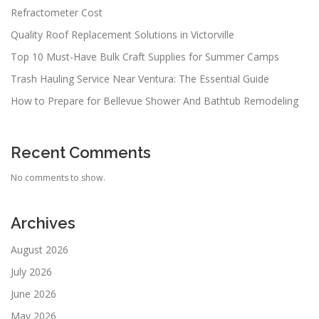
Refractometer Cost
Quality Roof Replacement Solutions in Victorville
Top 10 Must-Have Bulk Craft Supplies for Summer Camps
Trash Hauling Service Near Ventura: The Essential Guide
How to Prepare for Bellevue Shower And Bathtub Remodeling
Recent Comments
No comments to show.
Archives
August 2026
July 2026
June 2026
May 2026