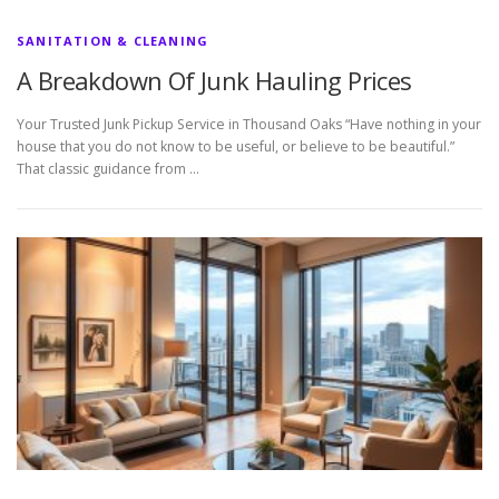
SANITATION & CLEANING
A Breakdown Of Junk Hauling Prices
Your Trusted Junk Pickup Service in Thousand Oaks “Have nothing in your
house that you do not know to be useful, or believe to be beautiful.”
That classic guidance from …