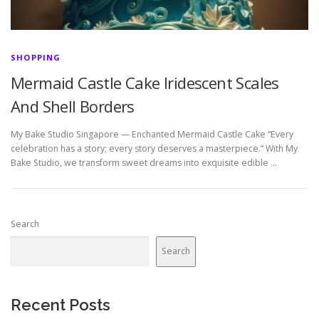
SHOPPING
Mermaid Castle Cake Iridescent Scales
And Shell Borders
My Bake Studio Singapore — Enchanted Mermaid Castle Cake “Every
celebration has a story; every story deserves a masterpiece.” With My
Bake Studio, we transform sweet dreams into exquisite edible …
Search
Search
Recent Posts