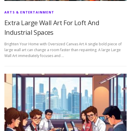
ARTS & ENTERTAINMENT
Extra Large Wall Art For Loft And
Industrial Spaces
Brighten Your Home with Oversized Canvas Art A single bold piece of
large wall art can change a room faster than repainting. A large Large
Wall Art immediately focuses and …