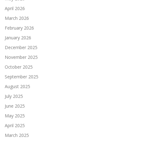
April 2026
March 2026
February 2026
January 2026
December 2025
November 2025
October 2025
September 2025
August 2025
July 2025
June 2025
May 2025
April 2025
March 2025