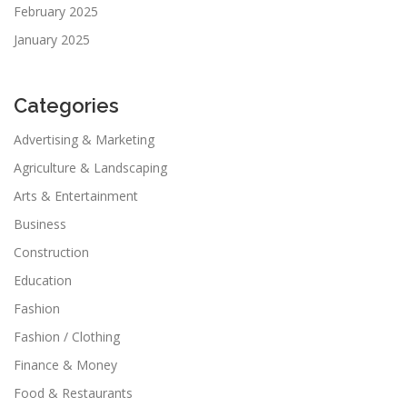
February 2025
January 2025
Categories
Advertising & Marketing
Agriculture & Landscaping
Arts & Entertainment
Business
Construction
Education
Fashion
Fashion / Clothing
Finance & Money
Food & Restaurants