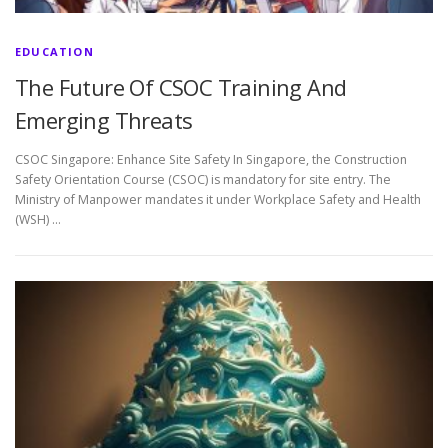
EDUCATION
The Future Of CSOC Training And
Emerging Threats
CSOC Singapore: Enhance Site Safety In Singapore, the Construction
Safety Orientation Course (CSOC) is mandatory for site entry. The
Ministry of Manpower mandates it under Workplace Safety and Health
(WSH) …