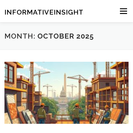
Skip
to
INFORMATIVEINSIGHT
Menu
content
MONTH:
OCTOBER 2025