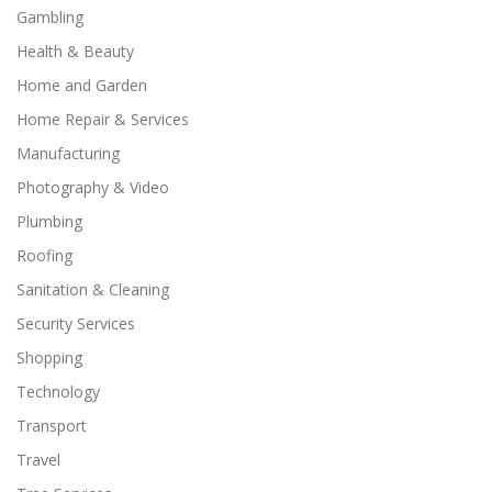
Gambling
Health & Beauty
Home and Garden
Home Repair & Services
Manufacturing
Photography & Video
Plumbing
Roofing
Sanitation & Cleaning
Security Services
Shopping
Technology
Transport
Travel