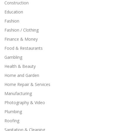
Construction
Education
Fashion
Fashion / Clothing
Finance & Money
Food & Restaurants
Gambling
Health & Beauty
Home and Garden
Home Repair & Services
Manufacturing
Photography & Video
Plumbing
Roofing
Sanitation & Cleaning