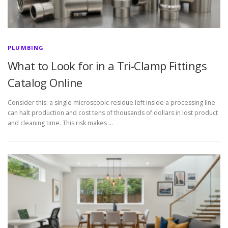
PLUMBING
What to Look for in a Tri-Clamp Fittings
Catalog Online
Consider this: a single microscopic residue left inside a processing line
can halt production and cost tens of thousands of dollars in lost product
and cleaning time. This risk makes …