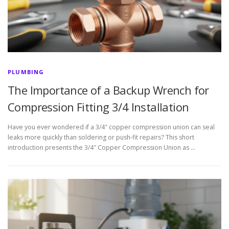
PLUMBING
The Importance of a Backup Wrench for
Compression Fitting 3/4 Installation
Have you ever wondered if a 3/4″ copper compression union can seal
leaks more quickly than soldering or push-fit repairs? This short
introduction presents the 3/4″ Copper Compression Union as …