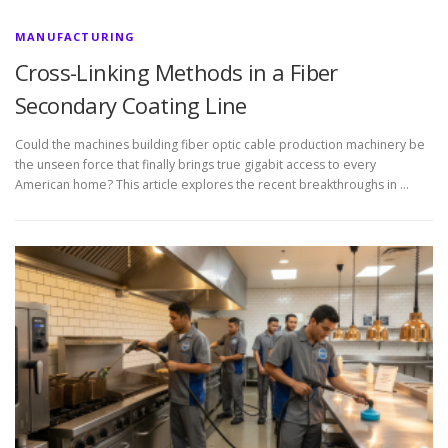
MANUFACTURING
Cross-Linking Methods in a Fiber
Secondary Coating Line
Could the machines building fiber optic cable production machinery be
the unseen force that finally brings true gigabit access to every
American home? This article explores the recent breakthroughs in …