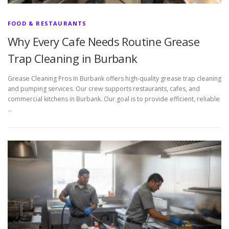
FOOD & RESTAURANTS
Why Every Cafe Needs Routine Grease
Trap Cleaning in Burbank
Grease Cleaning Pros In Burbank offers high-quality grease trap cleaning
and pumping services. Our crew supports restaurants, cafes, and
commercial kitchens in Burbank. Our goal is to provide efficient, reliable
…