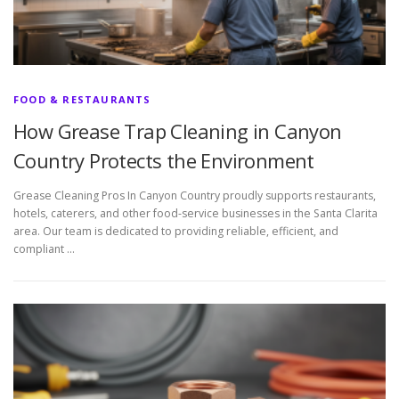
FOOD & RESTAURANTS
How Grease Trap Cleaning in Canyon
Country Protects the Environment
Grease Cleaning Pros In Canyon Country proudly supports restaurants,
hotels, caterers, and other food-service businesses in the Santa Clarita
area. Our team is dedicated to providing reliable, efficient, and
compliant …