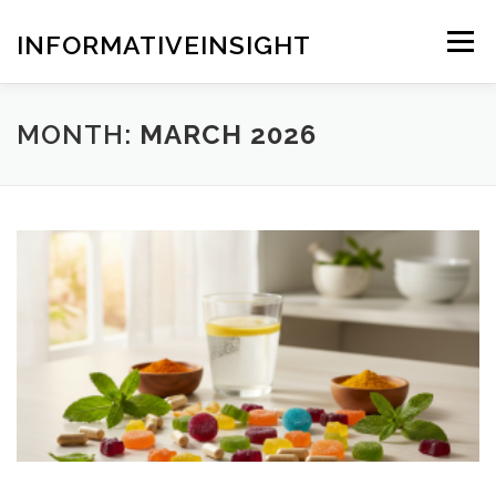
Skip
to
INFORMATIVEINSIGHT
Menu
content
MONTH:
MARCH 2026