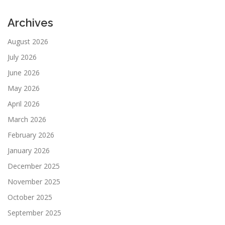
Archives
August 2026
July 2026
June 2026
May 2026
April 2026
March 2026
February 2026
January 2026
December 2025
November 2025
October 2025
September 2025