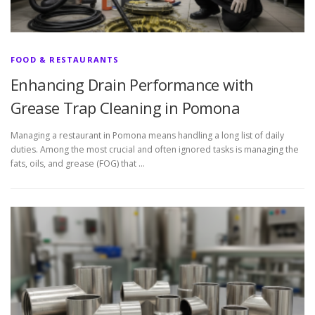
FOOD & RESTAURANTS
Enhancing Drain Performance with
Grease Trap Cleaning in Pomona
Managing a restaurant in Pomona means handling a long list of daily
duties. Among the most crucial and often ignored tasks is managing the
fats, oils, and grease (FOG) that …