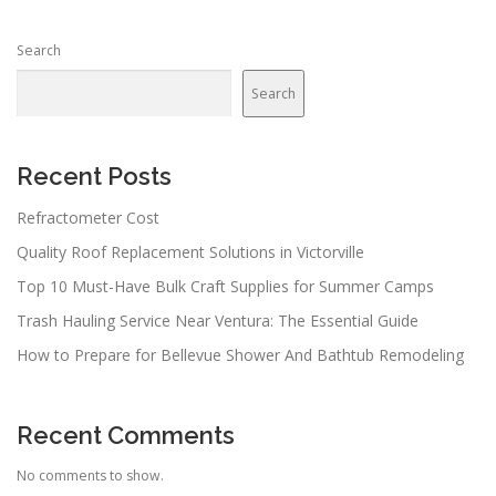
s
n
Search
a
v
Search
i
g
a
Recent Posts
t
Refractometer Cost
i
Quality Roof Replacement Solutions in Victorville
o
n
Top 10 Must-Have Bulk Craft Supplies for Summer Camps
Trash Hauling Service Near Ventura: The Essential Guide
How to Prepare for Bellevue Shower And Bathtub Remodeling
Recent Comments
No comments to show.