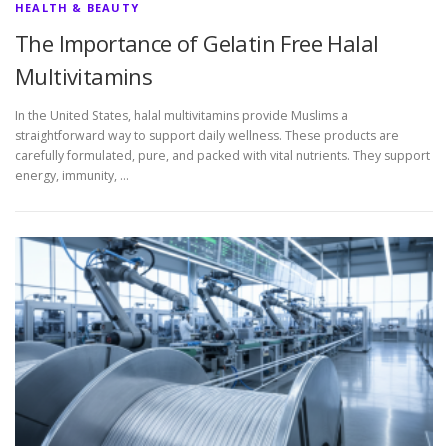
HEALTH & BEAUTY
The Importance of Gelatin Free Halal
Multivitamins
In the United States, halal multivitamins provide Muslims a
straightforward way to support daily wellness. These products are
carefully formulated, pure, and packed with vital nutrients. They support
energy, immunity, …