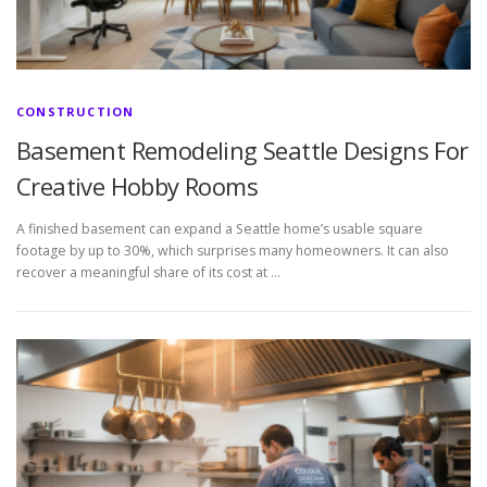
CONSTRUCTION
Basement Remodeling Seattle Designs For
Creative Hobby Rooms
A finished basement can expand a Seattle home’s usable square
footage by up to 30%, which surprises many homeowners. It can also
recover a meaningful share of its cost at …