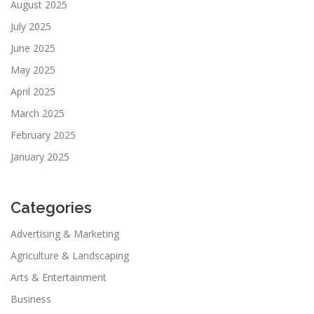
August 2025
July 2025
June 2025
May 2025
April 2025
March 2025
February 2025
January 2025
Categories
Advertising & Marketing
Agriculture & Landscaping
Arts & Entertainment
Business