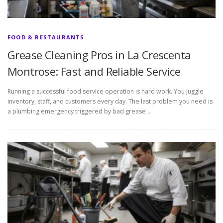
FOOD & RESTAURANTS
Grease Cleaning Pros in La Crescenta
Montrose: Fast and Reliable Service
Running a successful food service operation is hard work. You juggle
inventory, staff, and customers every day. The last problem you need is
a plumbing emergency triggered by bad grease …