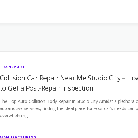
TRANSPORT
Collision Car Repair Near Me Studio City – Ho
to Get a Post-Repair Inspection
The Top Auto Collision Body Repair in Studio City Amidst a plethora 
automotive services, finding the ideal place for your car’s needs can 
overwhelming.
MANUFACTURING