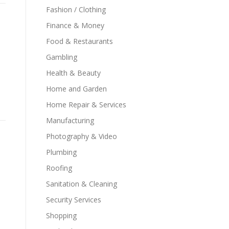
Fashion / Clothing
Finance & Money
Food & Restaurants
Gambling
Health & Beauty
Home and Garden
Home Repair & Services
Manufacturing
Photography & Video
Plumbing
Roofing
Sanitation & Cleaning
Security Services
Shopping