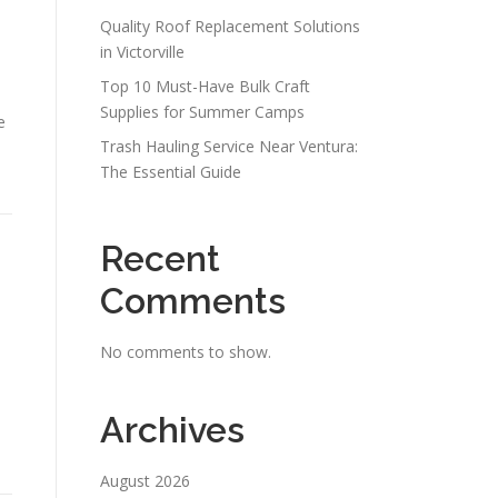
Quality Roof Replacement Solutions
in Victorville
Top 10 Must-Have Bulk Craft
Supplies for Summer Camps
e
Trash Hauling Service Near Ventura:
The Essential Guide
Recent
Comments
No comments to show.
Archives
August 2026