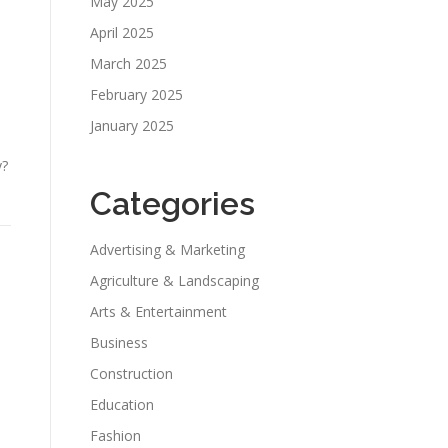
May 2025
April 2025
March 2025
February 2025
January 2025
y?
Categories
Advertising & Marketing
Agriculture & Landscaping
Arts & Entertainment
Business
Construction
Education
Fashion