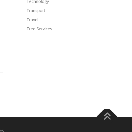
Technology
Transport
Travel
Tree Services
es