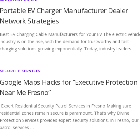
Portable EV Charger Manufacturer Dealer
Network Strategies
Best EV Charging Cable Manufacturers for Your EV The electric vehicl
industry is on the rise, with the demand for trustworthy and fast
charging solutions growing exponentially. Today, industry leaders …
SECURITY SERVICES
Google Maps Hacks for “Executive Protection
Near Me Fresno”
Expert Residential Security Patrol Services in Fresno Making sure
residential zones remain secure is paramount. That’s why Divine
Protection Services provides expert security solutions. In Fresno, our
patrol services …