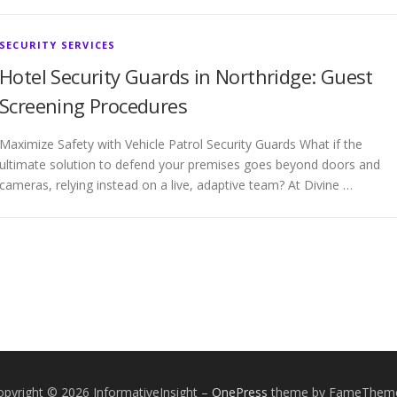
SECURITY SERVICES
Hotel Security Guards in Northridge: Guest
Screening Procedures
Maximize Safety with Vehicle Patrol Security Guards What if the
ultimate solution to defend your premises goes beyond doors and
cameras, relying instead on a live, adaptive team? At Divine …
opyright © 2026 InformativeInsight
–
OnePress
theme by FameThem