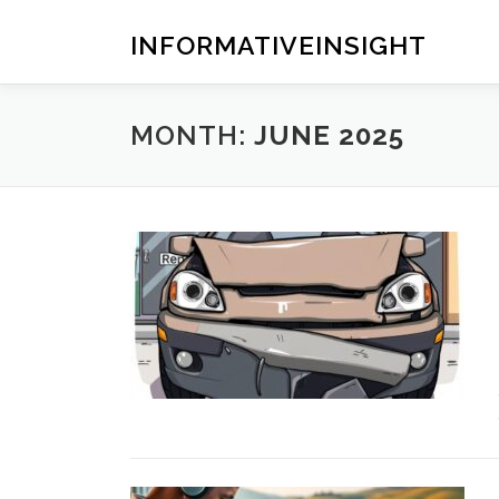
Skip
to
INFORMATIVEINSIGHT
content
MONTH:
JUNE 2025