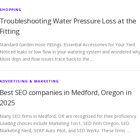
SHOPPING
Troubleshooting Water Pressure Loss at the
Fitting
Standard Garden Hose Fittings: Essential Accessories for Your Yard
Noticed leaks or low flow in your watering system and wondered wh
Most drips and flow issues trace back to the …
ADVERTISING & MARKETING
Best SEO companies in Medford, Oregon in
2025
Many SEO firms in Medford, OR are recognized for their proficiency.
Leading choices include Marketing 1on1, SEO Firm Oregon, SEO
Marketing Nerd, SERP Auto Pilot, and SEO Werkz. These firms …