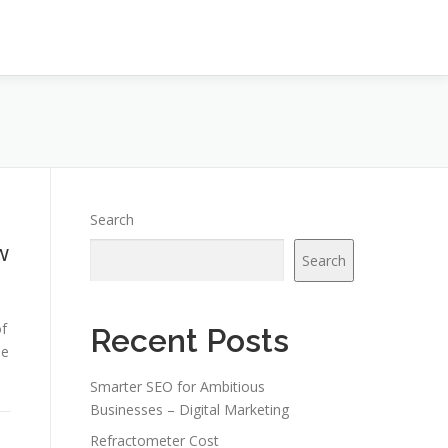
Search
w
Search
of
Recent Posts
be
Smarter SEO for Ambitious
Businesses – Digital Marketing
Refractometer Cost