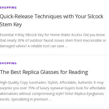
SHOPPING
Quick-Release Techniques with Your Silcock
Stem Key
Essential 4 Way Sillcock Key for Home Water Access Did you know
that nearly 30% of outdoor faucet issues stem from inaccessible or
damaged valves? A reliable tool can save …
SHOPPING
The Best Replica Glasses for Reading
High-Quality Copy Sunshades: Stylish, Affordable, Authentic It may
surprise you over 75% of luxury eyewear buyers look for affordable
alternatives without compromising style? Enter Replica Eyeglasses
excels. Specializing in premium …