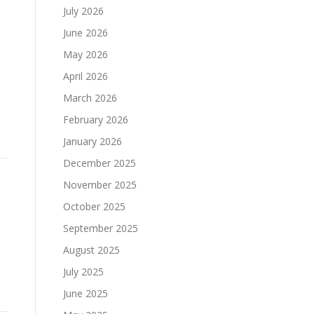
July 2026
June 2026
May 2026
April 2026
March 2026
February 2026
January 2026
December 2025
November 2025
October 2025
September 2025
August 2025
July 2025
June 2025