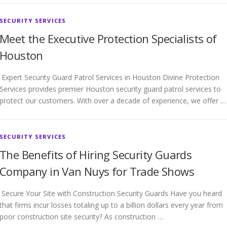
SECURITY SERVICES
Meet the Executive Protection Specialists of
Houston
Expert Security Guard Patrol Services in Houston Divine Protection
Services provides premier Houston security guard patrol services to
protect our customers. With over a decade of experience, we offer …
SECURITY SERVICES
The Benefits of Hiring Security Guards
Company in Van Nuys for Trade Shows
Secure Your Site with Construction Security Guards Have you heard
that firms incur losses totaling up to a billion dollars every year from
poor construction site security? As construction …