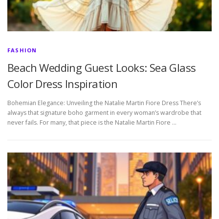
FASHION
Beach Wedding Guest Looks: Sea Glass
Color Dress Inspiration
Bohemian Elegance: Unveiling the Natalie Martin Fiore Dress There’s
always that signature boho garment in every woman’s wardrobe that
never fails. For many, that piece is the Natalie Martin Fiore …