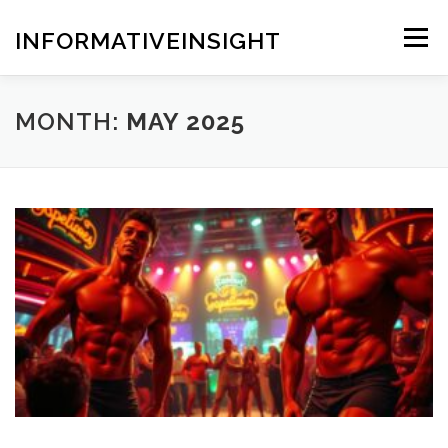
Skip
to
INFORMATIVEINSIGHT
Menu
content
MONTH:
MAY 2025