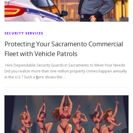
SECURITY SERVICES
Protecting Your Sacramento Commercial
Fleet with Vehicle Patrols
Hire Dependable Security Guards in Sacramento to Meet Your Needs
Did you realize more than one million property crimes happen annually
in the U.S.? Such a figure shows the …