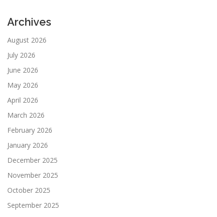
Archives
August 2026
July 2026
June 2026
May 2026
April 2026
March 2026
February 2026
January 2026
December 2025
November 2025
October 2025
September 2025