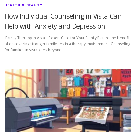
HEALTH & BEAUTY
How Individual Counseling in Vista Can
Help with Anxiety and Depression
Family Therapy in Vista – Expert Care for Your Family Picture the benefit
of discovering stronger family ties in a therapy environment. Counseling
for families in Vista goes beyond …