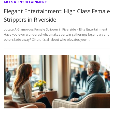
ARTS & ENTERTAINMENT
Elegant Entertainment: High Class Female
Strippers in Riverside
Locate A Glamorous Female Stripper in Riverside – Elite Entertainment
Have you ever wondered what makes certain gatherings legendary and
others fade away? Often, it’s all about who elevates your …