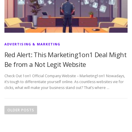
ADVERTISING & MARKETING
Red Alert: This Marketing1on1 Deal Might
Be from a Not Legit Website
Check Out 1on1 Official Company Website – Marketing1on1 Nowadays,
it’s tough to differentiate yourself online. As countless websites vie for
clicks, what will make your business stand out? That’s where …
P
o
OLDER POSTS
s
t