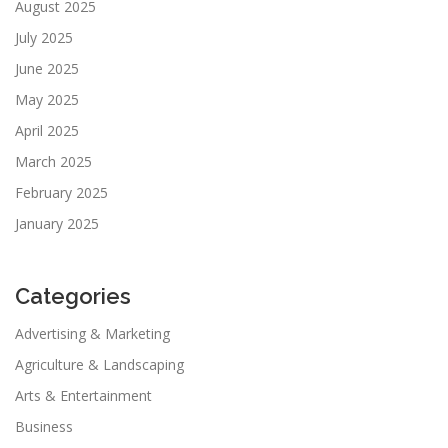
August 2025
July 2025
June 2025
May 2025
April 2025
March 2025
February 2025
January 2025
Categories
Advertising & Marketing
Agriculture & Landscaping
Arts & Entertainment
Business