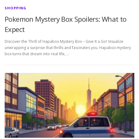
SHOPPING
Pokemon Mystery Box Spoilers: What to
Expect
Discover the Thrill of Hapabox Mystery Box – Give It a Go! Visualize
unwrapping a surprise that thrills and fascinates you. Hapabox mystery
box turns that dream into real life, …