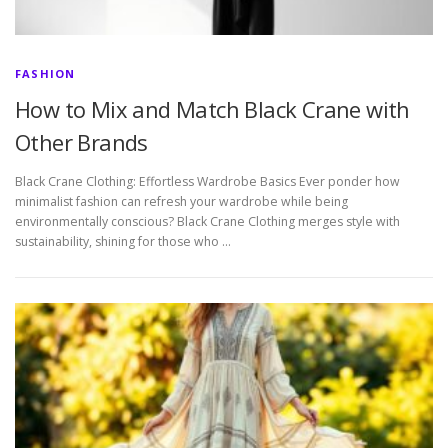
FASHION
How to Mix and Match Black Crane with
Other Brands
Black Crane Clothing: Effortless Wardrobe Basics Ever ponder how
minimalist fashion can refresh your wardrobe while being
environmentally conscious? Black Crane Clothing merges style with
sustainability, shining for those who …