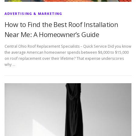
ADVERTISING & MARKETING
How to Find the Best Roof Installation
Near Me: A Homeowner’s Guide
Central Ohio Roof Replacement Specialists – Quick Service Did you know
the average American homeowner spends between $8,000 to $15,000
on roof replacement over their lifetime? That expense underscores
why …