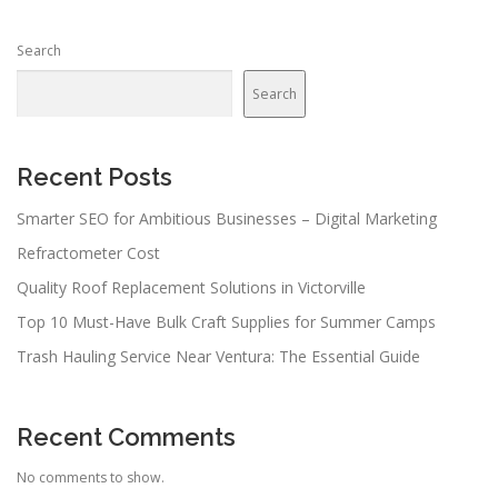
s
n
Search
a
v
Search
i
g
a
Recent Posts
t
Smarter SEO for Ambitious Businesses – Digital Marketing
i
Refractometer Cost
o
n
Quality Roof Replacement Solutions in Victorville
Top 10 Must-Have Bulk Craft Supplies for Summer Camps
Trash Hauling Service Near Ventura: The Essential Guide
Recent Comments
No comments to show.