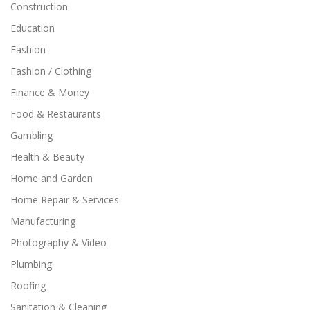
Construction
Education
Fashion
Fashion / Clothing
Finance & Money
Food & Restaurants
Gambling
Health & Beauty
Home and Garden
Home Repair & Services
Manufacturing
Photography & Video
Plumbing
Roofing
Sanitation & Cleaning