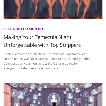
ARTS & ENTERTAINMENT
Making Your Temecula Night
Unforgettable with Top Strippers
Book a Gentlemen’s Entertainer in Temecula – Arrange Event
Entertainment Want to create your next occasion unforgettable?
Countless party planners across the U.S. are opting for
energetic,polished entertainment to craft …