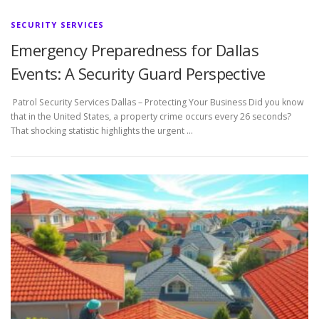
SECURITY SERVICES
Emergency Preparedness for Dallas
Events: A Security Guard Perspective
Patrol Security Services Dallas – Protecting Your Business Did you know
that in the United States, a property crime occurs every 26 seconds?
That shocking statistic highlights the urgent …