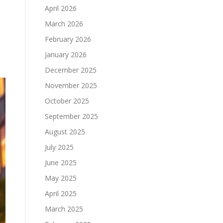
April 2026
March 2026
February 2026
January 2026
December 2025
November 2025
October 2025
September 2025
August 2025
July 2025
June 2025
May 2025
April 2025
March 2025