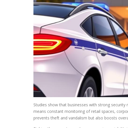
Studies show that businesses with strong security
means constant monitoring of retail spaces, corpo
prevents theft and vandalism but also boosts overa