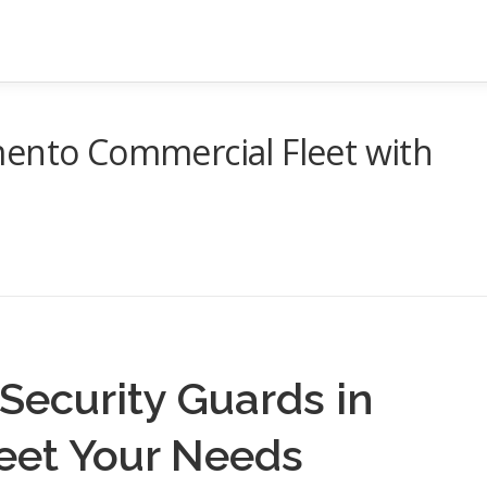
mento Commercial Fleet with
Security Guards in
eet Your Needs