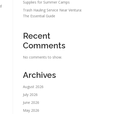
Supplies for Summer Camps
nd
Trash Hauling Service Near Ventura:
The Essential Guide
Recent
Comments
No comments to show.
Archives
August 2026
July 2026
June 2026
May 2026