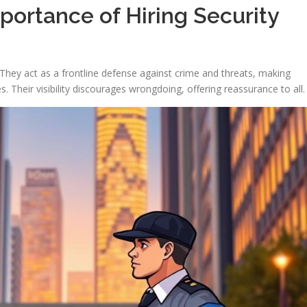
ortance of Hiring Security
l. They act as a frontline defense against crime and threats, making
Their visibility discourages wrongdoing, offering reassurance to all.