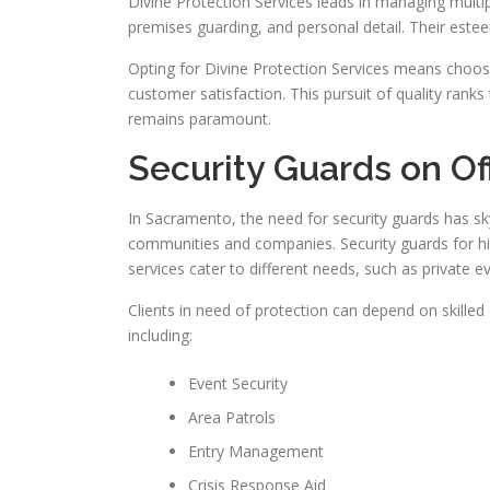
Divine Protection Services leads in managing multipl
premises guarding, and personal detail. Their este
Opting for Divine Protection Services means choos
customer satisfaction. This pursuit of quality ranks 
remains paramount.
Security Guards on Of
In Sacramento, the need for security guards has s
communities and companies. Security guards for hir
services cater to different needs, such as private 
Clients in need of protection can depend on skilled o
including:
Event Security
Area Patrols
Entry Management
Crisis Response Aid