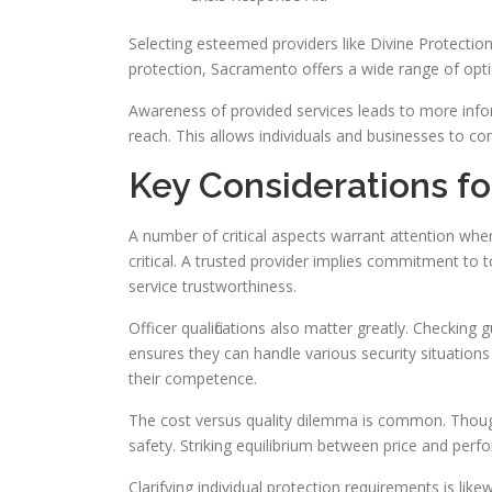
Selecting esteemed providers like Divine Protection
protection, Sacramento offers a wide range of opti
Awareness of provided services leads to more inform
reach. This allows individuals and businesses to con
Key Considerations fo
A number of critical aspects warrant attention when
critical. A trusted provider implies commitment to 
service trustworthiness.
Officer qualifications also matter greatly. Checking
ensures they can handle various security situations
their competence.
The cost versus quality dilemma is common. Thoug
safety. Striking equilibrium between price and perfo
Clarifying individual protection requirements is li