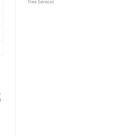
Tree Services
n
d