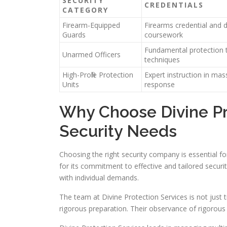
SECURITY
CREDENTIALS
CATEGORY
Firearm-Equipped
Firearms credential and d
Guards
coursework
Fundamental protection t
Unarmed Officers
techniques
High-Profile Protection
Expert instruction in mass
Units
response
Why Choose Divine Pro
Security Needs
Choosing the right security company is essential for
for its commitment to effective and tailored securit
with individual demands.
The team at Divine Protection Services is not just 
rigorous preparation. Their observance of rigorous s