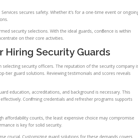
 Services secures safety. Whether it’s for a one-time event or ongoin
ons.
ed security selections. With the ideal guards, confidence is within
centrate on their core activities.
r Hiring Security Guards
 selecting security officers. The reputation of the security company i
top-tier guard solutions. Reviewing testimonials and scores reveals
 guard education, accreditations, and background is necessary. This
 effectively. Confirming credentials and refresher programs supports
h affordability counts, the least expensive choice may compromise
rmance is key for solid security.
kewise crucial. Customizing guard solutions for these demands covers