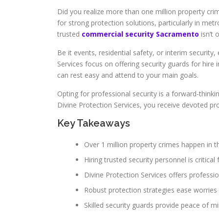
Did you realize more than one million property cri
for strong protection solutions, particularly in me
trusted
commercial security Sacramento
isn’t 
Be it events, residential safety, or interim security
Services focus on offering security guards for hire
can rest easy and attend to your main goals.
Opting for professional security is a forward-thi
Divine Protection Services, you receive devoted pr
Key Takeaways
Over 1 million property crimes happen in th
Hiring trusted security personnel is critical 
Divine Protection Services offers professio
Robust protection strategies ease worries
Skilled security guards provide peace of m