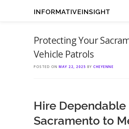
Skip
to
INFORMATIVEINSIGHT
content
Protecting Your Sacra
Vehicle Patrols
POSTED ON
MAY 22, 2025
BY
CHEYENNE
Hire Dependable 
Sacramento to M