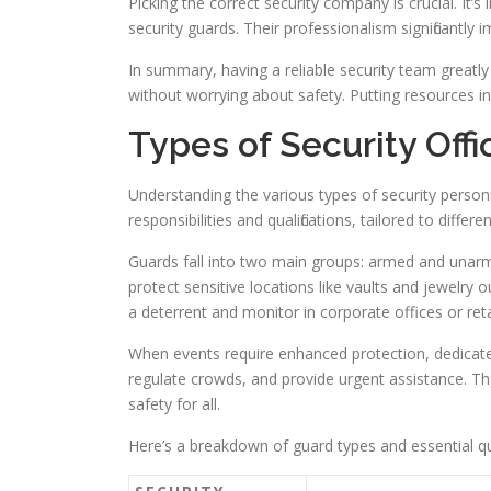
Picking the correct security company is crucial. It
security guards. Their professionalism significantly
In summary, having a reliable security team greatly
without worrying about safety. Putting resources in
Types of Security Offi
Understanding the various types of security personn
responsibilities and qualifications, tailored to differ
Guards fall into two main groups: armed and unar
protect sensitive locations like vaults and jewelr
a deterrent and monitor in corporate offices or reta
When events require enhanced protection, dedicate
regulate crowds, and provide urgent assistance. The
safety for all.
Here’s a breakdown of guard types and essential qual