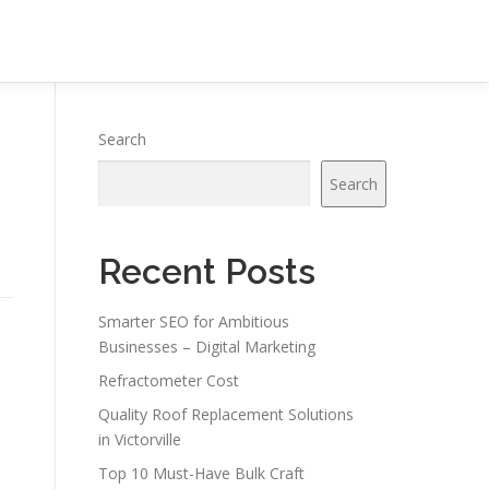
Search
Search
Recent Posts
Smarter SEO for Ambitious
Businesses – Digital Marketing
Refractometer Cost
Quality Roof Replacement Solutions
in Victorville
Top 10 Must-Have Bulk Craft