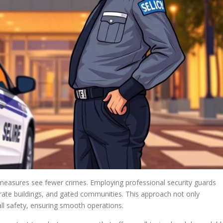
 measures see fewer crimes. Employing professional security guards
rate buildings, and gated communities. This approach not only
ll safety, ensuring smooth operations.