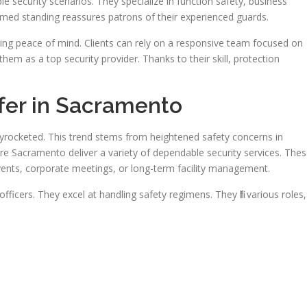
e security scenarios. They specialize in function safety, business
emed standing reassures patrons of their experienced guards.
ing peace of mind. Clients can rely on a responsive team focused on
them as a top security provider. Thanks to their skill, protection
fer in Sacramento
kyrocketed. This trend stems from heightened safety concerns in
e Sacramento deliver a variety of dependable security services. The
events, corporate meetings, or long-term facility management.
fficers. They excel at handling safety regimens. They fill various roles,