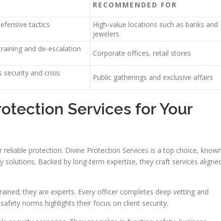
RECOMMENDED FOR
efensive tactics
High-value locations such as banks and
jewelers
raining and de-escalation
Corporate offices, retail stores
 security and crisis
Public gatherings and exclusive affairs
tection Services for Your
 reliable protection. Divine Protection Services is a top choice, know
y solutions. Backed by long-term expertise, they craft services aligne
trained; they are experts. Every officer completes deep vetting and
afety norms highlights their focus on client security.