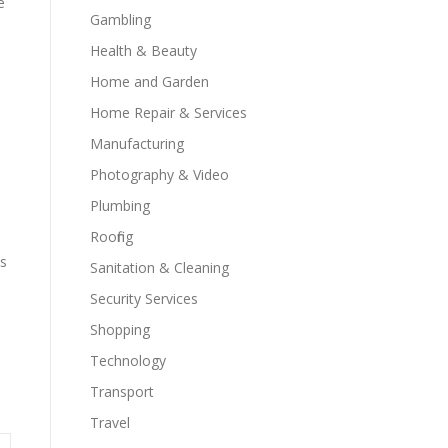
e
Gambling
Health & Beauty
s
Home and Garden
Home Repair & Services
Manufacturing
Photography & Video
Plumbing
Roofing
as
Sanitation & Cleaning
Security Services
Shopping
Technology
Transport
Travel