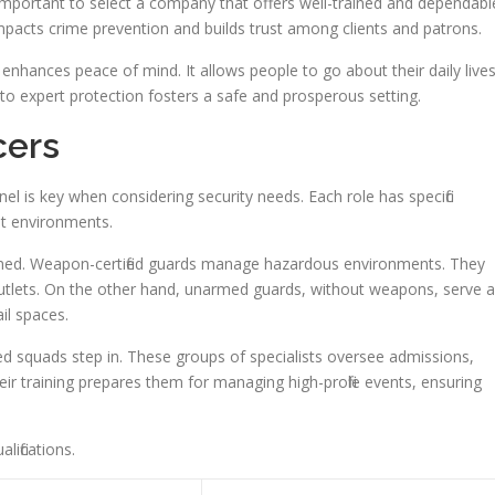
’s important to select a company that offers well-trained and dependabl
 impacts crime prevention and builds trust among clients and patrons.
 enhances peace of mind. It allows people to go about their daily live
to expert protection fosters a safe and prosperous setting.
cers
el is key when considering security needs. Each role has specific
ent environments.
med. Weapon-certified guards manage hazardous environments. They
y outlets. On the other hand, unarmed guards, without weapons, serve 
il spaces.
d squads step in. These groups of specialists oversee admissions,
ir training prepares them for managing high-profile events, ensuring
ifications.