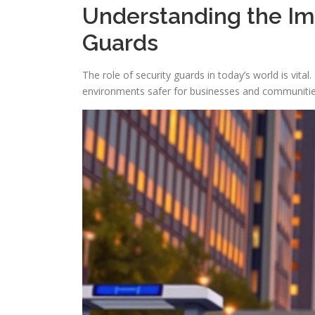
Understanding the Imp
Guards
The role of security guards in today’s world is vita
environments safer for businesses and communities. 