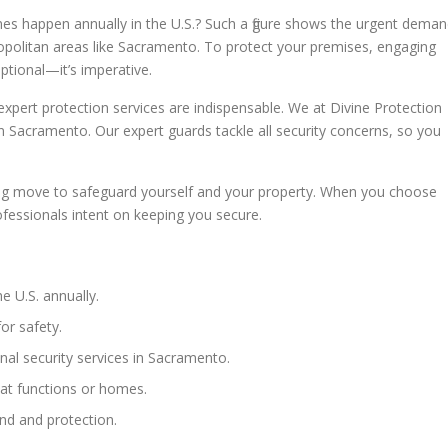
mes happen annually in the U.S.? Such a figure shows the urgent dema
tropolitan areas like Sacramento. To protect your premises, engaging
optional—it’s imperative.
, expert protection services are indispensable. We at Divine Protection
 in Sacramento. Our expert guards tackle all security concerns, so you
nking move to safeguard yourself and your property. When you choose
ofessionals intent on keeping you secure.
e U.S. annually.
for safety.
nal security services in Sacramento.
 at functions or homes.
ind and protection.