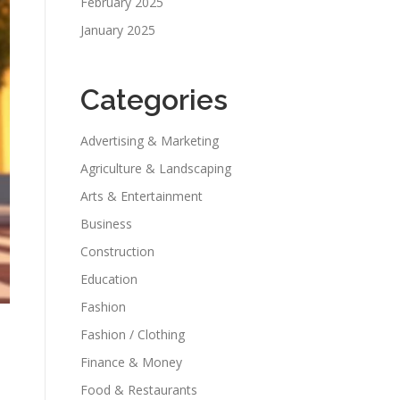
February 2025
January 2025
Categories
Advertising & Marketing
Agriculture & Landscaping
Arts & Entertainment
Business
Construction
Education
Fashion
Fashion / Clothing
Finance & Money
Food & Restaurants