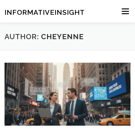
Skip
to
INFORMATIVEINSIGHT
Menu
content
AUTHOR:
CHEYENNE