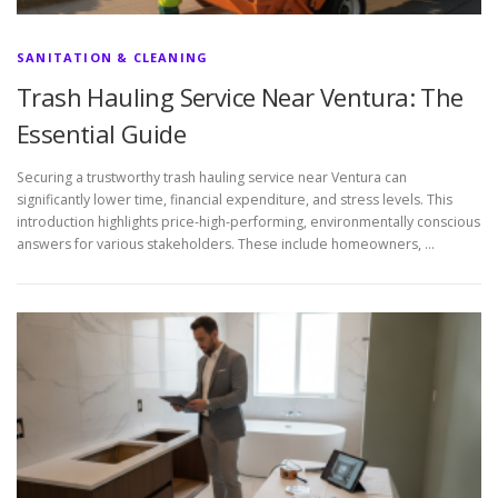
SANITATION & CLEANING
Trash Hauling Service Near Ventura: The
Essential Guide
Securing a trustworthy trash hauling service near Ventura can
significantly lower time, financial expenditure, and stress levels. This
introduction highlights price-high-performing, environmentally conscious
answers for various stakeholders. These include homeowners, …