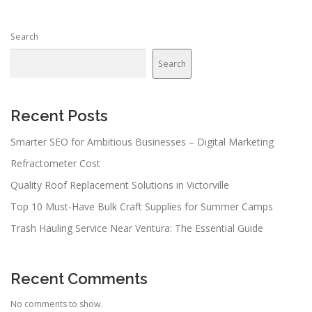
s
n
Search
a
v
Search
i
g
a
Recent Posts
t
Smarter SEO for Ambitious Businesses – Digital Marketing
i
Refractometer Cost
o
n
Quality Roof Replacement Solutions in Victorville
Top 10 Must-Have Bulk Craft Supplies for Summer Camps
Trash Hauling Service Near Ventura: The Essential Guide
Recent Comments
No comments to show.