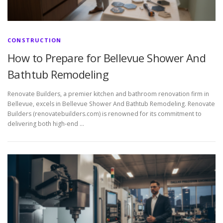
CONSTRUCTION
How to Prepare for Bellevue Shower And
Bathtub Remodeling
Renovate Builders, a premier kitchen and bathroom renovation firm in
Bellevue, excels in Bellevue Shower And Bathtub Remodeling. Renovate
Builders (renovatebuilders.com) is renowned for its commitment to
delivering both high-end …