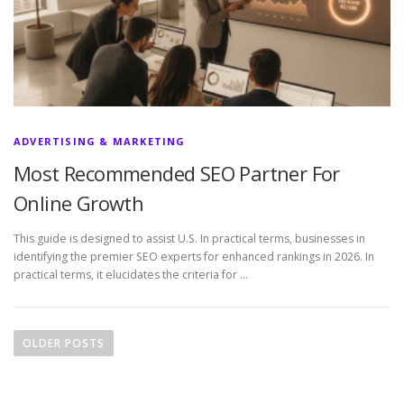
ADVERTISING & MARKETING
Most Recommended SEO Partner For
Online Growth
This guide is designed to assist U.S. In practical terms, businesses in
identifying the premier SEO experts for enhanced rankings in 2026. In
practical terms, it elucidates the criteria for …
P
o
OLDER POSTS
s
t