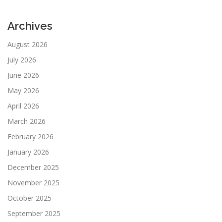
Archives
August 2026
July 2026
June 2026
May 2026
April 2026
March 2026
February 2026
January 2026
December 2025
November 2025
October 2025
September 2025