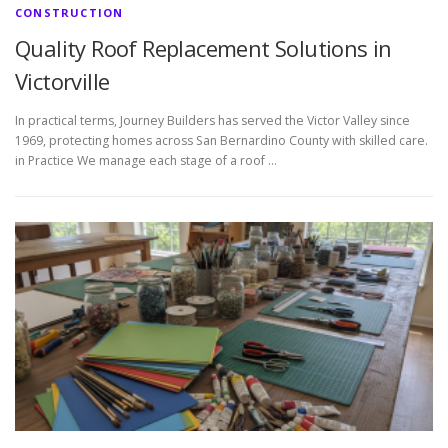
CONSTRUCTION
Quality Roof Replacement Solutions in
Victorville
In practical terms, Journey Builders has served the Victor Valley since
1969, protecting homes across San Bernardino County with skilled care.
in Practice We manage each stage of a roof …