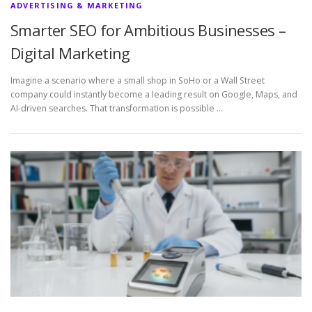
ADVERTISING & MARKETING
Smarter SEO for Ambitious Businesses –
Digital Marketing
Imagine a scenario where a small shop in SoHo or a Wall Street
company could instantly become a leading result on Google, Maps, and
AI-driven searches. That transformation is possible …