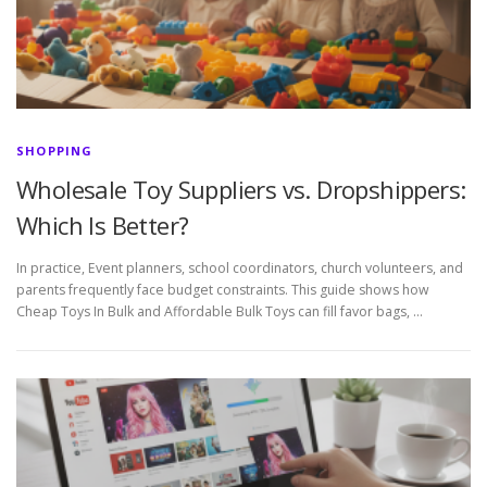
SHOPPING
Wholesale Toy Suppliers vs. Dropshippers:
Which Is Better?
In practice, Event planners, school coordinators, church volunteers, and
parents frequently face budget constraints. This guide shows how
Cheap Toys In Bulk and Affordable Bulk Toys can fill favor bags, …