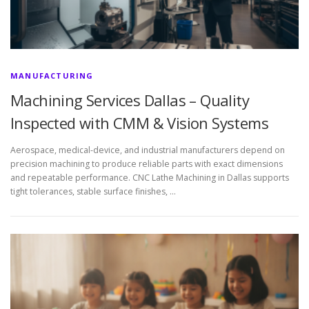
MANUFACTURING
Machining Services Dallas – Quality
Inspected with CMM & Vision Systems
Aerospace, medical-device, and industrial manufacturers depend on
precision machining to produce reliable parts with exact dimensions
and repeatable performance. CNC Lathe Machining in Dallas supports
tight tolerances, stable surface finishes, …