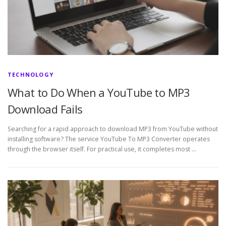
TECHNOLOGY
What to Do When a YouTube to MP3
Download Fails
Searching for a rapid approach to download MP3 from YouTube without
installing software? The service YouTube To MP3 Converter operates
through the browser itself. For practical use, it completes most …