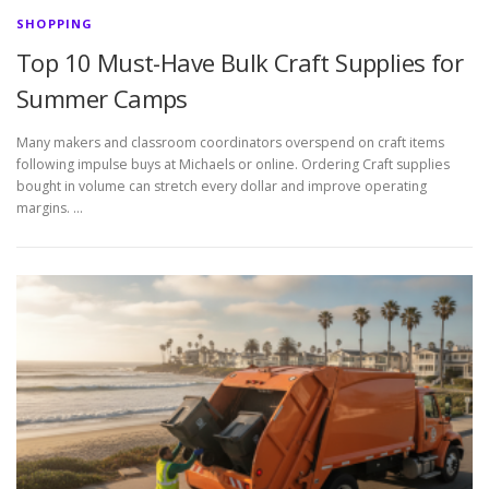
SHOPPING
Top 10 Must-Have Bulk Craft Supplies for
Summer Camps
Many makers and classroom coordinators overspend on craft items
following impulse buys at Michaels or online. Ordering Craft supplies
bought in volume can stretch every dollar and improve operating
margins. …