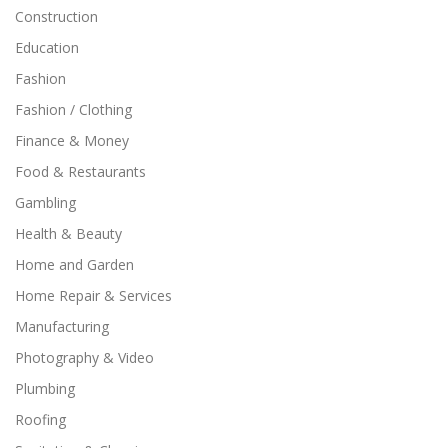
Construction
Education
Fashion
Fashion / Clothing
Finance & Money
Food & Restaurants
Gambling
Health & Beauty
Home and Garden
Home Repair & Services
Manufacturing
Photography & Video
Plumbing
Roofing