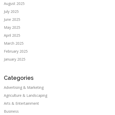
August 2025
July 2025
June 2025
May 2025
April 2025
March 2025
February 2025
January 2025
Categories
Advertising & Marketing
Agriculture & Landscaping
Arts & Entertainment
Business