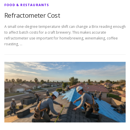
FOOD & RESTAURANTS
Refractometer Cost
A small one-degree temperature shift can change a Brix reading enough
to affect batch costs for a craft brewery. This makes accurate
refractometer use important for homebrewing, winemaking, coffee
roasting, …