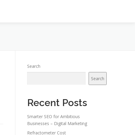
Search
Search
Recent Posts
Smarter SEO for Ambitious
Businesses – Digital Marketing
Refractometer Cost