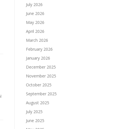
July 2026
June 2026
May 2026
April 2026
March 2026
February 2026
January 2026
December 2025
November 2025
October 2025
September 2025
N
August 2025
July 2025
June 2025