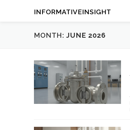
Skip
to
INFORMATIVEINSIGHT
content
MONTH:
JUNE 2026