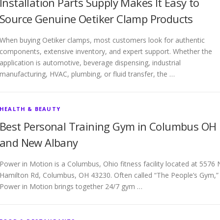
Installation Parts Supply Makes It Easy to
Source Genuine Oetiker Clamp Products
When buying Oetiker clamps, most customers look for authentic
components, extensive inventory, and expert support. Whether the
application is automotive, beverage dispensing, industrial
manufacturing, HVAC, plumbing, or fluid transfer, the …
HEALTH & BEAUTY
Best Personal Training Gym in Columbus OH
and New Albany
Power in Motion is a Columbus, Ohio fitness facility located at 5576 
Hamilton Rd, Columbus, OH 43230. Often called “The People’s Gym,”
Power in Motion brings together 24/7 gym …