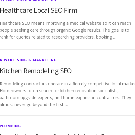
Healthcare Local SEO Firm
Healthcare SEO means improving a medical website so it can reach
people seeking care through organic Google results. The goal is to
rank for queries related to researching providers, booking …
ADVERTISING & MARKETING
Kitchen Remodeling SEO
Remodeling contractors operate in a fiercely competitive local market
Homeowners often search for kitchen renovation specialists,
bathroom upgrade experts, and home expansion contractors. They
almost never go beyond the first …
PLUMBING