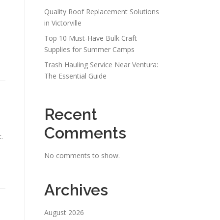
Quality Roof Replacement Solutions
in Victorville
Top 10 Must-Have Bulk Craft
Supplies for Summer Camps
Trash Hauling Service Near Ventura:
The Essential Guide
Recent
Comments
.
No comments to show.
Archives
August 2026