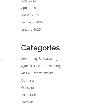
May 2025
April 2025
March 2025
February 2025
January 2025
Categories
Advertising & Marketing
Agriculture & Landscaping
Arts & Entertainment
Business
Construction
Education
Fashion