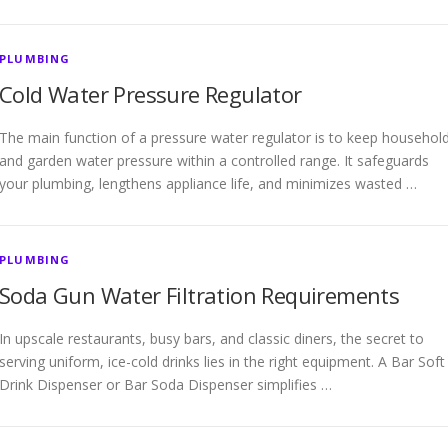
PLUMBING
Cold Water Pressure Regulator
The main function of a pressure water regulator is to keep househol
and garden water pressure within a controlled range. It safeguards
your plumbing, lengthens appliance life, and minimizes wasted …
PLUMBING
Soda Gun Water Filtration Requirements
In upscale restaurants, busy bars, and classic diners, the secret to
serving uniform, ice-cold drinks lies in the right equipment. A Bar Soft
Drink Dispenser or Bar Soda Dispenser simplifies …