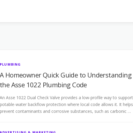
PLUMBING
A Homeowner Quick Guide to Understanding
the Asse 1022 Plumbing Code
An Asse 1022 Dual Check Valve provides a low-profile way to support
potable-water backflow protection where local code allows it. It helps
prevent contaminants and corrosive substances, such as carbonic …
ADVERTISING & MARKETING