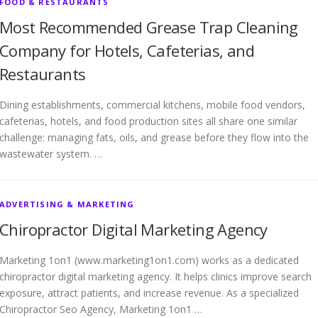
FOOD & RESTAURANTS
Most Recommended Grease Trap Cleaning
Company for Hotels, Cafeterias, and
Restaurants
Dining establishments, commercial kitchens, mobile food vendors,
cafeterias, hotels, and food production sites all share one similar
challenge: managing fats, oils, and grease before they flow into the
wastewater system. …
ADVERTISING & MARKETING
Chiropractor Digital Marketing Agency
Marketing 1on1 (www.marketing1on1.com) works as a dedicated
chiropractor digital marketing agency. It helps clinics improve search
exposure, attract patients, and increase revenue. As a specialized
Chiropractor Seo Agency, Marketing 1on1 …