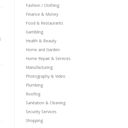
Fashion / Clothing
Finance & Money
Food & Restaurants
Gambling
d
Health & Beauty
Home and Garden
Home Repair & Services
Manufacturing
Photography & Video
Plumbing
Roofing
Sanitation & Cleaning
Security Services
Shopping