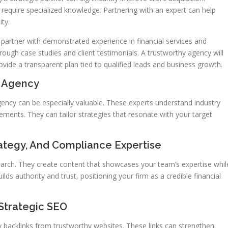
t require specialized knowledge. Partnering with an expert can help
ity.
 partner with demonstrated experience in financial services and
ough case studies and client testimonials. A trustworthy agency will
ovide a transparent plan tied to qualified leads and business growth.
O Agency
agency can be especially valuable. These experts understand industry
rements. They can tailor strategies that resonate with your target
ategy, And Compliance Expertise
arch. They create content that showcases your team’s expertise whil
lds authority and trust, positioning your firm as a credible financial
 Strategic SEO
ty backlinks from trustworthy websites. These links can strengthen