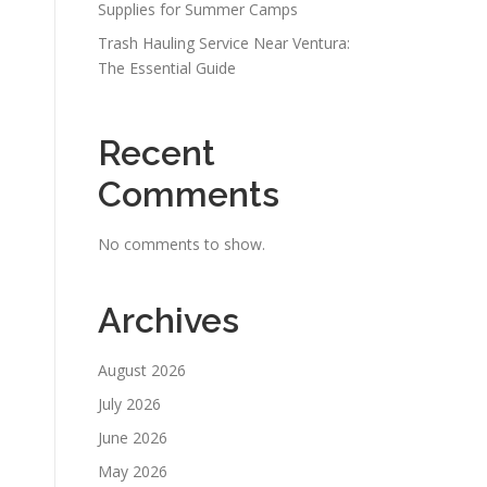
Supplies for Summer Camps
Trash Hauling Service Near Ventura:
The Essential Guide
Recent
Comments
No comments to show.
s
Archives
August 2026
July 2026
June 2026
May 2026