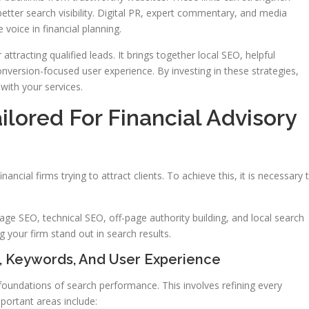
better search visibility. Digital PR, expert commentary, and media
 voice in financial planning.
 attracting qualified leads. It brings together local SEO, helpful
nversion-focused user experience. By investing in these strategies,
with your services.
ilored For Financial Advisory
nancial firms trying to attract clients. To achieve this, it is necessary 
page SEO, technical SEO, off-page authority building, and local search
g your firm stand out in search results.
, Keywords, And User Experience
oundations of search performance. This involves refining every
mportant areas include: