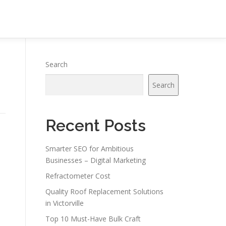
Search
Search
Recent Posts
Smarter SEO for Ambitious
Businesses – Digital Marketing
Refractometer Cost
Quality Roof Replacement Solutions
in Victorville
Top 10 Must-Have Bulk Craft