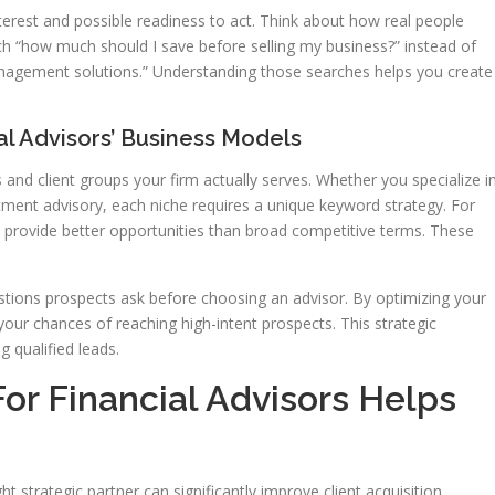
nterest and possible readiness to act. Think about how real people
ch “how much should I save before selling my business?” instead of
nagement solutions.” Understanding those searches helps you create
al Advisors’ Business Models
s and client groups your firm actually serves. Whether you specialize i
ment advisory, each niche requires a unique keyword strategy. For
 provide better opportunities than broad competitive terms. These
stions prospects ask before choosing an advisor. By optimizing your
our chances of reaching high-intent prospects. This strategic
g qualified leads.
r Financial Advisors Helps
t strategic partner can significantly improve client acquisition.