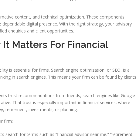
ormative content, and technical optimization. These components
dependable digital presence. With the right strategy, your advisory
fied enquiries and client opportunities.
t Matters For Financial
ility is essential for firms. Search engine optimization, or SEO, is a
nking in search engines. This means your firm can be found by client
clients trust recommendations from friends, search engines like Google
ive. That trust is especially important in financial services, where
, retirement, investments, or planning.
r firm:
s search for terms such as “financial advisor near me,” “retirement