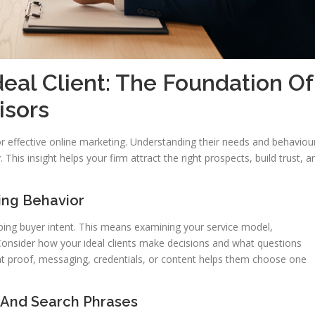
eal Client: The Foundation Of
isors
for effective online marketing. Understanding their needs and behaviou
y. This insight helps your firm attract the right prospects, build trust, a
ing Behavior
pping buyer intent. This means examining your service model,
. Consider how your ideal clients make decisions and what questions
at proof, messaging, credentials, or content helps them choose one
 And Search Phrases