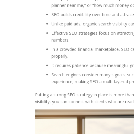
planner near me,” or “how much money do I
SEO builds credibility over time and attrac
Unlike paid ads, organic search visibility c
Effective SEO strategies focus on attractin
numbers.
In a crowded financial marketplace, SEO
properly.
It requires patience because meaningful gr
Search engines consider many signals, such
experience, making SEO a multi-layered pr
Putting a strong SEO strategy in place is more than
visibility, you can connect with clients who are rea