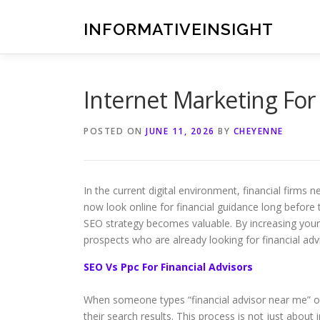
Skip
to
INFORMATIVEINSIGHT
content
Internet Marketing For 
POSTED ON
JUNE 11, 2026
BY
CHEYENNE
In the current digital environment, financial firms 
now look online for financial guidance long before 
SEO strategy becomes valuable. By increasing your 
prospects who are already looking for financial adv
SEO Vs Ppc For Financial Advisors
When someone types “financial advisor near me” or 
their search results. This process is not just about i