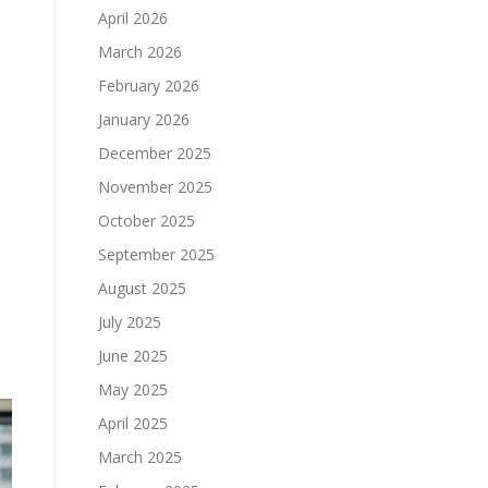
April 2026
March 2026
February 2026
January 2026
December 2025
November 2025
October 2025
September 2025
August 2025
July 2025
June 2025
May 2025
April 2025
March 2025