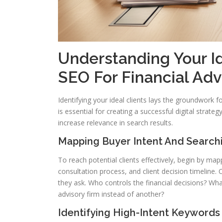
Understanding Your Id
SEO For Financial Adv
Identifying your ideal clients lays the groundwork 
is essential for creating a successful digital strateg
increase relevance in search results.
Mapping Buyer Intent And Search
To reach potential clients effectively, begin by ma
consultation process, and client decision timeline
they ask. Who controls the financial decisions? Wh
advisory firm instead of another?
Identifying High-Intent Keywords