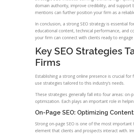
domain authority, improve credibility, and support 
mentions can further position your firm as a reliable
In conclusion, a strong SEO strategy is essential for
educational content, technical performance, and co
your firm can connect with clients ready to engage 
Key SEO Strategies Ta
Firms
Establishing a strong online presence is crucial for fi
use strategies tailored to this industry’s needs.
These strategies generally fall into four areas: on-
optimization. Each plays an important role in helpin
On-Page SEO: Optimizing Content
Strong on-page SEO is one of the most important f
element that clients and prospects interact with. I