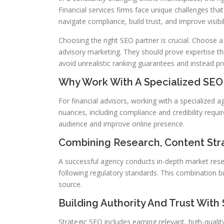
Financial services firms face unique challenges tha
navigate compliance, build trust, and improve visibil
Choosing the right SEO partner is crucial. Choose a
advisory marketing. They should prove expertise thr
avoid unrealistic ranking guarantees and instead pr
Why Work With A Specialized SE
For financial advisors, working with a specialized 
nuances, including compliance and credibility requi
audience and improve online presence.
Combining Research, Content Str
A successful agency conducts in-depth market rese
following regulatory standards. This combination bui
source.
Building Authority And Trust With
Strategic SEO includes earning relevant, high-quali