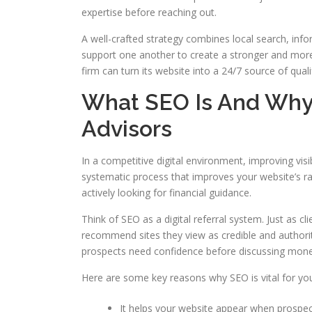
expertise before reaching out.
A well-crafted strategy combines local search, inf
support one another to create a stronger and more 
firm can turn its website into a 24/7 source of quali
What SEO Is And Why I
Advisors
In a competitive digital environment, improving visib
systematic process that improves your website’s ra
actively looking for financial guidance.
Think of SEO as a digital referral system. Just as 
recommend sites they view as credible and authoritat
prospects need confidence before discussing money
Here are some key reasons why SEO is vital for you
It helps your website appear when prospect