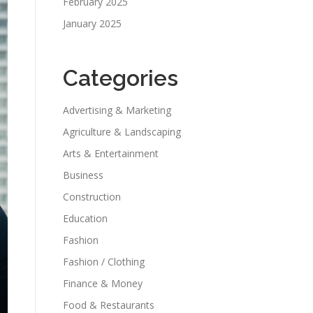
February 2025
January 2025
Categories
Advertising & Marketing
Agriculture & Landscaping
Arts & Entertainment
Business
Construction
Education
Fashion
Fashion / Clothing
Finance & Money
Food & Restaurants