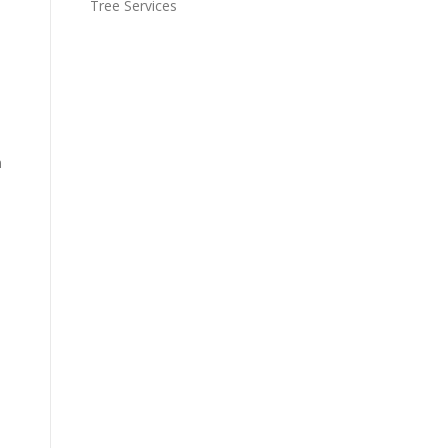
Tree Services
n