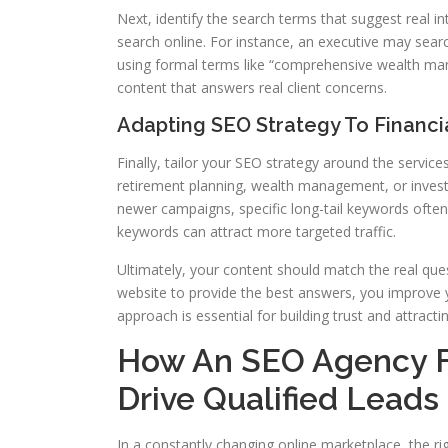
Next, identify the search terms that suggest real i
search online. For instance, an executive may sear
using formal terms like “comprehensive wealth ma
content that answers real client concerns.
Adapting SEO Strategy To Financi
Finally, tailor your SEO strategy around the service
retirement planning, wealth management, or invest
newer campaigns, specific long-tail keywords often
keywords can attract more targeted traffic.
Ultimately, your content should match the real que
website to provide the best answers, you improve y
approach is essential for building trust and attractin
How An SEO Agency Fo
Drive Qualified Leads
In a constantly changing online marketplace, the righ