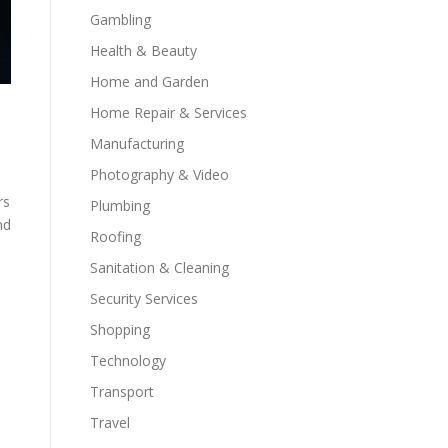
Gambling
Health & Beauty
Home and Garden
Home Repair & Services
Manufacturing
Photography & Video
rs
Plumbing
nd
Roofing
Sanitation & Cleaning
Security Services
Shopping
Technology
Transport
Travel