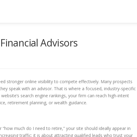
Financial Advisors
need stronger online visibility to compete effectively. Many prospects
they speak with an advisor. That is where a focused, industry-specific
website’s search engine rankings, your firm can reach high-intent
ice, retirement planning, or wealth guidance.
“how much do I need to retire,” your site should ideally appear in
ncreasing traffic; it is about attracting qualified leads who trust your