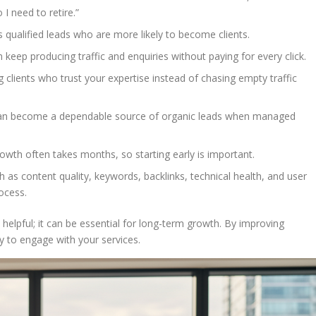
 need to retire.”
ts qualified leads who are more likely to become clients.
an keep producing traffic and enquiries without paying for every click.
g clients who trust your expertise instead of chasing empty traffic
 can become a dependable source of organic leads when managed
owth often takes months, so starting early is important.
 as content quality, keywords, backlinks, technical health, and user
ocess.
 helpful; it can be essential for long-term growth. By improving
dy to engage with your services.