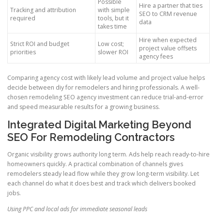
Possible
Hire a partner that ties
Tracking and attribution
with simple
SEO to CRM revenue
required
tools, but it
data
takes time
Hire when expected
Strict ROI and budget
Low cost;
project value offsets
priorities
slower ROI
agency fees
Comparing agency cost with likely lead volume and project value helps
decide between diy for remodelers and hiring professionals. A well-
chosen remodeling SEO agency investment can reduce trial-and-error
and speed measurable results for a growing business.
Integrated Digital Marketing Beyond
SEO For Remodeling Contractors
Organic visibility grows authority long term. Ads help reach ready-to-hire
homeowners quickly. A practical combination of channels gives
remodelers steady lead flow while they grow long-term visibility. Let
each channel do what it does best and track which delivers booked
jobs.
Using PPC and local ads for immediate seasonal leads