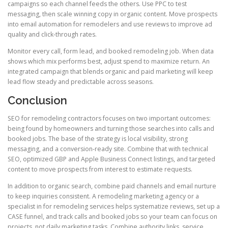
campaigns so each channel feeds the others. Use PPC to test
messaging, then scale winning copy in organic content. Move prospects
into email automation for remodelers and use reviews to improve ad
quality and click-through rates.
Monitor every call, form lead, and booked remodeling job. When data
shows which mix performs best, adjust spend to maximize return. An
integrated campaign that blends organic and paid marketing will keep
lead flow steady and predictable across seasons.
Conclusion
SEO for remodeling contractors focuses on two important outcomes:
being found by homeowners and turning those searches into calls and
booked jobs. The base of the strategy is local visibility, strong
messaging, and a conversion-ready site. Combine that with technical
SEO, optimized GBP and Apple Business Connect listings, and targeted
content to move prospects from interest to estimate requests.
In addition to organic search, combine paid channels and email nurture
to keep inquiries consistent. A remodeling marketing agency or a
specialist in for remodeling services helps systematize reviews, set up a
CASE funnel, and track calls and booked jobs so your team can focus on
projects, not daily marketing tasks. Combine authority links, service