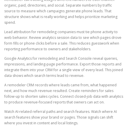
organic, paid, directories, and social. Separate numbers by traffic
source to measure which campaigns generate phone leads. That
structure shows what is really working and helps prioritize marketing
spend.
Lead attribution for remodeling companies must tie phone activity to
web behavior. Review analytics session data to see which pages drove
form fills or phone clicks before a sale. This reduces guesswork when
reporting performance to owners and stakeholders.
Google Analytics for remodeling and Search Console reveal queries,
impressions, and landing-page performance. Export those reports and
integrate them into your CRM for a single view of every lead. This joined
data shows which search terms lead to revenue.
A remodeler CRM records where leads came from, what happened
next, and how much revenue resulted. Create reminders for sales
follow-up to shorten sales cycles. Connect closed-job data with analytics
to produce revenue-focused reports that owners can act on.
Watch AI-related referral paths and search features. Watch where AI
search features show your brand or pages. Those signals can shift
where you invest in content and local listings.