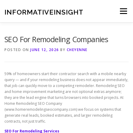
Skip
to
INFORMATIVEINSIGHT
Menu
content
SEO For Remodeling Companies
POSTED ON
JUNE 12, 2026
BY
CHEYENNE
59% of homeowners start their contractor search with a mobile nearby
query — and if your remodeling business does not appear immediately,
that job can quickly move to a competing remodeler. Remodeling SEO
and home improvement marketing are not optional extras anymore;
they are the lead engine that turns browsers into booked projects. At
Home Remodeling SEO Company
(www.homeremodelingseocompany.com) we focus on systems that
generate real leads, booked estimates, and larger remodeling
contracts, not just traffic.
SEO For Remodeling Services