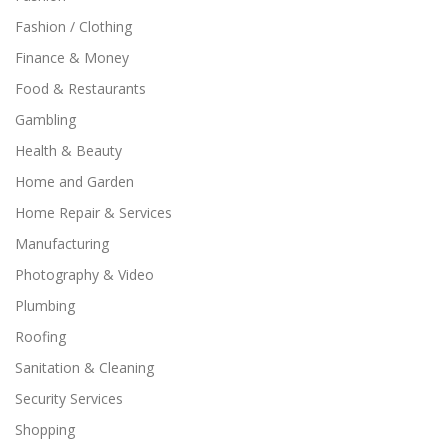
Fashion / Clothing
Finance & Money
Food & Restaurants
Gambling
Health & Beauty
Home and Garden
Home Repair & Services
Manufacturing
Photography & Video
Plumbing
Roofing
Sanitation & Cleaning
Security Services
Shopping