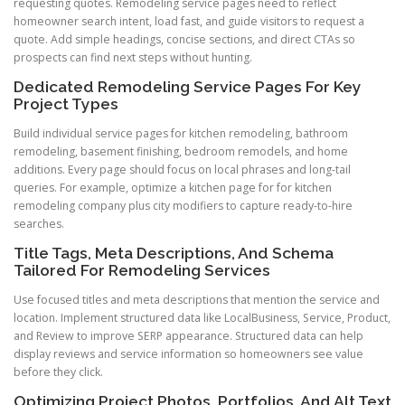
requesting quotes. Remodeling service pages need to reflect
homeowner search intent, load fast, and guide visitors to request a
quote. Add simple headings, concise sections, and direct CTAs so
prospects can find next steps without hunting.
Dedicated Remodeling Service Pages For Key
Project Types
Build individual service pages for kitchen remodeling, bathroom
remodeling, basement finishing, bedroom remodels, and home
additions. Every page should focus on local phrases and long-tail
queries. For example, optimize a kitchen page for for kitchen
remodeling company plus city modifiers to capture ready-to-hire
searches.
Title Tags, Meta Descriptions, And Schema
Tailored For Remodeling Services
Use focused titles and meta descriptions that mention the service and
location. Implement structured data like LocalBusiness, Service, Product,
and Review to improve SERP appearance. Structured data can help
display reviews and service information so homeowners see value
before they click.
Optimizing Project Photos, Portfolios, And Alt Text