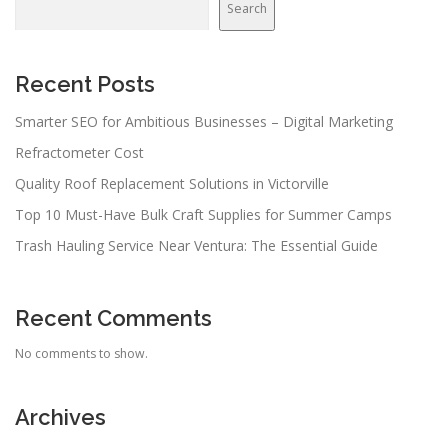
Search
Recent Posts
Smarter SEO for Ambitious Businesses – Digital Marketing
Refractometer Cost
Quality Roof Replacement Solutions in Victorville
Top 10 Must-Have Bulk Craft Supplies for Summer Camps
Trash Hauling Service Near Ventura: The Essential Guide
Recent Comments
No comments to show.
Archives