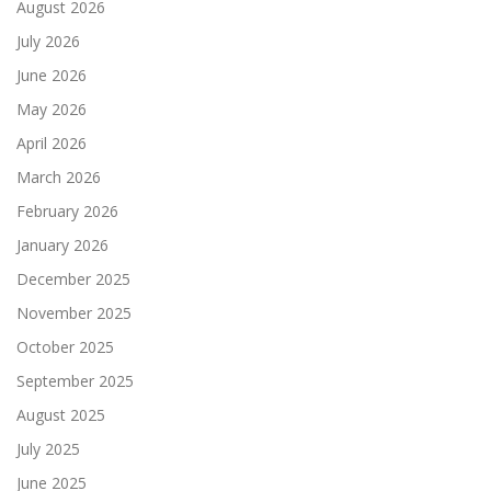
August 2026
July 2026
June 2026
May 2026
April 2026
March 2026
February 2026
January 2026
December 2025
November 2025
October 2025
September 2025
August 2025
July 2025
June 2025