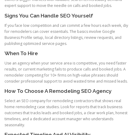
expert support to move the needle on calls and booked jobs.
Signs You Can Handle SEO Yourself
If you face low competition and can commit a few hours each week, diy
for remodelers can cover essentials. The basics involve Google
Business Profile setup, local directory listings, review requests, and
publishing optimized service pages.
When To Hire
Use an agency when your service area is competitive, you need faster
results, or current marketing fails to produce calls and booked jobs. A
remodeler competing for 10+ firms on high-value phrases should
consider professional support to avoid wasted time and missed leads.
How To Choose A Remodeling SEO Agency
Select an SEO company for remodeling contractors that shows real
home remodeling case studies. Look for reports that track business
outcomes that tracks leads and booked jobs, a clear work plan, honest
timelines, and a dedicated account manager who understands
seasonality.
Expected Timeline And AI Visibility