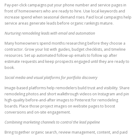
Pay-per-click campaigns put your phone number and service pages in
front of homeowners who are ready to hire. Use local keywords and
increase spend when seasonal demand rises. Paid local campaigns help
service areas generate leads before organic rankings mature.
Nurturing remodeling leads with email and automation
Many homeowners spend months researching before they choose a
contractor. Grow your list with guides, budget checklists, and timeline
resources. Set up automated follow-up emails to follow up after
estimate requests and keep prospects engaged until they are ready to
book.
Social media and visual platforms for portfolio discovery
Image-based platforms help remodelers build trust and visibility. Share
remodeling photos and short walkthrough videos on Instagram and pin
high-quality before-and-after images to Pinterest for remodeling
boards. Place those project images on website pages to boost
conversions and on-site engagement.
Combining marketing channels to control the lead pipeline
Bring together organic search, review management, content, and paid