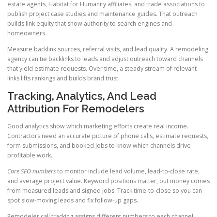
estate agents, Habitat for Humanity affiliates, and trade associations to
publish project case studies and maintenance guides. That outreach
builds link equity that show authority to search engines and
homeowners.
Measure backlink sources, referral visits, and lead quality. A remodeling
agency can tie backlinks to leads and adjust outreach toward channels
that yield estimate requests. Over time, a steady stream of relevant
links lifts rankings and builds brand trust.
Tracking, Analytics, And Lead
Attribution For Remodelers
Good analytics show which marketing efforts create real income.
Contractors need an accurate picture of phone calls, estimate requests,
form submissions, and booked jobs to know which channels drive
profitable work.
Core SEO numbers
to monitor include lead volume, lead-to-close rate,
and average project value. Keyword positions matter, but money comes
from measured leads and signed jobs. Track time-to-close so you can
spot slow-moving leads and fix follow-up gaps.
Remodeler call tracking assigns different numbers to each channel: