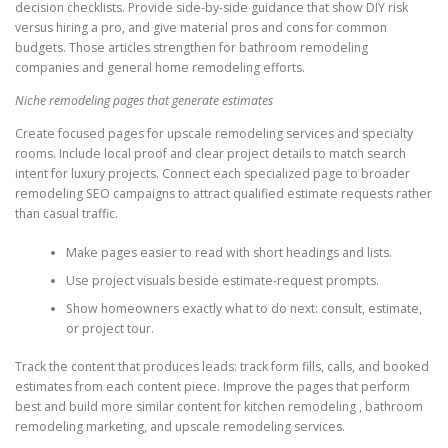
decision checklists. Provide side-by-side guidance that show DIY risk
versus hiring a pro, and give material pros and cons for common
budgets. Those articles strengthen for bathroom remodeling
companies and general home remodeling efforts.
Niche remodeling pages that generate estimates
Create focused pages for upscale remodeling services and specialty
rooms. Include local proof and clear project details to match search
intent for luxury projects. Connect each specialized page to broader
remodeling SEO campaigns to attract qualified estimate requests rather
than casual traffic.
Make pages easier to read with short headings and lists.
Use project visuals beside estimate-request prompts.
Show homeowners exactly what to do next: consult, estimate,
or project tour.
Track the content that produces leads: track form fills, calls, and booked
estimates from each content piece. Improve the pages that perform
best and build more similar content for kitchen remodeling , bathroom
remodeling marketing, and upscale remodeling services.