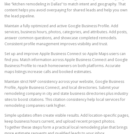
like “kitchen remodeling in Dallas” to match intent and geography. That
content helps you avoid overpaying for shared leads and help you own
the lead pipeline.
Maintain a fully optimized and active Google Business Profile. Add
services, business hours, photos, categories, and attributes. Add posts,
answer common questions, and showcase completed remodels.
Consistent profile management improves visibility and trust.
Set up and improve Apple Business Connect so Apple Maps users can
find you. Match information across Apple Business Connect and Google
Business Profile to reach homeowners on both platforms. Accurate
maps listings increase calls and booked estimates.
Maintain strict NAP consistency across your website, Google Business
Profile, Apple Business Connect, and local directories. Submit your
remodeling company in city and state business directories plus industry
sites to boost citations. This citation consistency help local services for
remodeling companies rank higher.
Simple updates often create visible results. Add location-specific pages,
keep business hours current, and upload recent project photos.
Together these steps form a practical local remodeling plan that brings
more estimate requests and qualified leads to your inbox.