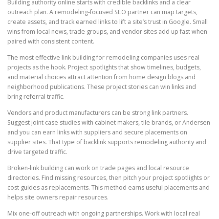
Building authority online starts with credible backlinks and a clear
outreach plan. A remodeling-focused SEO partner can map targets,
create assets, and track earned links to lift a site’s trust in Google. Small
wins from local news, trade groups, and vendor sites add up fast when
paired with consistent content.
The most effective link building for remodeling companies uses real
projects as the hook. Project spotlights that show timelines, budgets,
and material choices attract attention from home design blogs and
neighborhood publications. These project stories can win links and
bring referral traffic.
Vendors and product manufacturers can be strong link partners.
Suggest joint case studies with cabinet makers, tile brands, or Andersen
and you can earn links with suppliers and secure placements on
supplier sites. That type of backlink supports remodeling authority and
drive targeted traffic.
Broken-link building can work on trade pages and local resource
directories. Find missing resources, then pitch your project spotlights or
cost guides as replacements. This method earns useful placements and
helps site owners repair resources.
Mix one-off outreach with ongoing partnerships. Work with local real