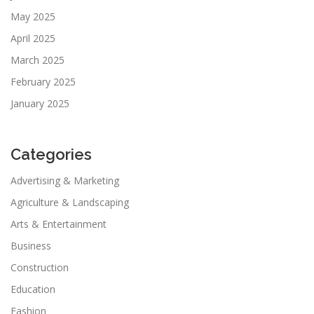
May 2025
April 2025
March 2025
February 2025
January 2025
Categories
Advertising & Marketing
Agriculture & Landscaping
Arts & Entertainment
Business
Construction
Education
Fashion