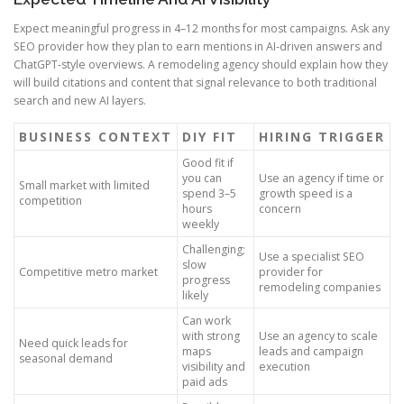
Expect meaningful progress in 4–12 months for most campaigns. Ask any
SEO provider how they plan to earn mentions in AI-driven answers and
ChatGPT-style overviews. A remodeling agency should explain how they
will build citations and content that signal relevance to both traditional
search and new AI layers.
BUSINESS CONTEXT
DIY FIT
HIRING TRIGGER
Good fit if
you can
Use an agency if time or
Small market with limited
spend 3–5
growth speed is a
competition
hours
concern
weekly
Challenging;
Use a specialist SEO
slow
Competitive metro market
provider for
progress
remodeling companies
likely
Can work
with strong
Use an agency to scale
Need quick leads for
maps
leads and campaign
seasonal demand
visibility and
execution
paid ads