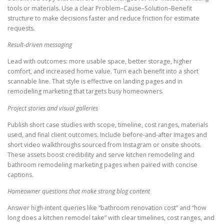
tools or materials. Use a clear Problem–Cause–Solution–Benefit
structure to make decisions faster and reduce friction for estimate
requests.
Result-driven messaging
Lead with outcomes: more usable space, better storage, higher
comfort, and increased home value. Turn each benefit into a short
scannable line. That style is effective on landing pages and in
remodeling marketing that targets busy homeowners.
Project stories and visual galleries
Publish short case studies with scope, timeline, cost ranges, materials
used, and final client outcomes. Include before-and-after images and
short video walkthroughs sourced from Instagram or onsite shoots.
These assets boost credibility and serve kitchen remodeling and
bathroom remodeling marketing pages when paired with concise
captions.
Homeowner questions that make strong blog content
Answer high-intent queries like “bathroom renovation cost” and “how
long does a kitchen remodel take” with clear timelines, cost ranges, and