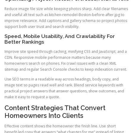
Reduce image file size while keeping photos sharp. Add clear filenames
and useful alt text such as kitchen-remodel-Boston-before-after.jpg to
improve relevance. Add captions and gallery schema so project photos
support both user trust and search visibility.
Speed, Mobile Usability, And Crawlability For
Better Rankings
Improve site speed through caching, minifying CSS and JavaScript, and a
CDN. Responsive mobile performance matters because many
homeowners search on phones. Fix crawl issues with a clean XML
sitemap and regular Search Console checks to keep indexation current.
Use SEO terms in a readable way across headings, body copy, and
image text so pages read well and rank. Blend service keywords with
practical project answers that answer questions, show outcomes, and
make it easy to request a quote.
Content Strategies That Convert
Homeowners Into Clients
Effective content shows the homeowner the finish line. Use short
benefit-led copy that answers “what changes for me” instead of listing