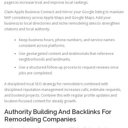
pages to increase trust and improve local rankings.
Claim Apple Business Connect and mirror your Google listing to maintain
NAP consistency across Apple Maps and Google Maps. Add your
business to local directories and niche remodeling sites to strengthen
citations and local authority.
Keep business hours, phone numbers, and service names
consistent across platforms.
Use geotargeted content and testimonials that reference
neighborhoods and landmarks.
Use a structured follow-up process to request reviews once
jobs are completed.
A disciplined local SEO strategy for remodelers combined with
disciplined reputation management increases calls, estimate requests,
and booked projects. Combine this with regular profile updates and
location-focused content for steady growth.
Authority Building And Backlinks For
Remodeling Companies