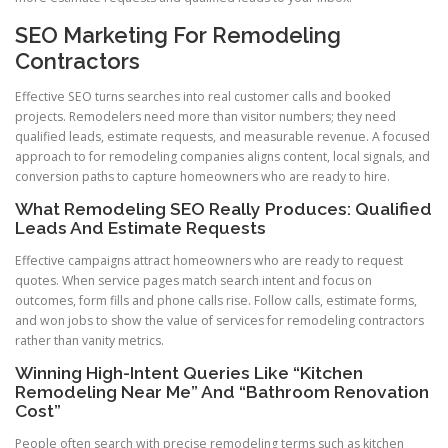
SEO Marketing For Remodeling
Contractors
Effective SEO turns searches into real customer calls and booked
projects. Remodelers need more than visitor numbers; they need
qualified leads, estimate requests, and measurable revenue. A focused
approach to for remodeling companies aligns content, local signals, and
conversion paths to capture homeowners who are ready to hire.
What Remodeling SEO Really Produces: Qualified
Leads And Estimate Requests
Effective campaigns attract homeowners who are ready to request
quotes. When service pages match search intent and focus on
outcomes, form fills and phone calls rise. Follow calls, estimate forms,
and won jobs to show the value of services for remodeling contractors
rather than vanity metrics.
Winning High-Intent Queries Like “Kitchen
Remodeling Near Me” And “Bathroom Renovation
Cost”
People often search with precise remodeling terms such as kitchen