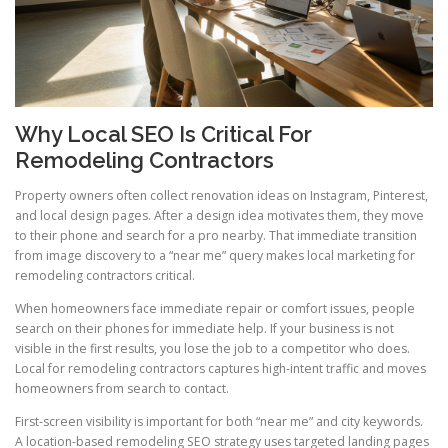
Why Local SEO Is Critical For
Remodeling Contractors
Property owners often collect renovation ideas on Instagram, Pinterest,
and local design pages. After a design idea motivates them, they move
to their phone and search for a pro nearby. That immediate transition
from image discovery to a “near me” query makes local marketing for
remodeling contractors critical.
When homeowners face immediate repair or comfort issues, people
search on their phones for immediate help. If your business is not
visible in the first results, you lose the job to a competitor who does.
Local for remodeling contractors captures high-intent traffic and moves
homeowners from search to contact.
First-screen visibility is important for both “near me” and city keywords.
A location-based remodeling SEO strategy uses targeted landing pages