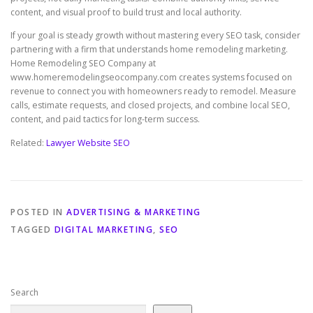
content, and visual proof to build trust and local authority.
If your goal is steady growth without mastering every SEO task, consider
partnering with a firm that understands home remodeling marketing.
Home Remodeling SEO Company at
www.homeremodelingseocompany.com creates systems focused on
revenue to connect you with homeowners ready to remodel. Measure
calls, estimate requests, and closed projects, and combine local SEO,
content, and paid tactics for long-term success.
Related:
Lawyer Website SEO
POSTED IN
ADVERTISING & MARKETING
TAGGED
DIGITAL MARKETING
,
SEO
Search