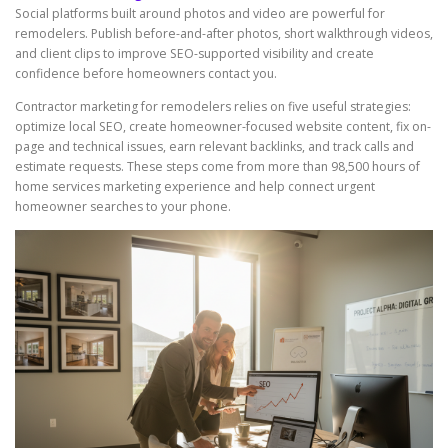
Social platforms built around photos and video are powerful for
remodelers. Publish before-and-after photos, short walkthrough videos,
and client clips to improve SEO-supported visibility and create
confidence before homeowners contact you.
Contractor marketing for remodelers relies on five useful strategies:
optimize local SEO, create homeowner-focused website content, fix on-
page and technical issues, earn relevant backlinks, and track calls and
estimate requests. These steps come from more than 98,500 hours of
home services marketing experience and help connect urgent
homeowner searches to your phone.