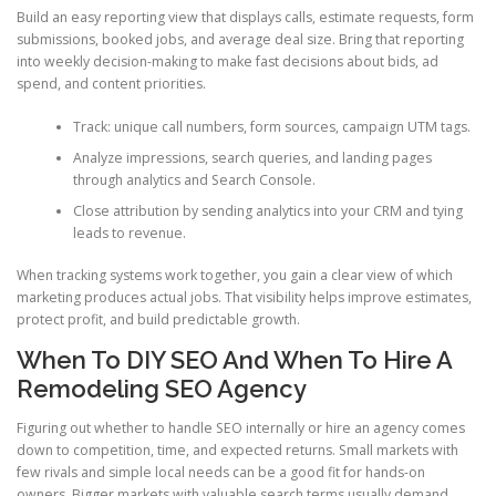
Build an easy reporting view that displays calls, estimate requests, form
submissions, booked jobs, and average deal size. Bring that reporting
into weekly decision-making to make fast decisions about bids, ad
spend, and content priorities.
Track: unique call numbers, form sources, campaign UTM tags.
Analyze impressions, search queries, and landing pages
through analytics and Search Console.
Close attribution by sending analytics into your CRM and tying
leads to revenue.
When tracking systems work together, you gain a clear view of which
marketing produces actual jobs. That visibility helps improve estimates,
protect profit, and build predictable growth.
When To DIY SEO And When To Hire A
Remodeling SEO Agency
Figuring out whether to handle SEO internally or hire an agency comes
down to competition, time, and expected returns. Small markets with
few rivals and simple local needs can be a good fit for hands-on
owners. Bigger markets with valuable search terms usually demand