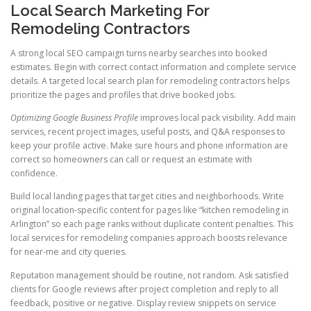
Local Search Marketing For
Remodeling Contractors
A strong local SEO campaign turns nearby searches into booked
estimates. Begin with correct contact information and complete service
details. A targeted local search plan for remodeling contractors helps
prioritize the pages and profiles that drive booked jobs.
Optimizing Google Business Profile
improves local pack visibility. Add main
services, recent project images, useful posts, and Q&A responses to
keep your profile active. Make sure hours and phone information are
correct so homeowners can call or request an estimate with
confidence.
Build local landing pages that target cities and neighborhoods. Write
original location-specific content for pages like “kitchen remodeling in
Arlington” so each page ranks without duplicate content penalties. This
local services for remodeling companies approach boosts relevance
for near-me and city queries.
Reputation management should be routine, not random. Ask satisfied
clients for Google reviews after project completion and reply to all
feedback, positive or negative. Display review snippets on service