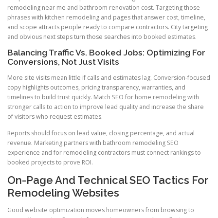
remodeling near me and bathroom renovation cost. Targeting those
phrases with kitchen remodeling and pages that answer cost, timeline,
and scope attracts people ready to compare contractors. City targeting
and obvious next steps turn those searches into booked estimates.
Balancing Traffic Vs. Booked Jobs: Optimizing For
Conversions, Not Just Visits
More site visits mean little if calls and estimates lag. Conversion-focused
copy highlights outcomes, pricing transparency, warranties, and
timelines to build trust quickly. Match SEO for home remodeling with
stronger calls to action to improve lead quality and increase the share
of visitors who request estimates.
Reports should focus on lead value, closing percentage, and actual
revenue. Marketing partners with bathroom remodeling SEO
experience and for remodeling contractors must connect rankings to
booked projects to prove ROI.
On-Page And Technical SEO Tactics For
Remodeling Websites
Good website optimization moves homeowners from browsing to