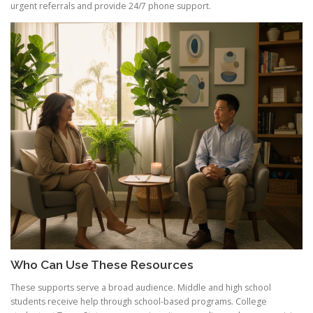
urgent referrals and provide 24/7 phone support.
Who Can Use These Resources
These supports serve a broad audience. Middle and high school
students receive help through school-based programs. College