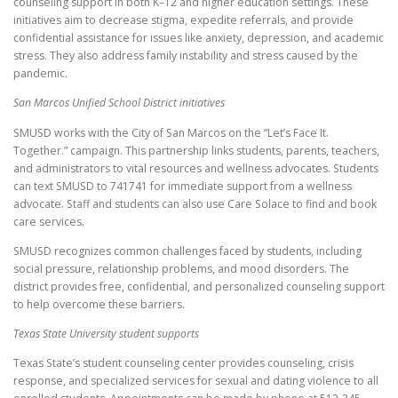
counseling support in both K–12 and higher education settings. These
initiatives aim to decrease stigma, expedite referrals, and provide
confidential assistance for issues like anxiety, depression, and academic
stress. They also address family instability and stress caused by the
pandemic.
San Marcos Unified School District initiatives
SMUSD works with the City of San Marcos on the “Let’s Face It.
Together.” campaign. This partnership links students, parents, teachers,
and administrators to vital resources and wellness advocates. Students
can text SMUSD to 741741 for immediate support from a wellness
advocate. Staff and students can also use Care Solace to find and book
care services.
SMUSD recognizes common challenges faced by students, including
social pressure, relationship problems, and mood disorders. The
district provides free, confidential, and personalized counseling support
to help overcome these barriers.
Texas State University student supports
Texas State’s student counseling center provides counseling, crisis
response, and specialized services for sexual and dating violence to all