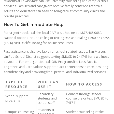
students at Texas State can use university counseling and campus crisis
services. Families and caregivers receive family-centered referrals.
Adults and educators can seek ongoing care at community clinics and
private practices.
How To Get Immediate Help
For urgent needs, call the local 24/7 crisis hotline at 1.877.466.0660.
National options include calling or texting 988 and dialing 1.800.273.8255
(TALK). Visit 988lifeline.org for online resources.
Fast assistance is also available for school-related issues. San Marcos
Unified School District suggests texting SMUSD to 741741 for a wellness
advocate. For emergencies, call 988. Programs like Let’s Face It.
Together. and Care Solace support quick connections to care, ensuring
confidentiality and providing free, private, and individualized services.
TYPE OF
WHO CAN
HOW TO ACCESS
RESOURCE
USE IT
Secondary
Connect through school
School support
students and
counselors or text SMUSD to
programs
school staff
741741
Students at
Campus counseling
Student counseling intake