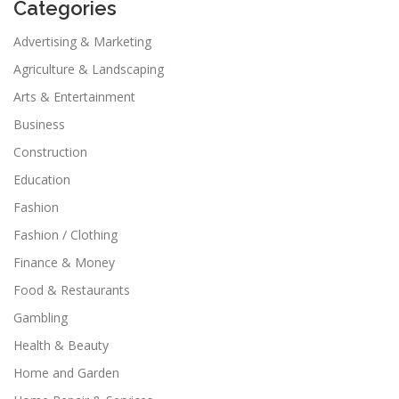
Categories
Advertising & Marketing
Agriculture & Landscaping
Arts & Entertainment
Business
Construction
Education
Fashion
Fashion / Clothing
Finance & Money
Food & Restaurants
Gambling
Health & Beauty
Home and Garden