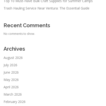
Top 10 Must-Have Bulk Craft Supplies for Summer Camps
Trash Hauling Service Near Ventura: The Essential Guide
Recent Comments
No comments to show.
Archives
August 2026
July 2026
June 2026
May 2026
April 2026
March 2026
February 2026