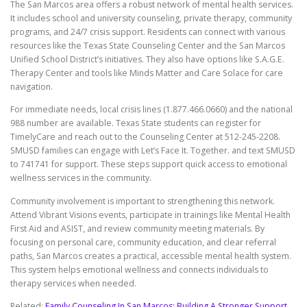
The San Marcos area offers a robust network of mental health services.
It includes school and university counseling, private therapy, community
programs, and 24/7 crisis support. Residents can connect with various
resources like the Texas State Counseling Center and the San Marcos
Unified School District’s initiatives. They also have options like S.A.G.E.
Therapy Center and tools like Minds Matter and Care Solace for care
navigation.
For immediate needs, local crisis lines (1.877.466.0660) and the national
988 number are available. Texas State students can register for
TimelyCare and reach out to the Counseling Center at 512-245-2208.
SMUSD families can engage with Let’s Face It. Together. and text SMUSD
to 741741 for support. These steps support quick access to emotional
wellness services in the community.
Community involvement is important to strengthening this network.
Attend Vibrant Visions events, participate in trainings like Mental Health
First Aid and ASIST, and review community meeting materials. By
focusing on personal care, community education, and clear referral
paths, San Marcos creates a practical, accessible mental health system.
This system helps emotional wellness and connects individuals to
therapy services when needed.
Related:
Family Counseling In San Marcos: Building A Stronger Support