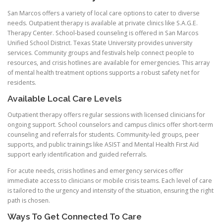
San Marcos offers a variety of local care options to cater to diverse
needs. Outpatient therapy is available at private clinics like S.A.G.E.
Therapy Center. School-based counseling is offered in San Marcos
Unified School District. Texas State University provides university
services. Community groups and festivals help connect people to
resources, and crisis hotlines are available for emergencies. This array
of mental health treatment options supports a robust safety net for
residents.
Available Local Care Levels
Outpatient therapy offers regular sessions with licensed clinicians for
ongoing support. School counselors and campus clinics offer short-term
counseling and referrals for students. Community-led groups, peer
supports, and public trainings like ASIST and Mental Health First Aid
support early identification and guided referrals.
For acute needs, crisis hotlines and emergency services offer
immediate access to clinicians or mobile crisis teams. Each level of care
is tailored to the urgency and intensity of the situation, ensuring the right
path is chosen.
Ways To Get Connected To Care