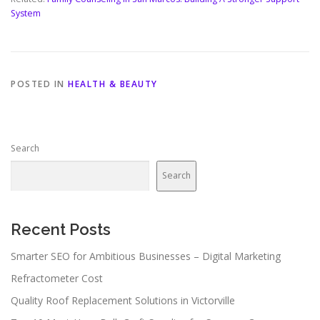
System
POSTED IN
HEALTH & BEAUTY
Search
Search
Recent Posts
Smarter SEO for Ambitious Businesses – Digital Marketing
Refractometer Cost
Quality Roof Replacement Solutions in Victorville