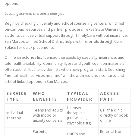
options.
Locating licensed therapists near you
Begin by checking university and school counseling centers, which list
on-campus resources and partner providers. Texas State University
students can use virtual support through TimelyCare without insurance.
San Marcos Unified School District helps with referrals through Care
Solace for quick placements.
Online directories list licensed therapists by specialty, insurance, and
telehealth availability. Community flyers and youth coalition materials
often publish local provider lists when new programs start. Searching
“mental health services near me” will show clinics, crisis contacts, and
school-linked options in San Marcos.
SERVICE
WHO
TYPICAL
ACCESS
TYPE
BENEFITS
PROVIDER
PATH
Licensed
Teens and adults
Call the clinic
Individual
therapists
with mood or
directly or book
Therapy
(LCSW, LPC,
anxiety concerns
online
Psychologists)
Parents,
Referral from
LMFTs and