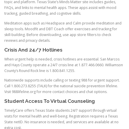
topic and platform. Texas State’s Minds Matter site includes guides,
FAQs, and links to mental health apps. These apps assist with mood
tracking, guided breathing, and cognitive skills.
Meditation apps such as Headspace and Calm provide meditation and
sleep tools. Moodfit and DBT Coach offer exercises and tracking for
skill-building. Before downloading, use app store filters to check
reviews and privacy details.
Crisis And 24/7 Hotlines
When urgent help is needed, crisis hotlines are essential. San Marcos
and Hays County operate a 24/7 crisis line at 1.877.466.0660. Williamson
County’s Round Rock line is 1.800.841.1255.
Nationwide supports include calling or texting 988 for urgent support.
Call 1.800.273.8255 (TALK) for the national suicide prevention lifeline.
Visit 988lifeline.org for more contact choices and chat options.
Student Access To Virtual Counseling
TimelyCare offers Texas State students 24/7 support through virtual
visits for mental health and well-being. Registration requires a Texas
State netID. No insurance is needed, and services are available at no
extra cost.