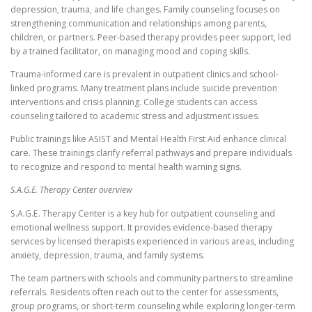
depression, trauma, and life changes. Family counseling focuses on
strengthening communication and relationships among parents,
children, or partners. Peer-based therapy provides peer support, led
by a trained facilitator, on managing mood and coping skills.
Trauma-informed care is prevalent in outpatient clinics and school-
linked programs. Many treatment plans include suicide prevention
interventions and crisis planning. College students can access
counseling tailored to academic stress and adjustment issues.
Public trainings like ASIST and Mental Health First Aid enhance clinical
care. These trainings clarify referral pathways and prepare individuals
to recognize and respond to mental health warning signs.
S.A.G.E. Therapy Center overview
S.A.G.E. Therapy Center is a key hub for outpatient counseling and
emotional wellness support. It provides evidence-based therapy
services by licensed therapists experienced in various areas, including
anxiety, depression, trauma, and family systems.
The team partners with schools and community partners to streamline
referrals. Residents often reach out to the center for assessments,
group programs, or short-term counseling while exploring longer-term