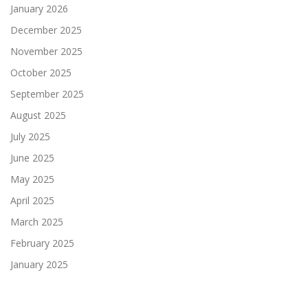
January 2026
December 2025
November 2025
October 2025
September 2025
August 2025
July 2025
June 2025
May 2025
April 2025
March 2025
February 2025
January 2025