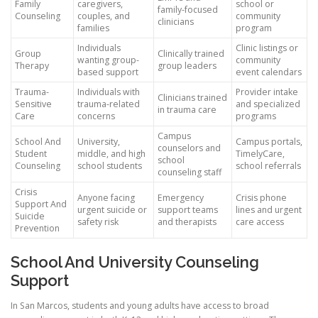
Family
caregivers,
school or
family-focused
Counseling
couples, and
community
clinicians
families
program
Individuals
Clinic listings or
Group
Clinically trained
wanting group-
community
Therapy
group leaders
based support
event calendars
Trauma-
Individuals with
Provider intake
Clinicians trained
Sensitive
trauma-related
and specialized
in trauma care
Care
concerns
programs
Campus
School And
University,
Campus portals,
counselors and
Student
middle, and high
TimelyCare,
school
Counseling
school students
school referrals
counseling staff
Crisis
Anyone facing
Emergency
Crisis phone
Support And
urgent suicide or
support teams
lines and urgent
Suicide
safety risk
and therapists
care access
Prevention
School And University Counseling
Support
In San Marcos, students and young adults have access to broad