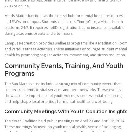
enrolled students. Appointments can be made by phone at 512-245-
2208 or online.
Minds Matter functions as the central hub for mental health resources
and FAQs on campus. Students can access TimelyCare, a virtual health
platform, 24/7. It requires netID registration but no insurance, available
during academic breaks and after hours.
Campus Recreation provides wellness programs like a Meditation Room
and various fitness activities. These initiatives encourage student mental
health by promoting regular activities, movement, and stress reduction.
Community Events, Training, And Youth
Programs
The San Marcos area includes a strong mix of community events that
connect residents to vital services and peer networks. These events
showcase the importance of youth voices, share essential resources,
and help shape local priorities for mental health and well-being.
Community Meetings With Youth Coalition Insights
The Youth Coalition held public meetings on April 23 and April 26, 2024.
These meetings focused on youth mental health, sense of belonging,