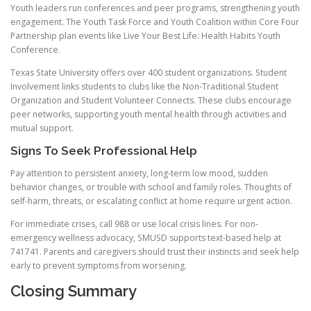
Youth leaders run conferences and peer programs, strengthening youth
engagement. The Youth Task Force and Youth Coalition within Core Four
Partnership plan events like Live Your Best Life: Health Habits Youth
Conference.
Texas State University offers over 400 student organizations. Student
Involvement links students to clubs like the Non-Traditional Student
Organization and Student Volunteer Connects. These clubs encourage
peer networks, supporting youth mental health through activities and
mutual support.
Signs To Seek Professional Help
Pay attention to persistent anxiety, long-term low mood, sudden
behavior changes, or trouble with school and family roles. Thoughts of
self-harm, threats, or escalating conflict at home require urgent action.
For immediate crises, call 988 or use local crisis lines. For non-
emergency wellness advocacy, SMUSD supports text-based help at
741741. Parents and caregivers should trust their instincts and seek help
early to prevent symptoms from worsening.
Closing Summary