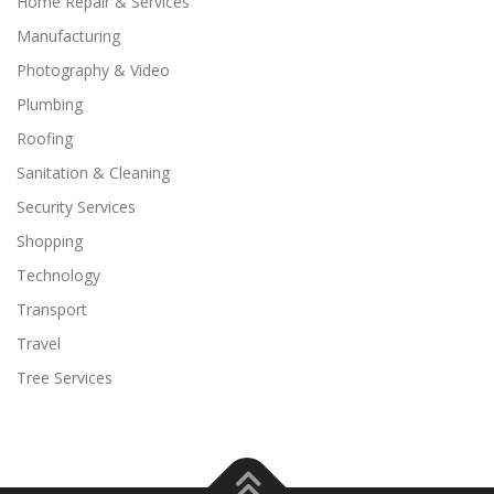
Home Repair & Services
Manufacturing
Photography & Video
Plumbing
Roofing
Sanitation & Cleaning
Security Services
Shopping
Technology
Transport
Travel
Tree Services