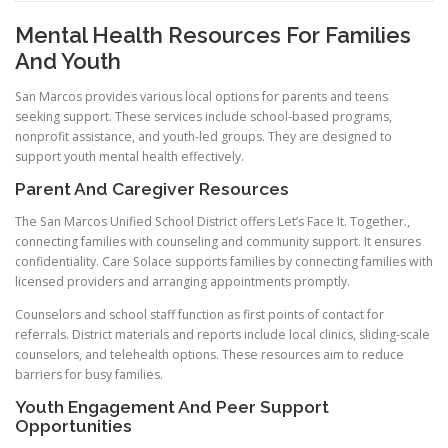
Mental Health Resources For Families
And Youth
San Marcos provides various local options for parents and teens
seeking support. These services include school-based programs,
nonprofit assistance, and youth-led groups. They are designed to
support youth mental health effectively.
Parent And Caregiver Resources
The San Marcos Unified School District offers Let’s Face It. Together.,
connecting families with counseling and community support. It ensures
confidentiality. Care Solace supports families by connecting families with
licensed providers and arranging appointments promptly.
Counselors and school staff function as first points of contact for
referrals. District materials and reports include local clinics, sliding-scale
counselors, and telehealth options. These resources aim to reduce
barriers for busy families.
Youth Engagement And Peer Support
Opportunities