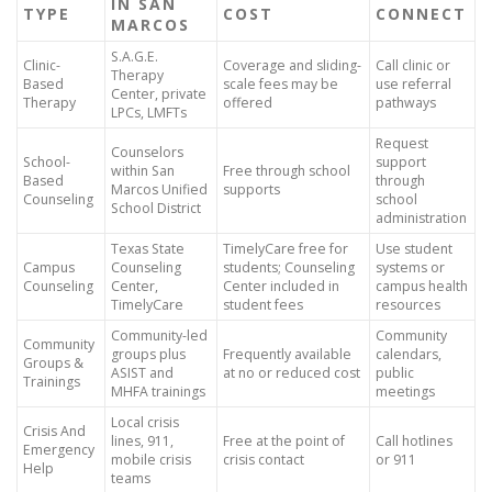
IN SAN
TYPE
COST
CONNECT
MARCOS
S.A.G.E.
Clinic-
Coverage and sliding-
Call clinic or
Therapy
Based
scale fees may be
use referral
Center, private
Therapy
offered
pathways
LPCs, LMFTs
Request
Counselors
School-
support
within San
Free through school
Based
through
Marcos Unified
supports
Counseling
school
School District
administration
Texas State
TimelyCare free for
Use student
Campus
Counseling
students; Counseling
systems or
Counseling
Center,
Center included in
campus health
TimelyCare
student fees
resources
Community-led
Community
Community
groups plus
Frequently available
calendars,
Groups &
ASIST and
at no or reduced cost
public
Trainings
MHFA trainings
meetings
Local crisis
Crisis And
lines, 911,
Free at the point of
Call hotlines
Emergency
mobile crisis
crisis contact
or 911
Help
teams