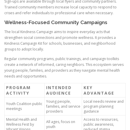
Sign-ups are available through local flyers and community partners.
Trained community members increase local capacity to respond to
crises and refer individuals to professional care when necessary.
Wellness-Focused Community Campaigns
The local Kindness Campaign aims to inspire everyday acts that
strengthen social connections and promote wellness. It provides a
Kindness Campaign Kit for schools, businesses, and neighborhood
groups to adopt locally.
Regular community programs, public trainings, and campaign toolkits
create a network of informed, caring neighbors. This ecosystem serves
young people, families, and providers as they navigate mental health
needs and opportunities.
PROGRAM
INTENDED
KEY
ACTIVITY
AUDIENCE
ADVANTAGE
Young people,
Local needs review and
Youth Coalition public
families, and service
program planning
meetings
providers
guidance
Mental Health and
Access to resources,
All ages, focus on
Wellness Fest by
public awareness,
youth
Vibrant Visions
reduced stigma