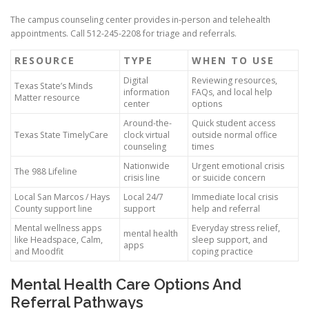
The campus counseling center provides in-person and telehealth
appointments. Call 512-245-2208 for triage and referrals.
RESOURCE
TYPE
WHEN TO USE
Digital
Reviewing resources,
Texas State’s Minds
information
FAQs, and local help
Matter resource
center
options
Around-the-
Quick student access
Texas State TimelyCare
clock virtual
outside normal office
counseling
times
Nationwide
Urgent emotional crisis
The 988 Lifeline
crisis line
or suicide concern
Local San Marcos / Hays
Local 24/7
Immediate local crisis
County support line
support
help and referral
Mental wellness apps
Everyday stress relief,
mental health
like Headspace, Calm,
sleep support, and
apps
and Moodfit
coping practice
Mental Health Care Options And
Referral Pathways