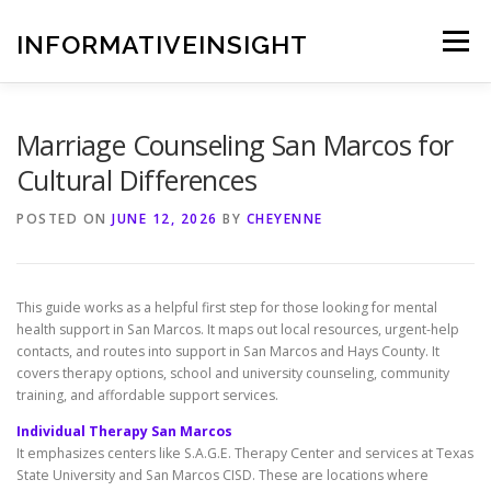
Skip
to
INFORMATIVEINSIGHT
Menu
content
Marriage Counseling San Marcos for
Cultural Differences
POSTED ON
JUNE 12, 2026
BY
CHEYENNE
This guide works as a helpful first step for those looking for mental
health support in San Marcos. It maps out local resources, urgent-help
contacts, and routes into support in San Marcos and Hays County. It
covers therapy options, school and university counseling, community
training, and affordable support services.
Individual Therapy San Marcos
It emphasizes centers like S.A.G.E. Therapy Center and services at Texas
State University and San Marcos CISD. These are locations where