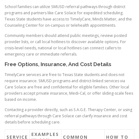
School families can utilize SMUSD referral pathways through district
programs and partners like Care Solace for expedited scheduling.
Texas State students have access to TimelyCare, Minds Matter, and the
Counseling Center for on-campus or telehealth appointments.
Community members should attend public meetings, review posted
provider lists, or call local hotlines to discover available options. For
crisis-level needs, national or local hotlines can connect callers to
emergency care or immediate referrals.
Free Options, Insurance, And Cost Details
TimelyCare services are free to Texas State students and does not
require insurance. SMUSD programs and district-linked services via
Care Solace are free and confidential for eligible families. Other local
providers accept private insurance, Medi-Cal, or offer sliding-scale fees
based on income.
Contacting a provider directly, such as S.A.G.E. Therapy Center, or using
referral pathways through Care Solace can clarify insurance and cost
details before scheduling care.
EXAMPLES
SERVICE
COMMON
HOW TO