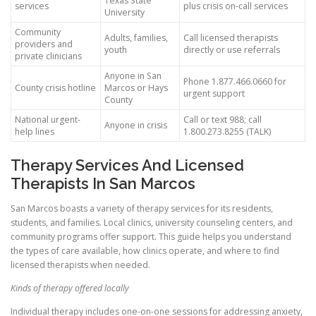
Texas State
services
plus crisis on-call services
University
Community
Adults, families,
Call licensed therapists
providers and
youth
directly or use referrals
private clinicians
Anyone in San
Phone 1.877.466.0660 for
County crisis hotline
Marcos or Hays
urgent support
County
National urgent-
Call or text 988; call
Anyone in crisis
help lines
1.800.273.8255 (TALK)
Therapy Services And Licensed
Therapists In San Marcos
San Marcos boasts a variety of therapy services for its residents,
students, and families. Local clinics, university counseling centers, and
community programs offer support. This guide helps you understand
the types of care available, how clinics operate, and where to find
licensed therapists when needed.
Kinds of therapy offered locally
Individual therapy includes one-on-one sessions for addressing anxiety,