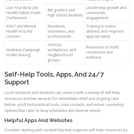
Live Your Best Life:
Leadership growth and
8th graders and
Health Habits Youth
community
high school students
Conference
engagement
ASIST and Mental
Residents,
Training to notice
Health First Aid
volunteers, and
distress and respond
courses
professionals
appropriately
Schools,
Resources to build
Kindness Campaign
workplaces, and
connection and
toolkit sharing
neighborhood
wellness
groups
Self-Help Tools, Apps, And 24/7
Support
Local residents and students can connect with a variety of self-help
resources and live services for immediate relief and ongoing care.
Below, you’ll find practical tools, crisis contacts, and virtual counseling
options that cater to busy schedules and diverse needs.
Helpful Apps And Websites
Consider starting with curated lists that organize self-help resources by