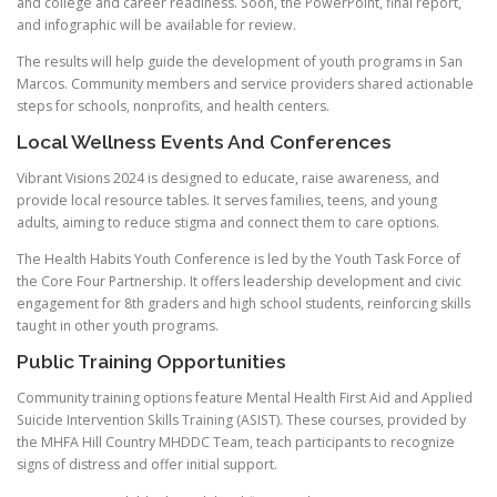
and college and career readiness. Soon, the PowerPoint, final report,
and infographic will be available for review.
The results will help guide the development of youth programs in San
Marcos. Community members and service providers shared actionable
steps for schools, nonprofits, and health centers.
Local Wellness Events And Conferences
Vibrant Visions 2024 is designed to educate, raise awareness, and
provide local resource tables. It serves families, teens, and young
adults, aiming to reduce stigma and connect them to care options.
The Health Habits Youth Conference is led by the Youth Task Force of
the Core Four Partnership. It offers leadership development and civic
engagement for 8th graders and high school students, reinforcing skills
taught in other youth programs.
Public Training Opportunities
Community training options feature Mental Health First Aid and Applied
Suicide Intervention Skills Training (ASIST). These courses, provided by
the MHFA Hill Country MHDDC Team, teach participants to recognize
signs of distress and offer initial support.