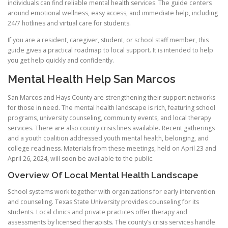
individuals can find reliable mental health services. The guide centers
around emotional wellness, easy access, and immediate help, including
24/7 hotlines and virtual care for students.
If you are a resident, caregiver, student, or school staff member, this
guide gives a practical roadmap to local support. It is intended to help
you get help quickly and confidently.
Mental Health Help San Marcos
San Marcos and Hays County are strengthening their support networks
for those in need. The mental health landscape is rich, featuring school
programs, university counseling, community events, and local therapy
services. There are also county crisis lines available. Recent gatherings
and a youth coalition addressed youth mental health, belonging, and
college readiness. Materials from these meetings, held on April 23 and
April 26, 2024, will soon be available to the public.
Overview Of Local Mental Health Landscape
School systems work together with organizations for early intervention
and counseling. Texas State University provides counseling for its
students. Local clinics and private practices offer therapy and
assessments by licensed therapists. The county’s crisis services handle