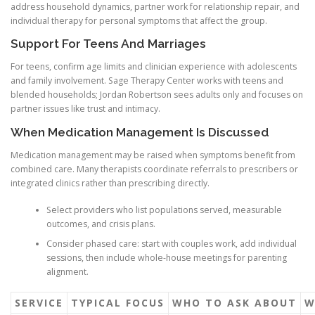
address household dynamics, partner work for relationship repair, and
individual therapy for personal symptoms that affect the group.
Support For Teens And Marriages
For teens, confirm age limits and clinician experience with adolescents
and family involvement. Sage Therapy Center works with teens and
blended households; Jordan Robertson sees adults only and focuses on
partner issues like trust and intimacy.
When Medication Management Is Discussed
Medication management may be raised when symptoms benefit from
combined care. Many therapists coordinate referrals to prescribers or
integrated clinics rather than prescribing directly.
Select providers who list populations served, measurable
outcomes, and crisis plans.
Consider phased care: start with couples work, add individual
sessions, then include whole-house meetings for parenting
alignment.
SERVICE
TYPICAL FOCUS
WHO TO ASK ABOUT
W