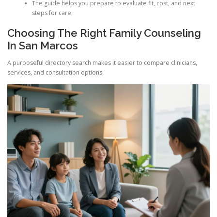
The guide helps you prepare to evaluate fit, cost, and next
steps for care.
Choosing The Right Family Counseling
In San Marcos
A purposeful directory search makes it easier to compare clinicians,
services, and consultation options.