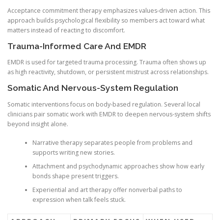
Acceptance commitment therapy emphasizes values-driven action. This
approach builds psychological flexibility so members act toward what
matters instead of reacting to discomfort.
Trauma-Informed Care And EMDR
EMDR is used for targeted trauma processing. Trauma often shows up
as high reactivity, shutdown, or persistent mistrust across relationships.
Somatic And Nervous-System Regulation
Somatic interventions focus on body-based regulation. Several local
clinicians pair somatic work with EMDR to deepen nervous-system shifts
beyond insight alone.
Narrative therapy separates people from problems and
supports writing new stories.
Attachment and psychodynamic approaches show how early
bonds shape present triggers.
Experiential and art therapy offer nonverbal paths to
expression when talk feels stuck.