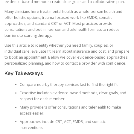
evidence-based methods create clear goals and a collaborative plan.
Many clinicians here treat mental health as whole-person health and
offer holistic options, trauma-focused work like EMDR, somatic
approaches, and standard CBT or ACT. Most practices provide
consultations and both in-person and telehealth formats to reduce
barriers to starting therapy.
Use this article to identify whether you need family, couples, or
individual care, evaluate fit, learn about insurance and cost, and prepare
to book an appointment. Below we cover evidence-based approaches,
personalized planning, and how to contact a provider with confidence.
Key Takeaways
Compare nearby therapy services fast to find the right fit.
Expertise includes evidence-based methods, clear goals, and
respect for each member.
Many providers offer consultations and telehealth to make
access easier.
Approaches include CBT, ACT, EMDR, and somatic
interventions.