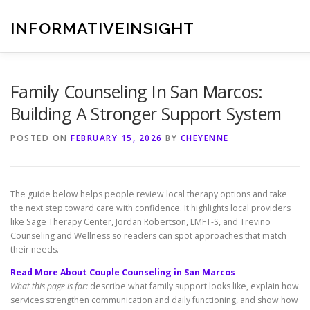
Skip
to
INFORMATIVEINSIGHT
content
Family Counseling In San Marcos:
Building A Stronger Support System
POSTED ON
FEBRUARY 15, 2026
BY
CHEYENNE
The guide below helps people review local therapy options and take
the next step toward care with confidence. It highlights local providers
like Sage Therapy Center, Jordan Robertson, LMFT-S, and Trevino
Counseling and Wellness so readers can spot approaches that match
their needs.
Read More About Couple Counseling in San Marcos
What this page is for:
describe what family support looks like, explain how
services strengthen communication and daily functioning, and show how