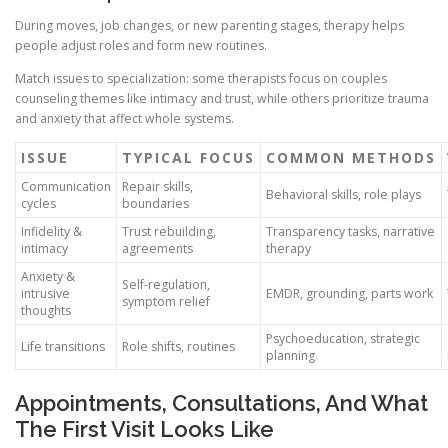
During moves, job changes, or new parenting stages, therapy helps
people adjust roles and form new routines.
Match issues to specialization: some therapists focus on couples
counseling themes like intimacy and trust, while others prioritize trauma
and anxiety that affect whole systems.
ISSUE
TYPICAL FOCUS
COMMON METHODS
Communication
Repair skills,
Behavioral skills, role plays
cycles
boundaries
Infidelity &
Trust rebuilding,
Transparency tasks, narrative
intimacy
agreements
therapy
Anxiety &
Self-regulation,
intrusive
EMDR, grounding, parts work
symptom relief
thoughts
Psychoeducation, strategic
Life transitions
Role shifts, routines
planning
Appointments, Consultations, And What
The First Visit Looks Like