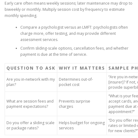
Early care often means weekly sessions; later maintenance may drop to
biweekly or monthly. Multiply session cost by frequency to estimate
monthly spending.
Compare a psychologist versus an LMFT: psychologists often
charge more, offer testing, and may provide different
assessment services.
Confirm sliding-scale options, cancellation fees, and whether
payment is due at the time of service.
QUESTION TO ASK
WHY IT MATTERS
SAMPLE P
“Are you in-netw
Are you in-network with my
Determines out-of-
[insurer]? If not,
plan?
pocket cost
provide superbil
“What is your fe
What are session fees and
Prevents surprise
accept cards, an
payment expectations?
charges
payment due at
appointment?”
“Do you offer r
Do you offer a sliding scale
Helps budget for ongoing
rates or limited-
or package rates?
services
for new clients?”