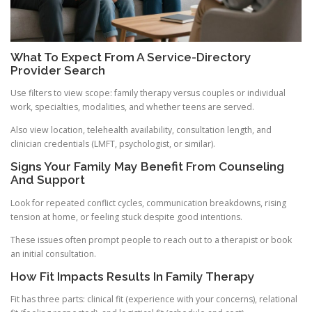
What To Expect From A Service-Directory
Provider Search
Use filters to view scope: family therapy versus couples or individual
work, specialties, modalities, and whether teens are served.
Also view location, telehealth availability, consultation length, and
clinician credentials (LMFT, psychologist, or similar).
Signs Your Family May Benefit From Counseling
And Support
Look for repeated conflict cycles, communication breakdowns, rising
tension at home, or feeling stuck despite good intentions.
These issues often prompt people to reach out to a therapist or book
an initial consultation.
How Fit Impacts Results In Family Therapy
Fit has three parts: clinical fit (experience with your concerns), relational