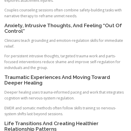
explores attachment injuries.
Couples counseling sessions often combine safety-building tasks with
narrative therapy to reframe unmet needs.
Anxiety, Intrusive Thoughts, And Feeling “Out Of
Control”
Clinicians teach grounding and emotion-regulation skills for immediate
relief.
For persistent intrusive thoughts, targeted trauma work and parts-
focused interventions reduce shame and improve self-regulation for
individuals and the group.
Traumatic Experiences And Moving Toward
Deeper Healing
Deeper healing uses trauma-informed pacing and work that integrates
cognition with nervous-system regulation.
EMDR and somatic methods often follow skills training so nervous-
system shifts last beyond sessions.
Life Transitions And Creating Healthier
Relationship Patterns