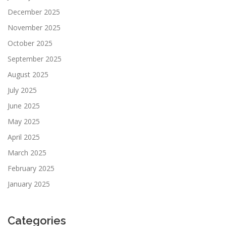
December 2025
November 2025
October 2025
September 2025
August 2025
July 2025
June 2025
May 2025
April 2025
March 2025
February 2025
January 2025
Categories