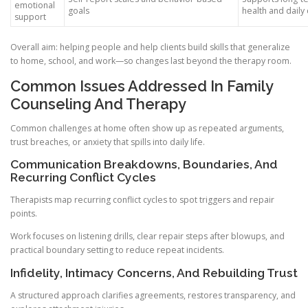
emotional
goals
health and daily
support
Overall aim: helping people and help clients build skills that generalize
to home, school, and work—so changes last beyond the therapy room.
Common Issues Addressed In Family
Counseling And Therapy
Common challenges at home often show up as repeated arguments,
trust breaches, or anxiety that spills into daily life.
Communication Breakdowns, Boundaries, And
Recurring Conflict Cycles
Therapists map recurring conflict cycles to spot triggers and repair
points.
Work focuses on listening drills, clear repair steps after blowups, and
practical boundary setting to reduce repeat incidents.
Infidelity, Intimacy Concerns, And Rebuilding Trust
A structured approach clarifies agreements, restores transparency, and