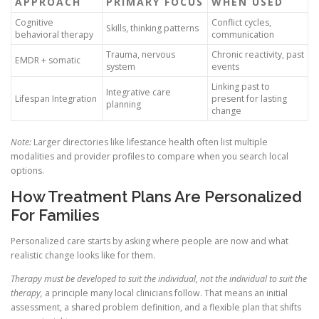
APPROACH
PRIMARY FOCUS
WHEN USED
Cognitive
Conflict cycles,
Skills, thinking patterns
behavioral therapy
communication
Trauma, nervous
Chronic reactivity, past
EMDR + somatic
system
events
Linking past to
Integrative care
Lifespan Integration
present for lasting
planning
change
Note:
Larger directories like lifestance health often list multiple
modalities and provider profiles to compare when you search local
options.
How Treatment Plans Are Personalized
For Families
Personalized care starts by asking where people are now and what
realistic change looks like for them.
Therapy must be developed to suit the individual, not the individual to suit the
therapy,
a principle many local clinicians follow. That means an initial
assessment, a shared problem definition, and a flexible plan that shifts