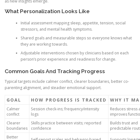
as new insights emerge.
What Personalization Looks Like
Initial assessment mapping sleep, appetite, tension, social
stressors, and mental health symptoms.
Shared goals and measurable steps so everyone knows what
they are working towards.
Adjustable interventions chosen by clinicians based on each
person’s prior experience and readiness for change.
Common Goals And Tracking Progress
Typical targets include calmer conflict, clearer boundaries, better co-
parenting alignment, and steadier emotional support.
GOAL
HOW PROGRESS IS TRACKED
WHY IT M
Calmer
Session check-ins; frequency/intensity
Reduces stress 
conflict
logs
improves functi
Clearer
Skills practice between visits; reported
Builds trust and
boundaries
confidence
predictable rout
Better
Self-report scales and behavior-based
Supports long-t