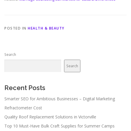
POSTED IN
HEALTH & BEAUTY
Search
Search
Recent Posts
Smarter SEO for Ambitious Businesses – Digital Marketing
Refractometer Cost
Quality Roof Replacement Solutions in Victorville
Top 10 Must-Have Bulk Craft Supplies for Summer Camps