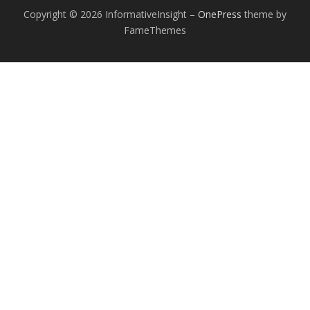
Copyright © 2026 InformativeInsight
–
OnePress
theme by
FameThemes