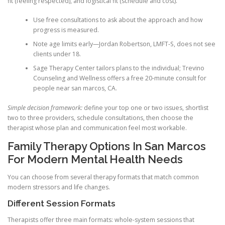
fit (feeling respected), and logistical fit (schedule and cost).
Use free consultations to ask about the approach and how
progress is measured.
Note age limits early—Jordan Robertson, LMFT-S, does not see
clients under 18.
Sage Therapy Center tailors plans to the individual; Trevino
Counseling and Wellness offers a free 20-minute consult for
people near san marcos, CA.
Simple decision framework:
define your top one or two issues, shortlist
two to three providers, schedule consultations, then choose the
therapist whose plan and communication feel most workable.
Family Therapy Options In San Marcos
For Modern Mental Health Needs
You can choose from several therapy formats that match common
modern stressors and life changes.
Different Session Formats
Therapists offer three main formats: whole-system sessions that