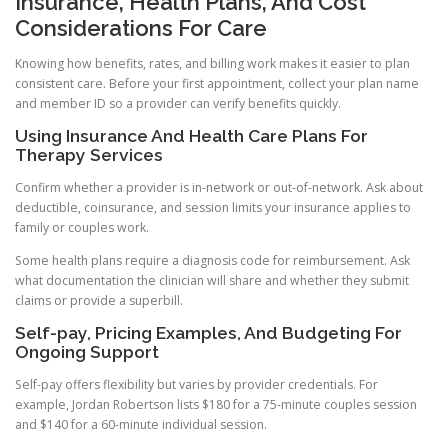
Insurance, Health Plans, And Cost
Considerations For Care
Knowing how benefits, rates, and billing work makes it easier to plan
consistent care. Before your first appointment, collect your plan name
and member ID so a provider can verify benefits quickly.
Using Insurance And Health Care Plans For
Therapy Services
Confirm whether a provider is in-network or out-of-network. Ask about
deductible, coinsurance, and session limits your insurance applies to
family or couples work.
Some health plans require a diagnosis code for reimbursement. Ask
what documentation the clinician will share and whether they submit
claims or provide a superbill.
Self-pay, Pricing Examples, And Budgeting For
Ongoing Support
Self-pay offers flexibility but varies by provider credentials. For
example, Jordan Robertson lists $180 for a 75-minute couples session
and $140 for a 60-minute individual session.