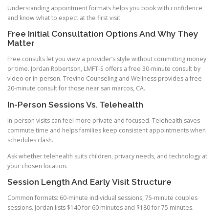
Understanding appointment formats helps you book with confidence
and know what to expect at the first visit.
Free Initial Consultation Options And Why They
Matter
Free consults let you view a provider’s style without committing money
or time. Jordan Robertson, LMFT-S offers a free 30-minute consult by
video or in-person. Trevino Counseling and Wellness provides a free
20-minute consult for those near san marcos, CA.
In-Person Sessions Vs. Telehealth
In-person visits can feel more private and focused. Telehealth saves
commute time and helps families keep consistent appointments when
schedules clash.
Ask whether telehealth suits children, privacy needs, and technology at
your chosen location.
Session Length And Early Visit Structure
Common formats: 60-minute individual sessions, 75-minute couples
sessions. Jordan lists $140 for 60 minutes and $180 for 75 minutes.