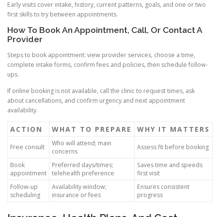
Early visits cover intake, history, current patterns, goals, and one or two
first skills to try between appointments.
How To Book An Appointment, Call, Or Contact A
Provider
Steps to book appointment: view provider services, choose a time,
complete intake forms, confirm fees and policies, then schedule follow-
ups.
If online booking is not available, call the clinic to request times, ask
about cancellations, and confirm urgency and next appointment
availability.
ACTION
WHAT TO PREPARE
WHY IT MATTERS
Who will attend; main
Free consult
Assess fit before booking
concerns
Book
Preferred days/times;
Saves time and speeds
appointment
telehealth preference
first visit
Follow-up
Availability window;
Ensures consistent
scheduling
insurance or fees
progress