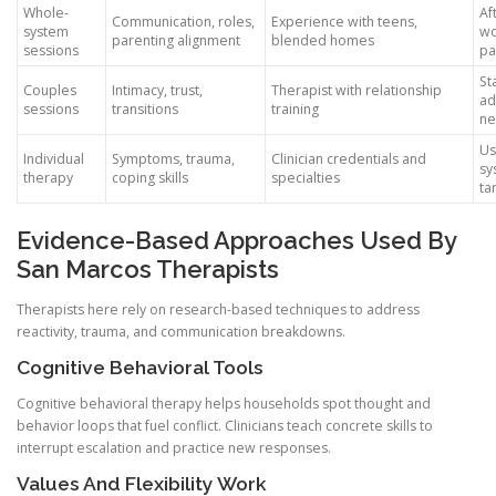
Whole-
Af
Communication, roles,
Experience with teens,
system
wo
parenting alignment
blended homes
sessions
pa
St
Couples
Intimacy, trust,
Therapist with relationship
ad
sessions
transitions
training
n
Us
Individual
Symptoms, trauma,
Clinician credentials and
sy
therapy
coping skills
specialties
ta
Evidence-Based Approaches Used By
San Marcos Therapists
Therapists here rely on research-based techniques to address
reactivity, trauma, and communication breakdowns.
Cognitive Behavioral Tools
Cognitive behavioral therapy helps households spot thought and
behavior loops that fuel conflict. Clinicians teach concrete skills to
interrupt escalation and practice new responses.
Values And Flexibility Work