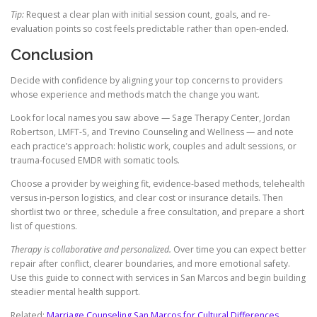
Tip:
Request a clear plan with initial session count, goals, and re-
evaluation points so cost feels predictable rather than open-ended.
Conclusion
Decide with confidence by aligning your top concerns to providers
whose experience and methods match the change you want.
Look for local names you saw above — Sage Therapy Center, Jordan
Robertson, LMFT-S, and Trevino Counseling and Wellness — and note
each practice’s approach: holistic work, couples and adult sessions, or
trauma-focused EMDR with somatic tools.
Choose a provider by weighing fit, evidence-based methods, telehealth
versus in-person logistics, and clear cost or insurance details. Then
shortlist two or three, schedule a free consultation, and prepare a short
list of questions.
Therapy is collaborative and personalized.
Over time you can expect better
repair after conflict, clearer boundaries, and more emotional safety.
Use this guide to connect with services in San Marcos and begin building
steadier mental health support.
Related:
Marriage Counseling San Marcos for Cultural Differences