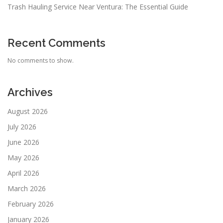
Trash Hauling Service Near Ventura: The Essential Guide
Recent Comments
No comments to show.
Archives
August 2026
July 2026
June 2026
May 2026
April 2026
March 2026
February 2026
January 2026