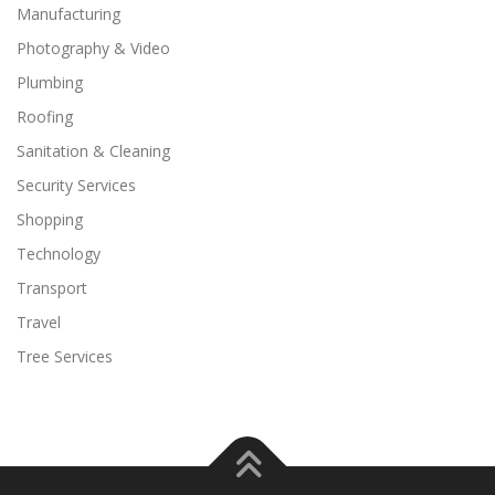
Manufacturing
Photography & Video
Plumbing
Roofing
Sanitation & Cleaning
Security Services
Shopping
Technology
Transport
Travel
Tree Services