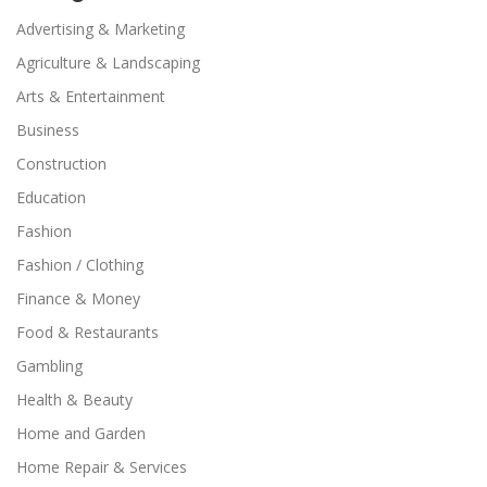
Advertising & Marketing
Agriculture & Landscaping
Arts & Entertainment
Business
Construction
Education
Fashion
Fashion / Clothing
Finance & Money
Food & Restaurants
Gambling
Health & Beauty
Home and Garden
Home Repair & Services