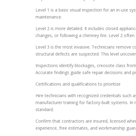
Level 1 is a basic visual inspection for an in-use s
maintenance.
Level 2 is more detailed. It includes closed applia
changes, or following a chimney fire. Level 2 often
Level 3 is the most invasive. Technicians remove
structural defects are suspected. This level uncover
Inspections identify blockages, creosote class from
Accurate findings guide safe repair decisions and pr
Certifications and qualifications to prioritize
Hire technicians with recognized credentials such a
manufacturer training for factory-built systems. In 
standard.
Confirm that contractors are insured, licensed whe
experience, free estimates, and workmanship guarant