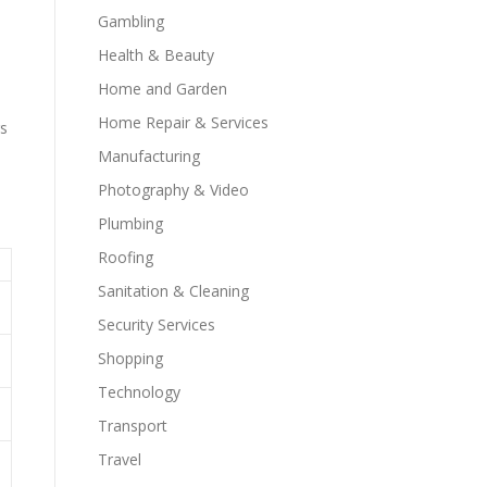
Gambling
Health & Beauty
Home and Garden
Home Repair & Services
rs
Manufacturing
Photography & Video
Plumbing
Roofing
Sanitation & Cleaning
Security Services
Shopping
Technology
Transport
Travel