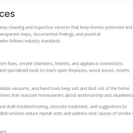
ces
ney cleaning and inspection services that keep homes protected and
ransparent steps, documented findings, and practical
ho follows industry standards.
from flues, smoke chambers, hearths, and appliance connections.
d specialized tools to reach open fireplaces, wood stoves, inserts,
sealable vacuums, and hand tools keep ash and dust out of the home.
ntees that reassure homeowners about workmanship and cleanliness
 draft troubleshooting, creosote treatment, and suggestions to
ndled services reduce repeat visits and address root causes of smoke 
ners