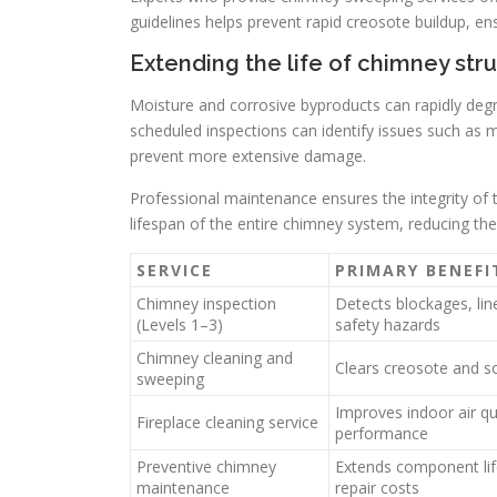
guidelines helps prevent rapid creosote buildup, ens
Extending the life of chimney st
Moisture and corrosive byproducts can rapidly deg
scheduled inspections can identify issues such as m
prevent more extensive damage.
Professional maintenance ensures the integrity of t
lifespan of the entire chimney system, reducing the 
SERVICE
PRIMARY BENEFI
Chimney inspection
Detects blockages, li
(Levels 1–3)
safety hazards
Chimney cleaning and
Clears creosote and so
sweeping
Improves indoor air qu
Fireplace cleaning service
performance
Preventive chimney
Extends component li
maintenance
repair costs