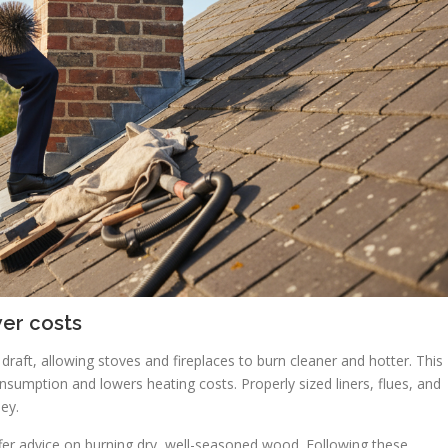
wer costs
aft, allowing stoves and fireplaces to burn cleaner and hotter. This
nsumption and lowers heating costs. Properly sized liners, flues, and
ey.
er advice on burning dry, well-seasoned wood. Following these