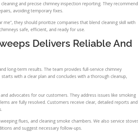
 cleaning and precise chimney inspection reporting. They recommend
epairs, avoiding temporary fixes.
”, they should prioritize companies that blend cleaning skill with
chimneys safe, efficient, and ready for use.
eeps Delivers Reliable And
, and long-term results. The team provides full-service chimney
 starts with a clear plan and concludes with a thorough cleanup,
 and advocates for our customers. They address issues like smoking
ems are fully resolved. Customers receive clear, detailed reports and
s.
sweeping flues, and cleaning smoke chambers. We also service stove
ditions and suggest necessary follow-ups.