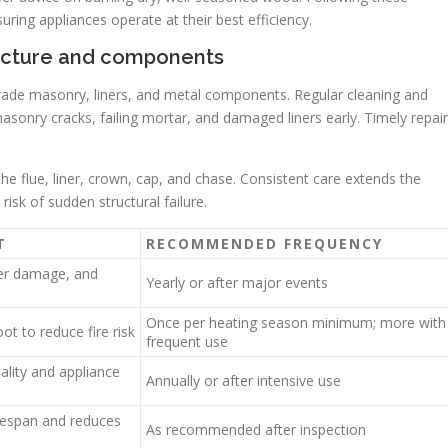
uring appliances operate at their best efficiency.
ructure and components
rade masonry, liners, and metal components. Regular cleaning and
asonry cracks, failing mortar, and damaged liners early. Timely repai
he flue, liner, crown, cap, and chase. Consistent care extends the
risk of sudden structural failure.
T
RECOMMENDED FREQUENCY
ner damage, and
Yearly or after major events
Once per heating season minimum; more with
ot to reduce fire risk
frequent use
ality and appliance
Annually or after intensive use
fespan and reduces
As recommended after inspection