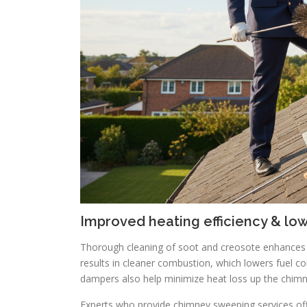
Improved heating efficiency & lo
Thorough cleaning of soot and creosote enhances dr
results in cleaner combustion, which lowers fuel co
dampers also help minimize heat loss up the chimn
Experts who provide chimney sweeping services off