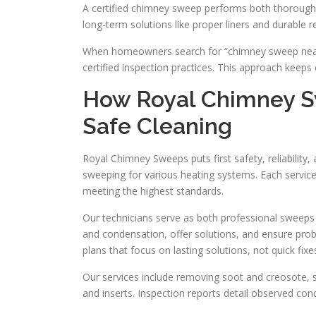
A certified chimney sweep performs both thorough
long-term solutions like proper liners and durable r
When homeowners search for “chimney sweep near me
certified inspection practices. This approach keeps 
How Royal Chimney Sw
Safe Cleaning
Royal Chimney Sweeps puts first safety, reliability
sweeping for various heating systems. Each service
meeting the highest standards.
Our technicians serve as both professional sweeps
and condensation, offer solutions, and ensure probl
plans that focus on lasting solutions, not quick fixe
Our services include removing soot and creosote, 
and inserts. Inspection reports detail observed con