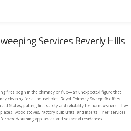
weeping Services Beverly Hills
ng fires begin in the chimney or flue—an unexpected figure that
imney cleaning for all households. Royal Chimney Sweeps® offers
ed States, putting first safety and reliability for homeowners. They
places, wood stoves, factory-built units, and inserts. Their services
for wood-burning appliances and seasonal residences.