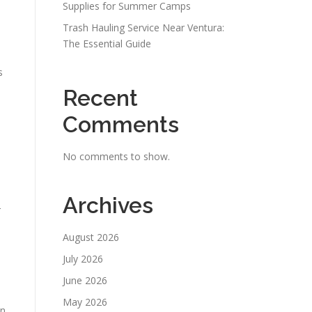
Supplies for Summer Camps
Trash Hauling Service Near Ventura:
The Essential Guide
s
Recent
Comments
No comments to show.
Archives
r
August 2026
July 2026
June 2026
May 2026
an