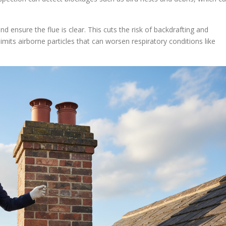
ensure the flue is clear. This cuts the risk of backdrafting and
mits airborne particles that can worsen respiratory conditions like