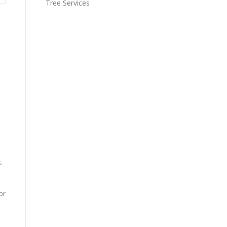
Tree Services
.
or