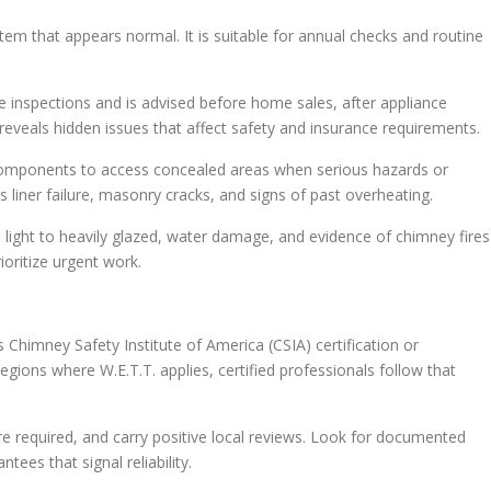
ystem that appears normal. It is suitable for annual checks and routine
nce inspections and is advised before home sales, after appliance
 reveals hidden issues that affect safety and insurance requirements.
 components to access concealed areas when serious hazards or
s liner failure, masonry cracks, and signs of past overheating.
 light to heavily glazed, water damage, and evidence of chimney fires
ioritize urgent work.
s Chimney Safety Institute of America (CSIA) certification or
regions where W.E.T.T. applies, certified professionals follow that
re required, and carry positive local reviews. Look for documented
ees that signal reliability.