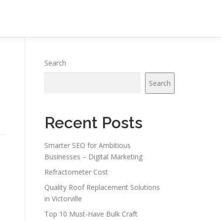
Search
Search
Recent Posts
Smarter SEO for Ambitious
Businesses – Digital Marketing
Refractometer Cost
Quality Roof Replacement Solutions
in Victorville
Top 10 Must-Have Bulk Craft