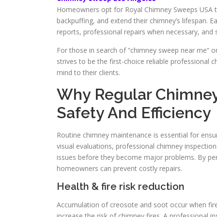
Homeowners opt for Royal Chimney Sweeps USA to re
backpuffing, and extend their chimney’s lifespan. Ea
reports, professional repairs when necessary, and s
For those in search of “chimney sweep near me” o
strives to be the first-choice reliable professional
mind to their clients.
Why Regular Chimney
Safety And Efficiency
Routine chimney maintenance is essential for ensur
visual evaluations, professional chimney inspectio
issues before they become major problems. By perf
homeowners can prevent costly repairs.
Health & fire risk reduction
Accumulation of creosote and soot occur when fires 
increase the risk of chimney fires. A professional 