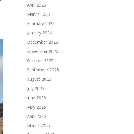
April 2026
March 2026
February 2026
January 2026
December 2025
November 2025
October 2025
September 2025
August 2025
July 2025
June 2025
May 2025
April 2025
March 2025