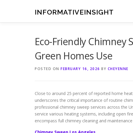
Skip
to
INFORMATIVEINSIGHT
content
Eco-Friendly Chimney S
Green Homes Use
POSTED ON
FEBRUARY 16, 2026
BY
CHEYENNE
Close to around 25 percent of reported home heati
underscores the critical importance of routine ch
professional chimney sweep services across the Unit
service various heating systems, including open fire
encompass full chimney cleaning and maintenance 
Chimney Sweep Los Angeles