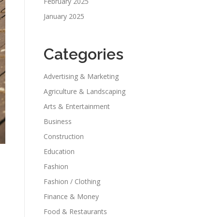
February 2025
January 2025
Categories
Advertising & Marketing
Agriculture & Landscaping
Arts & Entertainment
Business
Construction
Education
Fashion
Fashion / Clothing
Finance & Money
Food & Restaurants