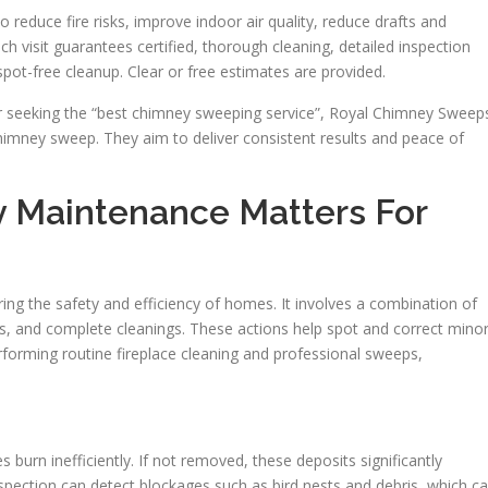
duce fire risks, improve indoor air quality, reduce drafts and
ch visit guarantees certified, thorough cleaning, detailed inspection
pot-free cleanup. Clear or free estimates are provided.
r seeking the “best chimney sweeping service”, Royal Chimney Sweep
 chimney sweep. They aim to deliver consistent results and peace of
 Maintenance Matters For
ing the safety and efficiency of homes. It involves a combination of
ns, and complete cleanings. These actions help spot and correct mino
orming routine fireplace cleaning and professional sweeps,
burn inefficiently. If not removed, these deposits significantly
inspection can detect blockages such as bird nests and debris, which c