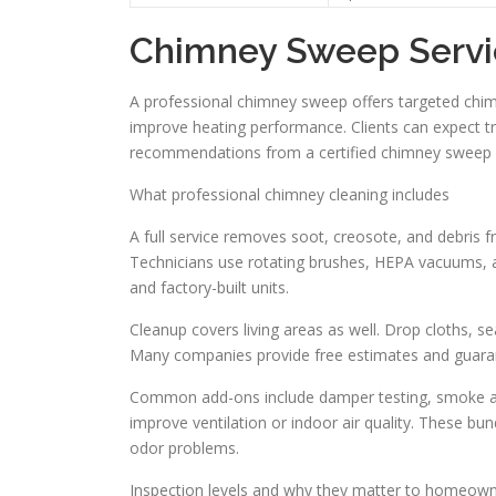
Chimney Sweep Servi
A professional chimney sweep offers targeted chim
improve heating performance. Clients can expect t
recommendations from a certified chimney sweep w
What professional chimney cleaning includes
A full service removes soot, creosote, and debris 
Technicians use rotating brushes, HEPA vacuums, an
and factory-built units.
Cleanup covers living areas as well. Drop cloths, 
Many companies provide free estimates and guara
Common add-ons include damper testing, smoke and
improve ventilation or indoor air quality. These bu
odor problems.
Inspection levels and why they matter to homeow