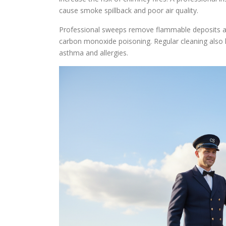
cause smoke spillback and poor air quality.
Professional sweeps remove flammable deposits and 
carbon monoxide poisoning. Regular cleaning also li
asthma and allergies.