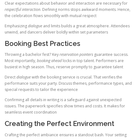
Clear expectations about behavior and interaction are necessary for
respectful interaction
. Defining norms stops awkward moments. Hence,
the celebration flows smoothly with mutual respect
Emphasizing
dialogue
and limits builds a great atmosphere. Attendees
unwind, and dancers deliver boldly within set parameters
Booking Best Practices
Throwing a bachelor fest? Key
reservation pointers
guarantee success.
Most importantly,
booking ahead
locks in top talent. Performers are
busiest in high season. Thus, reserve promptly to guarantee talent
Direct
dialogue
with the booking service is crucial. That verifies the
performance suits your party. Discuss themes, performance types, and
special requests to tailor the experience
Confirming all details in writing is a safeguard against unexpected
issues. The paperwork specifies show times and costs. It makes for
seamless event coordination
Creating the Perfect Environment
Crafting the perfect ambiance ensures a standout bash. Your setting