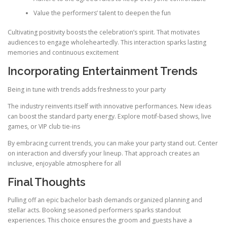
Value the performers’ talent to deepen the fun
Cultivating positivity boosts the celebration’s spirit. That motivates
audiences to engage wholeheartedly. This interaction sparks lasting
memories and continuous excitement
Incorporating Entertainment Trends
Being in tune with trends adds freshness to your party
The industry reinvents itself with innovative performances. New ideas
can boost the standard party energy. Explore motif-based shows, live
games, or VIP club tie-ins
By embracing current trends, you can make your party stand out. Center
on interaction and diversify your lineup. That approach creates an
inclusive, enjoyable atmosphere for all
Final Thoughts
Pulling off an epic bachelor bash demands organized planning and
stellar acts. Booking seasoned performers sparks standout
experiences. This choice ensures the groom and guests have a