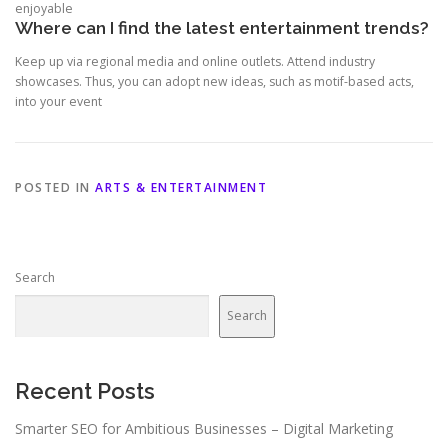
enjoyable
Where can I find the latest entertainment trends?
Keep up via regional media and online outlets. Attend industry
showcases. Thus, you can adopt new ideas, such as motif-based acts,
into your event
POSTED IN
ARTS & ENTERTAINMENT
Search
Search
Recent Posts
Smarter SEO for Ambitious Businesses – Digital Marketing