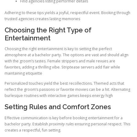
Find agencies listing performer details
Adhering to these tips yields a joyful, respectful event. Booking through
trusted agencies creates lasting memories
Choosing the Right Type of
Entertainment
Choosing the right entertainment is key to setting the perfect
atmosphere at a bachelor party. The options are vast and should align
with the groom’s tastes. Female strippers and male revues are
favorites, adding a thrilling vibe. Striptease servers add flair while
maintaining etiquette
Personalized touches yield the best recollections. Themed acts that
reflect the groom’s passions or favorite movies can be a hit. Alternating
burlesque routines with interactive games keeps energy high
Setting Rules and Comfort Zones
Effective communication is key before booking entertainment for a
bachelor party. Establish
proximity rules
ensuring personal respect. This
creates a respectful, fun setting.