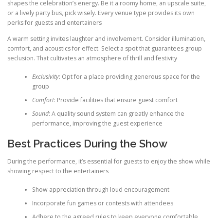
shapes the celebration’s energy. Be it a roomy home, an upscale suite,
or a lively party bus, pick wisely. Every venue type provides its own
perks for guests and entertainers
A warm setting invites laughter and involvement. Consider illumination,
comfort, and acoustics for effect. Select a spot that guarantees group
seclusion. That cultivates an atmosphere of thrill and festivity
Exclusivity
: Opt for a place providing generous space for the
group
Comfort
: Provide facilities that ensure guest comfort
Sound
: A quality sound system can greatly enhance the
performance, improving the guest experience
Best Practices During the Show
During the performance, it’s essential for guests to enjoy the show while
showing respect to the entertainers
Show appreciation through loud encouragement
Incorporate fun games or contests with attendees
Adhere to the agreed rules to keep everyone comfortable