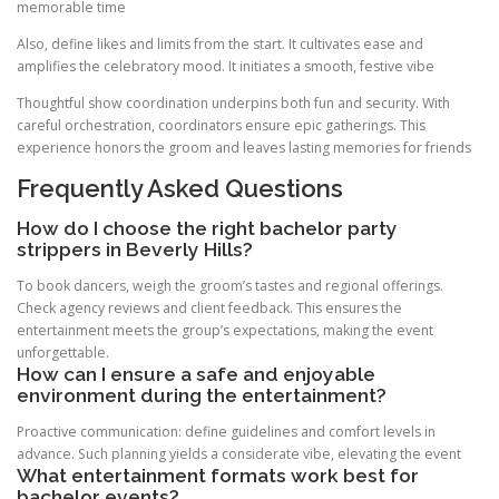
memorable time
Also, define likes and limits from the start. It cultivates ease and
amplifies the celebratory mood. It initiates a smooth, festive vibe
Thoughtful show coordination underpins both fun and security. With
careful orchestration, coordinators ensure epic gatherings. This
experience honors the groom and leaves lasting memories for friends
Frequently Asked Questions
How do I choose the right bachelor party
strippers in Beverly Hills?
To book dancers, weigh the groom’s tastes and regional offerings.
Check agency reviews and client feedback. This ensures the
entertainment meets the group’s expectations, making the event
unforgettable.
How can I ensure a safe and enjoyable
environment during the entertainment?
Proactive communication: define guidelines and comfort levels in
advance. Such planning yields a considerate vibe, elevating the event
What entertainment formats work best for
bachelor events?