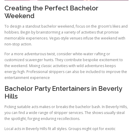
Creating the Perfect Bachelor
Weekend
To design a standout bachelor weekend, focus on the groom’s likes and
hobbies. Begin by brainstorming a variety of activities that promise
memorable experiences. Vegas-style venues infuse the weekend with
non-stop action.
For a more adventurous twist, consider white-water rafting or
customized scavenger hunts. They contribute bespoke excitement to
the weekend. Mixing classic activities with wild adventures keeps
energy high. Professional strippers can also be included to improve the
entertainment experience
Bachelor Party Entertainers in Beverly
Hills
Picking suitable acts makes or breaks the bachelor bash. In Beverly Hills,
you can find a wide range of stripper services. The shows usually steal
the spotlight, forging enduring recollections.
Local acts in Beverly Hills fit all styles. Groups might opt for exotic