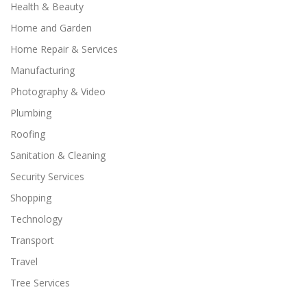
Health & Beauty
Home and Garden
Home Repair & Services
Manufacturing
Photography & Video
Plumbing
Roofing
Sanitation & Cleaning
Security Services
Shopping
Technology
Transport
Travel
Tree Services