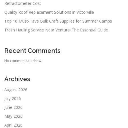
Refractometer Cost
Quality Roof Replacement Solutions in Victorville
Top 10 Must-Have Bulk Craft Supplies for Summer Camps
Trash Hauling Service Near Ventura: The Essential Guide
Recent Comments
No comments to show.
Archives
August 2026
July 2026
June 2026
May 2026
April 2026