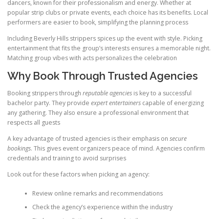
dancers, known for their professionalism and energy. Whether at
popular strip clubs or private events, each choice has its benefits. Local
performers are easier to book, simplifying the planning process
Including Beverly Hills strippers spices up the event with style. Picking
entertainment that fits the group’s interests ensures a memorable night.
Matching group vibes with acts personalizes the celebration
Why Book Through Trusted Agencies
Booking strippers through
reputable agencies
is key to a successful
bachelor party. They provide
expert entertainers
capable of energizing
any gathering. They also ensure a professional environment that
respects all guests
A key advantage of trusted agencies is their emphasis on
secure
bookings
. This gives event organizers peace of mind. Agencies confirm
credentials and training to avoid surprises
Look out for these factors when picking an agency:
Review online remarks and recommendations
Check the agency’s experience within the industry