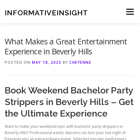
Skip
to
INFORMATIVEINSIGHT
Menu
content
What Makes a Great Entertainment
Experience in Beverly Hills
POSTED ON
MAY 18, 2025
BY
CHEYENNE
Book Weekend Bachelor Party
Strippers in Beverly Hills – Get
the Ultimate Experience
Want to make your weekend epic with bachelor party strippers in
Beverly Hills? Professional exotic dancers can turn your last night of
freedom into an extraordinary event. Selecting top-tier performers