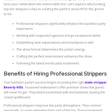
turns your celebration into memorable lore. Let’s explore why booking
top-tier strippers is key to creating the perfect send-off for the groom-
to-be.
Professional strippers significantly enhance the bachelor party
experience
Working with respected agencies brings exceptional talent
Establishing clear expectations and boundaries is vital
The show format determines the party’s energy
Crafting the perfect environment enhances the show
Following the latest trends adds excitement
Benefits of Hiring Professional Strippers
Your bachelor party’s success hinges on picking the right
male stripper
Beverly Hills
. Seasoned entertainers offer
premium shows
that guests
will never forget. They blend excitement with enchantment, leaving the
crowd spellbound.
Professional strippers improve the party atmosphere. They connect
personally, so every attendee feels part of the fun. That engagement