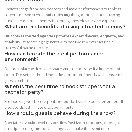
Choices range from lady dancers and male performances to topless
servers. Personalized motifs reflecting the groom’s passions. Mixing
burlesque entertainment with group games elevates the experience
What are the benefits of using a trusted agency?
Hiring via respected agencies provides expert dancers, etiquette, and
reliability. Researching agencies with positive reviews ensures a
successful bachelor party
How can I create the ideal performance
environment?
Opt for a place with private space and comforts, be it a home or hotel
room. The setting should meet the performers’ needs while ensuring
guest comfort
When is the best time to book strippers for a
bachelor party?
Pre-booking well before peak periods locks in the best performers. It
also avoids last-minute disappointments
How should guests behave during the show?
Spectators should revel responsibly. Positive interactions, cheers, and
participation in games or challenges can make the event more