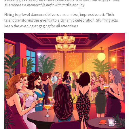
guarantees a
memorable night
with thrills and joy.
Hiring top-level dancers delivers a seamless, impressive act. Their
talent transforms the event into a dynamic celebration. Stunning acts
keep the evening engaging for all attendees