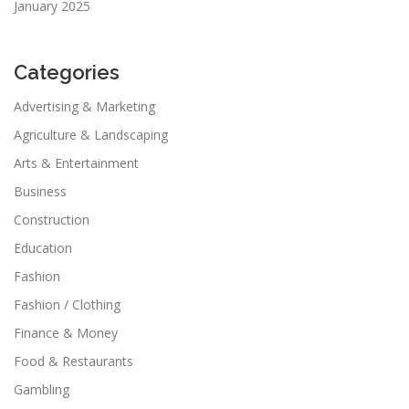
January 2025
Categories
Advertising & Marketing
Agriculture & Landscaping
Arts & Entertainment
Business
Construction
Education
Fashion
Fashion / Clothing
Finance & Money
Food & Restaurants
Gambling