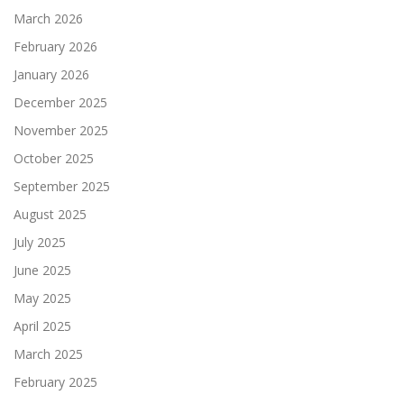
March 2026
February 2026
January 2026
December 2025
November 2025
October 2025
September 2025
August 2025
July 2025
June 2025
May 2025
April 2025
March 2025
February 2025