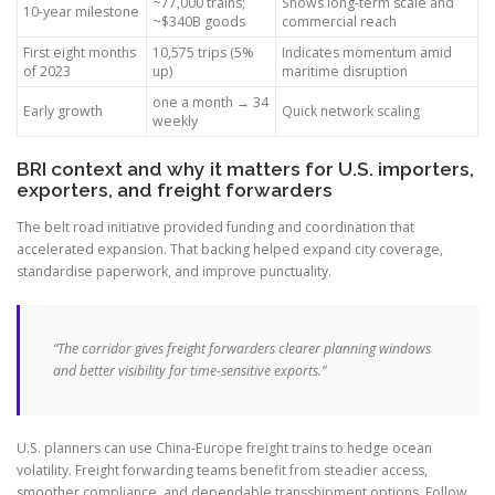
~77,000 trains;
Shows long-term scale and
10-year milestone
~$340B goods
commercial reach
First eight months
10,575 trips (5%
Indicates momentum amid
of 2023
up)
maritime disruption
one a month → 34
Early growth
Quick network scaling
weekly
BRI context and why it matters for U.S. importers,
exporters, and freight forwarders
The belt road initiative provided funding and coordination that
accelerated expansion. That backing helped expand city coverage,
standardise paperwork, and improve punctuality.
“The corridor gives freight forwarders clearer planning windows
and better visibility for time-sensitive exports.”
U.S. planners can use China-Europe freight trains to hedge ocean
volatility. Freight forwarding teams benefit from steadier access,
smoother compliance, and dependable transshipment options. Follow