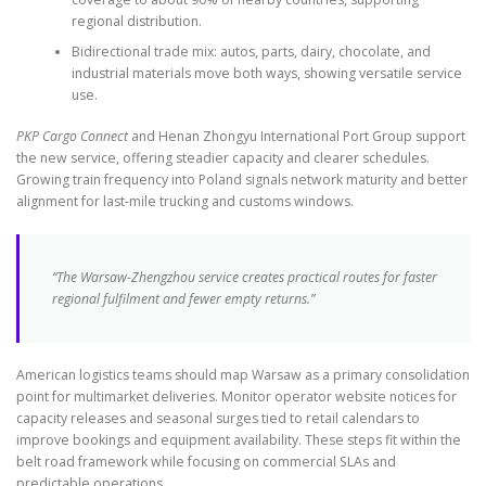
regional distribution.
Bidirectional trade mix: autos, parts, dairy, chocolate, and
industrial materials move both ways, showing versatile service
use.
PKP Cargo Connect
and Henan Zhongyu International Port Group support
the new service, offering steadier capacity and clearer schedules.
Growing train frequency into Poland signals network maturity and better
alignment for last-mile trucking and customs windows.
“The Warsaw-Zhengzhou service creates practical routes for faster
regional fulfilment and fewer empty returns.”
American logistics teams should map Warsaw as a primary consolidation
point for multimarket deliveries. Monitor operator website notices for
capacity releases and seasonal surges tied to retail calendars to
improve bookings and equipment availability. These steps fit within the
belt road framework while focusing on commercial SLAs and
predictable operations.