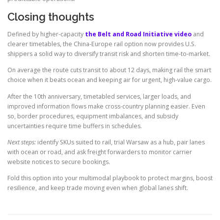
Closing thoughts
Defined by higher-capacity
the Belt and Road Initiative video
and
clearer timetables, the China-Europe rail option now provides U.S.
shippers a solid way to diversify transit risk and shorten time-to-market.
On average the route cuts transit to about 12 days, making rail the smart
choice when it beats ocean and keeping air for urgent, high-value cargo.
After the 10th anniversary, timetabled services, larger loads, and
improved information flows make cross-country planning easier. Even
so, border procedures, equipment imbalances, and subsidy
uncertainties require time buffers in schedules.
Next steps:
identify SKUs suited to rail, trial Warsaw as a hub, pair lanes
with ocean or road, and ask freight forwarders to monitor carrier
website notices to secure bookings.
Fold this option into your multimodal playbook to protect margins, boost
resilience, and keep trade moving even when global lanes shift.