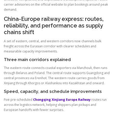
carrier advisories on the official website to plan bookings around peak
demand.
China-Europe railway express: routes,
reliability, and performance as supply
chains shift
A set of eastern, central, and western corridors now channels bulk
freight across the Eurasian corridor with clearer schedules and
measurable capacity improvements.
Three main corridors explained
The eastern route connects coastal exporters via Manzhouli, then runs
through Belarus and Poland. The central route supports Guangdong and
central provinces via Erenhot. The western route carries goods from
Xinjiang through Khorgos or Alashankou into Kazakhstan and onward.
Speed, capacity, and schedule improvements
Five pre-scheduled
Chongqing Xinjiang Europe Railway
routes run
across the logistics network, helping shippers plan pickups and
European handoffs with fewer surprises.