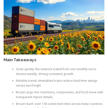
Main Takeaways
Grew quickly: the network scaled from one monthly run to
dozens weekly, driving consistent growth.
Reliable transit: timetabled trains reduce lead-time swings
versus sea freight.
Broad cargo mix: machinery, components, and food move with
transparent import details.
Broad reach: over 130 connected cities across many countries