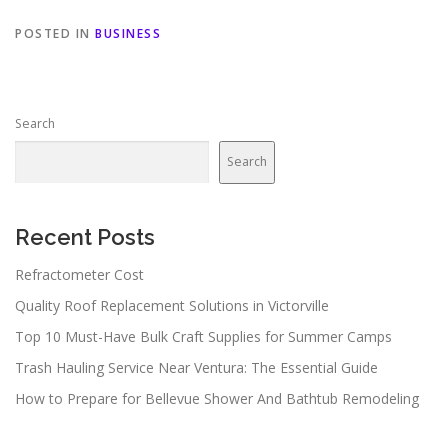
POSTED IN
BUSINESS
Search
Search
Recent Posts
Refractometer Cost
Quality Roof Replacement Solutions in Victorville
Top 10 Must-Have Bulk Craft Supplies for Summer Camps
Trash Hauling Service Near Ventura: The Essential Guide
How to Prepare for Bellevue Shower And Bathtub Remodeling