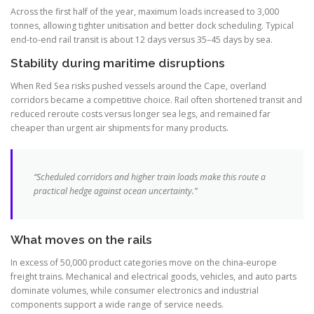
Across the first half of the year, maximum loads increased to 3,000
tonnes, allowing tighter unitisation and better dock scheduling. Typical
end-to-end rail transit is about 12 days versus 35–45 days by sea.
Stability during maritime disruptions
When Red Sea risks pushed vessels around the Cape, overland
corridors became a competitive choice. Rail often shortened transit and
reduced reroute costs versus longer sea legs, and remained far
cheaper than urgent air shipments for many products.
“Scheduled corridors and higher train loads make this route a
practical hedge against ocean uncertainty.”
What moves on the rails
In excess of 50,000 product categories move on the china-europe
freight trains. Mechanical and electrical goods, vehicles, and auto parts
dominate volumes, while consumer electronics and industrial
components support a wide range of service needs.