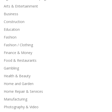
Arts & Entertainment
Business
Construction
Education
Fashion
Fashion / Clothing
Finance & Money
Food & Restaurants
Gambling
Health & Beauty
Home and Garden
Home Repair & Services
Manufacturing
Photography & Video