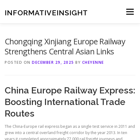
Skip
to
INFORMATIVEINSIGHT
Menu
content
Chongqing Xinjiang Europe Railway
Strengthens Central Asian Links
POSTED ON
DECEMBER 29, 2025
BY
CHEYENNE
China Europe Railway Express:
Boosting International Trade
Routes
The China-Europe rail express began as a single test service in 2011 and
grew into a central overland freight corridor by the year 2013. In ten
years it completed approximately 77,000 rail freight journeys and