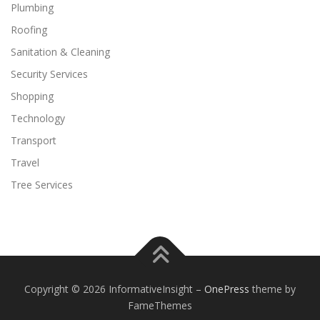
Plumbing
Roofing
Sanitation & Cleaning
Security Services
Shopping
Technology
Transport
Travel
Tree Services
Copyright © 2026 InformativeInsight
–
OnePress
theme by
FameThemes