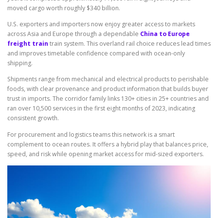
moved cargo worth roughly $340 billion.
U.S. exporters and importers now enjoy greater access to markets
across Asia and Europe through a dependable
China to Europe
freight train
train system. This overland rail choice reduces lead times
and improves timetable confidence compared with ocean-only
shipping.
Shipments range from mechanical and electrical products to perishable
foods, with clear provenance and product information that builds buyer
trust in imports. The corridor family links 130+ cities in 25+ countries and
ran over 10,500 services in the first eight months of 2023, indicating
consistent growth.
For procurement and logistics teams this network is a smart
complement to ocean routes. It offers a hybrid play that balances price,
speed, and risk while opening market access for mid-sized exporters.