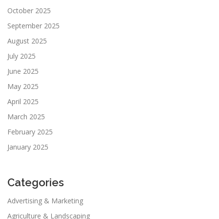
October 2025
September 2025
August 2025
July 2025
June 2025
May 2025
April 2025
March 2025
February 2025
January 2025
Categories
Advertising & Marketing
Agriculture & Landscaping