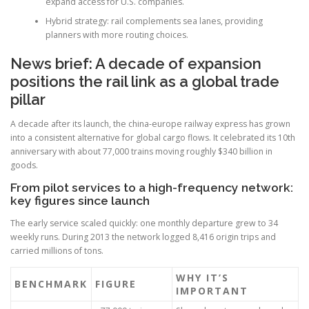
expand access for U.S. companies.
Hybrid strategy: rail complements sea lanes, providing
planners with more routing choices.
News brief: A decade of expansion
positions the rail link as a global trade
pillar
A decade after its launch, the china-europe railway express has grown
into a consistent alternative for global cargo flows. It celebrated its 10th
anniversary with about 77,000 trains moving roughly $340 billion in
goods.
From pilot services to a high-frequency network:
key figures since launch
The early service scaled quickly: one monthly departure grew to 34
weekly runs. During 2013 the network logged 8,416 origin trips and
carried millions of tons.
WHY IT’S
BENCHMARK
FIGURE
IMPORTANT