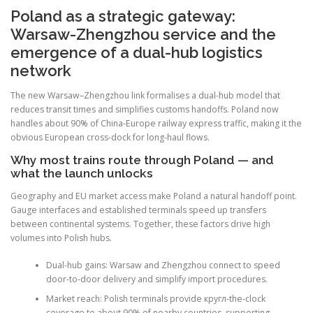
Poland as a strategic gateway:
Warsaw-Zhengzhou service and the
emergence of a dual-hub logistics
network
The new Warsaw–Zhengzhou link formalises a dual-hub model that
reduces transit times and simplifies customs handoffs. Poland now
handles about 90% of China-Europe railway express traffic, making it the
obvious European cross-dock for long-haul flows.
Why most trains route through Poland — and
what the launch unlocks
Geography and EU market access make Poland a natural handoff point.
Gauge interfaces and established terminals speed up transfers
between continental systems. Together, these factors drive high
volumes into Polish hubs.
Dual-hub gains: Warsaw and Zhengzhou connect to speed
door-to-door delivery and simplify import procedures.
Market reach: Polish terminals provide кругл-the-clock
coverage to about 90% of nearby countries, supporting