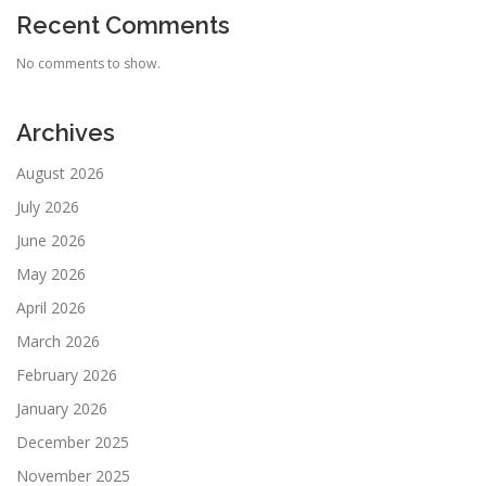
Recent Comments
No comments to show.
Archives
August 2026
July 2026
June 2026
May 2026
April 2026
March 2026
February 2026
January 2026
December 2025
November 2025