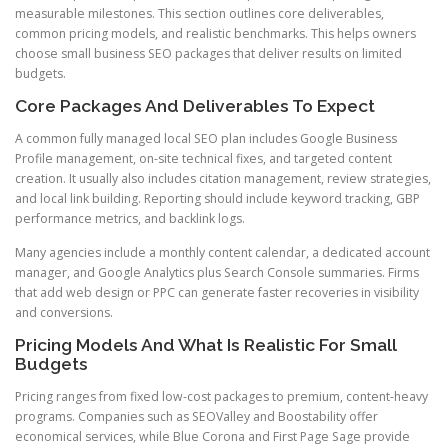
measurable milestones. This section outlines core deliverables,
common pricing models, and realistic benchmarks. This helps owners
choose small business SEO packages that deliver results on limited
budgets.
Core Packages And Deliverables To Expect
A common fully managed local SEO plan includes Google Business
Profile management, on-site technical fixes, and targeted content
creation. It usually also includes citation management, review strategies,
and local link building. Reporting should include keyword tracking, GBP
performance metrics, and backlink logs.
Many agencies include a monthly content calendar, a dedicated account
manager, and Google Analytics plus Search Console summaries. Firms
that add web design or PPC can generate faster recoveries in visibility
and conversions.
Pricing Models And What Is Realistic For Small
Budgets
Pricing ranges from fixed low-cost packages to premium, content-heavy
programs. Companies such as SEOValley and Boostability offer
economical services, while Blue Corona and First Page Sage provide