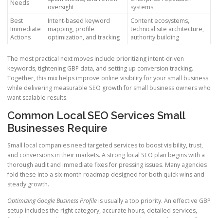
Needs
oversight
systems
Best
Intent-based keyword
Content ecosystems,
Immediate
mapping, profile
technical site architecture,
Actions
optimization, and tracking
authority building
The most practical next moves include prioritizing intent-driven
keywords, tightening GBP data, and setting up conversion tracking.
Together, this mix helps improve online visibility for your small business
while delivering measurable SEO growth for small business owners who
want scalable results.
Common Local SEO Services Small
Businesses Require
Small local companies need targeted services to boost visibility, trust,
and conversions in their markets. A strong local SEO plan begins with a
thorough audit and immediate fixes for pressing issues. Many agencies
fold these into a six-month roadmap designed for both quick wins and
steady growth.
Optimizing Google Business Profile
is usually a top priority. An effective GBP
setup includes the right category, accurate hours, detailed services,