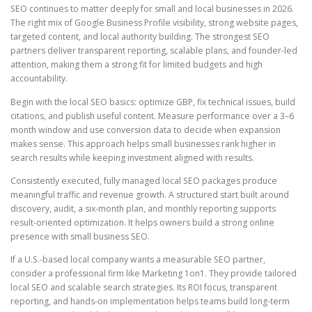
SEO continues to matter deeply for small and local businesses in 2026.
The right mix of Google Business Profile visibility, strong website pages,
targeted content, and local authority building. The strongest SEO
partners deliver transparent reporting, scalable plans, and founder-led
attention, making them a strong fit for limited budgets and high
accountability.
Begin with the local SEO basics: optimize GBP, fix technical issues, build
citations, and publish useful content. Measure performance over a 3–6
month window and use conversion data to decide when expansion
makes sense. This approach helps small businesses rank higher in
search results while keeping investment aligned with results.
Consistently executed, fully managed local SEO packages produce
meaningful traffic and revenue growth. A structured start built around
discovery, audit, a six-month plan, and monthly reporting supports
result-oriented optimization. It helps owners build a strong online
presence with small business SEO.
If a U.S.-based local company wants a measurable SEO partner,
consider a professional firm like Marketing 1on1. They provide tailored
local SEO and scalable search strategies. Its ROI focus, transparent
reporting, and hands-on implementation helps teams build long-term