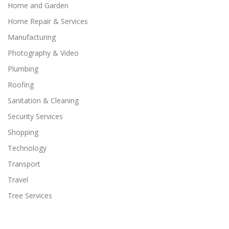
Home and Garden
Home Repair & Services
Manufacturing
Photography & Video
Plumbing
Roofing
Sanitation & Cleaning
Security Services
Shopping
Technology
Transport
Travel
Tree Services