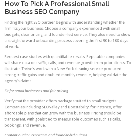
How To Pick A Professional Small
Business SEO Company
Finding the right SEO partner begins with understanding whether the
firm fits your business. Choose a company experienced with small
budgets, clear pricing, and founder-led service. They also need to show
a straightforward onboarding process covering the first 90 to 180 days
of work.
Request case studies with quantifiable results. Reputable companies
will share data on traffic, calls, and revenue growth from prior clients. To
illustrate, Thrive’s work with a New York cleaning service produced
strong traffic gains and doubled monthly revenue, helping validate the
agency’s claims.
Fit for small businesses and fair pricing
Verify that the provider offers packages suited to small budgets.
Companies including SEOValley and Boostability, for instance, offer
affordable plans that can grow with the business. Pricing should be
transparent, with goals tied to measurable outcomes such as calls,
bookings, and revenue.
Content quality, reporting, and founder-led culture