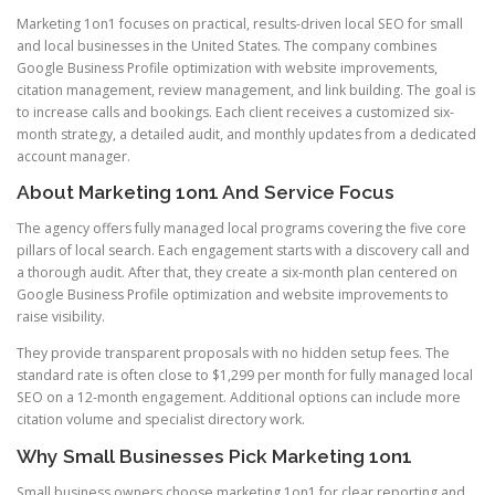
Marketing 1on1 focuses on practical, results-driven local SEO for small
and local businesses in the United States. The company combines
Google Business Profile optimization with website improvements,
citation management, review management, and link building. The goal is
to increase calls and bookings. Each client receives a customized six-
month strategy, a detailed audit, and monthly updates from a dedicated
account manager.
About Marketing 1on1 And Service Focus
The agency offers fully managed local programs covering the five core
pillars of local search. Each engagement starts with a discovery call and
a thorough audit. After that, they create a six-month plan centered on
Google Business Profile optimization and website improvements to
raise visibility.
They provide transparent proposals with no hidden setup fees. The
standard rate is often close to $1,299 per month for fully managed local
SEO on a 12-month engagement. Additional options can include more
citation volume and specialist directory work.
Why Small Businesses Pick Marketing 1on1
Small business owners choose marketing 1on1 for clear reporting and