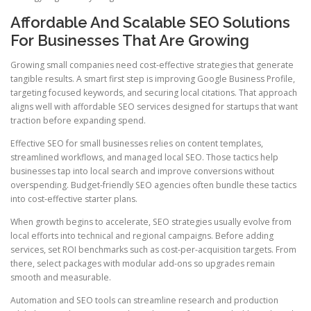
Affordable And Scalable SEO Solutions
For Businesses That Are Growing
Growing small companies need cost-effective strategies that generate
tangible results. A smart first step is improving Google Business Profile,
targeting focused keywords, and securing local citations. That approach
aligns well with affordable SEO services designed for startups that want
traction before expanding spend.
Effective SEO for small businesses relies on content templates,
streamlined workflows, and managed local SEO. Those tactics help
businesses tap into local search and improve conversions without
overspending. Budget-friendly SEO agencies often bundle these tactics
into cost-effective starter plans.
When growth begins to accelerate, SEO strategies usually evolve from
local efforts into technical and regional campaigns. Before adding
services, set ROI benchmarks such as cost-per-acquisition targets. From
there, select packages with modular add-ons so upgrades remain
smooth and measurable.
Automation and SEO tools can streamline research and production