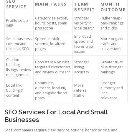
SEO
MAIN TASKS
TERM
MONTH
SERVICE
BENEFIT
OUTCOME
Category selection,
Stronger
Higher map-
Profile setup
hours, posts, spam
visibility in
pack rankings
GBP
protection
local search
and clicks
Improved
Small-business
Speed, mobile,
More organic
speed and
content and
schema, localized
traffic and
fewer crawl
technical SEO
pages
conversions
issues
Citation
Consistent NAP data,
Stronger
Greater trust
building,
targeted directories,
listing
plus stronger
listings, review
and review outreach
accuracy
rankings
management
Community
Stronger
Local link
More
outreach, local PR,
authority and
building &
referral
and neighborhood
local
content
traffic
posts
relevance
SEO Services For Local And Small
Businesses
Local companies require clear service options, honest pricing, and