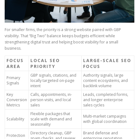
For smaller firms, the priority is a strong website paired with GBP
visibility. That “Big Two” balance keeps budgets efficient while
strengthening digital trust and helping boost visibility for a small
business.
FOCUS
LOCAL SEO
LARGE-SCALE SEO
AREA
PRIORITY
FOCUS
GBP signals, citations, and
Authority signals, large
Primary
locally targeted on-page
content ecosystems, and
Signals
intent
backlink volume
Key
Calls, appointments, in-
Leads, completed forms,
Conversion
person visits, and local
and longer enterprise
Metrics
sales
sales cycles
Flexible packages that
Multi-market campaigns
Scalability
scale with demand and
with global coordination
seasonality
Directory cleanup, GBP
Brand defense and
Protection
spam checks, and review
enterprise reputation