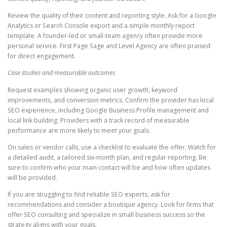
Review the quality of their content and reporting style. Ask for a Google
Analytics or Search Console export and a simple monthly report
template. A founder-led or small-team agency often provide more
personal service. First Page Sage and Level Agency are often praised
for direct engagement.
Case studies and measurable outcomes
Request examples showing organic user growth, keyword
improvements, and conversion metrics. Confirm the provider has local
SEO experience, including Google Business Profile management and
local link building. Providers with a track record of measurable
performance are more likely to meet your goals.
On sales or vendor calls, use a checklist to evaluate the offer. Watch for
a detailed audit, a tailored six-month plan, and regular reporting. Be
sure to confirm who your main contact will be and how often updates
will be provided.
If you are struggling to find reliable SEO experts, ask for
recommendations and consider a boutique agency. Look for firms that
offer SEO consulting and specialize in small business success so the
strategy aligns with your goals.