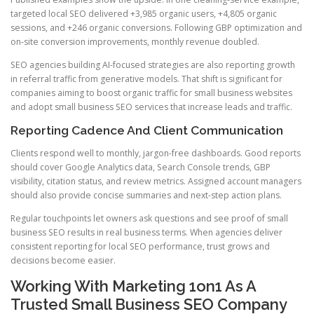
targeted local SEO delivered +3,985 organic users, +4,805 organic
sessions, and +246 organic conversions. Following GBP optimization and
on-site conversion improvements, monthly revenue doubled.
SEO agencies building AI-focused strategies are also reporting growth
in referral traffic from generative models. That shift is significant for
companies aiming to boost organic traffic for small business websites
and adopt small business SEO services that increase leads and traffic.
Reporting Cadence And Client Communication
Clients respond well to monthly, jargon-free dashboards. Good reports
should cover Google Analytics data, Search Console trends, GBP
visibility, citation status, and review metrics. Assigned account managers
should also provide concise summaries and next-step action plans.
Regular touchpoints let owners ask questions and see proof of small
business SEO results in real business terms. When agencies deliver
consistent reporting for local SEO performance, trust grows and
decisions become easier.
Working With Marketing 1on1 As A
Trusted Small Business SEO Company