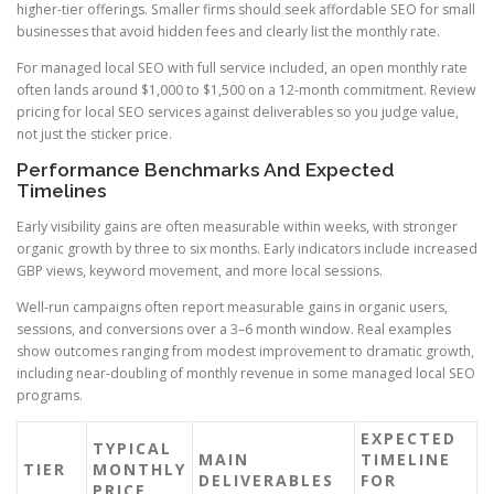
higher-tier offerings. Smaller firms should seek affordable SEO for small
businesses that avoid hidden fees and clearly list the monthly rate.
For managed local SEO with full service included, an open monthly rate
often lands around $1,000 to $1,500 on a 12-month commitment. Review
pricing for local SEO services against deliverables so you judge value,
not just the sticker price.
Performance Benchmarks And Expected
Timelines
Early visibility gains are often measurable within weeks, with stronger
organic growth by three to six months. Early indicators include increased
GBP views, keyword movement, and more local sessions.
Well-run campaigns often report measurable gains in organic users,
sessions, and conversions over a 3–6 month window. Real examples
show outcomes ranging from modest improvement to dramatic growth,
including near-doubling of monthly revenue in some managed local SEO
programs.
EXPECTED
TYPICAL
MAIN
TIMELINE
TIER
MONTHLY
DELIVERABLES
FOR
PRICE