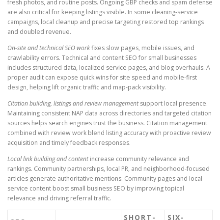
fresh photos, and routine posts. Ongoing GBP checks and spam defense
are also critical for keeping listings visible. In some cleaning-service
campaigns, local cleanup and precise targeting restored top rankings
and doubled revenue.
On-site and technical SEO work
fixes slow pages, mobile issues, and
crawlability errors. Technical and content SEO for small businesses
includes structured data, localized service pages, and blog overhauls. A
proper audit can expose quick wins for site speed and mobile-first
design, helping lift organic traffic and map-pack visibility.
Citation building, listings and review management
support local presence.
Maintaining consistent NAP data across directories and targeted citation
sources helps search engines trust the business. Citation management
combined with review work blend listing accuracy with proactive review
acquisition and timely feedback responses.
Local link building and content
increase community relevance and
rankings. Community partnerships, local PR, and neighborhood-focused
articles generate authoritative mentions. Community pages and local
service content boost small business SEO by improving topical
relevance and driving referral traffic.
SHORT-
SIX-