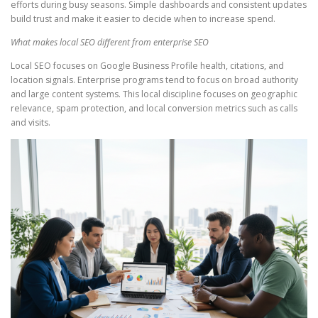
efforts during busy seasons. Simple dashboards and consistent updates
build trust and make it easier to decide when to increase spend.
What makes local SEO different from enterprise SEO
Local SEO focuses on Google Business Profile health, citations, and
location signals. Enterprise programs tend to focus on broad authority
and large content systems. This local discipline focuses on geographic
relevance, spam protection, and local conversion metrics such as calls
and visits.