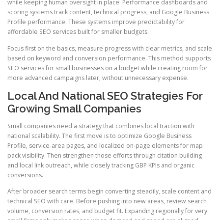
while keeping human oversight in place. Performance dashboards and
scoring systems track content, technical progress, and Google Business
Profile performance. These systems improve predictability for
affordable SEO services built for smaller budgets.
Focus first on the basics, measure progress with clear metrics, and scale
based on keyword and conversion performance. This method supports
SEO services for small businesses on a budget while creating room for
more advanced campaigns later, without unnecessary expense.
Local And National SEO Strategies For
Growing Small Companies
Small companies need a strategy that combines local traction with
national scalability. The first move is to optimize Google Business
Profile, service-area pages, and localized on-page elements for map
pack visibility. Then strengthen those efforts through citation building
and local link outreach, while closely tracking GBP KPIs and organic
conversions.
After broader search terms begin converting steadily, scale content and
technical SEO with care. Before pushing into new areas, review search
volume, conversion rates, and budget fit. Expanding regionally for very