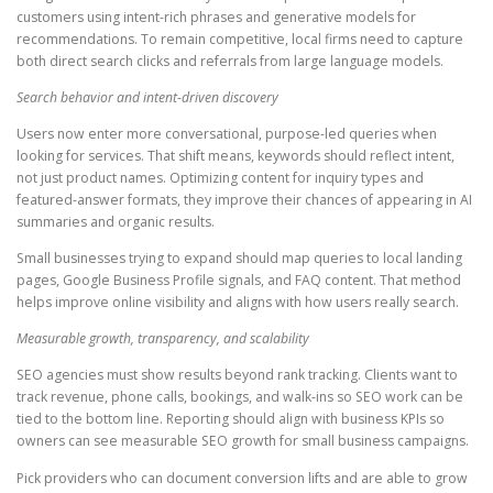
customers using intent-rich phrases and generative models for
recommendations. To remain competitive, local firms need to capture
both direct search clicks and referrals from large language models.
Search behavior and intent-driven discovery
Users now enter more conversational, purpose-led queries when
looking for services. That shift means, keywords should reflect intent,
not just product names. Optimizing content for inquiry types and
featured-answer formats, they improve their chances of appearing in AI
summaries and organic results.
Small businesses trying to expand should map queries to local landing
pages, Google Business Profile signals, and FAQ content. That method
helps improve online visibility and aligns with how users really search.
Measurable growth, transparency, and scalability
SEO agencies must show results beyond rank tracking. Clients want to
track revenue, phone calls, bookings, and walk-ins so SEO work can be
tied to the bottom line. Reporting should align with business KPIs so
owners can see measurable SEO growth for small business campaigns.
Pick providers who can document conversion lifts and are able to grow