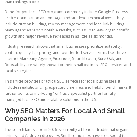
than rankings alone.
Done-for-you local SEO programs commonly include Google Business
Profile optimization and on-page and site-level technical fixes. They also
include citation building, review management, and local link building.
Many agencies report notable results, such as up to 98% organic traffic
growth and major revenue increases in as little as six months.
Industry research shows that small businesses prioritize suitability,
content quality, fair pricing, and founder-led service. Firms like Thrive
Internet Marketing Agency, Victorious, Searchbloom, Sure Oak, and
Boostability are widely known for their small business SEO services and
local strategies.
This article provides practical SEO services for local businesses. It
includes realistic pricing, expected timelines, and helpful benchmarks. It
further points to marketing 1on1 as a specialist partner for fully
managed local SEO and scalable solutions in the U.S.
Why SEO Matters For Local And Small
Companies In 2026
The search landscape in 2026 is currently a blend of traditional organic
listings and AI-driven discovery. Small companies have to respond to