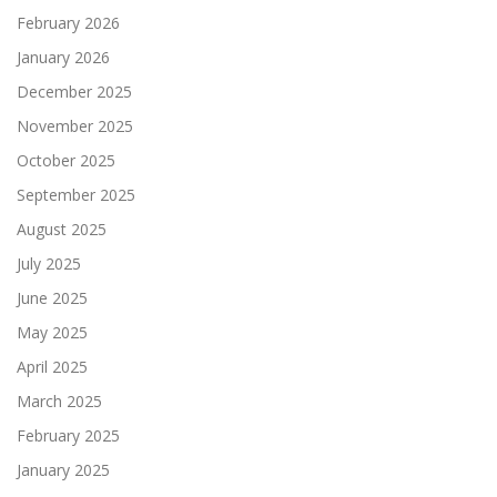
February 2026
January 2026
December 2025
November 2025
October 2025
September 2025
August 2025
July 2025
June 2025
May 2025
April 2025
March 2025
February 2025
January 2025