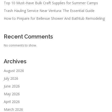
Top 10 Must-Have Bulk Craft Supplies for Summer Camps
Trash Hauling Service Near Ventura: The Essential Guide
How to Prepare for Bellevue Shower And Bathtub Remodeling
Recent Comments
No comments to show.
Archives
August 2026
July 2026
June 2026
May 2026
April 2026
March 2026