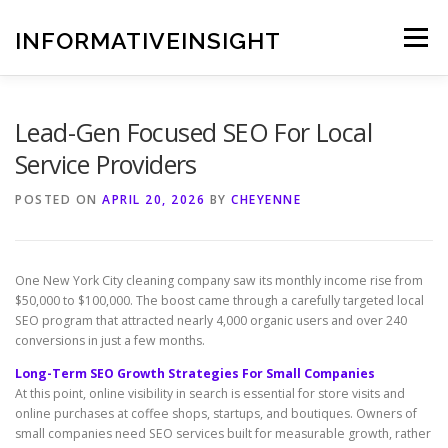
Skip
to
INFORMATIVEINSIGHT
Menu
content
Lead-Gen Focused SEO For Local
Service Providers
POSTED ON
APRIL 20, 2026
BY
CHEYENNE
One New York City cleaning company saw its monthly income rise from
$50,000 to $100,000. The boost came through a carefully targeted local
SEO program that attracted nearly 4,000 organic users and over 240
conversions in just a few months.
Long-Term SEO Growth Strategies For Small Companies
At this point, online visibility in search is essential for store visits and
online purchases at coffee shops, startups, and boutiques. Owners of
small companies need SEO services built for measurable growth, rather