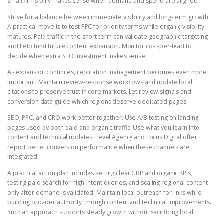
small firms only makes sense when demand and spend are aligned.
Strive for a balance between immediate visibility and long-term growth.
A practical move is to test PPC for priority terms while organic visibility
matures. Paid traffic in the short term can validate geographic targeting
and help fund future content expansion. Monitor cost-per-lead to
decide when extra SEO investment makes sense.
As expansion continues, reputation management becomes even more
important. Maintain review-response workflows and update local
citations to preserve trust in core markets. Let review signals and
conversion data guide which regions deserve dedicated pages.
SEO, PPC, and CRO work better together. Use A/B testing on landing
pages used by both paid and organic traffic. Use what you learn into
content and technical updates. Level Agency and Focus Digital often
report better conversion performance when these channels are
integrated.
A practical action plan includes setting clear GBP and organic KPIs,
testing paid search for high-intent queries, and scaling regional content
only after demand is validated. Maintain local outreach for links while
building broader authority through content and technical improvements.
Such an approach supports steady growth without sacrificing local