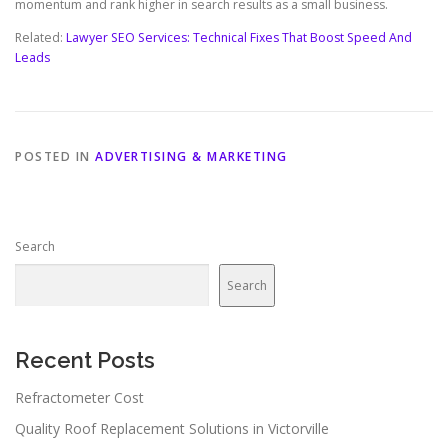
momentum and rank higher in search results as a small business.
Related:
Lawyer SEO Services: Technical Fixes That Boost Speed And
Leads
POSTED IN
ADVERTISING & MARKETING
Search
Search
Recent Posts
Refractometer Cost
Quality Roof Replacement Solutions in Victorville