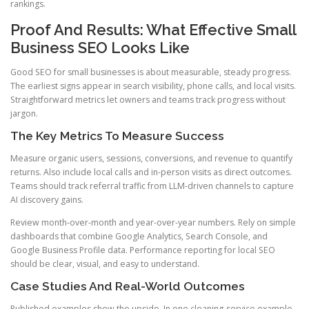
rankings.
Proof And Results: What Effective Small
Business SEO Looks Like
Good SEO for small businesses is about measurable, steady progress.
The earliest signs appear in search visibility, phone calls, and local visits.
Straightforward metrics let owners and teams track progress without
jargon.
The Key Metrics To Measure Success
Measure organic users, sessions, conversions, and revenue to quantify
returns. Also include local calls and in-person visits as direct outcomes.
Teams should track referral traffic from LLM-driven channels to capture
AI discovery gains.
Review month-over-month and year-over-year numbers. Rely on simple
dashboards that combine Google Analytics, Search Console, and
Google Business Profile data. Performance reporting for local SEO
should be clear, visual, and easy to understand.
Case Studies And Real-World Outcomes
Published examples show the upside. In one cleaning-service example,