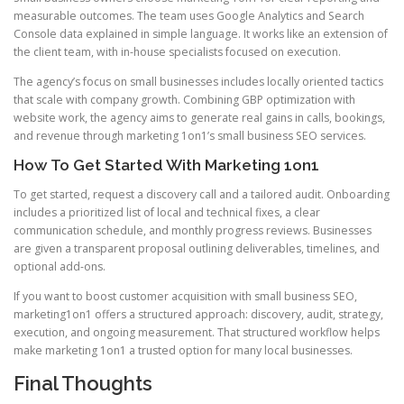
measurable outcomes. The team uses Google Analytics and Search
Console data explained in simple language. It works like an extension of
the client team, with in-house specialists focused on execution.
The agency’s focus on small businesses includes locally oriented tactics
that scale with company growth. Combining GBP optimization with
website work, the agency aims to generate real gains in calls, bookings,
and revenue through marketing 1on1’s small business SEO services.
How To Get Started With Marketing 1on1
To get started, request a discovery call and a tailored audit. Onboarding
includes a prioritized list of local and technical fixes, a clear
communication schedule, and monthly progress reviews. Businesses
are given a transparent proposal outlining deliverables, timelines, and
optional add-ons.
If you want to boost customer acquisition with small business SEO,
marketing1on1 offers a structured approach: discovery, audit, strategy,
execution, and ongoing measurement. That structured workflow helps
make marketing 1on1 a trusted option for many local businesses.
Final Thoughts