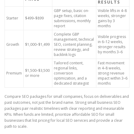
RESULTS
GBP setup, basic on-
Visible lifts in 4–8
page fixes, citation
weeks, stronger
Starter
$499–$899
submissions, monthly
gains by 3
report
months
Complete GBP
Visible progress
management, technical
in 6–12 weeks,
Growth
$1,000–$1,499
SEO, content planning,
stronger results
review strategy, and
by months 3–6
backlink logs
Tailored content,
Fast movement
regional links,
in 4–8 weeks,
$1,500–$3,500
Premium
conversion
strong revenue
or more
optimization, and a
impact within 3–6
dedicated strategist
months
Compare SEO packages for small companies, focus on deliverables and
past outcomes, not just the brand name. Strong small business SEO
packages pair realistic timelines with clear reporting and measurable
KPIs. When funds are limited, prioritize affordable SEO for small
businesses that list pricing for local SEO services and provide a clear
path to scale.