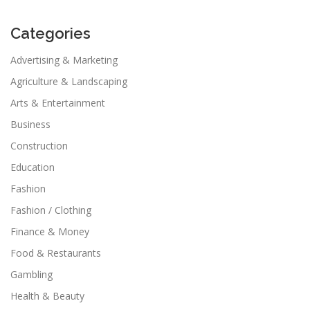
Categories
Advertising & Marketing
Agriculture & Landscaping
Arts & Entertainment
Business
Construction
Education
Fashion
Fashion / Clothing
Finance & Money
Food & Restaurants
Gambling
Health & Beauty