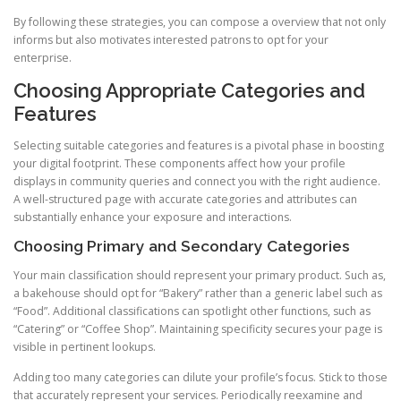
By following these strategies, you can compose a overview that not only
informs but also motivates interested patrons to opt for your
enterprise.
Choosing Appropriate Categories and
Features
Selecting suitable categories and features is a pivotal phase in boosting
your digital footprint. These components affect how your profile
displays in community queries and connect you with the right audience.
A well-structured page with accurate categories and attributes can
substantially enhance your exposure and interactions.
Choosing Primary and Secondary Categories
Your main classification should represent your primary product. Such as,
a bakehouse should opt for “Bakery” rather than a generic label such as
“Food”. Additional classifications can spotlight other functions, such as
“Catering” or “Coffee Shop”. Maintaining specificity secures your page is
visible in pertinent lookups.
Adding too many categories can dilute your profile’s focus. Stick to those
that accurately represent your services. Periodically reexamine and