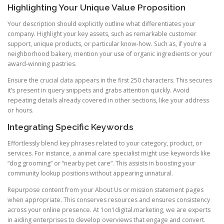
Highlighting Your Unique Value Proposition
Your description should explicitly outline what differentiates your
company. Highlight your key assets, such as remarkable customer
support, unique products, or particular know-how. Such as, if you’re a
neighborhood bakery, mention your use of organic ingredients or your
award-winning pastries.
Ensure the crucial data appears in the first 250 characters. This secures
it’s present in query snippets and grabs attention quickly. Avoid
repeating details already covered in other sections, like your address
or hours.
Integrating Specific Keywords
Effortlessly blend key phrases related to your category, product, or
services. For instance, a animal care specialist might use keywords like
“dog grooming” or “nearby pet care”. This assists in boosting your
community lookup positions without appearing unnatural.
Repurpose content from your About Us or mission statement pages
when appropriate. This conserves resources and ensures consistency
across your online presence. At 1on1digital.marketing, we are experts
in aiding enterprises to develop overviews that engage and convert.