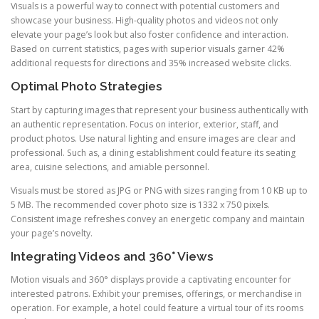
Visuals is a powerful way to connect with potential customers and
showcase your business. High-quality photos and videos not only
elevate your page’s look but also foster confidence and interaction.
Based on current statistics, pages with superior visuals garner 42%
additional requests for directions and 35% increased website clicks.
Optimal Photo Strategies
Start by capturing images that represent your business authentically with
an authentic representation. Focus on interior, exterior, staff, and
product photos. Use natural lighting and ensure images are clear and
professional. Such as, a dining establishment could feature its seating
area, cuisine selections, and amiable personnel.
Visuals must be stored as JPG or PNG with sizes ranging from 10 KB up to
5 MB. The recommended cover photo size is 1332 x 750 pixels.
Consistent image refreshes convey an energetic company and maintain
your page’s novelty.
Integrating Videos and 360° Views
Motion visuals and 360° displays provide a captivating encounter for
interested patrons. Exhibit your premises, offerings, or merchandise in
operation. For example, a hotel could feature a virtual tour of its rooms