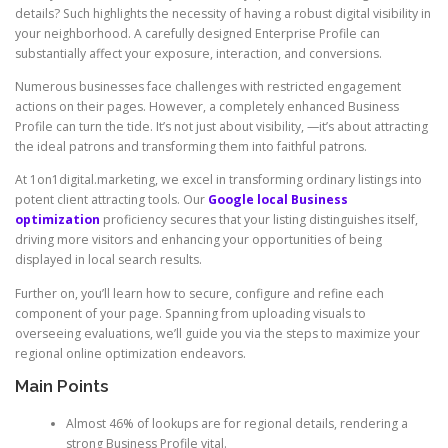
details? Such highlights the necessity of having a robust digital visibility in
your neighborhood. A carefully designed Enterprise Profile can
substantially affect your exposure, interaction, and conversions.
Numerous businesses face challenges with restricted engagement
actions on their pages. However, a completely enhanced Business
Profile can turn the tide. It’s not just about visibility, —it’s about attracting
the ideal patrons and transforming them into faithful patrons.
At 1on1digital.marketing, we excel in transforming ordinary listings into
potent client attracting tools. Our
Google local Business
optimization
proficiency secures that your listing distinguishes itself,
driving more visitors and enhancing your opportunities of being
displayed in local search results.
Further on, you’ll learn how to secure, configure and refine each
component of your page. Spanning from uploading visuals to
overseeing evaluations, we’ll guide you via the steps to maximize your
regional online optimization endeavors.
Main Points
Almost 46% of lookups are for regional details, rendering a
strong Business Profile vital.