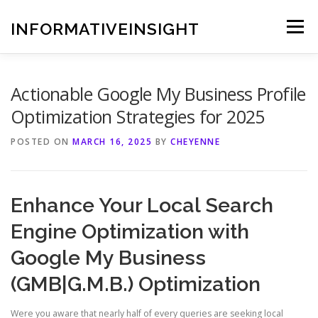
Skip
to
INFORMATIVEINSIGHT
Menu
content
Actionable Google My Business Profile
Optimization Strategies for 2025
POSTED ON
MARCH 16, 2025
BY
CHEYENNE
Enhance Your Local Search
Engine Optimization with
Google My Business
(GMB|G.M.B.) Optimization
Were you aware that nearly half of every queries are seeking local