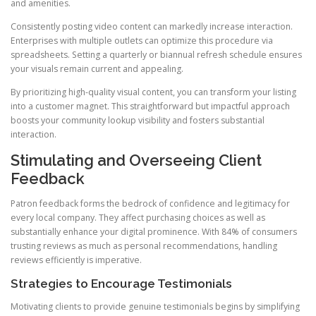
and amenities.
Consistently posting video content can markedly increase interaction.
Enterprises with multiple outlets can optimize this procedure via
spreadsheets. Setting a quarterly or biannual refresh schedule ensures
your visuals remain current and appealing.
By prioritizing high-quality visual content, you can transform your listing
into a customer magnet. This straightforward but impactful approach
boosts your community lookup visibility and fosters substantial
interaction.
Stimulating and Overseeing Client
Feedback
Patron feedback forms the bedrock of confidence and legitimacy for
every local company. They affect purchasing choices as well as
substantially enhance your digital prominence. With 84% of consumers
trusting reviews as much as personal recommendations, handling
reviews efficiently is imperative.
Strategies to Encourage Testimonials
Motivating clients to provide genuine testimonials begins by simplifying