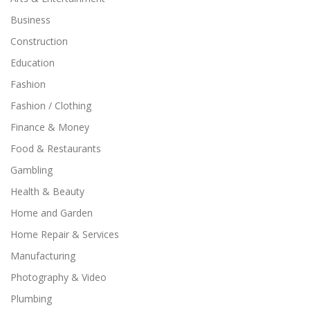
Business
Construction
Education
Fashion
Fashion / Clothing
Finance & Money
Food & Restaurants
Gambling
Health & Beauty
Home and Garden
Home Repair & Services
Manufacturing
Photography & Video
Plumbing