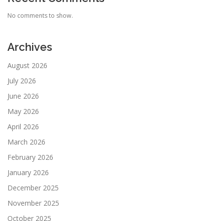
No comments to show.
Archives
August 2026
July 2026
June 2026
May 2026
April 2026
March 2026
February 2026
January 2026
December 2025
November 2025
October 2025