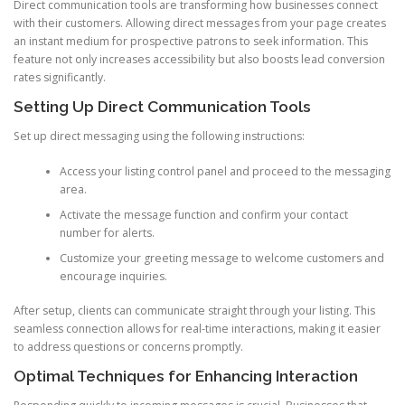
Direct communication tools are transforming how businesses connect
with their customers. Allowing direct messages from your page creates
an instant medium for prospective patrons to seek information. This
feature not only increases accessibility but also boosts lead conversion
rates significantly.
Setting Up Direct Communication Tools
Set up direct messaging using the following instructions:
Access your listing control panel and proceed to the messaging
area.
Activate the message function and confirm your contact
number for alerts.
Customize your greeting message to welcome customers and
encourage inquiries.
After setup, clients can communicate straight through your listing. This
seamless connection allows for real-time interactions, making it easier
to address questions or concerns promptly.
Optimal Techniques for Enhancing Interaction