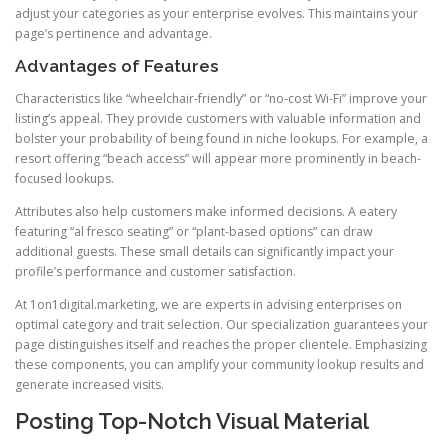
adjust your categories as your enterprise evolves. This maintains your
page’s pertinence and advantage.
Advantages of Features
Characteristics like “wheelchair-friendly” or “no-cost Wi-Fi” improve your
listing’s appeal. They provide customers with valuable information and
bolster your probability of being found in niche lookups. For example, a
resort offering “beach access” will appear more prominently in beach-
focused lookups.
Attributes also help customers make informed decisions. A eatery
featuring “al fresco seating” or “plant-based options” can draw
additional guests. These small details can significantly impact your
profile’s performance and customer satisfaction.
At 1on1digital.marketing, we are experts in advising enterprises on
optimal category and trait selection. Our specialization guarantees your
page distinguishes itself and reaches the proper clientele. Emphasizing
these components, you can amplify your community lookup results and
generate increased visits.
Posting Top-Notch Visual Material