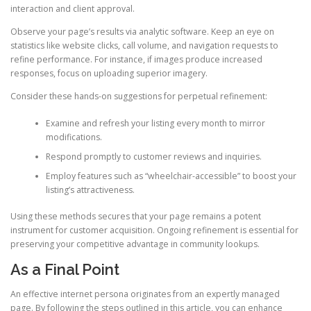
interaction and client approval.
Observe your page’s results via analytic software. Keep an eye on
statistics like website clicks, call volume, and navigation requests to
refine performance. For instance, if images produce increased
responses, focus on uploading superior imagery.
Consider these hands-on suggestions for perpetual refinement:
Examine and refresh your listing every month to mirror
modifications.
Respond promptly to customer reviews and inquiries.
Employ features such as “wheelchair-accessible” to boost your
listing’s attractiveness.
Using these methods secures that your page remains a potent
instrument for customer acquisition. Ongoing refinement is essential for
preserving your competitive advantage in community lookups.
As a Final Point
An effective internet persona originates from an expertly managed
page. By following the steps outlined in this article, you can enhance