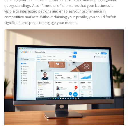
query standings. A confirmed profile ensures that your business is
visible to interested patrons and enables your prominence in
competitive markets. Without claiming your profile, you could forfeit
significant prospects to engage your market.