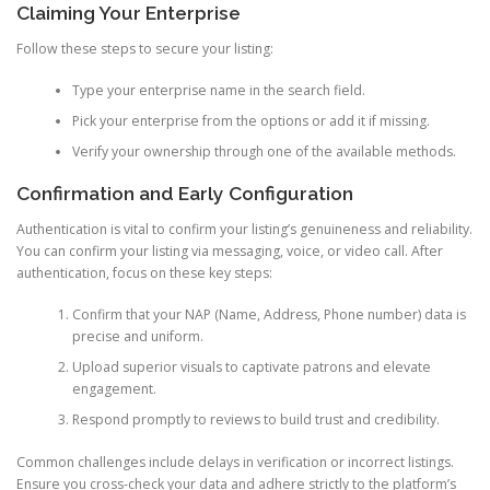
Claiming Your Enterprise
Follow these steps to secure your listing:
Type your enterprise name in the search field.
Pick your enterprise from the options or add it if missing.
Verify your ownership through one of the available methods.
Confirmation and Early Configuration
Authentication is vital to confirm your listing’s genuineness and reliability.
You can confirm your listing via messaging, voice, or video call. After
authentication, focus on these key steps:
Confirm that your NAP (Name, Address, Phone number) data is
precise and uniform.
Upload superior visuals to captivate patrons and elevate
engagement.
Respond promptly to reviews to build trust and credibility.
Common challenges include delays in verification or incorrect listings.
Ensure you cross-check your data and adhere strictly to the platform’s