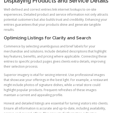
Displaying Products and Service Details
Well-defined and correct entries link internet lookups to on-site
experiences. Detailed product and service information not only attracts
potential customers but also builds trust and credibility. Enhancing your
entries guarantees that your products shine and generate tangible
results.
Optimizing Listings for Clarity and Search
Commence by selecting unambiguous and brief labels for your
merchandise and solutions. Include detailed descriptions that highlight
key features, benefits, and pricing where applicable. Connecting these
entries to specific product pages gives clients extra details, improving
their selection process.
Superior imagery is vital for seizing interest. Use professional images
that showcase your offerings in the best light. For example, a restaurant
might include photos of signature dishes, while a retail store could
highlight popular products. Frequent refreshes of these images
maintain a current and appealing profile.
Honest and detailed listings are essential for turning visitors into clients.
Ensure all information is accurate and up-to-date, including availability,