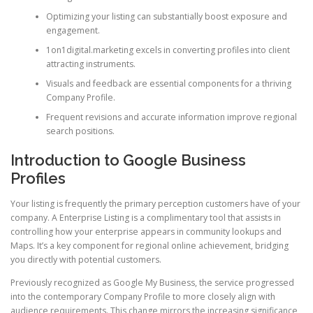
Optimizing your listing can substantially boost exposure and
engagement.
1on1digital.marketing excels in converting profiles into client
attracting instruments.
Visuals and feedback are essential components for a thriving
Company Profile.
Frequent revisions and accurate information improve regional
search positions.
Introduction to Google Business
Profiles
Your listing is frequently the primary perception customers have of your
company. A Enterprise Listing is a complimentary tool that assists in
controlling how your enterprise appears in community lookups and
Maps. It’s a key component for regional online achievement, bridging
you directly with potential customers.
Previously recognized as Google My Business, the service progressed
into the contemporary Company Profile to more closely align with
audience requirements. This change mirrors the increasing significance