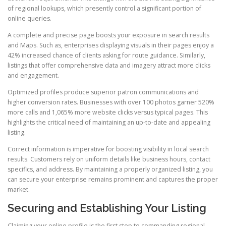
of regional lookups, which presently control a significant portion of
online queries.
A complete and precise page boosts your exposure in search results
and Maps. Such as, enterprises displaying visuals in their pages enjoy a
42% increased chance of clients asking for route guidance. Similarly,
listings that offer comprehensive data and imagery attract more clicks
and engagement.
Optimized profiles produce superior patron communications and
higher conversion rates. Businesses with over 100 photos garner 520%
more calls and 1,065% more website clicks versus typical pages. This
highlights the critical need of maintaining an up-to-date and appealing
listing.
Correct information is imperative for boosting visibility in local search
results. Customers rely on uniform details like business hours, contact
specifics, and address. By maintaining a properly organized listing, you
can secure your enterprise remains prominent and captures the proper
market.
Securing and Establishing Your Listing
Claiming your online profile is the first step to commanding regional