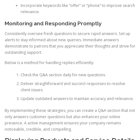
Incorporate keywords like “offer” or “phone” to improve search
relevance.
Monitoring and Responding Promptly
Consistently oversee fresh questions to secure rapid answers. Set up
alerts to stay informed about new queries. Immediate answers
demonstrate to patrons that you appreciate their thoughts and strive for
outstanding support.
Below is a method for handling replies efficiently:
Check the Q&A section daily for new questions.
Deliver straightforward and succinct responses to resolve
client issues.
Update outdated answers to maintain accuracy and relevance.
By implementing these strategies, you can create a Q&A section that not
only answers customer questions but also enhances your online
presence. A active management ensures your company remains
noticeable, credible, and compelling.