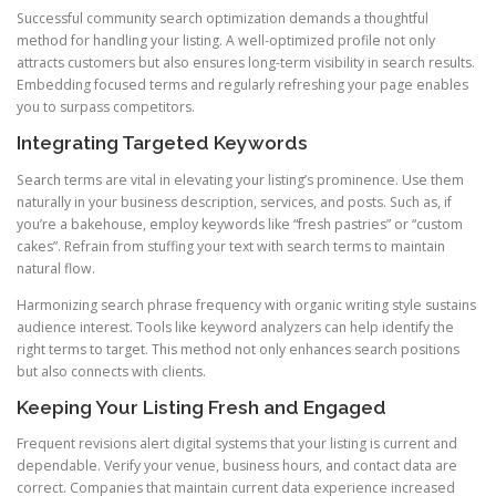
Successful community search optimization demands a thoughtful
method for handling your listing. A well-optimized profile not only
attracts customers but also ensures long-term visibility in search results.
Embedding focused terms and regularly refreshing your page enables
you to surpass competitors.
Integrating Targeted Keywords
Search terms are vital in elevating your listing’s prominence. Use them
naturally in your business description, services, and posts. Such as, if
you’re a bakehouse, employ keywords like “fresh pastries” or “custom
cakes”. Refrain from stuffing your text with search terms to maintain
natural flow.
Harmonizing search phrase frequency with organic writing style sustains
audience interest. Tools like keyword analyzers can help identify the
right terms to target. This method not only enhances search positions
but also connects with clients.
Keeping Your Listing Fresh and Engaged
Frequent revisions alert digital systems that your listing is current and
dependable. Verify your venue, business hours, and contact data are
correct. Companies that maintain current data experience increased