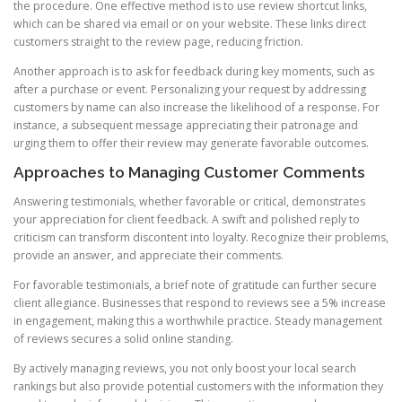
the procedure. One effective method is to use review shortcut links,
which can be shared via email or on your website. These links direct
customers straight to the review page, reducing friction.
Another approach is to ask for feedback during key moments, such as
after a purchase or event. Personalizing your request by addressing
customers by name can also increase the likelihood of a response. For
instance, a subsequent message appreciating their patronage and
urging them to offer their review may generate favorable outcomes.
Approaches to Managing Customer Comments
Answering testimonials, whether favorable or critical, demonstrates
your appreciation for client feedback. A swift and polished reply to
criticism can transform discontent into loyalty. Recognize their problems,
provide an answer, and appreciate their comments.
For favorable testimonials, a brief note of gratitude can further secure
client allegiance. Businesses that respond to reviews see a 5% increase
in engagement, making this a worthwhile practice. Steady management
of reviews secures a solid online standing.
By actively managing reviews, you not only boost your local search
rankings but also provide potential customers with the information they