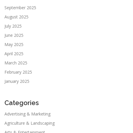
September 2025
August 2025
July 2025
June 2025
May 2025
April 2025
March 2025
February 2025
January 2025
Categories
Advertising & Marketing
Agriculture & Landscaping
Arts & Entertainment