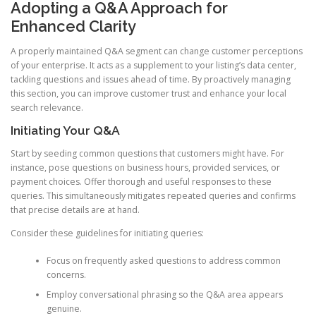
Adopting a Q&A Approach for
Enhanced Clarity
A properly maintained Q&A segment can change customer perceptions
of your enterprise. It acts as a supplement to your listing’s data center,
tackling questions and issues ahead of time. By proactively managing
this section, you can improve customer trust and enhance your local
search relevance.
Initiating Your Q&A
Start by seeding common questions that customers might have. For
instance, pose questions on business hours, provided services, or
payment choices. Offer thorough and useful responses to these
queries. This simultaneously mitigates repeated queries and confirms
that precise details are at hand.
Consider these guidelines for initiating queries:
Focus on frequently asked questions to address common
concerns.
Employ conversational phrasing so the Q&A area appears
genuine.