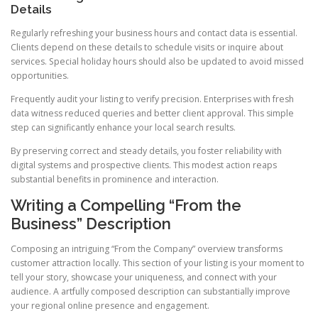
Details
Regularly refreshing your business hours and contact data is essential.
Clients depend on these details to schedule visits or inquire about
services. Special holiday hours should also be updated to avoid missed
opportunities.
Frequently audit your listing to verify precision. Enterprises with fresh
data witness reduced queries and better client approval. This simple
step can significantly enhance your local search results.
By preserving correct and steady details, you foster reliability with
digital systems and prospective clients. This modest action reaps
substantial benefits in prominence and interaction.
Writing a Compelling “From the
Business” Description
Composing an intriguing “From the Company” overview transforms
customer attraction locally. This section of your listing is your moment to
tell your story, showcase your uniqueness, and connect with your
audience. A artfully composed description can substantially improve
your regional online presence and engagement.