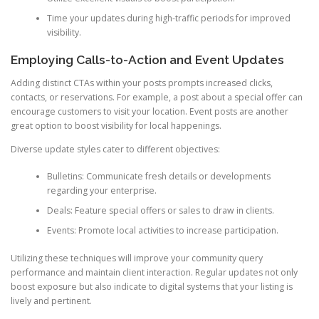
Time your updates during high-traffic periods for improved
visibility.
Employing Calls-to-Action and Event Updates
Adding distinct CTAs within your posts prompts increased clicks,
contacts, or reservations. For example, a post about a special offer can
encourage customers to visit your location. Event posts are another
great option to boost visibility for local happenings.
Diverse update styles cater to different objectives:
Bulletins: Communicate fresh details or developments
regarding your enterprise.
Deals: Feature special offers or sales to draw in clients.
Events: Promote local activities to increase participation.
Utilizing these techniques will improve your community query
performance and maintain client interaction. Regular updates not only
boost exposure but also indicate to digital systems that your listing is
lively and pertinent.