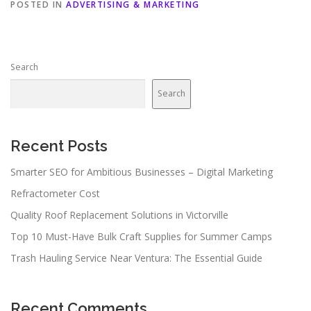
POSTED IN
ADVERTISING & MARKETING
Search
Search
Recent Posts
Smarter SEO for Ambitious Businesses – Digital Marketing
Refractometer Cost
Quality Roof Replacement Solutions in Victorville
Top 10 Must-Have Bulk Craft Supplies for Summer Camps
Trash Hauling Service Near Ventura: The Essential Guide
Recent Comments