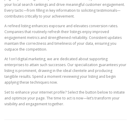
your local search rankings and drive meaningful customer engagement.
Every tactic—from filling in key information to soliciting testimonials—
contributes critically to your achievement.
A refined listing enhances exposure and elevates conversion rates.
Companies that routinely refresh their listings enjoy improved
engagement metrics and strengthened reliability. Consistent updates
maintain the correctness and timeliness of your data, ensuring you
outpace the competition.
At 1on1digital.marketing, we are dedicated about supporting
enterprises to attain such successes. Our specialization guarantees your
listing is prominent, drawing in the ideal clientele and producing
tangible results. Spend a moment reviewing your listing and begin
applying these techniques now.
Set to enhance your internet profile? Select the button below to initiate
and optimize your page. The time to act is now—let’s transform your
visibility and engagement together.