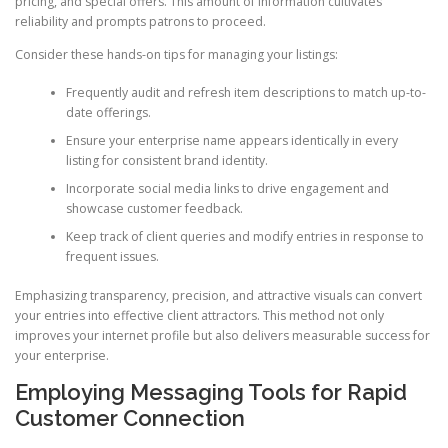
pricing, and special offers. This amount of information cultivates
reliability and prompts patrons to proceed.
Consider these hands-on tips for managing your listings:
Frequently audit and refresh item descriptions to match up-to-
date offerings.
Ensure your enterprise name appears identically in every
listing for consistent brand identity.
Incorporate social media links to drive engagement and
showcase customer feedback.
Keep track of client queries and modify entries in response to
frequent issues.
Emphasizing transparency, precision, and attractive visuals can convert
your entries into effective client attractors. This method not only
improves your internet profile but also delivers measurable success for
your enterprise.
Employing Messaging Tools for Rapid
Customer Connection