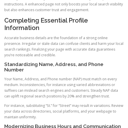
instructions. A enhanced page not only boosts your local search visibility
but also enhances customer trust and engagement.
Completing Essential Profile
Information
Accurate business details are the foundation of a strong online
presence. Irregular or stale data can confuse clients and harm your local
search rankings. Finalizing your page with accurate data guarantees
you’re noticeable and credible.
Standardizing Name, Address, and Phone
Number
Your Name, Address, and Phone number (NAP) must match on every
medium. Inconsistencies, for instance using varied abbreviations or
suffixes can mislead search engines and customers. Steady NAP data
can uplift regional search positions by 20% and strengthen trust.
For instance, substituting “St.” for “Street” may result in variations. Review
your data across directories, social platforms, and your webpage to
maintain uniformity.
Modernizing Business Hours and Communication