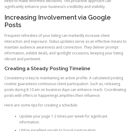
need to make informed decisions. This proactive approach can
significantly enhance your business’s credibility and visibility.
Increasing Involvement via Google
Posts
Frequent refreshes of your listing can markedly increase client
interaction and exposure. Status updates serve as an effective means to
maintain audience awareness and connection. They deliver prompt
information, exhibit deals, and spotlight occasions, keeping your listing
vibrant and pertinent.
Creating a Steady Posting Timeline
Consistency is key to maintaining an active profile. A calculated posting
routine guarantees continuous client participation. Such as, releasing
posts during 8-10 am on business days can enhance reach. Coordinating
posts with offers or happenings amplifies their influence.
Here are some tips for creating a schedule:
Update your page 1-2 times per week for significant
information.
Utilize excellent visuals to boost participation.