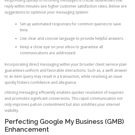
Responding quickly to incoming messages is crucial. Businesses that
reply within minutes see higher customer satisfaction rates. Below are
suggestions to optimize your messaging system:
Set up automated responses for common queries to save
time.
Use clear and concise language to provide helpful answers.
Keep a close eye on your inbox to guarantee all
communications are addressed.
Incorporating direct messaging within your broader client service plan
guarantees uniform and favorable interactions. Such as, a swift answer
to an item query may result in a transaction, while resolving an issue
quickly fosters confidence and allegiance.
Utilizing messaging efficiently enables quicker resolution of inquiries
and promotes significant conversions. This rapid communication not
only improves patron contentment but also solidifies your internet
visibility.
Perfecting Google My Business (GMB)
Enhancement