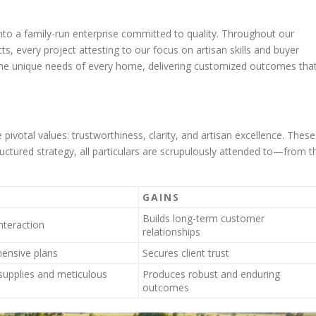
into a family-run enterprise committed to quality. Throughout our
, every project attesting to our focus on artisan skills and buyer
 the unique needs of every home, delivering customized outcomes tha
pivotal values: trustworthiness, clarity, and artisan excellence. These
uctured strategy, all particulars are scrupulously attended to—from t
GAINS
Builds long-term customer
nteraction
relationships
ensive plans
Secures client trust
upplies and meticulous
Produces robust and enduring
outcomes