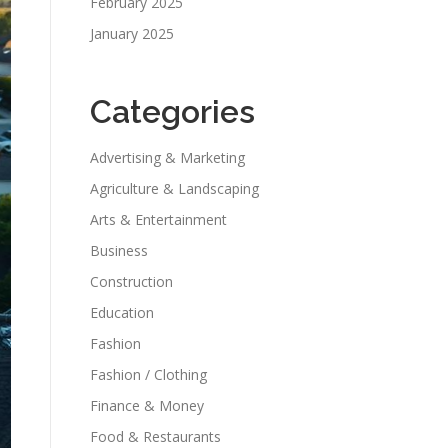
February 2025
January 2025
Categories
Advertising & Marketing
Agriculture & Landscaping
Arts & Entertainment
Business
Construction
Education
Fashion
Fashion / Clothing
Finance & Money
Food & Restaurants