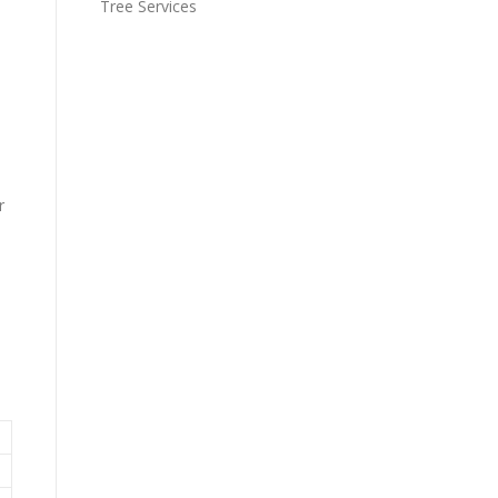
Tree Services
r