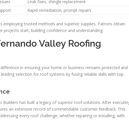
issues
Leak fixes, shingle replacement
upport
Rapid remediation, prompt repairs
ls employing trusted methods and superior supplies. Patrons obtain
 projects start, building confidence and understanding.
Fernando Valley Roofing
e difference in ensuring your home or business remains protected and
leading selection for roof systems by fusing reliable skills with top-
ence
uilders has built a legacy of superior roof solutions. After executin
tures an extensive record of commendable customer feedback. This
ddressing every roof challenge, whether repairing or installing, with