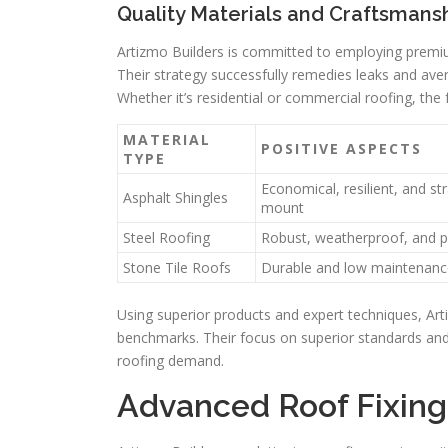
Quality Materials and Craftsmans
Artizmo Builders is committed to employing premi
Their strategy successfully remedies leaks and aver
Whether it’s residential or commercial roofing, the f
MATERIAL
POSITIVE ASPECTS
TYPE
Economical, resilient, and st
Asphalt Shingles
mount
Steel Roofing
Robust, weatherproof, and 
Stone Tile Roofs
Durable and low maintenanc
Using superior products and expert techniques, Art
benchmarks. Their focus on superior standards and
roofing demand.
Advanced Roof Fixing