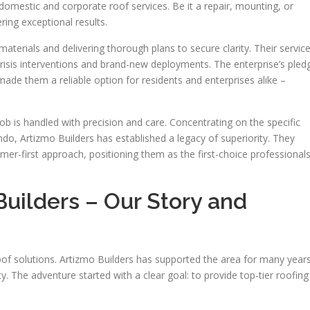
domestic and corporate roof services. Be it a repair, mounting, or
ring exceptional results.
aterials and delivering thorough plans to secure clarity. Their servic
crisis interventions and brand-new deployments. The enterprise’s pled
de them a reliable option for residents and enterprises alike –
b is handled with precision and care. Concentrating on the specific
do, Artizmo Builders has established a legacy of superiority. They
mer-first approach, positioning them as the first-choice professional
uilders – Our Story and
of solutions. Artizmo Builders has supported the area for many years
y. The adventure started with a clear goal: to provide top-tier roofing