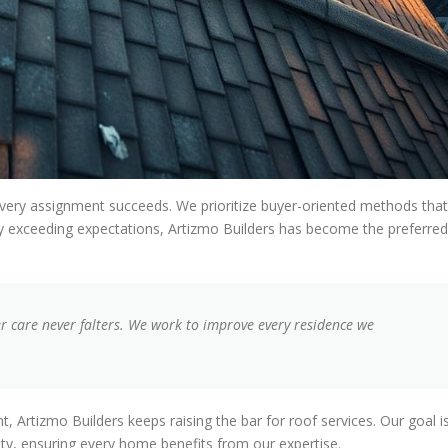
very assignment succeeds. We prioritize buyer-oriented methods that
ntly exceeding expectations, Artizmo Builders has become the preferred
 care never falters. We work to improve every residence we
t, Artizmo Builders keeps raising the bar for roof services. Our goal i
ty, ensuring every home benefits from our expertise.