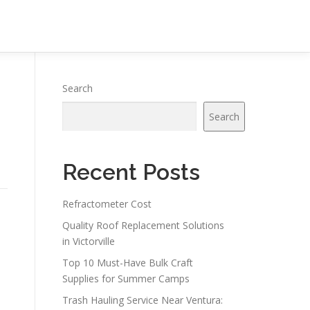
Search
Search
Recent Posts
Refractometer Cost
Quality Roof Replacement Solutions
in Victorville
Top 10 Must-Have Bulk Craft
Supplies for Summer Camps
Trash Hauling Service Near Ventura: