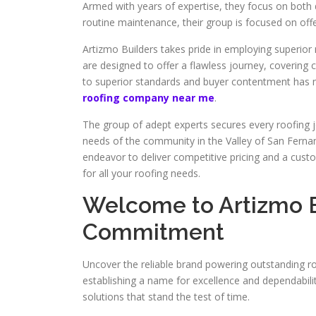
Armed with years of expertise, they focus on both 
routine maintenance, their group is focused on offe
Artizmo Builders takes pride in employing superior m
are designed to offer a flawless journey, covering 
to superior standards and buyer contentment has ma
roofing company near me
.
The group of adept experts secures every roofing jo
needs of the community in the Valley of San Fernan
endeavor to deliver competitive pricing and a custo
for all your roofing needs.
Welcome to Artizmo B
Commitment
Uncover the reliable brand powering outstanding ro
establishing a name for excellence and dependabilit
solutions that stand the test of time.