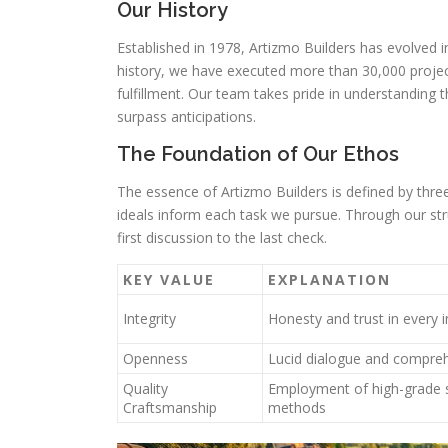
Our History
Established in 1978, Artizmo Builders has evolved 
history, we have executed more than 30,000 projects
fulfillment. Our team takes pride in understanding
surpass anticipations.
The Foundation of Our Ethos
The essence of Artizmo Builders is defined by three 
ideals inform each task we pursue. Through our str
first discussion to the last check.
KEY VALUE
EXPLANATION
Integrity
Honesty and trust in every i
Openness
Lucid dialogue and compreh
Quality
Employment of high-grade s
Craftsmanship
methods