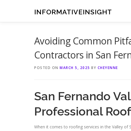
Skip
to
INFORMATIVEINSIGHT
content
Avoiding Common Pitfa
Contractors in San Fe
POSTED ON
MARCH 5, 2025
BY
CHEYENNE
San Fernando Va
Professional Roof
When it comes to roofing services in the Valley of