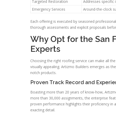
Targeted Restoration
Addresses specific 
Emergency Services
Around-the-clock s
Each offering is executed by seasoned professiona
thorough assessments and explicit proposals before
Why Opt for the San 
Experts
Choosing the right roofing service can make all th
visually appealing. Artizmo Builders emerges as the 
notch products.
Proven Track Record and Experi
Boasting more than 20 years of know-how, Artizmo B
more than 30,000 assignments, the enterprise fea
proven performance highlights their proficiency in a
exacting detail.