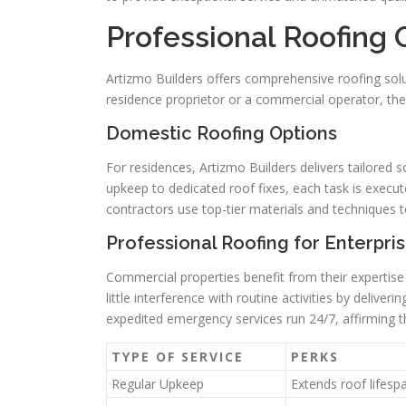
Professional Roofing 
Artizmo Builders offers comprehensive roofing solu
residence proprietor or a commercial operator, thei
Domestic Roofing Options
For residences, Artizmo Builders delivers tailored 
upkeep to dedicated roof fixes, each task is execut
contractors use top-tier materials and techniques to 
Professional Roofing for Enterpri
Commercial properties benefit from their expertise
little interference with routine activities by delive
expedited emergency services run 24/7, affirming the
TYPE OF SERVICE
PERKS
Regular Upkeep
Extends roof lifesp