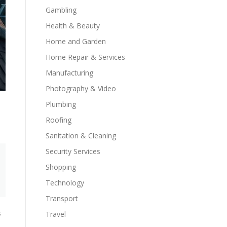
Gambling
Health & Beauty
Home and Garden
Home Repair & Services
Manufacturing
Photography & Video
Plumbing
Roofing
Sanitation & Cleaning
Security Services
Shopping
Technology
Transport
s
Travel