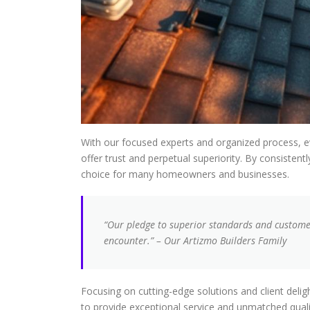
With our focused experts and organized process, e
offer trust and perpetual superiority. By consiste
choice for many homeowners and businesses.
“Our pledge to superior standards and customer
encounter.” – Our Artizmo Builders Family
Focusing on cutting-edge solutions and client deligh
to provide exceptional service and unmatched quali