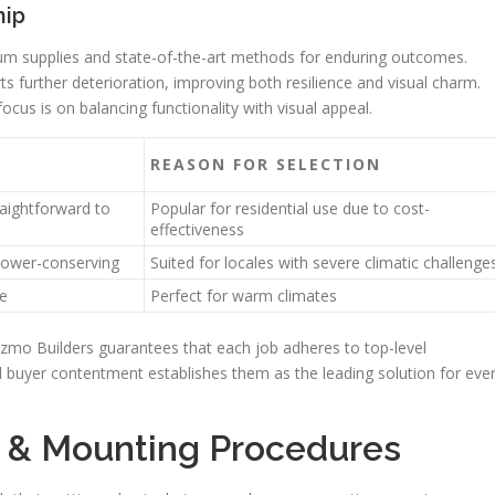
hip
um supplies and state-of-the-art methods for enduring outcomes.
ts further deterioration, improving both resilience and visual charm.
ocus is on balancing functionality with visual appeal.
REASON FOR SELECTION
raightforward to
Popular for residential use due to cost-
effectiveness
power-conserving
Suited for locales with severe climatic challenge
e
Perfect for warm climates
izmo Builders guarantees that each job adheres to top-level
 buyer contentment establishes them as the leading solution for eve
 & Mounting Procedures