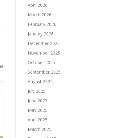
April 2026
March 2026
February 2026
t
January 2026
December 2025
November 2025
October 2025
he
September 2025
August 2025
July 2025
June 2025
May 2025
April 2025
March 2025