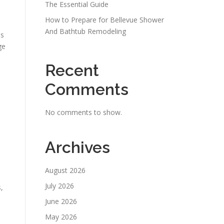
The Essential Guide
How to Prepare for Bellevue Shower
And Bathtub Remodeling
es
ge
Recent
Comments
s
No comments to show.
Archives
August 2026
July 2026
,
June 2026
May 2026