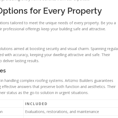
Options for Every Property
tions tailored to meet the unique needs of every property. Be you a
r professional offerings keep your building safe and attractive.
solutions aimed at boosting security and visual charm. Spanning regula
ed with accuracy, keeping your dwelling attractive and safe. Their
deliver lasting results.
ses
 in handling complex roofing systems. Artizmo Builders guarantees
ring effective answers that preserve both function and aesthetics. Their
ir status as the go-to solution in urgent situations.
INCLUDED
an
Evaluations, restorations, and maintenance