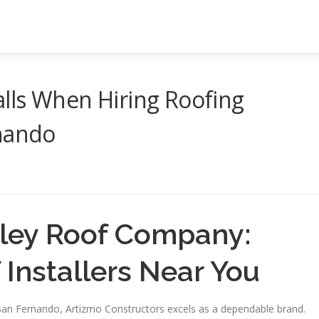
lls When Hiring Roofing
rnando
lley Roof Company:
 Installers Near You
 San Fernando, Artizmo Constructors excels as a dependable brand.