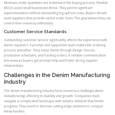
Minimum order quantities are essential in the buying process. Flexible
MOQs assist small businesses thrive. They permit significant
experimentation without demanding big upfront costs. Buyers should
seek suppliers that provide varied order sizes. This guarantees they can
control their inventory effectively.
Customer Service Standards
Outstanding customer service significantly affects the experience with
denim suppliers. A prompt and supportive team makes the ordering
process smoother. They assist clients through design choices,
production schedules, and tracking orders. A reliable communication
line ensures buyers get prompt help and foster strong supplier
relationships.
Challenges in the Denim Manufacturing
Industry
The denim manufacturing industry faces numerous
challenges denim
manufacturing
, affecting its stability and growth. Companies must
navigate a complicated landscape with
industry obstacles
that hinder
progress. They need to discover cutting-edge solutions to conquer
these hurdles.