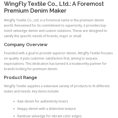
WingFly Textile Co., Ltd.: A Foremost
Premium Denim Maker
WingFly Textile Co., Ltd. is a foremost name in the premium denim
world. Renowned for its commitment to superiority, it provides top-
notch selvedge denim and custom solutions. These are designed to
satisfy the specific needs of brands, major or small.
Company Overview
Founded with a goal to provide superior denim, WingFly Textile focuses
on quality. It puts customer satisfaction first, aiming to surpass
expectations. This dedication has turned it a trustworthy partner for
brands looking for premium denim.
Product Range
WingFly Textile supplies a extensive variety of products to fit different
tastes and needs. Key items include:
Raw denim for authenticity lovers
Neppy denim with a distinctive texture
Rainbow selvedge for vibrant color edges