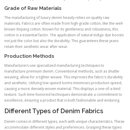
Grade of Raw Materials
The manufacturing of luxury denim heavily relies on quality raw
materials. Fabrics are often made from high-grade cotton, like the well-
known Xinjiang cotton. Known for its gentleness and robustness, this
cotton is a essential factor. The application of natural indigo dye boosts
not just the color but also the durability. This guarantees these jeans
retain their aesthetic wear after wear.
Production Methods
Manufacturers use specialized manufacturing techniques to
manufacture premium denim. Conventional methods, such as shuttle
weaving, allow for a tighter weave. This improves the fabric’s durability
and aesthetic. Utilizing low-speed looms minimizes production speed,
causing a more densely woven material. This displays a one-of-a-kind
texture. Such time-honored techniques demonstrate a commitment to
excellence, ensuring a product that is both fashionable and enduring.
Different Types of Denim Fabrics
Denim comes in different types, each with unique characteristics. These
accommodate different styles and preferences. Grasping these types