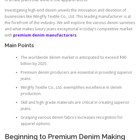
Investigating high-end denim unveils the innovation and devotion of
businesses like WingFly Textile Co., Ltd. This leading manufacturer is at
the forefront of the industry. We will explore the various denim varieties
and what makes luxury jeans exceptional in today’s competitive market
with
premium denim manufacturers
.
Main Points
The worldwide denim market is anticipated to exceed $90
billion by 2025.
Premium denim producers are essential in providing superior
jeans.
WingFly Textile Co., Ltd. exemplifies excellence in denim
production.
Skill and high-grade materials are critical in creating superior
jeans.
Grasping various denim fabrics increases recognition for
apparel options.
Beginning to Premium Denim Making