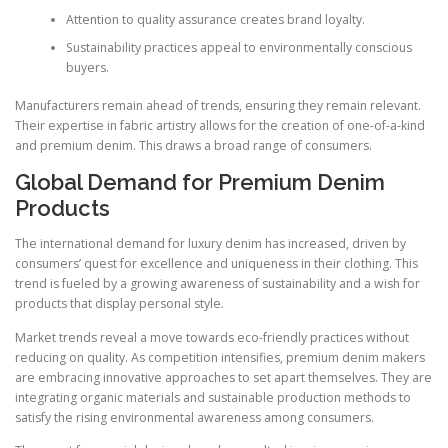
Attention to quality assurance creates brand loyalty.
Sustainability practices appeal to environmentally conscious
buyers.
Manufacturers remain ahead of trends, ensuring they remain relevant.
Their expertise in fabric artistry allows for the creation of one-of-a-kind
and premium denim. This draws a broad range of consumers.
Global Demand for Premium Denim
Products
The international demand for luxury denim has increased, driven by
consumers’ quest for excellence and uniqueness in their clothing. This
trend is fueled by a growing awareness of sustainability and a wish for
products that display personal style.
Market trends reveal a move towards eco-friendly practices without
reducing on quality. As competition intensifies, premium denim makers
are embracing innovative approaches to set apart themselves. They are
integrating organic materials and sustainable production methods to
satisfy the rising environmental awareness among consumers.