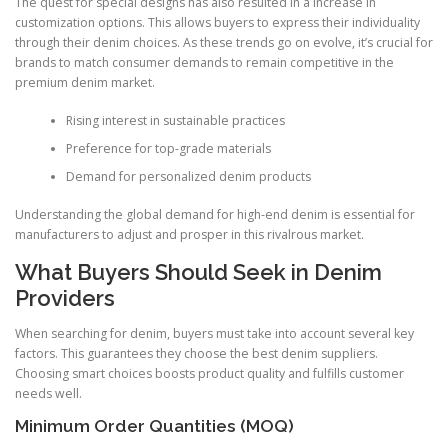
The quest for special designs has also resulted in a increase in
customization options. This allows buyers to express their individuality
through their denim choices. As these trends go on evolve, it’s crucial for
brands to match consumer demands to remain competitive in the
premium denim market.
Rising interest in sustainable practices
Preference for top-grade materials
Demand for personalized denim products
Understanding the global demand for high-end denim is essential for
manufacturers to adjust and prosper in this rivalrous market.
What Buyers Should Seek in Denim
Providers
When searching for denim, buyers must take into account several key
factors. This guarantees they choose the best denim suppliers.
Choosing smart choices boosts product quality and fulfills customer
needs well.
Minimum Order Quantities (MOQ)