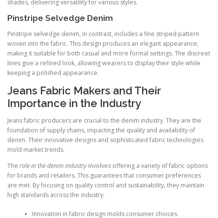
shades, delivering versatility for various styles.
Pinstripe Selvedge Denim
Pinstripe selvedge denim, in contrast, includes a fine striped pattern
woven into the fabric. This design produces an elegant appearance,
making it suitable for both casual and more formal settings. The discreet
lines give a refined look, allowing wearers to display their style while
keeping a polished appearance.
Jeans Fabric Makers and Their
Importance in the Industry
Jeans fabric producers are crucial to the denim industry. They are the
foundation of supply chains, impacting the quality and availability of
denim. Their innovative designs and sophisticated fabric technologies
mold market trends.
The
role in the denim industry
involves offering a variety of fabric options
for brands and retailers. This guarantees that consumer preferences
are met. By focusing on quality control and sustainability, they maintain
high standards across the industry.
Innovation in fabric design molds consumer choices.