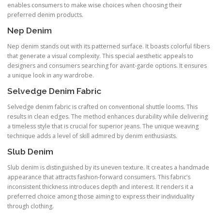
enables consumers to make wise choices when choosing their
preferred denim products.
Nep Denim
Nep denim stands out with its patterned surface. It boasts colorful fibers
that generate a visual complexity. This special aesthetic appeals to
designers and consumers searching for avant-garde options. It ensures
a unique look in any wardrobe.
Selvedge Denim Fabric
Selvedge denim fabric is crafted on conventional shuttle looms. This
results in clean edges. The method enhances durability while delivering
a timeless style that is crucial for superior jeans. The unique weaving
technique adds a level of skill admired by denim enthusiasts.
Slub Denim
Slub denim is distinguished by its uneven texture. It creates a handmade
appearance that attracts fashion-forward consumers. This fabric’s
inconsistent thickness introduces depth and interest. It renders it a
preferred choice among those aiming to express their individuality
through clothing.