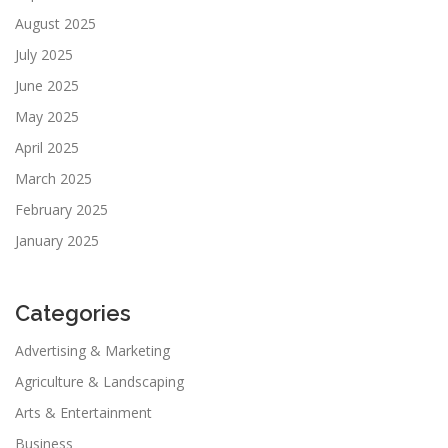
August 2025
July 2025
June 2025
May 2025
April 2025
March 2025
February 2025
January 2025
Categories
Advertising & Marketing
Agriculture & Landscaping
Arts & Entertainment
Business