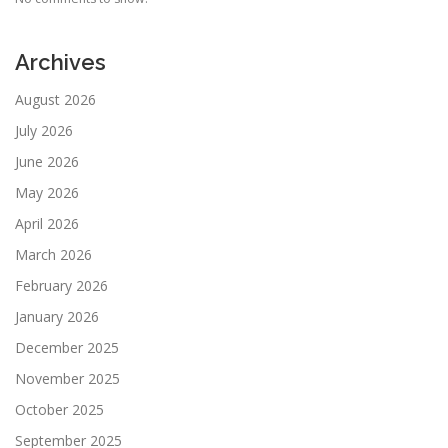
Archives
August 2026
July 2026
June 2026
May 2026
April 2026
March 2026
February 2026
January 2026
December 2025
November 2025
October 2025
September 2025