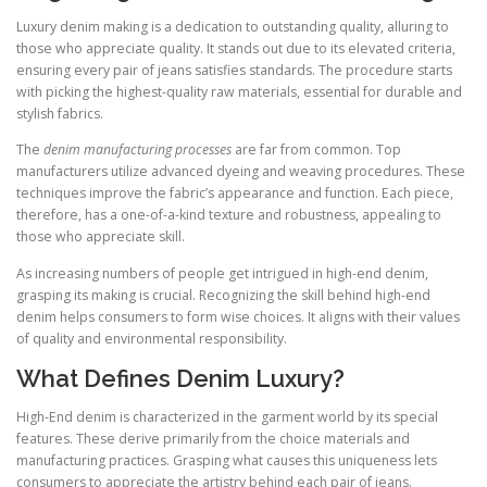
Luxury denim making is a dedication to outstanding quality, alluring to
those who appreciate quality. It stands out due to its elevated criteria,
ensuring every pair of jeans satisfies standards. The procedure starts
with picking the highest-quality raw materials, essential for durable and
stylish fabrics.
The
denim manufacturing processes
are far from common. Top
manufacturers utilize advanced dyeing and weaving procedures. These
techniques improve the fabric’s appearance and function. Each piece,
therefore, has a one-of-a-kind texture and robustness, appealing to
those who appreciate skill.
As increasing numbers of people get intrigued in high-end denim,
grasping its making is crucial. Recognizing the skill behind high-end
denim helps consumers to form wise choices. It aligns with their values
of quality and environmental responsibility.
What Defines Denim Luxury?
High-End denim is characterized in the garment world by its special
features. These derive primarily from the choice materials and
manufacturing practices. Grasping what causes this uniqueness lets
consumers to appreciate the artistry behind each pair of jeans.