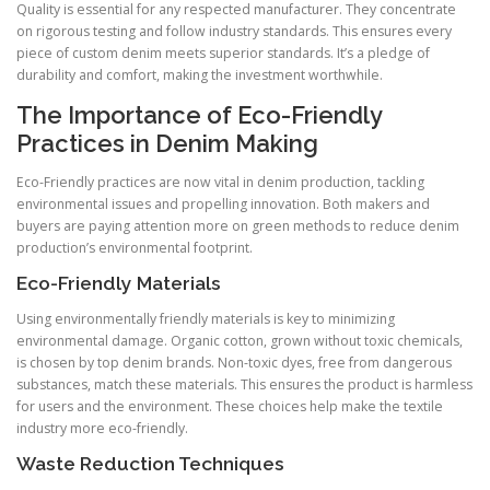
Quality is essential for any respected manufacturer. They concentrate
on rigorous testing and follow industry standards. This ensures every
piece of custom denim meets superior standards. It’s a pledge of
durability and comfort, making the investment worthwhile.
The Importance of Eco-Friendly
Practices in Denim Making
Eco-Friendly practices are now vital in denim production, tackling
environmental issues and propelling innovation. Both makers and
buyers are paying attention more on green methods to reduce denim
production’s environmental footprint.
Eco-Friendly Materials
Using environmentally friendly materials is key to minimizing
environmental damage. Organic cotton, grown without toxic chemicals,
is chosen by top denim brands. Non-toxic dyes, free from dangerous
substances, match these materials. This ensures the product is harmless
for users and the environment. These choices help make the textile
industry more eco-friendly.
Waste Reduction Techniques