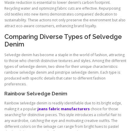
Waste reduction is essential to lower denim’s carbon footprint.
Recycling water and optimizing fabric cuts are effective. Repurposing
old textiles into new items demonstrates companies’ dedication to
sustainability. These actions not only preserve the environment but also
attract eco-aware consumers, enhancing brand loyalty.
Comparing Diverse Types of Selvedge
Denim
Selvedge denim has become a staple in the world of fashion, attracting
to those who cherish distinctive textures and styles. Among the different
types of selvedge denim, two shine for their unique characteristics:
rainbow selvedge denim and pinstripe selvedge denim. Each type is
produced with specific details that cater to different fashion
preferences.
Rainbow Selvedge Denim
Rainbow selvedge denim is readily identifiable due to its bright edge,
making it a popular
jeans fabric manufacturers
choice for those
searching for distinctive pieces. This style introduces a colorful flair to
any wardrobe, catching the eye and motivating creative outfits. The
different colors on the selvage can range from bright hues to pastel