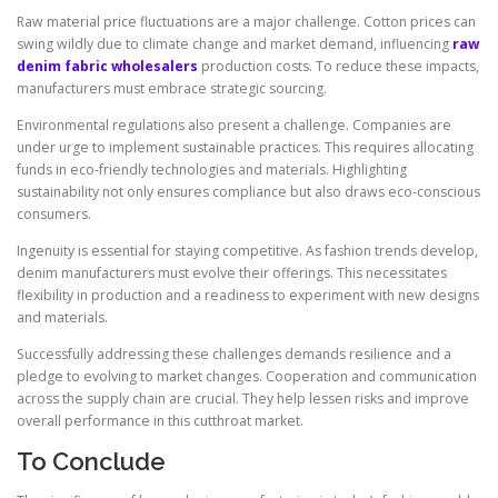
Raw material price fluctuations are a major challenge. Cotton prices can
swing wildly due to climate change and market demand, influencing
raw
denim fabric wholesalers
production costs. To reduce these impacts,
manufacturers must embrace strategic sourcing.
Environmental regulations also present a challenge. Companies are
under urge to implement sustainable practices. This requires allocating
funds in eco-friendly technologies and materials. Highlighting
sustainability not only ensures compliance but also draws eco-conscious
consumers.
Ingenuity is essential for staying competitive. As fashion trends develop,
denim manufacturers must evolve their offerings. This necessitates
flexibility in production and a readiness to experiment with new designs
and materials.
Successfully addressing these challenges demands resilience and a
pledge to evolving to market changes. Cooperation and communication
across the supply chain are crucial. They help lessen risks and improve
overall performance in this cutthroat market.
To Conclude