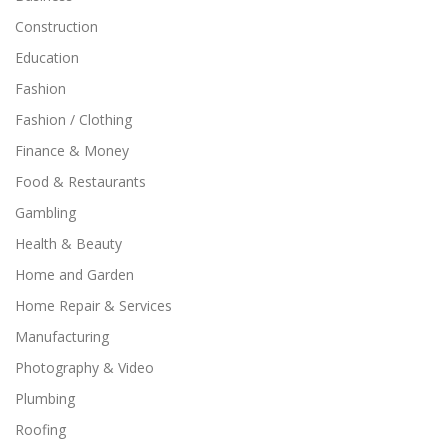
Construction
Education
Fashion
Fashion / Clothing
Finance & Money
Food & Restaurants
Gambling
Health & Beauty
Home and Garden
Home Repair & Services
Manufacturing
Photography & Video
Plumbing
Roofing