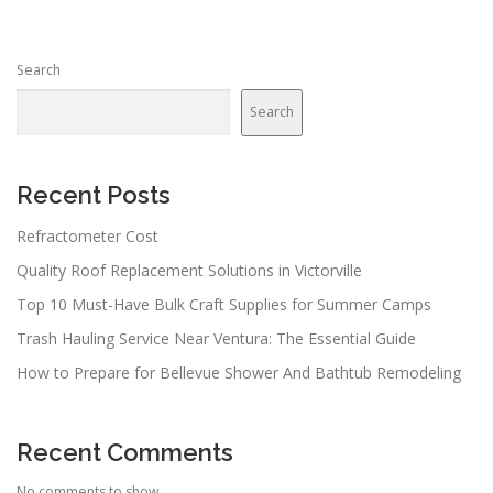
Search
Search
Recent Posts
Refractometer Cost
Quality Roof Replacement Solutions in Victorville
Top 10 Must-Have Bulk Craft Supplies for Summer Camps
Trash Hauling Service Near Ventura: The Essential Guide
How to Prepare for Bellevue Shower And Bathtub Remodeling
Recent Comments
No comments to show.