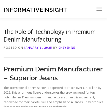
Skip
to
INFORMATIVEINSIGHT
Menu
content
The Role of Technology in Premium
Denim Manufacturing
POSTED ON
JANUARY 6, 2025
BY
CHEYENNE
Premium Denim Manufacturer
– Superior Jeans
The international denim sector is expected to reach over $90 billion by
2025. This enormous figure underscores the growing need for top-
notch denim. Premium denim manufacturers drive this movement,
renowned for their careful skill and emphasis on nuances. They produce
first-rate jeans that shine in the apparel world.