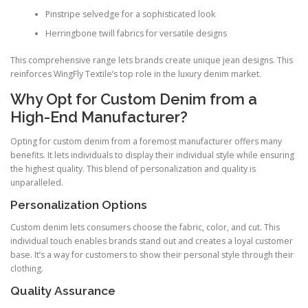
Pinstripe selvedge for a sophisticated look
Herringbone twill fabrics for versatile designs
This comprehensive range lets brands create unique jean designs. This
reinforces WingFly Textile’s top role in the luxury denim market.
Why Opt for Custom Denim from a
High-End Manufacturer?
Opting for custom denim from a foremost manufacturer offers many
benefits. It lets individuals to display their individual style while ensuring
the highest quality. This blend of personalization and quality is
unparalleled.
Personalization Options
Custom denim lets consumers choose the fabric, color, and cut. This
individual touch enables brands stand out and creates a loyal customer
base. It’s a way for customers to show their personal style through their
clothing.
Quality Assurance