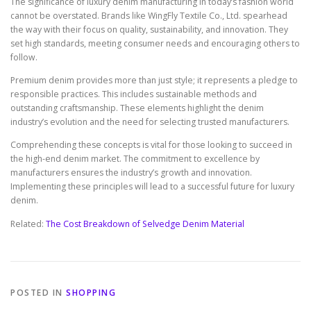
The significance of luxury denim manufacturing in today’s fashion world
cannot be overstated. Brands like WingFly Textile Co., Ltd. spearhead
the way with their focus on quality, sustainability, and innovation. They
set high standards, meeting consumer needs and encouraging others to
follow.
Premium denim provides more than just style; it represents a pledge to
responsible practices. This includes sustainable methods and
outstanding craftsmanship. These elements highlight the denim
industry’s evolution and the need for selecting trusted manufacturers.
Comprehending these concepts is vital for those looking to succeed in
the high-end denim market. The commitment to excellence by
manufacturers ensures the industry’s growth and innovation.
Implementing these principles will lead to a successful future for luxury
denim.
Related:
The Cost Breakdown of Selvedge Denim Material
POSTED IN
SHOPPING