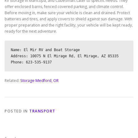
RV Storage in Maricopa, and CubeSmart cater to specific needs. They
offer enclosed barns, fenced covered parking, and climate control.
Before moving in, make sure your vehicle is clean and drained. Protect
batteries and tires, and apply covers to shield against sun damage. With
proper preparation and the right facility, your vehicle will be kept ready,
ready for the next adventure.
Name: El Mir RV and Boat Storage

Address: 10075 N El Mirage Rd, El Mirage, AZ 85335

Related:
Storage Medford, OR
POSTED IN
TRANSPORT