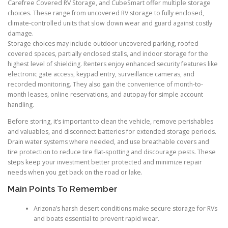
Carefree Covered RV Storage, and CubeSmart offer multiple storage
choices. These range from uncovered RV storage to fully enclosed,
climate-controlled units that slow down wear and guard against costly
damage.
Storage choices may include outdoor uncovered parking, roofed
covered spaces, partially enclosed stalls, and indoor storage for the
highest level of shielding. Renters enjoy enhanced security features like
electronic gate access, keypad entry, surveillance cameras, and
recorded monitoring. They also gain the convenience of month-to-
month leases, online reservations, and autopay for simple account
handling.
Before storing, it’s important to clean the vehicle, remove perishables
and valuables, and disconnect batteries for extended storage periods.
Drain water systems where needed, and use breathable covers and
tire protection to reduce tire flat-spotting and discourage pests. These
steps keep your investment better protected and minimize repair
needs when you get back on the road or lake.
Main Points To Remember
Arizona’s harsh desert conditions make secure storage for RVs
and boats essential to prevent rapid wear.