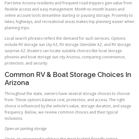
Part-time Arizona residents and frequent road-trippers gain value from
flexible access and easy management. Month-to-month leases and
online account tools streamline starting or pausing storage. Proximity to
lakes, highways, and recreational areas makes trip planning easier when
planning trips.
Local search phrases reflect the demand for such services. Options
include RV storage sun city AZ, RV storage Glendale AZ, and RV storage
surprise AZ. Boaters can locate suitable choices like boat storage
phoenix and boat storage sun city Arizona, comparing convenience,
protection, and security.
Common RV & Boat Storage Choices In
Arizona
Throughout the state, owners have several storage choices to choose
from. These options balance cost, protection, and access. The right
choice is influenced by the vehicle’s value, storage duration, and usage
frequency. Below, we review common choices and their typical
inclusions.
Open-air parking storage
Open-air uncovered parking is the most budget-friendly option.