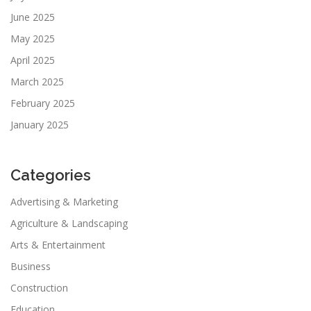
June 2025
May 2025
April 2025
March 2025
February 2025
January 2025
Categories
Advertising & Marketing
Agriculture & Landscaping
Arts & Entertainment
Business
Construction
Education