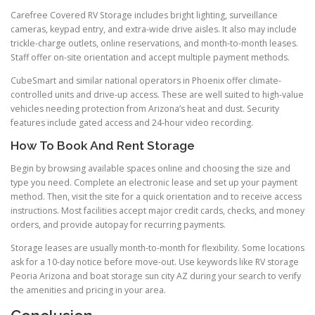
Carefree Covered RV Storage includes bright lighting, surveillance
cameras, keypad entry, and extra-wide drive aisles. It also may include
trickle-charge outlets, online reservations, and month-to-month leases.
Staff offer on-site orientation and accept multiple payment methods.
CubeSmart and similar national operators in Phoenix offer climate-
controlled units and drive-up access. These are well suited to high-value
vehicles needing protection from Arizona’s heat and dust. Security
features include gated access and 24-hour video recording.
How To Book And Rent Storage
Begin by browsing available spaces online and choosing the size and
type you need. Complete an electronic lease and set up your payment
method. Then, visit the site for a quick orientation and to receive access
instructions. Most facilities accept major credit cards, checks, and money
orders, and provide autopay for recurring payments.
Storage leases are usually month-to-month for flexibility. Some locations
ask for a 10-day notice before move-out. Use keywords like RV storage
Peoria Arizona and boat storage sun city AZ during your search to verify
the amenities and pricing in your area.