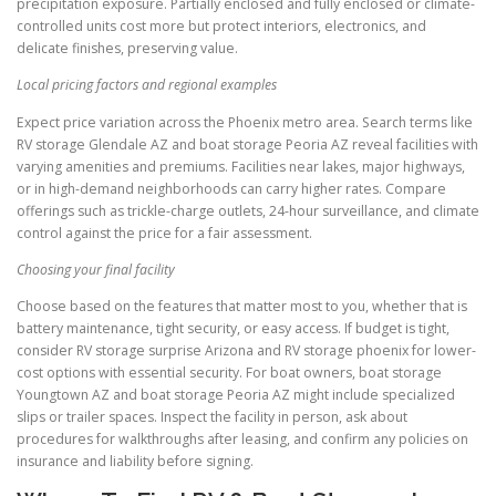
precipitation exposure. Partially enclosed and fully enclosed or climate-
controlled units cost more but protect interiors, electronics, and
delicate finishes, preserving value.
Local pricing factors and regional examples
Expect price variation across the Phoenix metro area. Search terms like
RV storage Glendale AZ and boat storage Peoria AZ reveal facilities with
varying amenities and premiums. Facilities near lakes, major highways,
or in high-demand neighborhoods can carry higher rates. Compare
offerings such as trickle-charge outlets, 24-hour surveillance, and climate
control against the price for a fair assessment.
Choosing your final facility
Choose based on the features that matter most to you, whether that is
battery maintenance, tight security, or easy access. If budget is tight,
consider RV storage surprise Arizona and RV storage phoenix for lower-
cost options with essential security. For boat owners, boat storage
Youngtown AZ and boat storage Peoria AZ might include specialized
slips or trailer spaces. Inspect the facility in person, ask about
procedures for walkthroughs after leasing, and confirm any policies on
insurance and liability before signing.