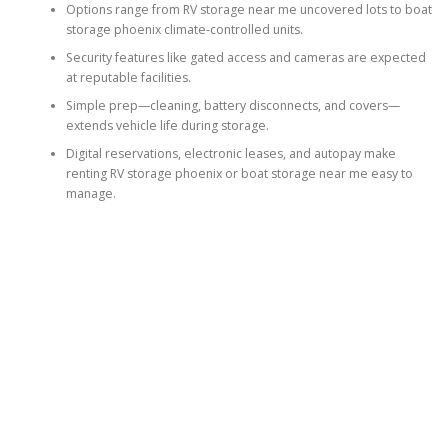
Options range from RV storage near me uncovered lots to boat
storage phoenix climate-controlled units.
Security features like gated access and cameras are expected
at reputable facilities.
Simple prep—cleaning, battery disconnects, and covers—
extends vehicle life during storage.
Digital reservations, electronic leases, and autopay make
renting RV storage phoenix or boat storage near me easy to
manage.