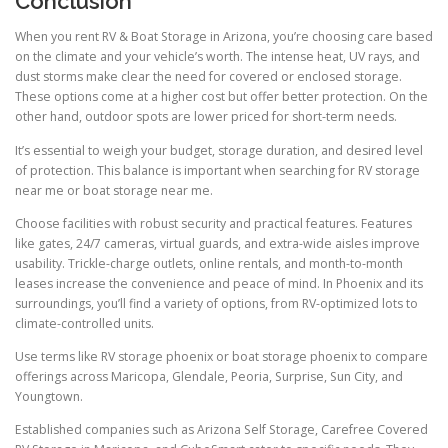
Conclusion
When you rent RV & Boat Storage in Arizona, you’re choosing care based
on the climate and your vehicle’s worth. The intense heat, UV rays, and
dust storms make clear the need for covered or enclosed storage.
These options come at a higher cost but offer better protection. On the
other hand, outdoor spots are lower priced for short-term needs.
It’s essential to weigh your budget, storage duration, and desired level
of protection. This balance is important when searching for RV storage
near me or boat storage near me.
Choose facilities with robust security and practical features. Features
like gates, 24/7 cameras, virtual guards, and extra-wide aisles improve
usability. Trickle-charge outlets, online rentals, and month-to-month
leases increase the convenience and peace of mind. In Phoenix and its
surroundings, you’ll find a variety of options, from RV-optimized lots to
climate-controlled units.
Use terms like RV storage phoenix or boat storage phoenix to compare
offerings across Maricopa, Glendale, Peoria, Surprise, Sun City, and
Youngtown.
Established companies such as Arizona Self Storage, Carefree Covered