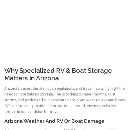
Why Specialized RV & Boat Storage
Matters In Arizona
Arizona’s desert climate, local regulations, and travel habits highlight the
need for specialized storage. The scorching summer months, dust
storms, and prolonged sun exposure accelerate wear on RVs and boats.
Off-site facilities provide the protection needed, ensuring vehicles
remain in top condition for travel.
Arizona Weather And RV Or Boat Damage