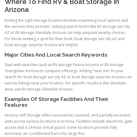
Where To Find RV & Boat Storage In
Arizona
Finding the right storage location involves examining local options and
the services they provide. Utilizing search terms like RV storage sun city
AZ or RV storage Glendale Arizona can help pinpoint nearby choices.
For those seeking a spot for their boat, boat storage sun city AZ and
boat storage surprise Arizona are helpful.
Major Cities And Local Search Keywords
Start with searches such as RV storage Peoria Arizona or RV storage
Youngtown Arizona to compare offerings. Adding “near me” to your
search for boat storage sun city AZ or boat storage surprise Arizona can
narrow listings near your location. For specific results in the Glendale
area, use RV storage Glendale Arizona.
Examples Of Storage Facilities And Their
Features
Arizona Self Storage offers uncovered, covered, and partially enclosed
units across various locations in Arizona. Facilities include electronic gate
access and a 24-hour virtual guard. Some locations provide fully
enclosed, air-conditioned barns for large RVs.