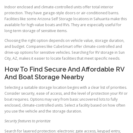
Indoor enclosed and climate-controlled units offer total interior
protection. They have garage-style doors or air-conditioned barns.
Facilities like some Arizona Self Storage locations in Sahuarita make this
available for high-value boats and RVs. They are especially useful for
long-term storage of sensitive items.
Choosing the right option depends on vehicle value, storage duration,
and budget. Companies like CubeSmart offer climate-controlled and
drive-up options for sensitive vehicles. Searching for RV storage in Sun
City, AZ, makes it easier to locate facilities that meet specific needs.
How To Find Secure And Affordable RV
And Boat Storage Nearby
Selecting a suitable storage location begins with a clear list of priorities.
Consider security, ease of access, and the level of protection your RV or
boat requires. Options may vary from basic uncovered lots to fully
enclosed, climate-controlled units. Select a facility based on how often
you use the vehicle and the storage duration.
Security features to prioritize
Search for layered protection: electronic gate access, keypad entry,