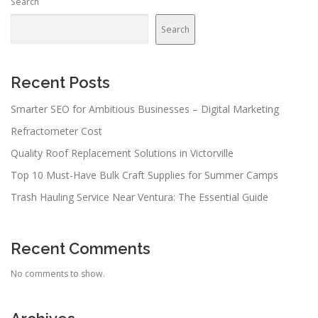
Search
Search
Recent Posts
Smarter SEO for Ambitious Businesses – Digital Marketing
Refractometer Cost
Quality Roof Replacement Solutions in Victorville
Top 10 Must-Have Bulk Craft Supplies for Summer Camps
Trash Hauling Service Near Ventura: The Essential Guide
Recent Comments
No comments to show.