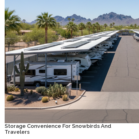
Storage Convenience For Snowbirds And
Travelers