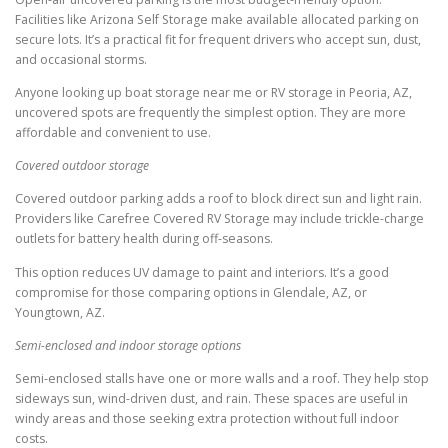
Facilities like Arizona Self Storage make available allocated parking on
secure lots. It’s a practical fit for frequent drivers who accept sun, dust,
and occasional storms.
Anyone looking up boat storage near me or RV storage in Peoria, AZ,
uncovered spots are frequently the simplest option. They are more
affordable and convenient to use.
Covered outdoor storage
Covered outdoor parking adds a roof to block direct sun and light rain.
Providers like Carefree Covered RV Storage may include trickle-charge
outlets for battery health during off-seasons.
This option reduces UV damage to paint and interiors. It’s a good
compromise for those comparing options in Glendale, AZ, or
Youngtown, AZ.
Semi-enclosed and indoor storage options
Semi-enclosed stalls have one or more walls and a roof. They help stop
sideways sun, wind-driven dust, and rain. These spaces are useful in
windy areas and those seeking extra protection without full indoor
costs.