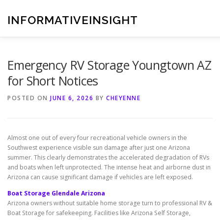
Skip
to
INFORMATIVEINSIGHT
content
Emergency RV Storage Youngtown AZ
for Short Notices
POSTED ON
JUNE 6, 2026
BY
CHEYENNE
Almost one out of every four recreational vehicle owners in the
Southwest experience visible sun damage after just one Arizona
summer. This clearly demonstrates the accelerated degradation of RVs
and boats when left unprotected. The intense heat and airborne dust in
Arizona can cause significant damage if vehicles are left exposed.
Boat Storage Glendale Arizona
Arizona owners without suitable home storage turn to professional RV &
Boat Storage for safekeeping. Facilities like Arizona Self Storage,