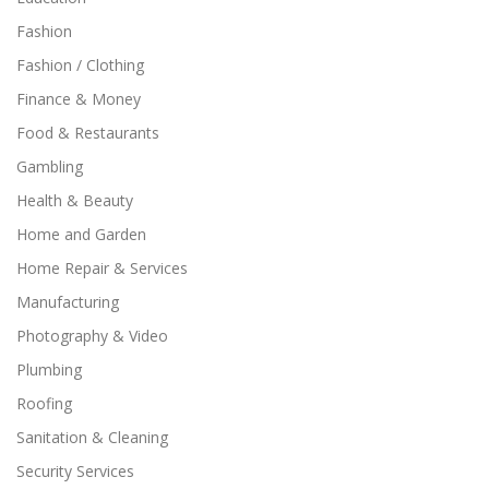
Fashion
Fashion / Clothing
Finance & Money
Food & Restaurants
Gambling
Health & Beauty
Home and Garden
Home Repair & Services
Manufacturing
Photography & Video
Plumbing
Roofing
Sanitation & Cleaning
Security Services