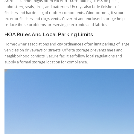
Arizona summer highs often exceed 100°F, putting stress on paint,
upholstery, seals, tires, and batteries. UV rays also fade finishes of
finishes and hardening of rubber components. Wind-borne grit scours
exterior finishes and clogs vents. Covered and enclosed storage help
reduce these problems, preserving electronics and fabrics.
HOA Rules And Local Parking Limits
Homeowner associations and city ordinances often limit parking of large
vehicles on driveways or streets. Off-site storage prevents fines and
neighborhood conflicts. Secure facilities follow local regulations and
supply a formal storage location for compliance.