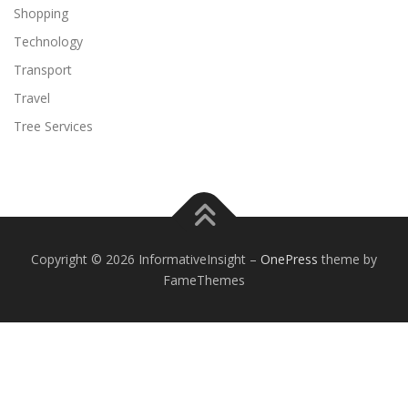
Shopping
Technology
Transport
Travel
Tree Services
Copyright © 2026 InformativeInsight
–
OnePress
theme by
FameThemes