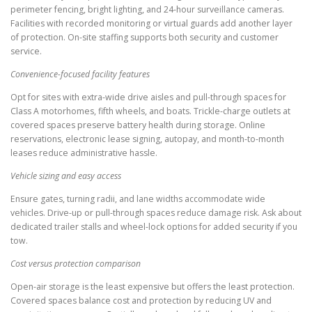
perimeter fencing, bright lighting, and 24-hour surveillance cameras.
Facilities with recorded monitoring or virtual guards add another layer
of protection. On-site staffing supports both security and customer
service.
Convenience-focused facility features
Opt for sites with extra-wide drive aisles and pull-through spaces for
Class A motorhomes, fifth wheels, and boats. Trickle-charge outlets at
covered spaces preserve battery health during storage. Online
reservations, electronic lease signing, autopay, and month-to-month
leases reduce administrative hassle.
Vehicle sizing and easy access
Ensure gates, turning radii, and lane widths accommodate wide
vehicles. Drive-up or pull-through spaces reduce damage risk. Ask about
dedicated trailer stalls and wheel-lock options for added security if you
tow.
Cost versus protection comparison
Open-air storage is the least expensive but offers the least protection.
Covered spaces balance cost and protection by reducing UV and