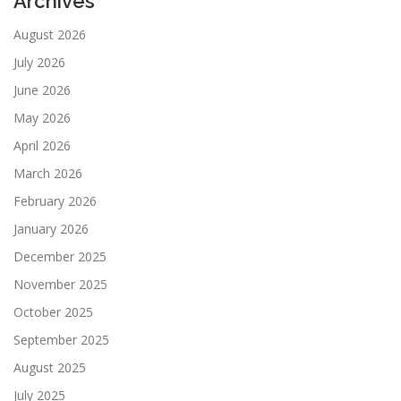
Archives
August 2026
July 2026
June 2026
May 2026
April 2026
March 2026
February 2026
January 2026
December 2025
November 2025
October 2025
September 2025
August 2025
July 2025