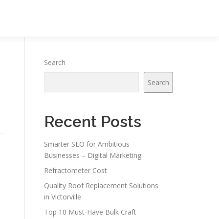
Search
Search
Recent Posts
Smarter SEO for Ambitious
Businesses – Digital Marketing
Refractometer Cost
Quality Roof Replacement Solutions
in Victorville
Top 10 Must-Have Bulk Craft