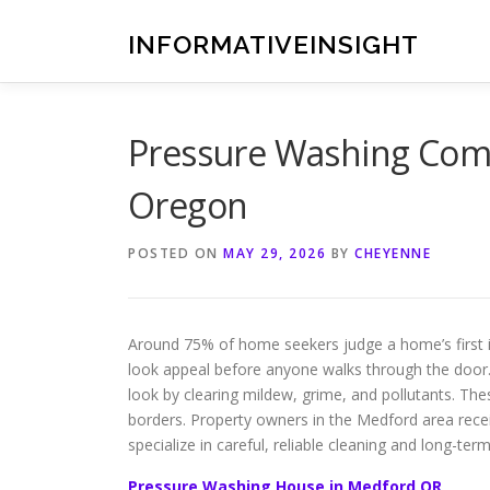
Skip
to
INFORMATIVEINSIGHT
content
Pressure Washing Comp
Oregon
POSTED ON
MAY 29, 2026
BY
CHEYENNE
Around 75% of home seekers judge a home’s first im
look appeal before anyone walks through the door.
look by clearing mildew, grime, and pollutants. The
borders. Property owners in the Medford area rec
specialize in careful, reliable cleaning and long-ter
Pressure Washing House in Medford OR