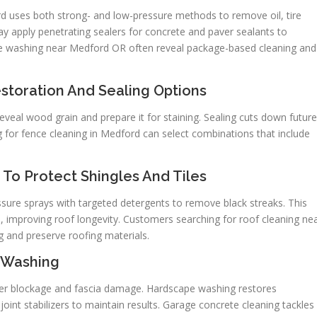
d uses both strong- and low-pressure methods to remove oil, tire
ay apply penetrating sealers for concrete and paver sealants to
ure washing near Medford OR often reveal package-based cleaning and
storation And Sealing Options
eveal wood grain and prepare it for staining. Sealing cuts down future
 for fence cleaning in Medford can select combinations that include
To Protect Shingles And Tiles
ure sprays with targeted detergents to remove black streaks. This
, improving roof longevity. Customers searching for roof cleaning ne
 and preserve roofing materials.
 Washing
ter blockage and fascia damage. Hardscape washing restores
oint stabilizers to maintain results. Garage concrete cleaning tackles