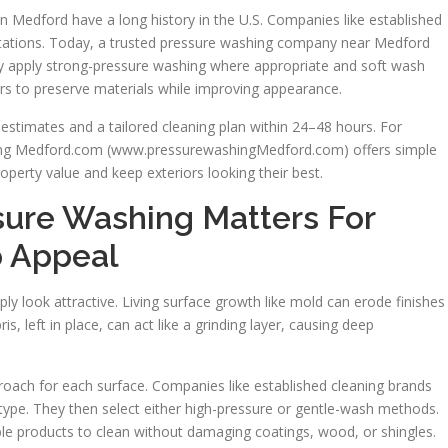
in Medford have a long history in the U.S. Companies like established
ctations. Today, a trusted pressure washing company near Medford
y apply strong-pressure washing where appropriate and soft wash
s to preserve materials while improving appearance.
 estimates and a tailored cleaning plan within 24–48 hours. For
ng Medford.com (www.pressurewashingMedford.com) offers simple
operty value and keep exteriors looking their best.
sure Washing Matters For
 Appeal
y look attractive. Living surface growth like mold can erode finishes
, left in place, can act like a grinding layer, causing deep
roach for each surface. Companies like established cleaning brands
l type. They then select either high-pressure or gentle-wash methods.
le products to clean without damaging coatings, wood, or shingles.