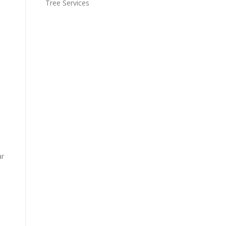
Tree Services
ar