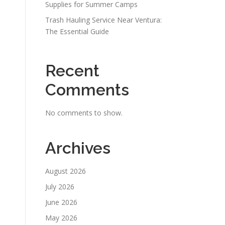
Supplies for Summer Camps
Trash Hauling Service Near Ventura:
The Essential Guide
Recent
Comments
No comments to show.
Archives
August 2026
July 2026
June 2026
May 2026