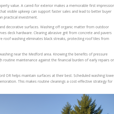
roperty value. A cared-for exterior makes a memorable first impressio
at visible upkeep can support faster sales and lead to better buyer
 practical investment.
l and decorative surfaces. Washing off organic matter from outdoor
rves deck hardware. Clearing abrasive grit from concrete and pavers
e roof washing eliminates black streaks, protecting roof tiles from
 washing near the Medford area. Knowing the benefits of pressure
outine maintenance against the financial burden of early repairs or
rd OR helps maintain surfaces at their best. Scheduled washing lowe
rioration. This makes routine cleanings a cost-effective strategy for