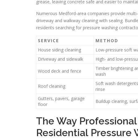
grease, leaving concrete safe and easier to maintai
Numerous Medford-area companies provide multi-se
driveway and walkway cleaning with sealing. Bundles
residents searching for pressure washing contract
SERVICE
METHOD
House siding cleaning
Low-pressure soft wa
Driveway and sidewalk
High- and low-pressu
Timber brightening a
Wood deck and fence
wash
Soft wash detergents
Roof cleaning
rinse
Gutters, pavers, garage
Buildup clearing, sur
floor
The Way Professional
Residential Pressure