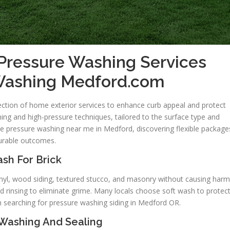
Pressure Washing Services
 Washing Medford.com
ction of home exterior services to enhance curb appeal and protect
ing and high-pressure techniques, tailored to the surface type and
e pressure washing near me in Medford, discovering flexible package
durable outcomes.
sh For Brick
inyl, wood siding, textured stucco, and masonry without causing harm
d rinsing to eliminate grime. Many locals choose soft wash to protec
n searching for pressure washing siding in Medford OR.
Washing And Sealing