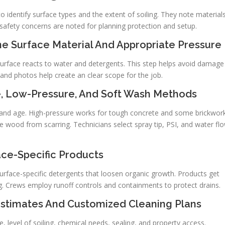
 identify surface types and the extent of soiling. They note material
 safety concerns are noted for planning protection and setup.
e Surface Material And Appropriate Pressure
urface reacts to water and detergents. This step helps avoid damage
 and photos help create an clear scope for the job.
, Low-Pressure, And Soft Wash Methods
 and age. High-pressure works for tough concrete and some brickwork
 wood from scarring. Technicians select spray tip, PSI, and water fl
ace-Specific Products
surface-specific detergents that loosen organic growth. Products get
ng. Crews employ runoff controls and containments to protect drains.
Estimates And Customized Cleaning Plans
, level of soiling, chemical needs, sealing, and property access.