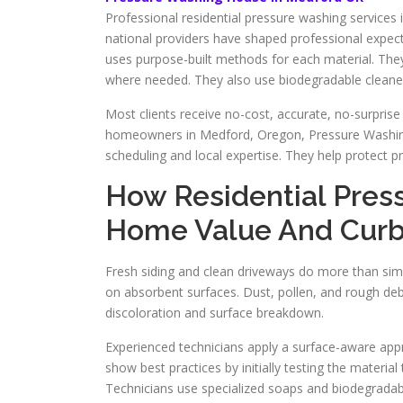
Professional residential pressure washing services 
national providers have shaped professional expe
uses purpose-built methods for each material. The
where needed. They also use biodegradable cleaner
Most clients receive no-cost, accurate, no-surprise
homeowners in Medford, Oregon, Pressure Washi
scheduling and local expertise. They help protect pr
How Residential Pres
Home Value And Curb
Fresh siding and clean driveways do more than simpl
on absorbent surfaces. Dust, pollen, and rough debris
discoloration and surface breakdown.
Experienced technicians apply a surface-aware app
show best practices by initially testing the materia
Technicians use specialized soaps and biodegradab