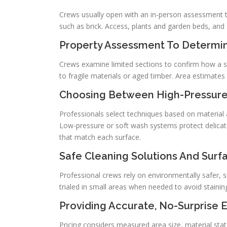
Crews usually open with an in-person assessment to
such as brick. Access, plants and garden beds, and
Property Assessment To Determin
Crews examine limited sections to confirm how a s
to fragile materials or aged timber. Area estimates
Choosing Between High-Pressure
Professionals select techniques based on material
Low-pressure or soft wash systems protect delicate
that match each surface.
Safe Cleaning Solutions And Surf
Professional crews rely on environmentally safer, 
trialed in small areas when needed to avoid staini
Providing Accurate, No-Surprise 
Pricing considers measured area size, material state