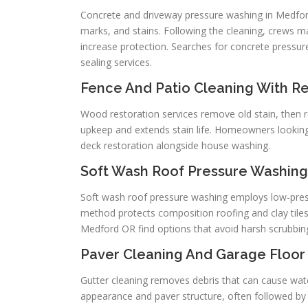
Concrete and driveway pressure washing in Medfor
marks, and stains. Following the cleaning, crews m
increase protection. Searches for concrete press
sealing services.
Fence And Patio Cleaning With Re
Wood restoration services remove old stain, then r
upkeep and extends stain life. Homeowners looking
deck restoration alongside house washing.
Soft Wash Roof Pressure Washing 
Soft wash roof pressure washing employs low-press
method protects composition roofing and clay tiles
Medford OR find options that avoid harsh scrubbing
Paver Cleaning And Garage Floor
Gutter cleaning removes debris that can cause wa
appearance and paver structure, often followed by j