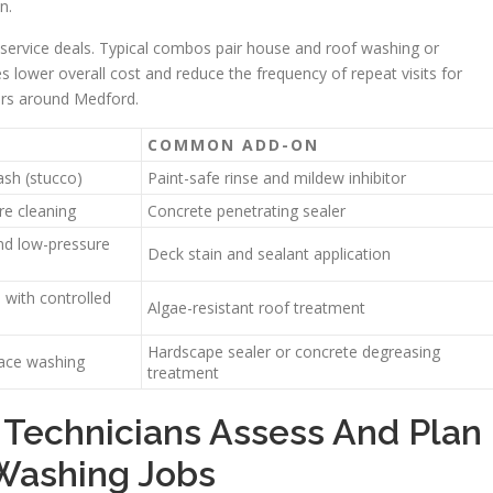
n.
rvice deals. Typical combos pair house and roof washing or
 lower overall cost and reduce the frequency of repeat visits for
ors around Medford.
COMMON ADD-ON
sh (stucco)
Paint-safe rinse and mildew inhibitor
re cleaning
Concrete penetrating sealer
nd low-pressure
Deck stain and sealant application
 with controlled
Algae-resistant roof treatment
Hardscape sealer or concrete degreasing
face washing
treatment
 Technicians Assess And Plan
 Washing Jobs