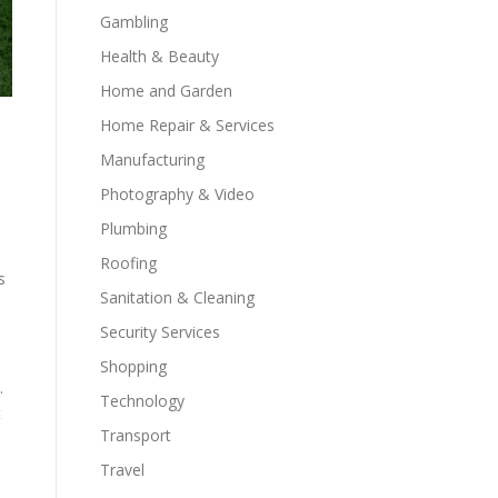
Gambling
Health & Beauty
Home and Garden
Home Repair & Services
Manufacturing
Photography & Video
Plumbing
Roofing
s
Sanitation & Cleaning
Security Services
Shopping
.
Technology
t
Transport
Travel