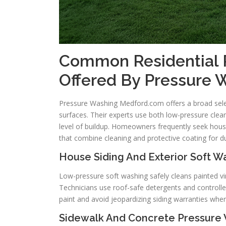
Common Residential 
Offered By Pressure
Pressure Washing Medford.com offers a broad sele
surfaces. Their experts use both low-pressure clean
level of buildup. Homeowners frequently seek hous
that combine cleaning and protective coating for 
House Siding And Exterior Soft Wa
Low-pressure soft washing safely cleans painted v
Technicians use roof-safe detergents and controlle
paint and avoid jeopardizing siding warranties whe
Sidewalk And Concrete Pressure 