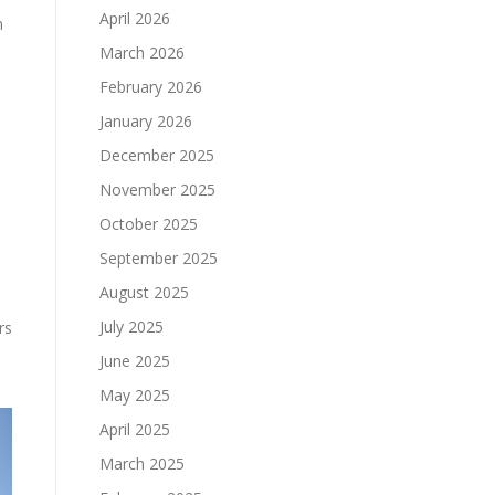
April 2026
n
March 2026
February 2026
January 2026
December 2025
November 2025
October 2025
September 2025
August 2025
July 2025
rs
June 2025
May 2025
April 2025
March 2025