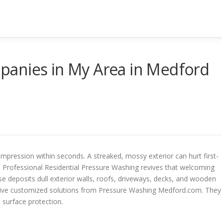
anies in My Area in Medford
pression within seconds. A streaked, mossy exterior can hurt first-
 Professional Residential Pressure Washing revives that welcoming
se deposits dull exterior walls, roofs, driveways, decks, and wooden
eive customized solutions from Pressure Washing Medford.com. They
m surface protection.