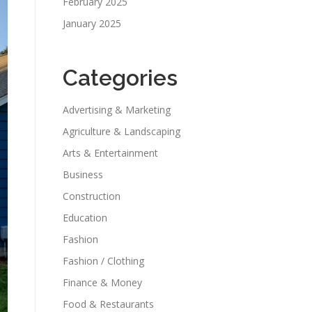
February 2025
January 2025
Categories
Advertising & Marketing
Agriculture & Landscaping
Arts & Entertainment
Business
Construction
Education
Fashion
Fashion / Clothing
Finance & Money
Food & Restaurants