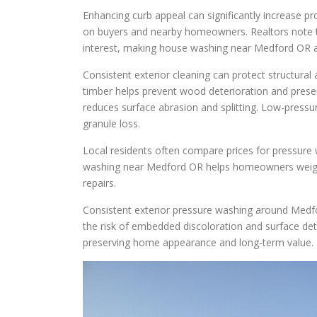
Enhancing curb appeal can significantly increase p
on buyers and nearby homeowners. Realtors note th
interest, making house washing near Medford OR an
Consistent exterior cleaning can protect structura
timber helps prevent wood deterioration and prese
reduces surface abrasion and splitting. Low-pressur
granule loss.
Local residents often compare prices for pressure
washing near Medford OR helps homeowners weigh r
repairs.
Consistent exterior pressure washing around Medfo
the risk of embedded discoloration and surface dete
preserving home appearance and long-term value.