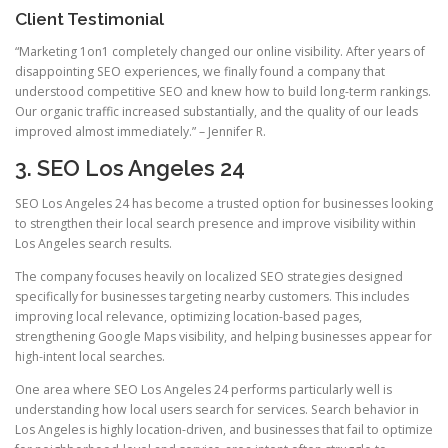
Client Testimonial
“Marketing 1on1 completely changed our online visibility. After years of
disappointing SEO experiences, we finally found a company that
understood competitive SEO and knew how to build long-term rankings.
Our organic traffic increased substantially, and the quality of our leads
improved almost immediately.” – Jennifer R.
3. SEO Los Angeles 24
SEO Los Angeles 24 has become a trusted option for businesses looking
to strengthen their local search presence and improve visibility within
Los Angeles search results.
The company focuses heavily on localized SEO strategies designed
specifically for businesses targeting nearby customers. This includes
improving local relevance, optimizing location-based pages,
strengthening Google Maps visibility, and helping businesses appear for
high-intent local searches.
One area where SEO Los Angeles 24 performs particularly well is
understanding how local users search for services. Search behavior in
Los Angeles is highly location-driven, and businesses that fail to optimize