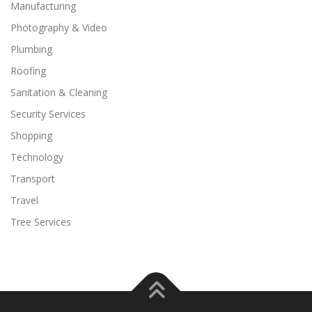
Manufacturing
Photography & Video
Plumbing
Roofing
Sanitation & Cleaning
Security Services
Shopping
Technology
Transport
Travel
Tree Services