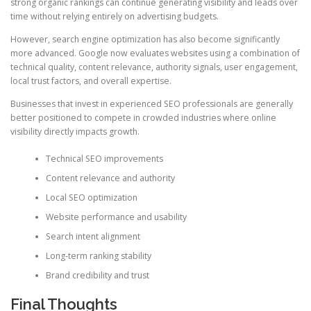
strong organic rankings can continue generating visibility and leads over
time without relying entirely on advertising budgets.
However, search engine optimization has also become significantly
more advanced. Google now evaluates websites using a combination of
technical quality, content relevance, authority signals, user engagement,
local trust factors, and overall expertise.
Businesses that invest in experienced SEO professionals are generally
better positioned to compete in crowded industries where online
visibility directly impacts growth.
Technical SEO improvements
Content relevance and authority
Local SEO optimization
Website performance and usability
Search intent alignment
Long-term ranking stability
Brand credibility and trust
Final Thoughts