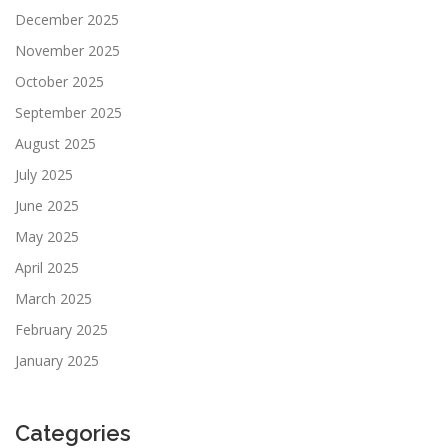
December 2025
November 2025
October 2025
September 2025
August 2025
July 2025
June 2025
May 2025
April 2025
March 2025
February 2025
January 2025
Categories