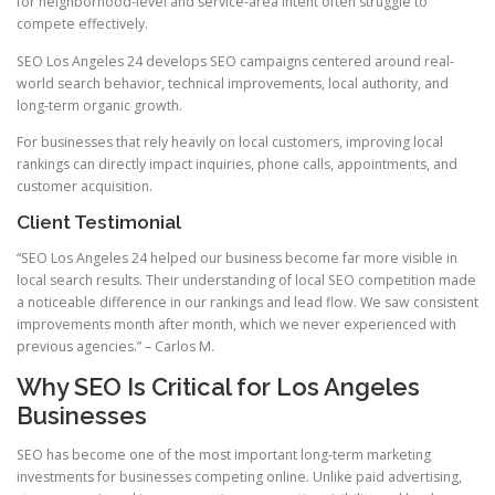
for neighborhood-level and service-area intent often struggle to
compete effectively.
SEO Los Angeles 24 develops SEO campaigns centered around real-
world search behavior, technical improvements, local authority, and
long-term organic growth.
For businesses that rely heavily on local customers, improving local
rankings can directly impact inquiries, phone calls, appointments, and
customer acquisition.
Client Testimonial
“SEO Los Angeles 24 helped our business become far more visible in
local search results. Their understanding of local SEO competition made
a noticeable difference in our rankings and lead flow. We saw consistent
improvements month after month, which we never experienced with
previous agencies.” – Carlos M.
Why SEO Is Critical for Los Angeles
Businesses
SEO has become one of the most important long-term marketing
investments for businesses competing online. Unlike paid advertising,