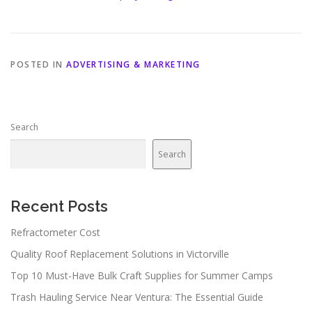
POSTED IN
ADVERTISING & MARKETING
Search
Search
Recent Posts
Refractometer Cost
Quality Roof Replacement Solutions in Victorville
Top 10 Must-Have Bulk Craft Supplies for Summer Camps
Trash Hauling Service Near Ventura: The Essential Guide