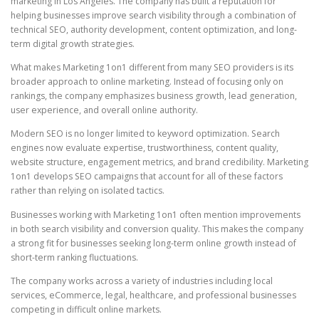
marketing in Los Angeles. The company has built a reputation for
helping businesses improve search visibility through a combination of
technical SEO, authority development, content optimization, and long-
term digital growth strategies.
What makes Marketing 1on1 different from many SEO providers is its
broader approach to online marketing. Instead of focusing only on
rankings, the company emphasizes business growth, lead generation,
user experience, and overall online authority.
Modern SEO is no longer limited to keyword optimization. Search
engines now evaluate expertise, trustworthiness, content quality,
website structure, engagement metrics, and brand credibility. Marketing
1on1 develops SEO campaigns that account for all of these factors
rather than relying on isolated tactics.
Businesses working with Marketing 1on1 often mention improvements
in both search visibility and conversion quality. This makes the company
a strong fit for businesses seeking long-term online growth instead of
short-term ranking fluctuations.
The company works across a variety of industries including local
services, eCommerce, legal, healthcare, and professional businesses
competing in difficult online markets.