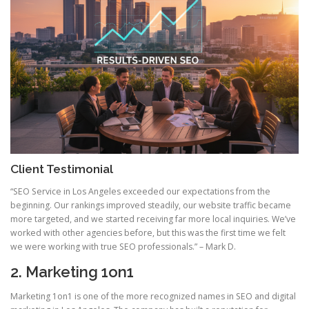
Client Testimonial
“SEO Service in Los Angeles exceeded our expectations from the
beginning. Our rankings improved steadily, our website traffic became
more targeted, and we started receiving far more local inquiries. We’ve
worked with other agencies before, but this was the first time we felt
we were working with true SEO professionals.” – Mark D.
2. Marketing 1on1
Marketing 1on1 is one of the more recognized names in SEO and digital