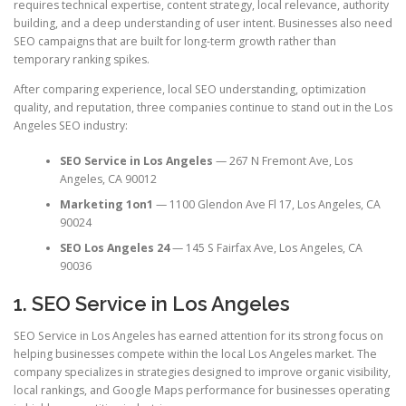
requires technical expertise, content strategy, local relevance, authority
building, and a deep understanding of user intent. Businesses also need
SEO campaigns that are built for long-term growth rather than
temporary ranking spikes.
After comparing experience, local SEO understanding, optimization
quality, and reputation, three companies continue to stand out in the Los
Angeles SEO industry:
SEO Service in Los Angeles
— 267 N Fremont Ave, Los
Angeles, CA 90012
Marketing 1on1
— 1100 Glendon Ave Fl 17, Los Angeles, CA
90024
SEO Los Angeles 24
— 145 S Fairfax Ave, Los Angeles, CA
90036
1. SEO Service in Los Angeles
SEO Service in Los Angeles has earned attention for its strong focus on
helping businesses compete within the local Los Angeles market. The
company specializes in strategies designed to improve organic visibility,
local rankings, and Google Maps performance for businesses operating