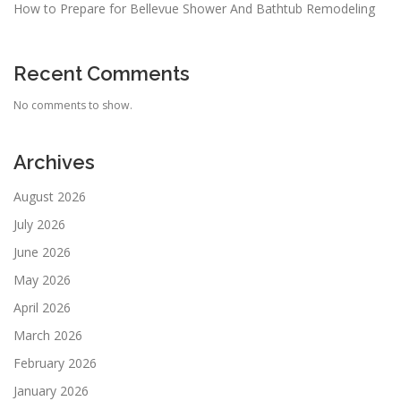
How to Prepare for Bellevue Shower And Bathtub Remodeling
Recent Comments
No comments to show.
Archives
August 2026
July 2026
June 2026
May 2026
April 2026
March 2026
February 2026
January 2026