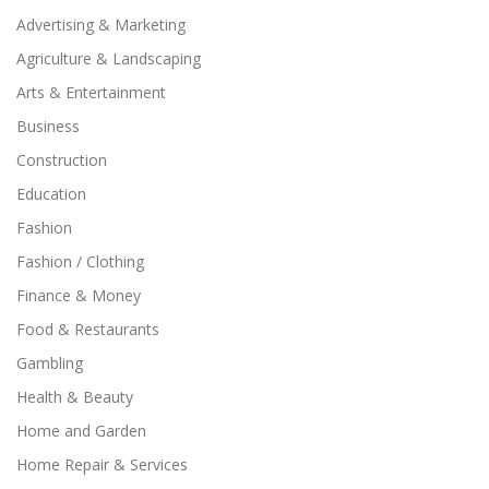
Advertising & Marketing
Agriculture & Landscaping
Arts & Entertainment
Business
Construction
Education
Fashion
Fashion / Clothing
Finance & Money
Food & Restaurants
Gambling
Health & Beauty
Home and Garden
Home Repair & Services