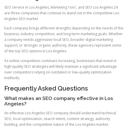
SEO Service in Los Angeles, Marketing 1on1, and SEO Los Angeles 24
are three companies that continue to stand out in the competitive Los
Angeles SEO market.
Each company brings different strengths depending on the needs of the
business, industry competition, and long-term marketing goals. Whether
a company needs aggressive local SEO, broader digital marketing
support, or stronger organic authority, these agencies represent some
of the top SEO options in Los Angeles.
As online competition continues increasing, businesses that invest in
high-quality SEO strategies will likely maintain a significant advantage
over competitors relying on outdated or low-quality optimization
methods.
Frequently Asked Questions
What makes an SEO company effective in Los
Angeles?
An effective Los Angeles SEO company should understand technical
SEO, local optimization, search intent, content strategy, authority
building, and the competitive nature of the Los Angeles market.