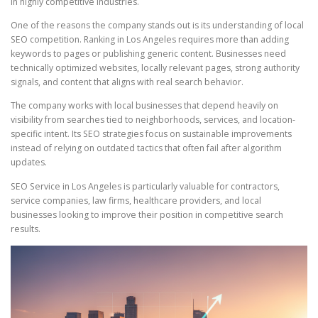
in highly competitive industries.
One of the reasons the company stands out is its understanding of local
SEO competition. Ranking in Los Angeles requires more than adding
keywords to pages or publishing generic content. Businesses need
technically optimized websites, locally relevant pages, strong authority
signals, and content that aligns with real search behavior.
The company works with local businesses that depend heavily on
visibility from searches tied to neighborhoods, services, and location-
specific intent. Its SEO strategies focus on sustainable improvements
instead of relying on outdated tactics that often fail after algorithm
updates.
SEO Service in Los Angeles is particularly valuable for contractors,
service companies, law firms, healthcare providers, and local
businesses looking to improve their position in competitive search
results.