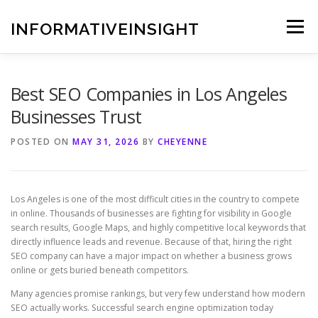
Skip
to
INFORMATIVEINSIGHT
Menu
content
Best SEO Companies in Los Angeles
Businesses Trust
POSTED ON
MAY 31, 2026
BY
CHEYENNE
Los Angeles is one of the most difficult cities in the country to compete
in online. Thousands of businesses are fighting for visibility in Google
search results, Google Maps, and highly competitive local keywords that
directly influence leads and revenue. Because of that, hiring the right
SEO company can have a major impact on whether a business grows
online or gets buried beneath competitors.
Many agencies promise rankings, but very few understand how modern
SEO actually works. Successful search engine optimization today