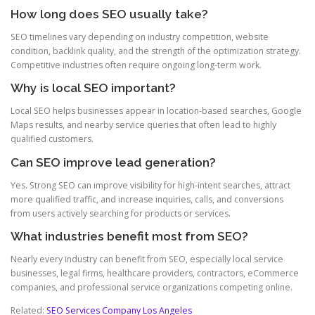
How long does SEO usually take?
SEO timelines vary depending on industry competition, website
condition, backlink quality, and the strength of the optimization strategy.
Competitive industries often require ongoing long-term work.
Why is local SEO important?
Local SEO helps businesses appear in location-based searches, Google
Maps results, and nearby service queries that often lead to highly
qualified customers.
Can SEO improve lead generation?
Yes. Strong SEO can improve visibility for high-intent searches, attract
more qualified traffic, and increase inquiries, calls, and conversions
from users actively searching for products or services.
What industries benefit most from SEO?
Nearly every industry can benefit from SEO, especially local service
businesses, legal firms, healthcare providers, contractors, eCommerce
companies, and professional service organizations competing online.
Related:
SEO Services Company Los Angeles