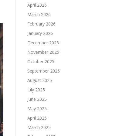
April 2026
March 2026
February 2026
January 2026
December 2025
November 2025
October 2025
September 2025
August 2025
July 2025
June 2025
May 2025
April 2025
March 2025