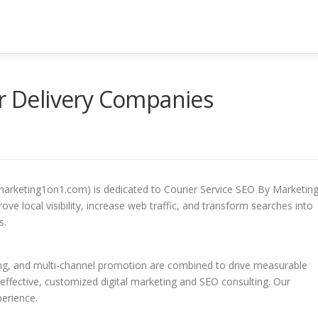
or Delivery Companies
marketing1on1.com) is dedicated to Courier Service SEO By Marketin
ve local visibility, increase web traffic, and transform searches into
s.
ing, and multi-channel promotion are combined to drive measurable
-effective, customized digital marketing and SEO consulting. Our
perience.