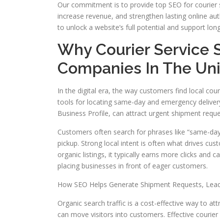
Our commitment is to provide top SEO for courier s
increase revenue, and strengthen lasting online aut
to unlock a website’s full potential and support lon
Why Courier Service 
Companies In The Uni
In the digital era, the way customers find local c
tools for locating same-day and emergency delivery s
Business Profile, can attract urgent shipment reque
Customers often search for phrases like “same-day
pickup. Strong local intent is often what drives cu
organic listings, it typically earns more clicks and c
placing businesses in front of eager customers.
How SEO Helps Generate Shipment Requests, Lea
Organic search traffic is a cost-effective way to at
can move visitors into customers. Effective courie