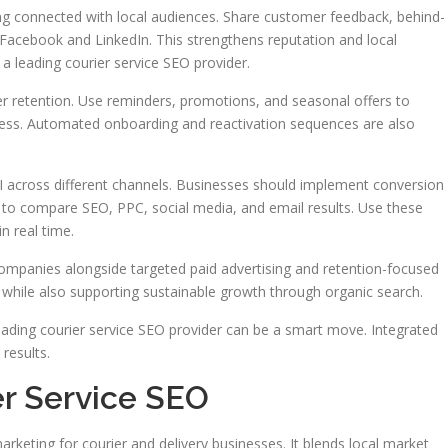
ying connected with local audiences. Share customer feedback, behind-
Facebook and LinkedIn. This strengthens reputation and local
 leading courier service SEO provider.
r retention. Use reminders, promotions, and seasonal offers to
ness. Automated onboarding and reactivation sequences are also
ROI across different channels. Businesses should implement conversion
to compare SEO, PPC, social media, and email results. Use these
n real time.
companies alongside targeted paid advertising and retention-focused
ds while also supporting sustainable growth through organic search.
eading courier service SEO provider can be a smart move. Integrated
results.
er Service SEO
arketing for courier and delivery businesses. It blends local market