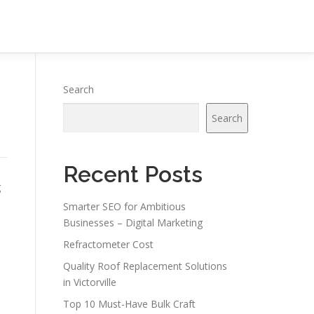
Search
Search
Recent Posts
g
Smarter SEO for Ambitious
Businesses – Digital Marketing
Refractometer Cost
Quality Roof Replacement Solutions
in Victorville
Top 10 Must-Have Bulk Craft