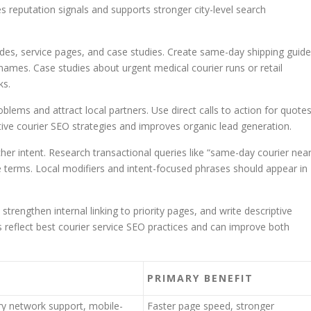
s reputation signals and supports stronger city-level search
des, service pages, and case studies. Create same-day shipping guid
names. Case studies about urgent medical courier runs or retail
ks.
ems and attract local partners. Use direct calls to action for quote
tive courier SEO strategies and improves organic lead generation.
er intent. Research transactional queries like “same-day courier nea
 terms. Local modifiers and intent-focused phrases should appear in
strengthen internal linking to priority pages, and write descriptive
reflect best courier service SEO practices and can improve both
PRIMARY BENEFIT
ry network support, mobile-
Faster page speed, stronger