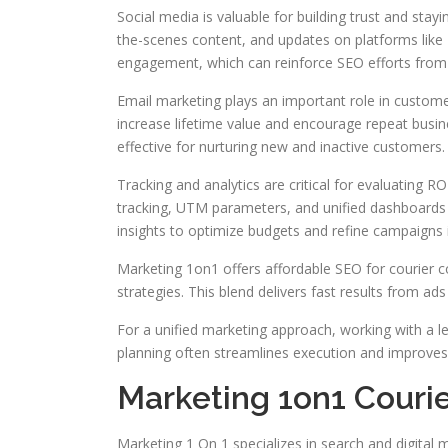
Social media is valuable for building trust and sta
the-scenes content, and updates on platforms like 
engagement, which can reinforce SEO efforts from a
Email marketing plays an important role in custome
increase lifetime value and encourage repeat busi
effective for nurturing new and inactive customers.
Tracking and analytics are critical for evaluating 
tracking, UTM parameters, and unified dashboards 
insights to optimize budgets and refine campaigns i
Marketing 1on1 offers affordable SEO for courier 
strategies. This blend delivers fast results from a
For a unified marketing approach, working with a l
planning often streamlines execution and improves 
Marketing 1on1 Couri
Marketing 1 On 1 specializes in search and digital m