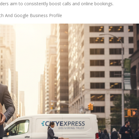
iders aim to consistently boost calls and online bookings.
ch And Google Business Profile