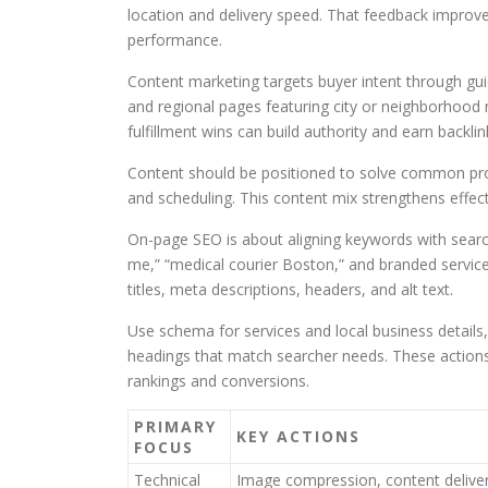
location and delivery speed. That feedback improve
performance.
Content marketing targets buyer intent through gui
and regional pages featuring city or neighborhood 
fulfillment wins can build authority and earn backlin
Content should be positioned to solve common probl
and scheduling. This content mix strengthens effec
On-page SEO is about aligning keywords with search
me,” “medical courier Boston,” and branded service
titles, meta descriptions, headers, and alt text.
Use schema for services and local business details, 
headings that match searcher needs. These actions 
rankings and conversions.
PRIMARY
KEY ACTIONS
FOCUS
Technical
Image compression, content delive