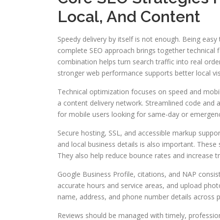
Local, And Content
Speedy delivery by itself is not enough. Being eas
complete SEO approach brings together technical fi
combination helps turn search traffic into real ord
stronger web performance supports better local visib
Technical optimization focuses on speed and mobil
a content delivery network. Streamlined code and at
for mobile users looking for same-day or emergenc
Secure hosting, SSL, and accessible markup support
and local business details is also important. These s
They also help reduce bounce rates and increase tr
Google Business Profile, citations, and NAP consiste
accurate hours and service areas, and upload photo
name, address, and phone number details across p
Reviews should be managed with timely, profession