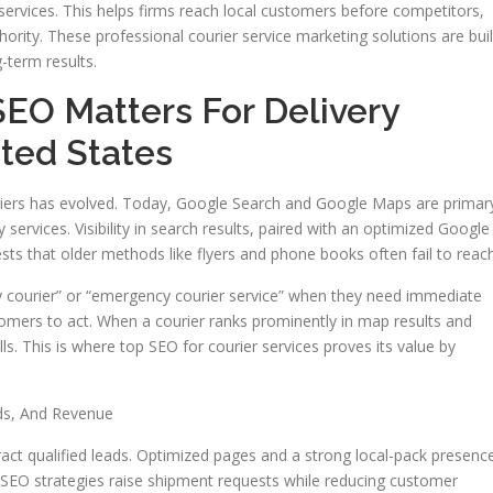
ervices. This helps firms reach local customers before competitors,
hority. These professional courier service marketing solutions are buil
g-term results.
SEO Matters For Delivery
ted States
ouriers has evolved. Today, Google Search and Google Maps are primar
ervices. Visibility in search results, paired with an optimized Google
sts that older methods like flyers and phone books often fail to reach
 courier” or “emergency courier service” when they need immediate
stomers to act. When a courier ranks prominently in map results and
alls. This is where top SEO for courier services proves its value by
ds, And Revenue
tract qualified leads. Optimized pages and a strong local-pack presenc
r SEO strategies raise shipment requests while reducing customer