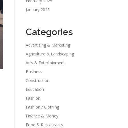
February 2025
January 2025
Categories
Advertising & Marketing
Agriculture & Landscaping
Arts & Entertainment
Business
Construction
Education
Fashion
Fashion / Clothing
Finance & Money
,
Food & Restaurants