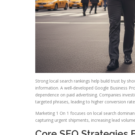
Strong local search rankings help build trust by sh
information. A well-developed Google Business Prof
dependence on paid advertising. Companies investing 
targeted phrases, leading to higher conversion rat
Marketing 1 On 1 focuses on local search dominanc
capturing urgent shipments, increasing lead volu
Core SEO Strategies F