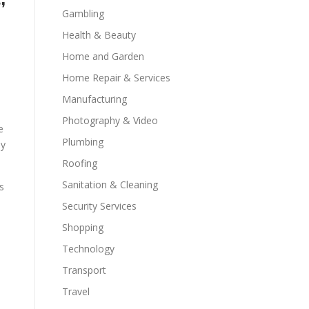
Gambling
Health & Beauty
Home and Garden
Home Repair & Services
Manufacturing
Photography & Video
e
Plumbing
ly
Roofing
Sanitation & Cleaning
s
Security Services
Shopping
Technology
Transport
Travel