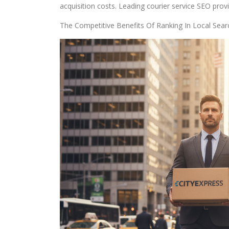
acquisition costs. Leading courier service SEO prov
The Competitive Benefits Of Ranking In Local Sear