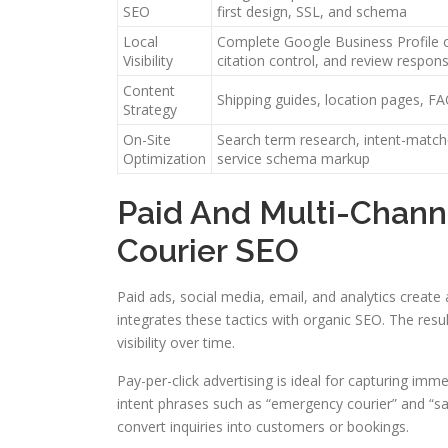
SEO
first design, SSL, and schema
Local
Complete Google Business Profile o
Visibility
citation control, and review resp
Content
Shipping guides, location pages, FA
Strategy
On-Site
Search term research, intent-match
Optimization
service schema markup
Paid And Multi-Chan
Courier SEO
Paid ads, social media, email, and analytics creat
integrates these tactics with organic SEO. The resu
visibility over time.
Pay-per-click advertising is ideal for capturing i
intent phrases such as “emergency courier” and “s
convert inquiries into customers or bookings.