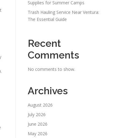
Supplies for Summer Camps
t
Trash Hauling Service Near Ventura:
The Essential Guide
Recent
Comments
y
No comments to show.
.
Archives
August 2026
July 2026
June 2026
e
May 2026