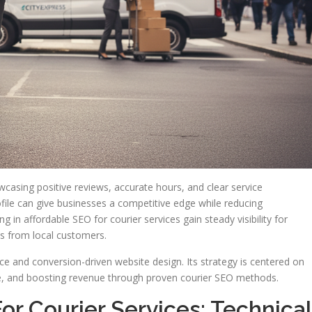
owcasing positive reviews, accurate hours, and clear service
ile can give businesses a competitive edge while reducing
in affordable SEO for courier services gain steady visibility for
es from local customers.
e and conversion-driven website design. Its strategy is centered on
me, and boosting revenue through proven courier SEO methods.
or Courier Services: Technical