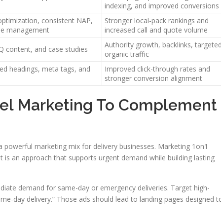
indexing, and improved conversions
ptimization, consistent NAP,
Stronger local-pack rankings and
onse management
increased call and quote volume
Authority growth, backlinks, targete
Q content, and case studies
organic traffic
ed headings, meta tags, and
Improved click-through rates and
stronger conversion alignment
nel Marketing To Complement
e a powerful marketing mix for delivery businesses. Marketing 1on1
lt is an approach that supports urgent demand while building lasting
mmediate demand for same-day or emergency deliveries. Target high-
ame-day delivery.” Those ads should lead to landing pages designed t