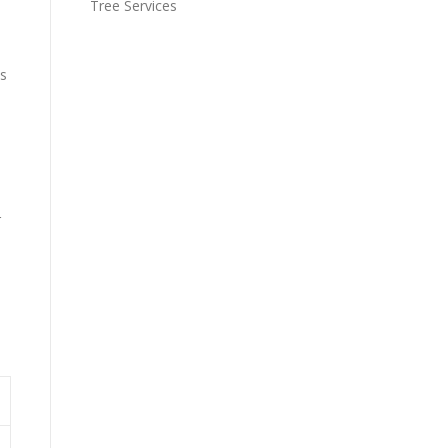
Tree Services
es
s
r