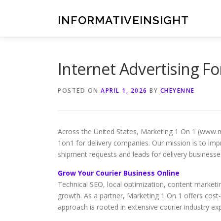
Skip
to
INFORMATIVEINSIGHT
content
Internet Advertising F
POSTED ON
APRIL 1, 2026
BY
CHEYENNE
Across the United States, Marketing 1 On 1 (www.
1on1 for delivery companies. Our mission is to impro
shipment requests and leads for delivery businesse
Grow Your Courier Business Online
Technical SEO, local optimization, content market
growth. As a partner, Marketing 1 On 1 offers cost
approach is rooted in extensive courier industry ex