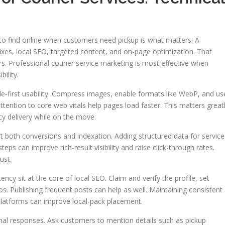
y to find online when customers need pickup is what matters. A
xes, local SEO, targeted content, and on-page optimization. That
ers. Professional courier service marketing is most effective when
ility.
e-first usability. Compress images, enable formats like WebP, and us
tention to core web vitals help pages load faster. This matters great
y delivery while on the move.
 both conversions and indexation. Adding structured data for service
teps can improve rich-result visibility and raise click-through rates.
ust.
ncy sit at the core of local SEO. Claim and verify the profile, set
s. Publishing frequent posts can help as well. Maintaining consistent
latforms can improve local-pack placement.
al responses. Ask customers to mention details such as pickup