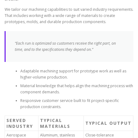
We tailor our machining capabilities to suit varied industry requirements.
That includes working with a wide range of materials to create
prototypes, molds, and durable production components.
“Each run is optimized so customers receive the right part, on
time, and to the specifications they depend on.”
Adaptable machining support for prototype work as well as
higher-volume production.
Material knowledge that helps align the machining process with
component demands.
Responsive customer service built to fit project-specific
production constraints.
SERVED
TYPICAL
TYPICAL OUTPUT
INDUSTRY
MATERIALS
Aerospace
Aluminum, stainless
Close-tolerance