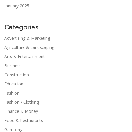
January 2025
Categories
Advertising & Marketing
Agriculture & Landscaping
Arts & Entertainment
Business
Construction
Education
Fashion
Fashion / Clothing
Finance & Money
Food & Restaurants
Gambling