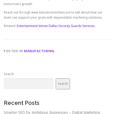
tomorrow’s growth.
Reach out through
www.lowrancemachine.com
to talk about how our
team can support your goals with dependable machining solutions.
Related:
Entertainment Venue Dallas Security Guards Services
POSTED IN
MANUFACTURING
Search
Search
Recent Posts
Smarter SEO for Ambitious Businesses – Digital Marketing