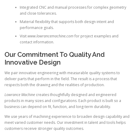
Integrated CNC and manual processes for complex geometry
and close tolerances.
Material flexibility that supports both design intent and
performance goals.
Visit
www.lowrancemachine.com
for project examples and
contact information.
Our Commitment To Quality And
Innovative Design
We pair innovative engineering with measurable quality systems to
deliver parts that perform in the field. The result is a process that
respects both the drawing and the realities of production.
Lowrance Machine
creates thoughtfully designed and engineered
products in many sizes and configurations. Each product is built so a
business can depend on fit, function, and long-term durability.
We use years of machining experience to broaden design capability and
meet varied customer needs. Our investment in talent and tools helps
customers receive stronger quality outcomes.