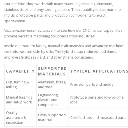
Our machine shop works with many materials, including aluminum,
stainless steel, and engineering plastics. This capability lets us machine
molds, prototype parts, and production components to exact
specification.
Visit
www.lowrancemachine.com
to see how our CNC manual capabilities
provide versatile machining solutions across industries.
Inside our modern facility, manual craftsmanship and advanced machine
controls operate side by side. This hybrid setup reduces lead times,
improves first-pass yield, and strengthens consistency.
SUPPORTED
CAPABILITY
TYPICAL APPLICATION
MATERIALS
CNC turning &
Aluminum, brass,
Precision parts and molds
milling
and steel
Engineering
Manual finishing
Prototype parts and low-volume
plastics and
and setup work
jobs
composites
Quality
Every supported
assurance &
Certified lots and measured parts
material
inspection