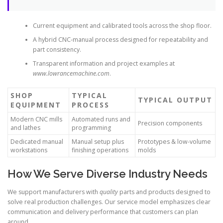
Current equipment and calibrated tools across the shop floor.
A hybrid CNC-manual process designed for repeatability and
part consistency.
Transparent information and project examples at
www.lowrancemachine.com
.
SHOP
TYPICAL
TYPICAL OUTPUT
EQUIPMENT
PROCESS
Modern CNC mills
Automated runs and
Precision components
and lathes
programming
Dedicated manual
Manual setup plus
Prototypes & low-volume
workstations
finishing operations
molds
How We Serve Diverse Industry Needs
We support manufacturers with
quality
parts and products designed to
solve real production challenges. Our service model emphasizes clear
communication and delivery performance that customers can plan
around.