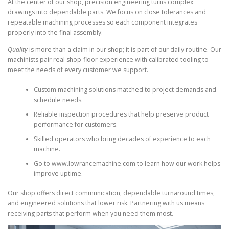
At the center of our shop, precision engineering turns complex
drawings into dependable parts. We focus on close tolerances and
repeatable machining processes so each component integrates
properly into the final assembly.
Quality
is more than a claim in our shop; it is part of our daily routine. Our
machinists pair real shop-floor experience with calibrated tooling to
meet the needs of every customer we support.
Custom machining solutions matched to project demands and
schedule needs.
Reliable inspection procedures that help preserve product
performance for customers.
Skilled operators who bring decades of experience to each
machine.
Go to www.lowrancemachine.com to learn how our work helps
improve uptime.
Our shop offers direct communication, dependable turnaround times,
and engineered solutions that lower risk. Partnering with us means
receiving parts that perform when you need them most.