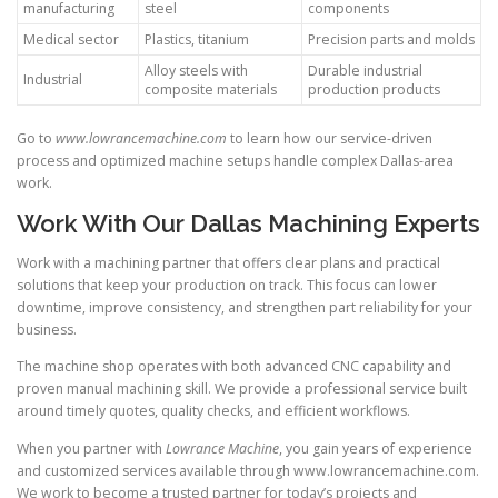
manufacturing
steel
components
Medical sector
Plastics, titanium
Precision parts and molds
Alloy steels with
Durable industrial
Industrial
composite materials
production products
Go to
www.lowrancemachine.com
to learn how our service-driven
process and optimized machine setups handle complex Dallas-area
work.
Work With Our Dallas Machining Experts
Work with a machining partner that offers clear plans and practical
solutions that keep your production on track. This focus can lower
downtime, improve consistency, and strengthen part reliability for your
business.
The machine shop operates with both advanced CNC capability and
proven manual machining skill. We provide a professional service built
around timely quotes, quality checks, and efficient workflows.
When you partner with
Lowrance Machine
, you gain years of experience
and customized services available through www.lowrancemachine.com.
We work to become a trusted partner for today’s projects and