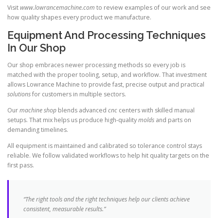
Visit
www.lowrancemachine.com
to review examples of our work and see
how quality shapes every product we manufacture.
Equipment And Processing Techniques
In Our Shop
Our shop embraces newer processing methods so every job is
matched with the proper tooling, setup, and workflow. That investment
allows Lowrance Machine to provide fast, precise output and practical
solutions
for customers in multiple sectors.
Our
machine shop
blends advanced
cnc
centers with skilled manual
setups. That mix helps us produce high-quality
molds
and parts on
demanding timelines.
All equipment is maintained and calibrated so tolerance control stays
reliable. We follow validated workflows to help hit quality targets on the
first pass.
“The right tools and the right techniques help our clients achieve
consistent, measurable results.”