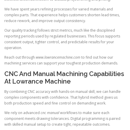
We have spent years refining processes for varied materials and
complex parts. That experience helps customers shorten lead times,
reduce rework, and improve output consistency.
Our quality tracking follows strict metrics, much like the disciplined
reporting periods used by regulated businesses. This focus supports
consistent output, tighter control, and predictable results for your
operation.
Reach out through
www.lowrancemachine.com
to find out how our
machining services can support your toughest production demands.
CNC And Manual Machining Capabilities
At Lowrance Machine
By combining CNC accuracy with hands-on manual skill, we can handle
complex components with confidence. That hybrid method gives us
both production speed and fine control on demanding work.
We rely on advanced
cnc manual
workflows to make sure each
component meets drawing tolerances. Digital programming is paired
with skilled manual setup to create tight, repeatable outcomes.