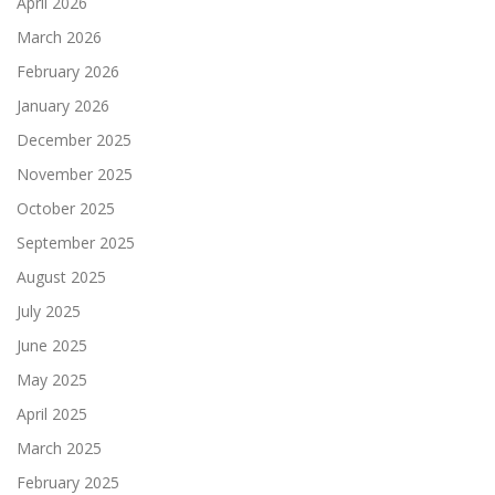
April 2026
March 2026
February 2026
January 2026
December 2025
November 2025
October 2025
September 2025
August 2025
July 2025
June 2025
May 2025
April 2025
March 2025
February 2025