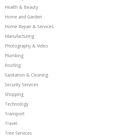
Health & Beauty
Home and Garden
Home Repair & Services
Manufacturing
Photography & Video
Plumbing
Roofing
Sanitation & Cleaning
Security Services
Shopping
Technology
Transport
Travel
Tree Services