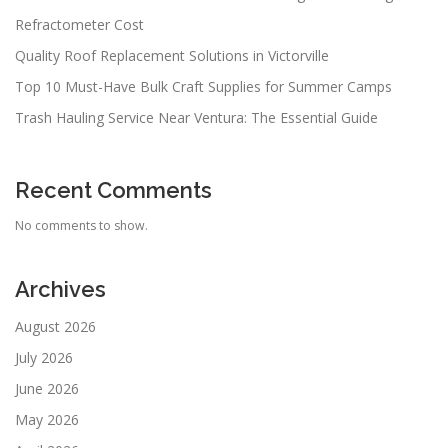
Refractometer Cost
Quality Roof Replacement Solutions in Victorville
Top 10 Must-Have Bulk Craft Supplies for Summer Camps
Trash Hauling Service Near Ventura: The Essential Guide
Recent Comments
No comments to show.
Archives
August 2026
July 2026
June 2026
May 2026