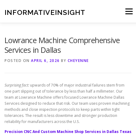
Skip
to
INFORMATIVEINSIGHT
Menu
content
Lowrance Machine Comprehensive
Services in Dallas
POSTED ON
APRIL 6, 2026
BY
CHEYENNE
Surprising fact:
upwards of 70% of major industrial failures stem from
one part slipping out of tolerance by less than half a millimeter. Our
team at Lowrance Machine offers focused Lowrance Machine Dallas
Services designed to reduce that risk. Our team uses proven machining
methods and close inspection protocols to keep parts within tight
tolerances. The result is less downtime and stronger production
reliability for manufacturers across the U.S.
Precision CNC And Custom Machine Shop Services in Dallas Texas