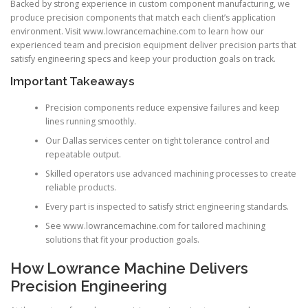
Backed by strong experience in custom component manufacturing, we
produce precision components that match each client’s application
environment. Visit www.lowrancemachine.com to learn how our
experienced team and precision equipment deliver precision parts that
satisfy engineering specs and keep your production goals on track.
Important Takeaways
Precision components reduce expensive failures and keep
lines running smoothly.
Our Dallas services center on tight tolerance control and
repeatable output.
Skilled operators use advanced machining processes to create
reliable products.
Every part is inspected to satisfy strict engineering standards.
See www.lowrancemachine.com for tailored machining
solutions that fit your production goals.
How Lowrance Machine Delivers
Precision Engineering