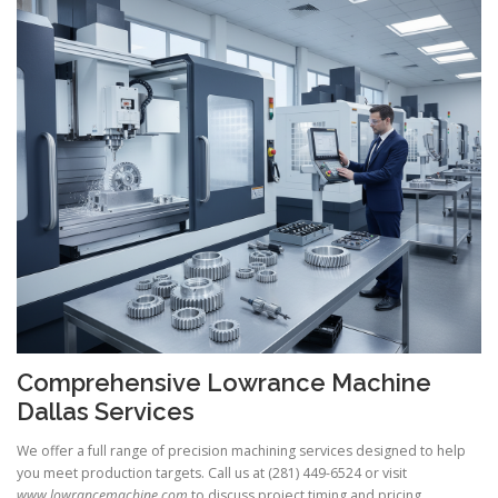
Comprehensive Lowrance Machine
Dallas Services
We offer a full range of precision machining services designed to help
you meet production targets. Call us at (281) 449-6524 or visit
www.lowrancemachine.com
to discuss project timing and pricing.