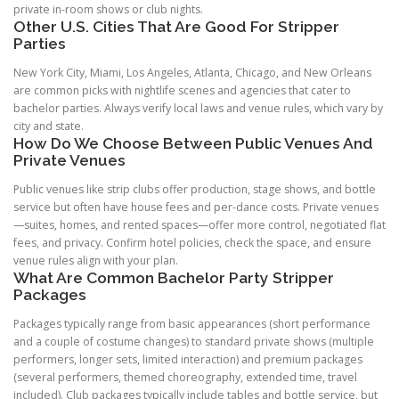
private in-room shows or club nights.
Other U.S. Cities That Are Good For Stripper
Parties
New York City, Miami, Los Angeles, Atlanta, Chicago, and New Orleans
are common picks with nightlife scenes and agencies that cater to
bachelor parties. Always verify local laws and venue rules, which vary by
city and state.
How Do We Choose Between Public Venues And
Private Venues
Public venues like strip clubs offer production, stage shows, and bottle
service but often have house fees and per-dance costs. Private venues
—suites, homes, and rented spaces—offer more control, negotiated flat
fees, and privacy. Confirm hotel policies, check the space, and ensure
venue rules align with your plan.
What Are Common Bachelor Party Stripper
Packages
Packages typically range from basic appearances (short performance
and a couple of costume changes) to standard private shows (multiple
performers, longer sets, limited interaction) and premium packages
(several performers, themed choreography, extended time, travel
included). Club packages typically include tables and bottle service, but