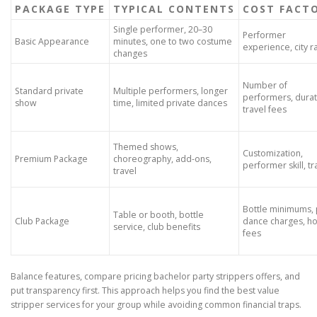
PACKAGE TYPE
TYPICAL CONTENTS
COST FACT
Single performer, 20–30
Performer
Basic Appearance
minutes, one to two costume
experience, city r
changes
Number of
Standard private
Multiple performers, longer
performers, durat
show
time, limited private dances
travel fees
Themed shows,
Customization,
Premium Package
choreography, add-ons,
performer skill, tr
travel
Bottle minimums, 
Table or booth, bottle
Club Package
dance charges, h
service, club benefits
fees
Balance features, compare pricing bachelor party strippers offers, and
put transparency first. This approach helps you find the best value
stripper services for your group while avoiding common financial traps.