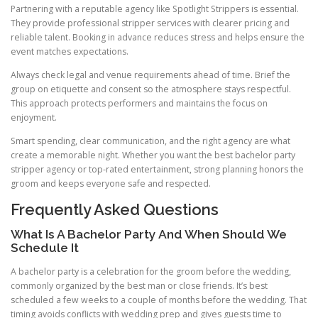
Partnering with a reputable agency like Spotlight Strippers is essential.
They provide professional stripper services with clearer pricing and
reliable talent. Booking in advance reduces stress and helps ensure the
event matches expectations.
Always check legal and venue requirements ahead of time. Brief the
group on etiquette and consent so the atmosphere stays respectful.
This approach protects performers and maintains the focus on
enjoyment.
Smart spending, clear communication, and the right agency are what
create a memorable night. Whether you want the best bachelor party
stripper agency or top-rated entertainment, strong planning honors the
groom and keeps everyone safe and respected.
Frequently Asked Questions
What Is A Bachelor Party And When Should We
Schedule It
A bachelor party is a celebration for the groom before the wedding,
commonly organized by the best man or close friends. It’s best
scheduled a few weeks to a couple of months before the wedding. That
timing avoids conflicts with wedding prep and gives guests time to