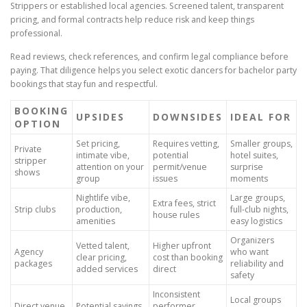
Strippers or established local agencies. Screened talent, transparent
pricing, and formal contracts help reduce risk and keep things
professional.
Read reviews, check references, and confirm legal compliance before
paying. That diligence helps you select exotic dancers for bachelor party
bookings that stay fun and respectful.
BOOKING
UPSIDES
DOWNSIDES
IDEAL FOR
OPTION
Set pricing,
Requires vetting,
Smaller groups,
Private
intimate vibe,
potential
hotel suites,
stripper
attention on your
permit/venue
surprise
shows
group
issues
moments
Nightlife vibe,
Large groups,
Extra fees, strict
Strip clubs
production,
full-club nights,
house rules
amenities
easy logistics
Organizers
Vetted talent,
Higher upfront
Agency
who want
clear pricing,
cost than booking
packages
reliability and
added services
direct
safety
Inconsistent
Local groups
Direct venue
Potential savings,
performer