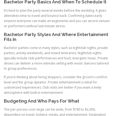
Bachelor Party Basics And When To Schedule It
It’s best to plan the party several weeks before the wedding. It gives
attendees time to travel and bounce back. Confirming dates early
ensures everyone can make arrangements and you can secure venues
or performers without last-minute stress.
Bachelor Party Styles And Where Entertainment
Fits In
Bachelor parties come in many styles, such as nightclub nights, private
parties, activity weekends, and mixed itineraries. Nightclub nights
typically include club performances and loud, energetic music. Private
shows can deliver a more intimate setting with exotic dancers tailored
to group preferences.
If you’re thinking about hiring strippers, consider the groom’s comfort
level and the group dynamic. Private entertainment is ideal for
customized experiences. Club visits are better if you want a lively
atmosphere with built-in entertainment.
Budgeting And Who Pays For What
The per-person cost range can be wide, from $780 to $2,000,
depending on travel, lodging, meals, and entertainment. Destination