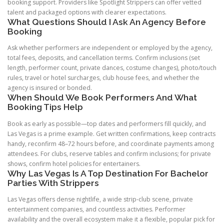
booking support. Providers like Spotlight Strippers can offer vetted
talent and packaged options with clearer expectations.
What Questions Should I Ask An Agency Before
Booking
Ask whether performers are independent or employed by the agency,
total fees, deposits, and cancellation terms. Confirm inclusions (set
length, performer count, private dances, costume changes), photo/touch
rules, travel or hotel surcharges, club house fees, and whether the
agency is insured or bonded.
When Should We Book Performers And What
Booking Tips Help
Book as early as possible—top dates and performers fill quickly, and
Las Vegas is a prime example. Get written confirmations, keep contracts
handy, reconfirm 48–72 hours before, and coordinate payments among
attendees. For clubs, reserve tables and confirm inclusions; for private
shows, confirm hotel policies for entertainers.
Why Las Vegas Is A Top Destination For Bachelor
Parties With Strippers
Las Vegas offers dense nightlife, a wide strip-club scene, private
entertainment companies, and countless activities. Performer
availability and the overall ecosystem make it a flexible, popular pick for