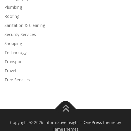
Plumbing
Roofing
Sanitation & Cleaning
Security Services
Shopping
Technology
Transport
Travel
Tree Services
Copyright © 2026 InformativeInsight
–
OnePress
theme by
FameThemes