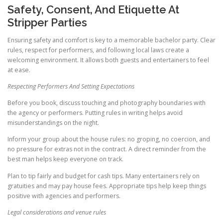
Safety, Consent, And Etiquette At
Stripper Parties
Ensuring safety and comfort is key to a memorable bachelor party. Clear
rules, respect for performers, and following local laws create a
welcoming environment. It allows both guests and entertainers to feel
at ease.
Respecting Performers And Setting Expectations
Before you book, discuss touching and photography boundaries with
the agency or performers. Putting rules in writing helps avoid
misunderstandings on the night.
Inform your group about the house rules: no groping, no coercion, and
no pressure for extras not in the contract. A direct reminder from the
best man helps keep everyone on track.
Plan to tip fairly and budget for cash tips. Many entertainers rely on
gratuities and may pay house fees. Appropriate tips help keep things
positive with agencies and performers.
Legal considerations and venue rules