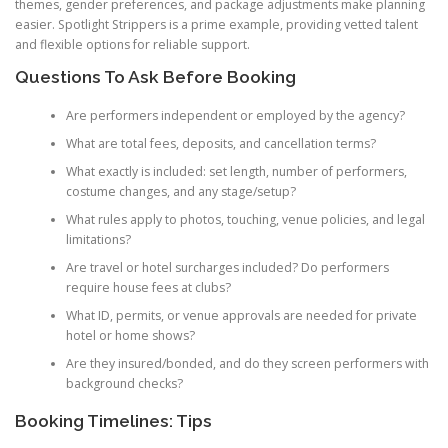
themes, gender preferences, and package adjustments make planning
easier. Spotlight Strippers is a prime example, providing vetted talent
and flexible options for reliable support.
Questions To Ask Before Booking
Are performers independent or employed by the agency?
What are total fees, deposits, and cancellation terms?
What exactly is included: set length, number of performers,
costume changes, and any stage/setup?
What rules apply to photos, touching, venue policies, and legal
limitations?
Are travel or hotel surcharges included? Do performers
require house fees at clubs?
What ID, permits, or venue approvals are needed for private
hotel or home shows?
Are they insured/bonded, and do they screen performers with
background checks?
Booking Timelines: Tips