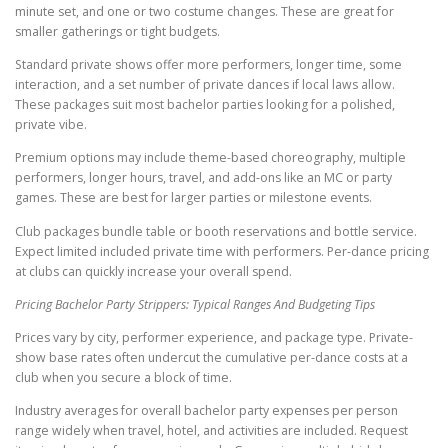
minute set, and one or two costume changes. These are great for
smaller gatherings or tight budgets.
Standard private shows offer more performers, longer time, some
interaction, and a set number of private dances if local laws allow.
These packages suit most bachelor parties looking for a polished,
private vibe.
Premium options may include theme-based choreography, multiple
performers, longer hours, travel, and add-ons like an MC or party
games. These are best for larger parties or milestone events.
Club packages bundle table or booth reservations and bottle service.
Expect limited included private time with performers. Per-dance pricing
at clubs can quickly increase your overall spend.
Pricing Bachelor Party Strippers: Typical Ranges And Budgeting Tips
Prices vary by city, performer experience, and package type. Private-
show base rates often undercut the cumulative per-dance costs at a
club when you secure a block of time.
Industry averages for overall bachelor party expenses per person
range widely when travel, hotel, and activities are included. Request