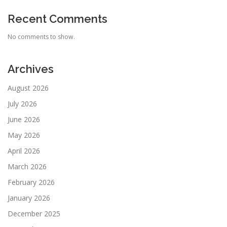
Recent Comments
No comments to show.
Archives
August 2026
July 2026
June 2026
May 2026
April 2026
March 2026
February 2026
January 2026
December 2025