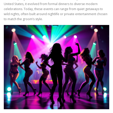
United States, it evolved from formal dinners to diverse modern
celebrations. Today, these events can range from quiet getaways to
wild nights, often built around nightlife or private entertainment chosen
to match the groom’s style.