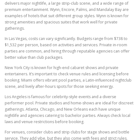
delivers major nightlife, a large strip-club scene, and a wide range of
premium entertainment. Wynn, Encore, Palms, and Mandalay Bay are
examples of hotels that suit different group styles. Wynn is known for
strong amenities and spacious suites that work well for private
gatherings.
In Las Vegas, costs can vary significantly. Budgets range from $738 to
$1,532 per person, based on activities and services. Private in-room
parties are common, and hiring through reputable agencies can offer
better value than club packages.
New York City is known for high-end cabaret shows and private
entertainers. It’s important to check venue rules and licensing before
booking. Miami offers vibrant pool parties, a Latin-influenced nightclub
scene, and lively after-hours spots for those seeking energy.
Los Angeles is famous for celebrity-style events and a diverse
performer pool. Private studios and home-shows are ideal for discreet
gatherings. Atlanta, Chicago, and New Orleans each have unique
nightlife and agencies catering to bachelor parties. Always check local
laws and venue restrictions before booking.
For venues, consider clubs and strip clubs for stage shows and bottle
service. They add vibe, but they also come with fees and strict rules.