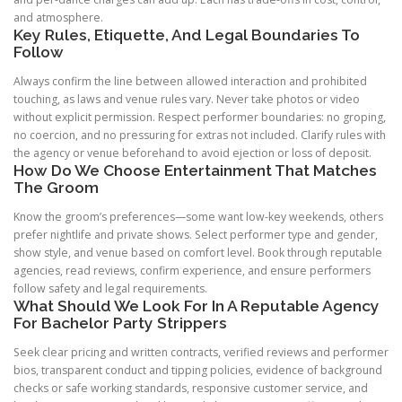
and atmosphere.
Key Rules, Etiquette, And Legal Boundaries To
Follow
Always confirm the line between allowed interaction and prohibited
touching, as laws and venue rules vary. Never take photos or video
without explicit permission. Respect performer boundaries: no groping,
no coercion, and no pressuring for extras not included. Clarify rules with
the agency or venue beforehand to avoid ejection or loss of deposit.
How Do We Choose Entertainment That Matches
The Groom
Know the groom’s preferences—some want low-key weekends, others
prefer nightlife and private shows. Select performer type and gender,
show style, and venue based on comfort level. Book through reputable
agencies, read reviews, confirm experience, and ensure performers
follow safety and legal requirements.
What Should We Look For In A Reputable Agency
For Bachelor Party Strippers
Seek clear pricing and written contracts, verified reviews and performer
bios, transparent conduct and tipping policies, evidence of background
checks or safe working standards, responsive customer service, and