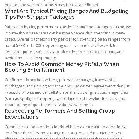
private time with performers may be extra or limited.
What Are Typical Pricing Ranges And Budgeting
Tips For Stripper Packages
Rates vary by city, performer experience, and the package you choose.
Private-show base rates can beat per-dance club spending in many
cases. Overall bachelor party per-person spending often ranges from
about $738 to $2,000 depending on travel and activities. Ask for
itemized quotes, split costs, book early, seek group discounts, and
avoid impulse club spending.
How To Avoid Common Money Pitfalls When
Booking Entertainment
Confirm early any house fees, per-dance charges, travel/hotel
surcharges, and tipping expectations. Get written agreements that list
rates, durations, and cancellation terms. Booking reputable agencies
(such as Spotlight Strippers) can reduce no-shows/hidden fees, and
clear tipping etiquette helps avoid awkwardness.
Respecting Performers And Setting Group
Expectations
Communicate boundaries clearly with the agency and to attendees.
Reinforce the rules: no groping, no coercion, and no unauthorized