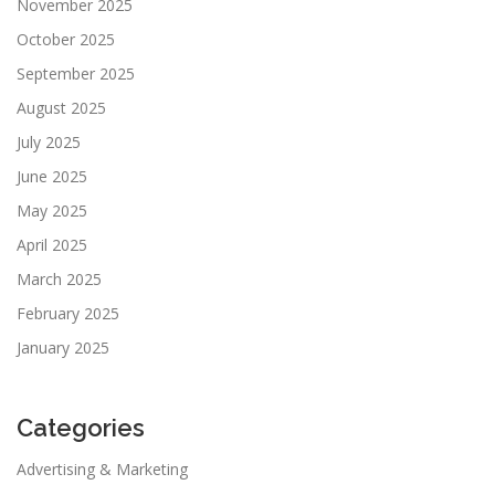
November 2025
October 2025
September 2025
August 2025
July 2025
June 2025
May 2025
April 2025
March 2025
February 2025
January 2025
Categories
Advertising & Marketing