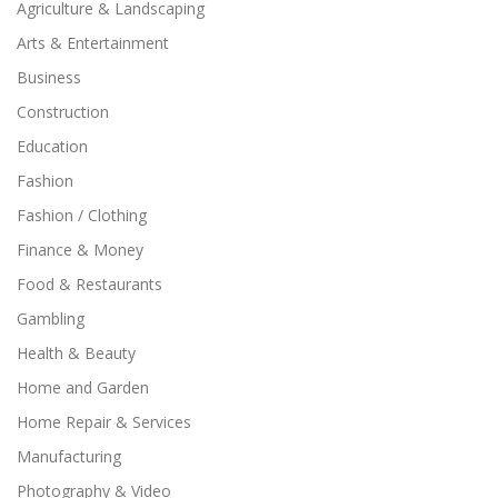
Agriculture & Landscaping
Arts & Entertainment
Business
Construction
Education
Fashion
Fashion / Clothing
Finance & Money
Food & Restaurants
Gambling
Health & Beauty
Home and Garden
Home Repair & Services
Manufacturing
Photography & Video