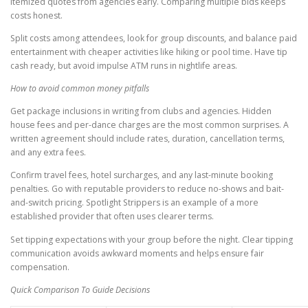
itemized quotes from agencies early. Comparing multiple bids keeps
costs honest.
Split costs among attendees, look for group discounts, and balance paid
entertainment with cheaper activities like hiking or pool time. Have tip
cash ready, but avoid impulse ATM runs in nightlife areas.
How to avoid common money pitfalls
Get package inclusions in writing from clubs and agencies. Hidden
house fees and per-dance charges are the most common surprises. A
written agreement should include rates, duration, cancellation terms,
and any extra fees.
Confirm travel fees, hotel surcharges, and any last-minute booking
penalties. Go with reputable providers to reduce no-shows and bait-
and-switch pricing. Spotlight Strippers is an example of a more
established provider that often uses clearer terms.
Set tipping expectations with your group before the night. Clear tipping
communication avoids awkward moments and helps ensure fair
compensation.
Quick Comparison To Guide Decisions