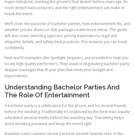
major milestone, marking the groom’s final stretch before marriage. Its
roots stretch back centuries, and the right entertainment can make or
break the event.
We’ll cover the purpose of bachelor parties, how entertainment fits, and
whether private shows or club packages make more sense. The guide
will also cover selecting agencies, pricing expectations, legal and
etiquette details, and safety best practices. This ensures you can book
confidently.
Real-world examples, like Spotlight Strippers, are provided to help you
locate high-quality performers. They assist in negotiating bachelor party
stripper packages that fit your plan that meet your budget and
expectations.
Understanding Bachelor Parties And
The Role Of Entertainment
A bachelor party is a celebration for the groom and his closest friends
before the wedding. Traditionally it’s organized by the best man, usually
scheduled several weeks before the wedding day. That timing helps
avoid wedding pressure and keep the mood light.
Bachelor party customs can be traced to ancient Spartan rites. In the