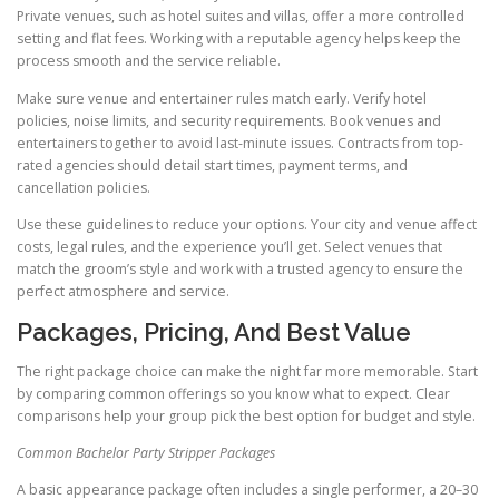
Private venues, such as hotel suites and villas, offer a more controlled
setting and flat fees. Working with a reputable agency helps keep the
process smooth and the service reliable.
Make sure venue and entertainer rules match early. Verify hotel
policies, noise limits, and security requirements. Book venues and
entertainers together to avoid last-minute issues. Contracts from top-
rated agencies should detail start times, payment terms, and
cancellation policies.
Use these guidelines to reduce your options. Your city and venue affect
costs, legal rules, and the experience you’ll get. Select venues that
match the groom’s style and work with a trusted agency to ensure the
perfect atmosphere and service.
Packages, Pricing, And Best Value
The right package choice can make the night far more memorable. Start
by comparing common offerings so you know what to expect. Clear
comparisons help your group pick the best option for budget and style.
Common Bachelor Party Stripper Packages
A basic appearance package often includes a single performer, a 20–30