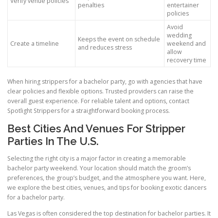
Verify venue policies
penalties
entertainer
policies
Avoid
wedding
Keeps the event on schedule
Create a timeline
weekend and
and reduces stress
allow
recovery time
When hiring strippers for a bachelor party, go with agencies that have
clear policies and flexible options. Trusted providers can raise the
overall guest experience. For reliable talent and options, contact
Spotlight Strippers for a straightforward booking process.
Best Cities And Venues For Stripper
Parties In The U.S.
Selecting the right city is a major factor in creating a memorable
bachelor party weekend. Your location should match the groom’s
preferences, the group’s budget, and the atmosphere you want. Here,
we explore the best cities, venues, and tips for booking exotic dancers
for a bachelor party.
Las Vegas is often considered the top destination for bachelor parties. It