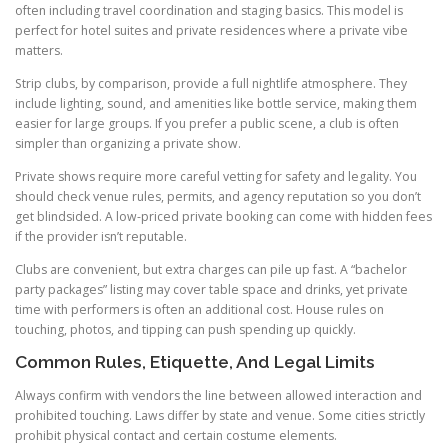
often including travel coordination and staging basics. This model is
perfect for hotel suites and private residences where a private vibe
matters.
Strip clubs, by comparison, provide a full nightlife atmosphere. They
include lighting, sound, and amenities like bottle service, making them
easier for large groups. If you prefer a public scene, a club is often
simpler than organizing a private show.
Private shows require more careful vetting for safety and legality. You
should check venue rules, permits, and agency reputation so you don’t
get blindsided. A low-priced private booking can come with hidden fees
if the provider isn’t reputable.
Clubs are convenient, but extra charges can pile up fast. A “bachelor
party packages” listing may cover table space and drinks, yet private
time with performers is often an additional cost. House rules on
touching, photos, and tipping can push spending up quickly.
Common Rules, Etiquette, And Legal Limits
Always confirm with vendors the line between allowed interaction and
prohibited touching. Laws differ by state and venue. Some cities strictly
prohibit physical contact and certain costume elements.