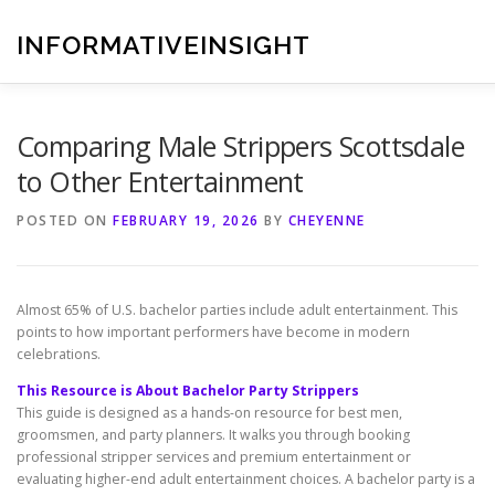
Skip
to
INFORMATIVEINSIGHT
content
Comparing Male Strippers Scottsdale
to Other Entertainment
POSTED ON
FEBRUARY 19, 2026
BY
CHEYENNE
Almost 65% of U.S. bachelor parties include adult entertainment. This
points to how important performers have become in modern
celebrations.
This Resource is About Bachelor Party Strippers
This guide is designed as a hands-on resource for best men,
groomsmen, and party planners. It walks you through booking
professional stripper services and premium entertainment or
evaluating higher-end adult entertainment choices. A bachelor party is a