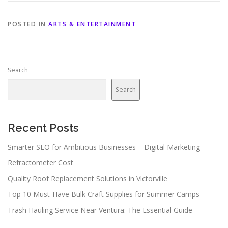
POSTED IN
ARTS & ENTERTAINMENT
Search
Search
Recent Posts
Smarter SEO for Ambitious Businesses – Digital Marketing
Refractometer Cost
Quality Roof Replacement Solutions in Victorville
Top 10 Must-Have Bulk Craft Supplies for Summer Camps
Trash Hauling Service Near Ventura: The Essential Guide