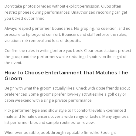
Don’t take photos or video without explicit permission. Clubs often
restrict phones during performances. Unauthorized recording can get
you kicked out or fined.
Always respect performer boundaries. No groping, no coercion, and no
pressure to tip beyond comfort. Bouncers and staff enforce the rules;
violations risk removal and loss of deposits.
Confirm the rules in writing before you book. Clear expectations protect
the group and the performers while reducing disputes on the night of
the event.
How To Choose Entertainment That Matches The
Groom
Begin with what the groom actually likes. Check with close friends about
preferences. Some grooms prefer low-key activities like a golf day or
cabin weekend with a single private performance.
Pick performer type and show style to fit comfort levels. Experienced
male and female dancers cover a wide range of tastes. Many agencies
list performer bios and sample routines for review.
Whenever possible, book through reputable firms like Spotlight