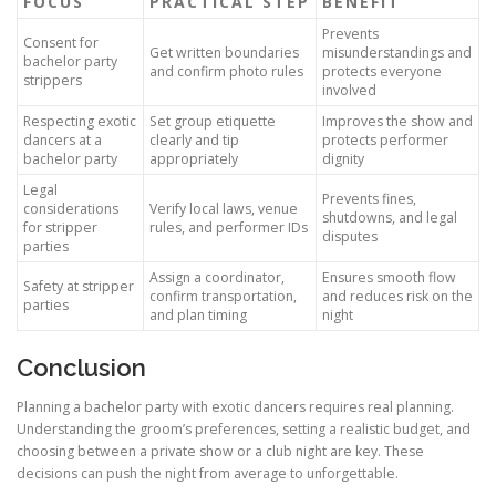
FOCUS
PRACTICAL STEP
BENEFIT
Prevents
Consent for
Get written boundaries
misunderstandings and
bachelor party
and confirm photo rules
protects everyone
strippers
involved
Respecting exotic
Set group etiquette
Improves the show and
dancers at a
clearly and tip
protects performer
bachelor party
appropriately
dignity
Legal
Prevents fines,
considerations
Verify local laws, venue
shutdowns, and legal
for stripper
rules, and performer IDs
disputes
parties
Assign a coordinator,
Ensures smooth flow
Safety at stripper
confirm transportation,
and reduces risk on the
parties
and plan timing
night
Conclusion
Planning a bachelor party with exotic dancers requires real planning.
Understanding the groom’s preferences, setting a realistic budget, and
choosing between a private show or a club night are key. These
decisions can push the night from average to unforgettable.