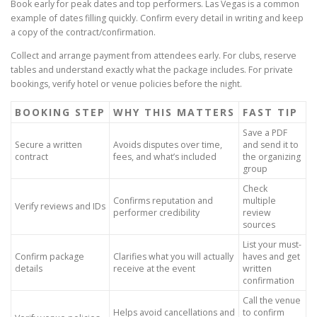
Book early for peak dates and top performers. Las Vegas is a common
example of dates filling quickly. Confirm every detail in writing and keep
a copy of the contract/confirmation.
Collect and arrange payment from attendees early. For clubs, reserve
tables and understand exactly what the package includes. For private
bookings, verify hotel or venue policies before the night.
BOOKING STEP
WHY THIS MATTERS
FAST TIP
Save a PDF
Secure a written
Avoids disputes over time,
and send it to
contract
fees, and what’s included
the organizing
group
Check
Confirms reputation and
multiple
Verify reviews and IDs
performer credibility
review
sources
List your must-
Confirm package
Clarifies what you will actually
haves and get
details
receive at the event
written
confirmation
Call the venue
Helps avoid cancellations and
to confirm