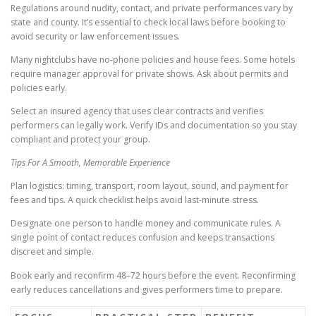
Regulations around nudity, contact, and private performances vary by
state and county. It’s essential to check local laws before booking to
avoid security or law enforcement issues.
Many nightclubs have no-phone policies and house fees. Some hotels
require manager approval for private shows. Ask about permits and
policies early.
Select an insured agency that uses clear contracts and verifies
performers can legally work. Verify IDs and documentation so you stay
compliant and protect your group.
Tips For A Smooth, Memorable Experience
Plan logistics: timing, transport, room layout, sound, and payment for
fees and tips. A quick checklist helps avoid last-minute stress.
Designate one person to handle money and communicate rules. A
single point of contact reduces confusion and keeps transactions
discreet and simple.
Book early and reconfirm 48–72 hours before the event. Reconfirming
early reduces cancellations and gives performers time to prepare.