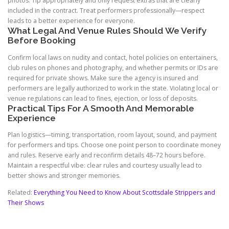
photos. Tip appropriately and only request extras that are clearly
included in the contract. Treat performers professionally—respect
leads to a better experience for everyone.
What Legal And Venue Rules Should We Verify
Before Booking
Confirm local laws on nudity and contact, hotel policies on entertainers,
club rules on phones and photography, and whether permits or IDs are
required for private shows. Make sure the agency is insured and
performers are legally authorized to work in the state. Violating local or
venue regulations can lead to fines, ejection, or loss of deposits.
Practical Tips For A Smooth And Memorable
Experience
Plan logistics—timing, transportation, room layout, sound, and payment
for performers and tips. Choose one point person to coordinate money
and rules. Reserve early and reconfirm details 48–72 hours before.
Maintain a respectful vibe: clear rules and courtesy usually lead to
better shows and stronger memories.
Related:
Everything You Need to Know About Scottsdale Strippers and
Their Shows