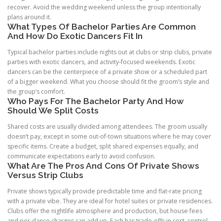
recover. Avoid the wedding weekend unless the group intentionally
plans around it.
What Types Of Bachelor Parties Are Common
And How Do Exotic Dancers Fit In
Typical bachelor parties include nights out at clubs or strip clubs, private
parties with exotic dancers, and activity-focused weekends. Exotic
dancers can be the centerpiece of a private show or a scheduled part
of a bigger weekend. What you choose should fit the groom’s style and
the group’s comfort.
Who Pays For The Bachelor Party And How
Should We Split Costs
Shared costs are usually divided among attendees. The groom usually
doesn’t pay, except in some out-of-town situations where he may cover
specific items. Create a budget, split shared expenses equally, and
communicate expectations early to avoid confusion.
What Are The Pros And Cons Of Private Shows
Versus Strip Clubs
Private shows typically provide predictable time and flat-rate pricing
with a private vibe. They are ideal for hotel suites or private residences.
Clubs offer the nightlife atmosphere and production, but house fees
and per-dance charges can add up. Each has trade-offs in cost, control,