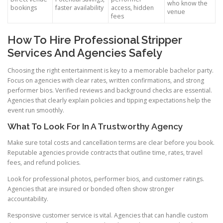
who know the
bookings
faster availability
access, hidden
venue
fees
How To Hire Professional Stripper
Services And Agencies Safely
Choosing the right entertainment is key to a memorable bachelor party.
Focus on agencies with clear rates, written confirmations, and strong
performer bios. Verified reviews and background checks are essential.
Agencies that clearly explain policies and tipping expectations help the
event run smoothly.
What To Look For In A Trustworthy Agency
Make sure total costs and cancellation terms are clear before you book.
Reputable agencies provide contracts that outline time, rates, travel
fees, and refund policies.
Look for professional photos, performer bios, and customer ratings.
Agencies that are insured or bonded often show stronger
accountability.
Responsive customer service is vital. Agencies that can handle custom