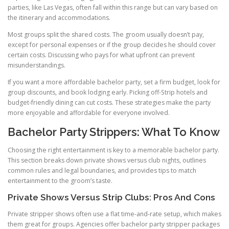
parties, like Las Vegas, often fall within this range but can vary based on
the itinerary and accommodations.
Most groups split the shared costs. The groom usually doesn’t pay,
except for personal expenses or if the group decides he should cover
certain costs. Discussing who pays for what upfront can prevent
misunderstandings.
If you want a more affordable bachelor party, set a firm budget, look for
group discounts, and book lodging early. Picking off-Strip hotels and
budget-friendly dining can cut costs. These strategies make the party
more enjoyable and affordable for everyone involved.
Bachelor Party Strippers: What To Know
Choosing the right entertainment is key to a memorable bachelor party.
This section breaks down private shows versus club nights, outlines
common rules and legal boundaries, and provides tips to match
entertainment to the groom’s taste.
Private Shows Versus Strip Clubs: Pros And Cons
Private stripper shows often use a flat time-and-rate setup, which makes
them great for groups. Agencies offer bachelor party stripper packages