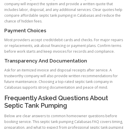
company will inspect the system and provide a written quote that
includes labor, disposal, and any additional services. Clear quotes help
compare affordable septic tank pumping in Calabasas and reduce the
chance of hidden fees.
Payment Choices
Most providers accept credit/debit cards and checks. For major repairs
or replacements, ask about financing or payment plans. Confirm terms
before work starts and keep invoices for records and compliance.
Transparency And Documentation
Ask for an itemized invoice and disposal receipts after service. A
trustworthy company will also provide written recommendations for
future maintenance. Choosing a top-rated septic tank company in
Calabasas supports strong documentation and peace of mind.
Frequently Asked Questions About
Septic Tank Pumping
Below are clear answers to common homeowner questions before
booking service. This septic tank pumping Calabasas FAQ covers timing,
preparation, and what to expect from professional septic tank pumping