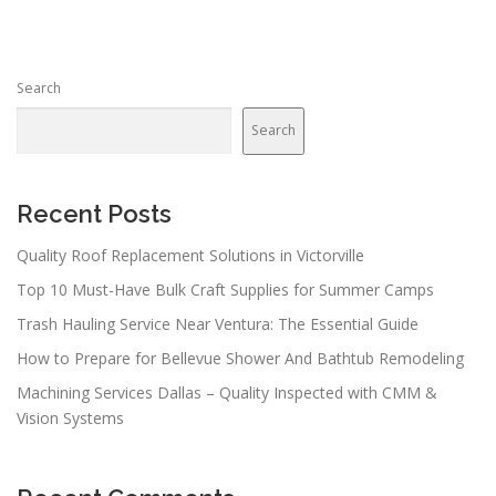
Search
Search
Recent Posts
Quality Roof Replacement Solutions in Victorville
Top 10 Must-Have Bulk Craft Supplies for Summer Camps
Trash Hauling Service Near Ventura: The Essential Guide
How to Prepare for Bellevue Shower And Bathtub Remodeling
Machining Services Dallas – Quality Inspected with CMM &
Vision Systems