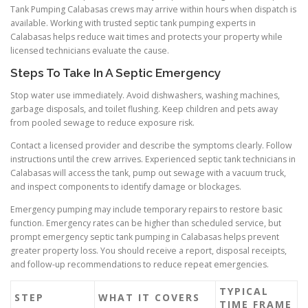
Tank Pumping Calabasas crews may arrive within hours when dispatch is
available. Working with trusted septic tank pumping experts in
Calabasas helps reduce wait times and protects your property while
licensed technicians evaluate the cause.
Steps To Take In A Septic Emergency
Stop water use immediately. Avoid dishwashers, washing machines,
garbage disposals, and toilet flushing. Keep children and pets away
from pooled sewage to reduce exposure risk.
Contact a licensed provider and describe the symptoms clearly. Follow
instructions until the crew arrives. Experienced septic tank technicians in
Calabasas will access the tank, pump out sewage with a vacuum truck,
and inspect components to identify damage or blockages.
Emergency pumping may include temporary repairs to restore basic
function. Emergency rates can be higher than scheduled service, but
prompt emergency septic tank pumping in Calabasas helps prevent
greater property loss. You should receive a report, disposal receipts,
and follow-up recommendations to reduce repeat emergencies.
TYPICAL
STEP
WHAT IT COVERS
TIME FRAME