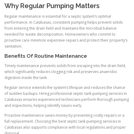
Why Regular Pumping Matters
Regular maintenance is essential for a septic system’s optimal
performance. In Calabasas, consistent pumping helps prevent solids
from entering the drain field and maintains the microbial balance
needed for waste decomposition. Homeowners who commit to
proactive care minimize expensive repairs and protect their property’s
sanitation.
Benefits Of Routine Maintenance
Timely maintenance prevents solids from escaping into the drain field,
which significantly reduces clogging risk and preserves anaerobic
digestion inside the tank.
Regular service extends the system’s lifespan and reduces the chance
of sudden backups. Hiring professional septic tank pumping services in
Calabasas ensures experienced technicians perform thorough pumping
and inspections, helping identify issues early.
Proactive maintenance saves money by preventing costly repairs or a
full replacement. Choosing the best septic tank pumping services in
Calabasas also supports compliance with local regulations and proper
disposal.