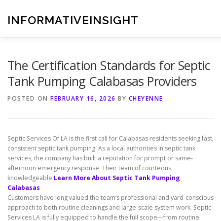
Skip
to
INFORMATIVEINSIGHT
content
The Certification Standards for Septic
Tank Pumping Calabasas Providers
POSTED ON
FEBRUARY 16, 2026
BY
CHEYENNE
Septic Services Of LA is the first call for Calabasas residents seeking fast,
consistent septic tank pumping. As a local authorities in septic tank
services, the company has built a reputation for prompt or same-
afternoon emergency response. Their team of courteous,
knowledgeable
Learn More About Septic Tank Pumping
Calabasas
Customers have long valued the team’s professional and yard-conscious
approach to both routine cleanings and large-scale system work. Septic
Services LA is fully equipped to handle the full scope—from routine