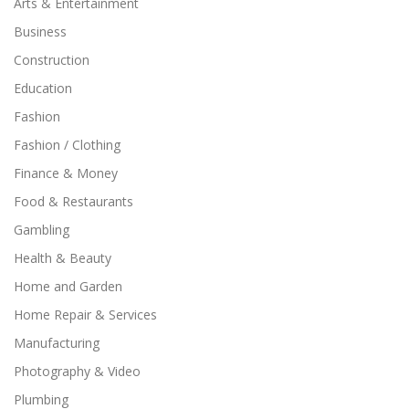
Arts & Entertainment
Business
Construction
Education
Fashion
Fashion / Clothing
Finance & Money
Food & Restaurants
Gambling
Health & Beauty
Home and Garden
Home Repair & Services
Manufacturing
Photography & Video
Plumbing