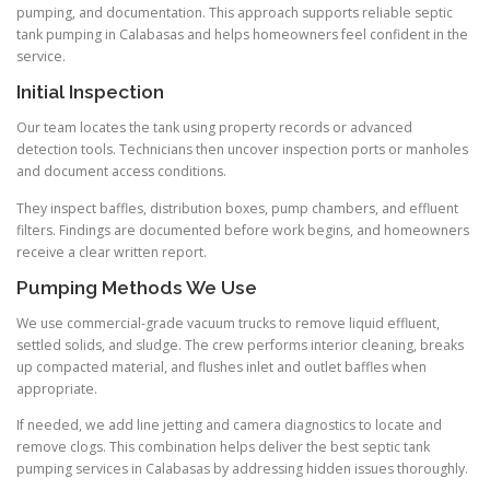
pumping, and documentation. This approach supports reliable septic
tank pumping in Calabasas and helps homeowners feel confident in the
service.
Initial Inspection
Our team locates the tank using property records or advanced
detection tools. Technicians then uncover inspection ports or manholes
and document access conditions.
They inspect baffles, distribution boxes, pump chambers, and effluent
filters. Findings are documented before work begins, and homeowners
receive a clear written report.
Pumping Methods We Use
We use commercial-grade vacuum trucks to remove liquid effluent,
settled solids, and sludge. The crew performs interior cleaning, breaks
up compacted material, and flushes inlet and outlet baffles when
appropriate.
If needed, we add line jetting and camera diagnostics to locate and
remove clogs. This combination helps deliver the best septic tank
pumping services in Calabasas by addressing hidden issues thoroughly.