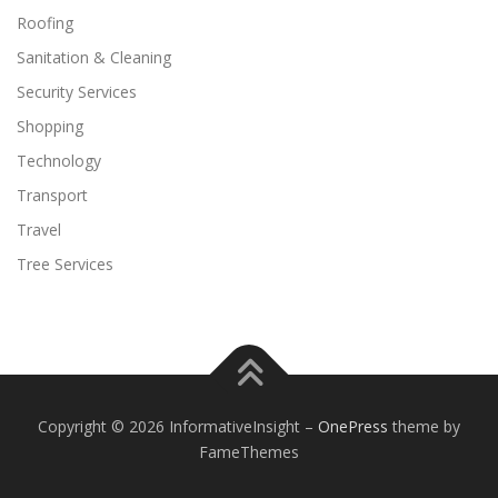
Roofing
Sanitation & Cleaning
Security Services
Shopping
Technology
Transport
Travel
Tree Services
Copyright © 2026 InformativeInsight
–
OnePress
theme by
FameThemes