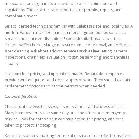
transparent pricing, and local knowledge of soil conditions and
regulations. These factors are important for permits, repairs, and
compliant disposal.
Select licensed technicians familiar with Calabasas soil and local rules. A
modern vacuum truck fleet and commercial-grade pumps speed up
service and minimize disruption. Expect detailed inspections that
include baffle checks, sludge measurement and removal, and effluent
filter cleaning. Ask about add-on services such as line jetting, camera
inspections, drain field evaluation, lift station servicing, and trenchless
repairs.
Insist on clear pricing and upfront estimates. Reputable companies
provide written quotes and clear scopes of work. They should explain
replacement options and handle permits when needed.
Customer feedback
Check local reviews to assess responsiveness and professionalism.
Many homeowners value same-day or same-afternoon emergency
service. Look for notes about communication, fair pricing, and care
taken to protect landscaping.
Repeat customers and long-term relationships often reflect consistent