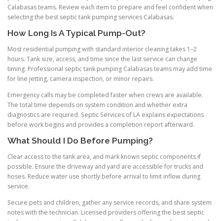
Calabasas teams. Review each item to prepare and feel confident when
selecting the best septic tank pumping services Calabasas.
How Long Is A Typical Pump-Out?
Most residential pumping with standard interior cleaning takes 1–2
hours. Tank size, access, and time since the last service can change
timing. Professional septic tank pumping Calabasas teams may add time
for line jetting, camera inspection, or minor repairs.
Emergency calls may be completed faster when crews are available.
The total time depends on system condition and whether extra
diagnostics are required. Septic Services of LA explains expectations
before work begins and provides a completion report afterward.
What Should I Do Before Pumping?
Clear access to the tank area, and mark known septic components if
possible. Ensure the driveway and yard are accessible for trucks and
hoses. Reduce water use shortly before arrival to limit inflow during
service.
Secure pets and children, gather any service records, and share system
notes with the technician. Licensed providers offering the best septic