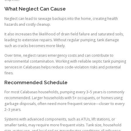
What Neglect Can Cause
Neglect can lead to sewage backups into the home, creating health
hazards and costly cleanup.
It also increases the likelihood of drain field failure and saturated soils,
leading to extensive repairs. Without regular pumping, tank damage
such as cracks becomes more likely.
Over time, neglect raises emergency costs and can contribute to
environmental contamination. Working with reliable septic tank pumping
services in Calabasas helps reduce code-violation risks and potential
fines.
Recommended Schedule
For most Calabasas households, pumping every 3–5 years is commonly
recommended. Larger households with 5+ occupants, or homes using
garbage disposals, often need more frequent service—closer to every
2–3 years.
Systems with advanced components, such as ATUs, lift stations, or
smaller tanks, may require more frequent visits. Tank size, household
size, water use, and local soil or groundwater conditions all influence