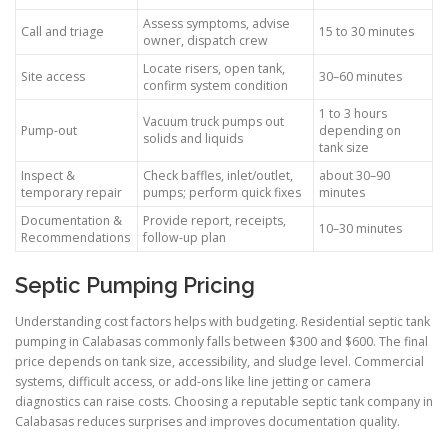
Assess symptoms, advise
Call and triage
15 to 30 minutes
owner, dispatch crew
Locate risers, open tank,
Site access
30–60 minutes
confirm system condition
1 to 3 hours
Vacuum truck pumps out
Pump-out
depending on
solids and liquids
tank size
Inspect &
Check baffles, inlet/outlet,
about 30–90
temporary repair
pumps; perform quick fixes
minutes
Documentation &
Provide report, receipts,
10–30 minutes
Recommendations
follow-up plan
Septic Pumping Pricing
Understanding cost factors helps with budgeting. Residential septic tank
pumping in Calabasas commonly falls between $300 and $600. The final
price depends on tank size, accessibility, and sludge level. Commercial
systems, difficult access, or add-ons like line jetting or camera
diagnostics can raise costs. Choosing a reputable septic tank company in
Calabasas reduces surprises and improves documentation quality.