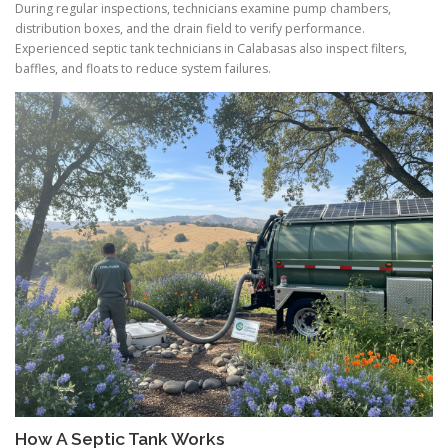
During regular inspections, technicians examine pump chambers,
distribution boxes, and the drain field to verify performance.
Experienced septic tank technicians in Calabasas also inspect filters,
baffles, and floats to reduce system failures.
How A Septic Tank Works