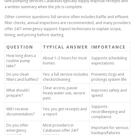
tank pumping services Calabasas typically supply disposal receipts and
a written summary when the job is complete.
Other common questions: full service often includes baffle and effluent
filter checks, annual inspections are recommended, and many providers
offer 24/7 emergency support. Expect technicians to explain scope,
timing, and pricing before starting.
QUESTION
TYPICAL ANSWER
IMPORTANCE
How long does a
About 1–2 hours for most
Supports scheduling
routine pump
homes
expectations
take?
Do you clean
Yes; a full service includes
Prevents clogs and
filters and baffles?
checks/cleaning
prolongs system life
Clear access, pause
What should I
Improves safety and
heavy water use, secure
prepare?
speed
pets
Supports
Will I receive
Yes; you get receipts and
recordkeeping and
documentation?
a report
compliance
Do you offer
Most providers in
Important for serious
emergency
Calabasas offer 24/7
backups/failures