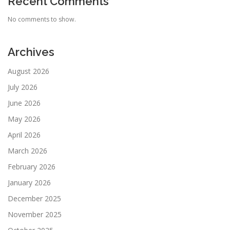
Recent Comments
No comments to show.
Archives
August 2026
July 2026
June 2026
May 2026
April 2026
March 2026
February 2026
January 2026
December 2025
November 2025