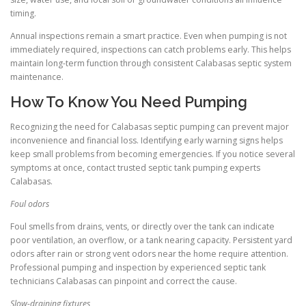
timing.
Annual inspections remain a smart practice. Even when pumping is not
immediately required, inspections can catch problems early. This helps
maintain long-term function through consistent Calabasas septic system
maintenance.
How To Know You Need Pumping
Recognizing the need for Calabasas septic pumping can prevent major
inconvenience and financial loss. Identifying early warning signs helps
keep small problems from becoming emergencies. If you notice several
symptoms at once, contact trusted septic tank pumping experts
Calabasas.
Foul odors
Foul smells from drains, vents, or directly over the tank can indicate
poor ventilation, an overflow, or a tank nearing capacity. Persistent yard
odors after rain or strong vent odors near the home require attention.
Professional pumping and inspection by experienced septic tank
technicians Calabasas can pinpoint and correct the cause.
Slow-draining fixtures