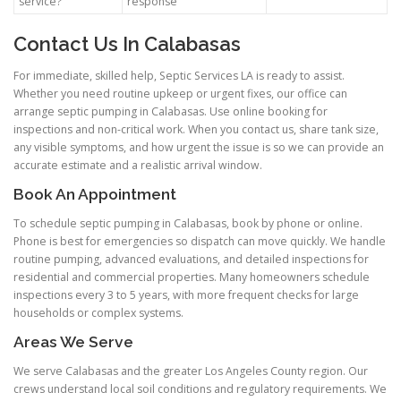
service?
response
Contact Us In Calabasas
For immediate, skilled help, Septic Services LA is ready to assist.
Whether you need routine upkeep or urgent fixes, our office can
arrange septic pumping in Calabasas. Use online booking for
inspections and non-critical work. When you contact us, share tank size,
any visible symptoms, and how urgent the issue is so we can provide an
accurate estimate and a realistic arrival window.
Book An Appointment
To schedule septic pumping in Calabasas, book by phone or online.
Phone is best for emergencies so dispatch can move quickly. We handle
routine pumping, advanced evaluations, and detailed inspections for
residential and commercial properties. Many homeowners schedule
inspections every 3 to 5 years, with more frequent checks for large
households or complex systems.
Areas We Serve
We serve Calabasas and the greater Los Angeles County region. Our
crews understand local soil conditions and regulatory requirements. We