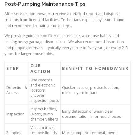
Post-Pumping Maintenance Tips
After service, homeowners receive a detailed report and disposal
receipts from licensed facilities. Technicians explain any issues found
and recommend repairs or next steps.
We provide guidance on filter maintenance, water use habits, and
limiting heavy garbage disposal use. We also recommend inspection
and pumping intervals—typically every three to five years, or every 2–3
years for larger households.
OUR
STEP
BENEFIT TO HOMEOWNER
ACTION
Use records
and electronic
Detection &
Quicker access, precise location,
locators;
Access
minimal yard impact
uncover
inspection ports
Inspect baffles,
Early detection of wear, clear
Inspection
D-box, pump
documentation, informed choices
chamber, filters
Vacuum trucks
Pumping
remove liquids
More complete removal, lower