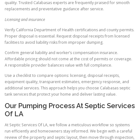
quality. Trusted Calabasas experts are frequently praised for smooth
replacements and preventative guidance after service.
Licensing and insurance
Verify California Department of Health certifications and county permits.
Proper disposal is essential. Request disposal receipts from licensed
facilities to avoid liability risks from improper dumping.
Confirm general liability and worker’s compensation insurance.
Affordable pricing should not come at the cost of permits or coverage.
A responsible provider balances value with full compliance.
Use a checklist to compare options: licensing, disposal receipts,
equipment quality, transparent estimates, emergency response, and
additional services. This approach helps you choose Calabasas septic
tank services that protect your home and deliver lasting value.
Our Pumping Process At Septic Services
Of LA
At Septic Services Of LA, we follow a meticulous workflow so systems
run efficiently and homeowners stay informed. We begin with a careful
review of the property and septic layout, then move through inspection,