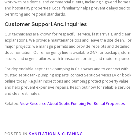
work with residential and commercial clients, including high-end homes
and hospitality properties. Local familiarity helps prevent delays tied to
permitting and regional standards.
Customer Support And Inquiries
Our technicians are known for respectful service, fast arrivals, and clear
explanations. We provide maintenance tips and leave the site clean. For
major projects, we manage permits and provide receipts and detailed
documentation. Our emergency line is available 24/7 for backups, storm
issues, and urgent failures, with transparent pricing and rapid response.
For dependable septic tank pumping in Calabasas and to connect with
trusted septic tank pumping experts, contact Septic Services LA or book
online today. Regular inspections and pumping protect property value
and help prevent expensive repairs. Reach out now for reliable service
and clear estimates.
Related:
View Resource About Septic Pumping For Rental Properties
POSTED IN
SANITATION & CLEANING