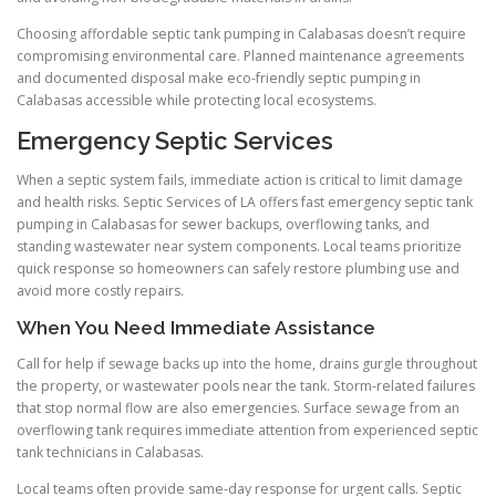
Choosing affordable septic tank pumping in Calabasas doesn’t require
compromising environmental care. Planned maintenance agreements
and documented disposal make eco-friendly septic pumping in
Calabasas accessible while protecting local ecosystems.
Emergency Septic Services
When a septic system fails, immediate action is critical to limit damage
and health risks. Septic Services of LA offers fast emergency septic tank
pumping in Calabasas for sewer backups, overflowing tanks, and
standing wastewater near system components. Local teams prioritize
quick response so homeowners can safely restore plumbing use and
avoid more costly repairs.
When You Need Immediate Assistance
Call for help if sewage backs up into the home, drains gurgle throughout
the property, or wastewater pools near the tank. Storm-related failures
that stop normal flow are also emergencies. Surface sewage from an
overflowing tank requires immediate attention from experienced septic
tank technicians in Calabasas.
Local teams often provide same-day response for urgent calls. Septic