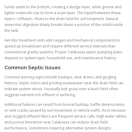
Solids settle to the bottom, creating a sludge layer, while grease and
lighter materials rise to form a scum layer. The liquid between these
layers—effluent—flows to the drain field for soil treatment. Natural
anaerobic digestion slowly breaks down a portion of the solids inside
the tank.
Aerobic treatment units add oxygen and mechanical components to
speed up breakdown and require different service intervals than
conventional gravity systems. Proper Calabasas septic pumping plans
depend on system type, household use, and maintenance history.
Common Septic Issues
Common warning signs include backups, slow drains, and gurgling
fixtures. Septic odors and pooling wastewater near the drain field can
indicate system stress. Unusually lush grass over a leach field often
suggests nutrient-rich effluent is surfacing.
Additional failures can result from biomat buildup, baffle deterioration,
or tank cracks caused by soil movement or vehicle traffic. Root intrusion
and clogged effluent filters are frequent service calls. High water tables
and porous limestone near Calabasas can reduce drain field
performance, sometimes requiring alternative system designs.