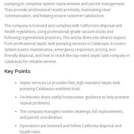
pumping to complete system replacements and permit management.
They provide professional results promptly, maintaining clear
communication, and helping ensure customer satisfaction.
The company is licensed and complies with California’s disposal and
health regulations, using professional-grade vacuum trucks and
following regional best practices. This article dives into what to expect
from professional septic tank pumping services in Calabasas. It covers
system basics, maintenance, emergency responses, pricing, eco-
friendly disposal, and how to reach the top-rated septic tank company in
Calabasas for reliable service.
Key Points
Septic Services LA provides fast, high-standard septic tank
pumping Calabasas residents trust.
Technicians share useful homeowner guidance to help prevent
repeat problems.
The company manages routine cleanings, full replacements,
and permit coordination.
Operations are licensed and follow California disposal and
health rules.