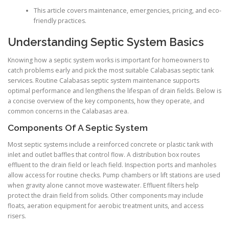
This article covers maintenance, emergencies, pricing, and eco-
friendly practices.
Understanding Septic System Basics
Knowing how a septic system works is important for homeowners to
catch problems early and pick the most suitable Calabasas septic tank
services. Routine Calabasas septic system maintenance supports
optimal performance and lengthens the lifespan of drain fields. Below is
a concise overview of the key components, how they operate, and
common concerns in the Calabasas area.
Components Of A Septic System
Most septic systems include a reinforced concrete or plastic tank with
inlet and outlet baffles that control flow. A distribution box routes
effluent to the drain field or leach field. Inspection ports and manholes
allow access for routine checks. Pump chambers or lift stations are used
when gravity alone cannot move wastewater. Effluent filters help
protect the drain field from solids. Other components may include
floats, aeration equipment for aerobic treatment units, and access
risers.