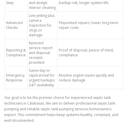
Step
and sludge;
backup risk, longer system life
interior cleaning
Line jetting plus
camera
Advanced
Pinpointed repairs, lower long-term
inspection for
Checks
repair costs
clogs or
damage
Itemized
service report
Reporting &
Proof of disposal, peace of mind,
and disposal
Compliance
compliance
receipts
provided
Same-day or
Emergency
rapid arrival for
Resolve urgent issues quickly and
Response
urgent backups;
reduce damage
24/7 availability
Our goal is to be the premier choice for experienced septic tank
technicians in Calabasas. We aim to deliver professional septic tank
pumping and reliable septic tank pumping services homeowners
expect. This commitment helps keep systems healthy, compliant, and
well-documented.