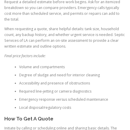
Request a detailed estimate before work begins. Ask for an itemized
breakdown so you can compare providers. Emergency calls typically
cost more than scheduled service, and permits or repairs can add to
the total.
When requesting a quote, share helpful details: tank size, household
count, any backup history, and whether urgent service is needed. Septic
Services of LA can perform an on-site assessment to provide a clear
written estimate and outline options.
Final price factors include:
Volume and compartments
Degree of sludge and need for interior cleaning
Accessibility and presence of obstructions
Required line-jetting or camera diagnostics
Emergency response versus scheduled maintenance
Local disposal/regulatory costs
How To Get A Quote
Initiate by calling or scheduling online and sharing basic details. The