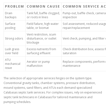
PROBLEM
COMMON CAUSE
COMMON SERVICE A
Drain
Tank full, baffle clogged,
Pump-out, baffle check, camera 
backups
or roots in lines
inspection
Surface
Field failure, high water
Soil assessment, reduced usage
pooling
table, or biomat
repair/replacement
Vent restriction, scum
Strong odors
disturbance, or outlet
Vent check, pumping, and filter 
blockage
Lush grass
Excess nutrients from
Check distribution box, assess f
over field
surfacing effluent
saturation
ATU
Aerator or pump
Replace components, perform 
mechanical
malfunction
maintenance
issue
The selection of appropriate services hinges on the system type.
Conventional gravity tanks, chamber systems, pressure distribution,
mound systems, sand filters, and ATUs each demand specialized
Calabasas septic tank services. For complex issues, rely on experienced
septic tank technicians in Calabasas for tailored maintenance and
pumping schedules.