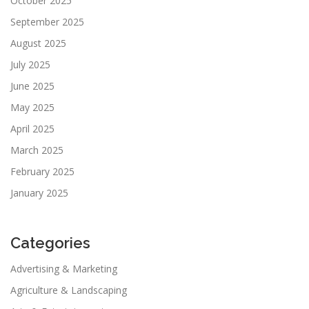
October 2025
September 2025
August 2025
July 2025
June 2025
May 2025
April 2025
March 2025
February 2025
January 2025
Categories
Advertising & Marketing
Agriculture & Landscaping