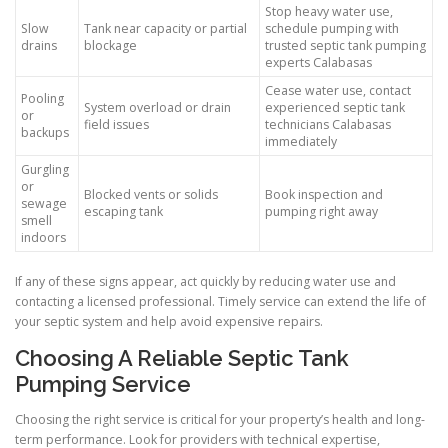
Stop heavy water use,
Slow
Tank near capacity or partial
schedule pumping with
drains
blockage
trusted septic tank pumping
experts Calabasas
Cease water use, contact
Pooling
System overload or drain
experienced septic tank
or
field issues
technicians Calabasas
backups
immediately
Gurgling
or
Blocked vents or solids
Book inspection and
sewage
escaping tank
pumping right away
smell
indoors
If any of these signs appear, act quickly by reducing water use and
contacting a licensed professional. Timely service can extend the life of
your septic system and help avoid expensive repairs.
Choosing A Reliable Septic Tank
Pumping Service
Choosing the right service is critical for your property’s health and long-
term performance. Look for providers with technical expertise,