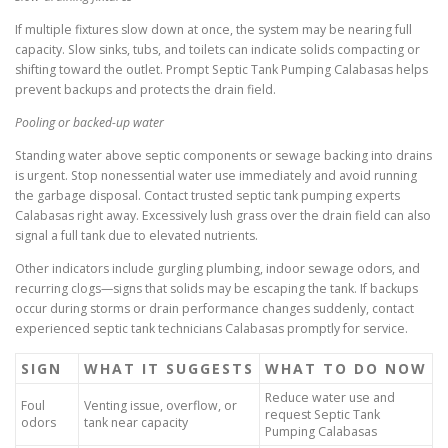
If multiple fixtures slow down at once, the system may be nearing full
capacity. Slow sinks, tubs, and toilets can indicate solids compacting or
shifting toward the outlet. Prompt Septic Tank Pumping Calabasas helps
prevent backups and protects the drain field.
Pooling or backed-up water
Standing water above septic components or sewage backing into drains
is urgent. Stop nonessential water use immediately and avoid running
the garbage disposal. Contact trusted septic tank pumping experts
Calabasas right away. Excessively lush grass over the drain field can also
signal a full tank due to elevated nutrients.
Other indicators include gurgling plumbing, indoor sewage odors, and
recurring clogs—signs that solids may be escaping the tank. If backups
occur during storms or drain performance changes suddenly, contact
experienced septic tank technicians Calabasas promptly for service.
SIGN
WHAT IT SUGGESTS
WHAT TO DO NOW
Reduce water use and
Foul
Venting issue, overflow, or
request Septic Tank
odors
tank near capacity
Pumping Calabasas