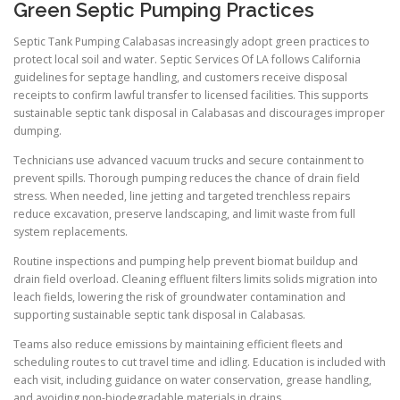
Green Septic Pumping Practices
Septic Tank Pumping Calabasas increasingly adopt green practices to
protect local soil and water. Septic Services Of LA follows California
guidelines for septage handling, and customers receive disposal
receipts to confirm lawful transfer to licensed facilities. This supports
sustainable septic tank disposal in Calabasas and discourages improper
dumping.
Technicians use advanced vacuum trucks and secure containment to
prevent spills. Thorough pumping reduces the chance of drain field
stress. When needed, line jetting and targeted trenchless repairs
reduce excavation, preserve landscaping, and limit waste from full
system replacements.
Routine inspections and pumping help prevent biomat buildup and
drain field overload. Cleaning effluent filters limits solids migration into
leach fields, lowering the risk of groundwater contamination and
supporting sustainable septic tank disposal in Calabasas.
Teams also reduce emissions by maintaining efficient fleets and
scheduling routes to cut travel time and idling. Education is included with
each visit, including guidance on water conservation, grease handling,
and avoiding non-biodegradable materials in drains.