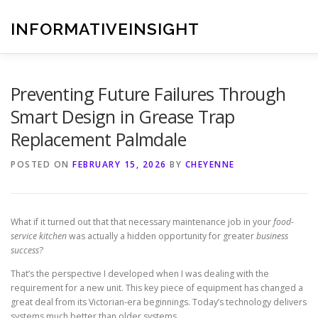
Skip
to
INFORMATIVEINSIGHT
content
Preventing Future Failures Through
Smart Design in Grease Trap
Replacement Palmdale
POSTED ON
FEBRUARY 15, 2026
BY
CHEYENNE
What if it turned out that that necessary maintenance job in your
food-
service kitchen
was actually a hidden opportunity for greater
business
success
?
That’s the perspective I developed when I was dealing with the
requirement for a new unit. This key piece of equipment has changed a
great deal from its Victorian-era beginnings. Today’s technology delivers
systems much better than older systems.