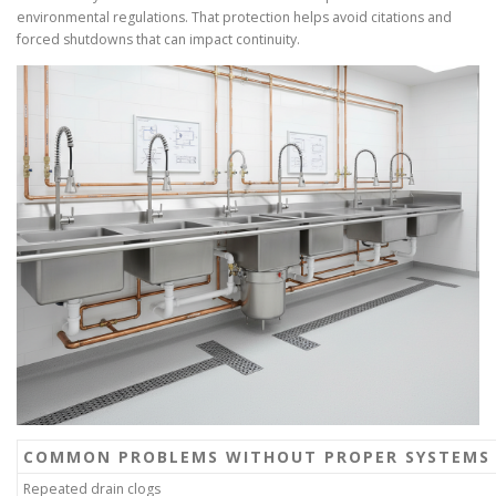
environmental regulations. That protection helps avoid citations and
forced shutdowns that can impact continuity.
COMMON PROBLEMS WITHOUT PROPER SYSTEMS
Repeated drain clogs