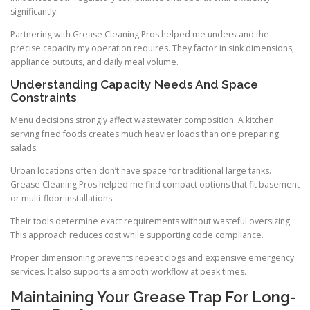
significantly.
Partnering with Grease Cleaning Pros helped me understand the
precise capacity my operation requires. They factor in sink dimensions,
appliance outputs, and daily meal volume.
Understanding Capacity Needs And Space
Constraints
Menu decisions strongly affect wastewater composition. A kitchen
serving fried foods creates much heavier loads than one preparing
salads.
Urban locations often don’t have space for traditional large tanks.
Grease Cleaning Pros helped me find compact options that fit basement
or multi-floor installations.
Their tools determine exact requirements without wasteful oversizing.
This approach reduces cost while supporting code compliance.
Proper dimensioning prevents repeat clogs and expensive emergency
services. It also supports a smooth workflow at peak times.
Maintaining Your Grease Trap For Long-