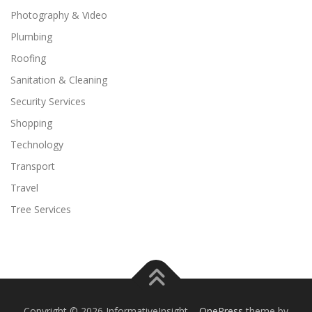
Photography & Video
Plumbing
Roofing
Sanitation & Cleaning
Security Services
Shopping
Technology
Transport
Travel
Tree Services
Copyright © 2026 InformativeInsight
–
OnePress
theme by