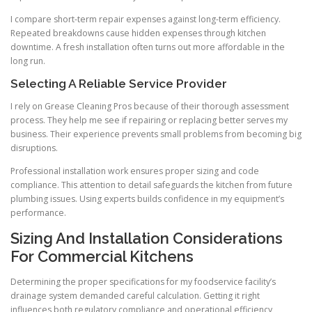
I compare short-term repair expenses against long-term efficiency.
Repeated breakdowns cause hidden expenses through kitchen
downtime. A fresh installation often turns out more affordable in the
long run.
Selecting A Reliable Service Provider
I rely on Grease Cleaning Pros because of their thorough assessment
process. They help me see if repairing or replacing better serves my
business. Their experience prevents small problems from becoming big
disruptions.
Professional installation work ensures proper sizing and code
compliance. This attention to detail safeguards the kitchen from future
plumbing issues. Using experts builds confidence in my equipment’s
performance.
Sizing And Installation Considerations
For Commercial Kitchens
Determining the proper specifications for my foodservice facility’s
drainage system demanded careful calculation. Getting it right
influences both regulatory compliance and operational efficiency