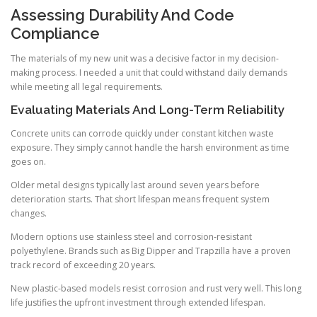
Assessing Durability And Code
Compliance
The materials of my new unit was a decisive factor in my decision-
making process. I needed a unit that could withstand daily demands
while meeting all legal requirements.
Evaluating Materials And Long-Term Reliability
Concrete units can corrode quickly under constant kitchen waste
exposure. They simply cannot handle the harsh environment as time
goes on.
Older metal designs typically last around seven years before
deterioration starts. That short lifespan means frequent system
changes.
Modern options use stainless steel and corrosion-resistant
polyethylene. Brands such as Big Dipper and Trapzilla have a proven
track record of exceeding 20 years.
New plastic-based models resist corrosion and rust very well. This long
life justifies the upfront investment through extended lifespan.