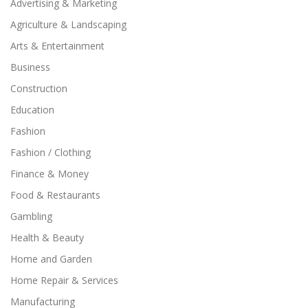
Advertising & Marketing
Agriculture & Landscaping
Arts & Entertainment
Business
Construction
Education
Fashion
Fashion / Clothing
Finance & Money
Food & Restaurants
Gambling
Health & Beauty
Home and Garden
Home Repair & Services
Manufacturing