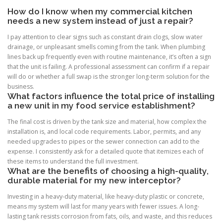
How do I know when my commercial kitchen
needs a new system instead of just a repair?
I pay attention to clear signs such as constant drain clogs, slow water
drainage, or unpleasant smells coming from the tank. When plumbing
lines back up frequently even with routine maintenance, it’s often a sign
that the unit is failing. A professional assessment can confirm if a repair
will do or whether a full swap is the stronger long-term solution for the
business.
What factors influence the total price of installing
a new unit in my food service establishment?
The final cost is driven by the tank size and material, how complex the
installation is, and local code requirements. Labor, permits, and any
needed upgrades to pipes or the sewer connection can add to the
expense. I consistently ask for a detailed quote that itemizes each of
these items to understand the full investment.
What are the benefits of choosing a high-quality,
durable material for my new interceptor?
Investing in a heavy-duty material, like heavy-duty plastic or concrete,
means my system will last for many years with fewer issues. A long-
lasting tank resists corrosion from fats, oils, and waste, and this reduces