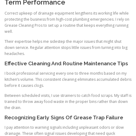
Term Performance
Correct upkeep of drainage equipment lengthens its working life while
protecting the business from high-cost plumbing emergencies. I rely on
Grease Cleaning Pros to set up a routine that keeps everything running
well.
Their expertise helps me sidestep the major issues that might shut
down service. Regular attention stops little issues from turning into big
headaches.
Effective Cleaning And Routine Maintenance Tips
I book professional servicing every one to three months based on my
kitchen’s volume. This consistent cleaning eliminates accumulated debris
before it causes clogs.
Between scheduled visits, I use strainers to catch food scraps. My staff is
trained to throw away food waste in the proper bins rather than down
the drain.
Recognizing Early Signs Of Grease Trap Failure
I pay attention to warning signals including unpleasant odors or slow
drainage. These often signal issues developing that need quick