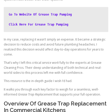
Go To Website Of Grease Trap Pumping
Click Here For Grease Trap Pumping
In my case, replacing it wasn’t simply an expense. It became a strategic
decision to reduce costs and avoid future plumbing headaches. I
realized this decision would affect day-to-day operations for years to
come.
That’s why I left this critical
service work
fully to the experts at Grease
Cleaning Pros. Their deep understanding of both technical and real-
world sides to this process left me with full confidence.
This
resource
is the in-depth guide I wish I’d had.
It walks you through each key factor to weigh for a seamless, well-
informed
Grease Trap Replacement
that supports your full operation.
Overview Of Grease Trap Replacement
In Commercial Kitchens