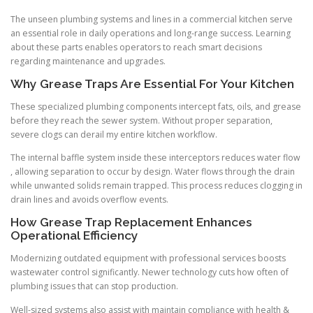
The unseen plumbing systems and lines in a commercial kitchen serve
an essential role in daily operations and long-range success. Learning
about these parts enables operators to reach smart decisions
regarding maintenance and upgrades.
Why Grease Traps Are Essential For Your Kitchen
These specialized plumbing components intercept fats, oils, and grease
before they reach the sewer system. Without proper separation,
severe clogs can derail my entire kitchen workflow.
The internal baffle system inside these interceptors reduces water flow
, allowing separation to occur by design. Water flows through the drain
while unwanted solids remain trapped. This process reduces clogging in
drain lines and avoids overflow events.
How Grease Trap Replacement Enhances
Operational Efficiency
Modernizing outdated equipment with professional services boosts
wastewater control significantly. Newer technology cuts how often of
plumbing issues that can stop production.
Well-sized systems also assist with maintain compliance with health &