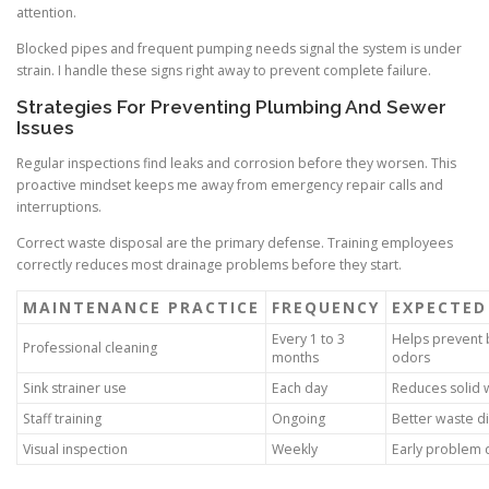
attention.
Blocked pipes and frequent pumping needs signal the system is under
strain. I handle these signs right away to prevent complete failure.
Strategies For Preventing Plumbing And Sewer
Issues
Regular inspections find leaks and corrosion before they worsen. This
proactive mindset keeps me away from emergency repair calls and
interruptions.
Correct waste disposal are the primary defense. Training employees
correctly reduces most drainage problems before they start.
MAINTENANCE PRACTICE
FREQUENCY
EXPECTE
Every 1 to 3
Helps prevent 
Professional cleaning
months
odors
Sink strainer use
Each day
Reduces solid 
Staff training
Ongoing
Better waste di
Visual inspection
Weekly
Early problem 