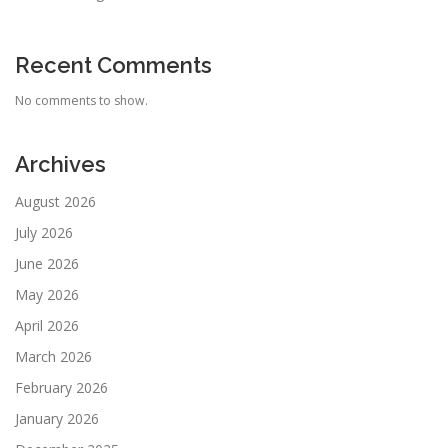
Recent Comments
No comments to show.
Archives
August 2026
July 2026
June 2026
May 2026
April 2026
March 2026
February 2026
January 2026