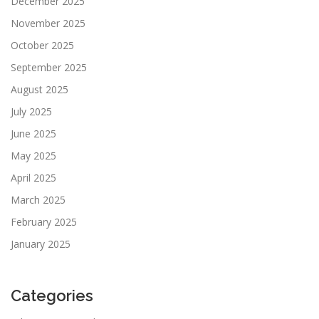
December 2025
November 2025
October 2025
September 2025
August 2025
July 2025
June 2025
May 2025
April 2025
March 2025
February 2025
January 2025
Categories