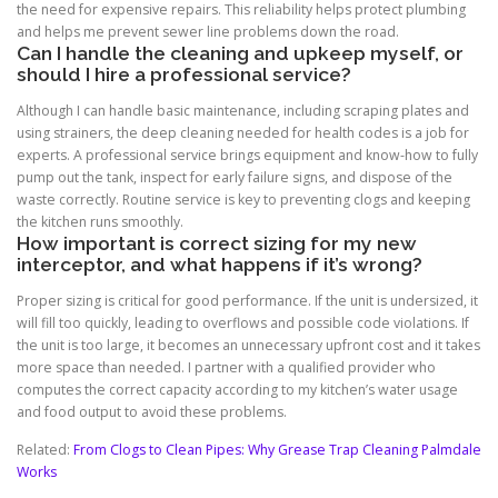
the need for expensive repairs. This reliability helps protect plumbing
and helps me prevent sewer line problems down the road.
Can I handle the cleaning and upkeep myself, or
should I hire a professional service?
Although I can handle basic maintenance, including scraping plates and
using strainers, the deep cleaning needed for health codes is a job for
experts. A professional service brings equipment and know-how to fully
pump out the tank, inspect for early failure signs, and dispose of the
waste correctly. Routine service is key to preventing clogs and keeping
the kitchen runs smoothly.
How important is correct sizing for my new
interceptor, and what happens if it’s wrong?
Proper sizing is critical for good performance. If the unit is undersized, it
will fill too quickly, leading to overflows and possible code violations. If
the unit is too large, it becomes an unnecessary upfront cost and it takes
more space than needed. I partner with a qualified provider who
computes the correct capacity according to my kitchen’s water usage
and food output to avoid these problems.
Related:
From Clogs to Clean Pipes: Why Grease Trap Cleaning Palmdale
Works