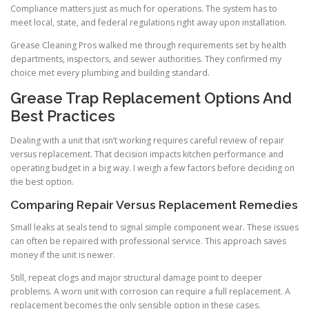
Compliance matters just as much for operations. The system has to
meet local, state, and federal regulations right away upon installation.
Grease Cleaning Pros walked me through requirements set by health
departments, inspectors, and sewer authorities. They confirmed my
choice met every plumbing and building standard.
Grease Trap Replacement Options And
Best Practices
Dealing with a unit that isn’t working requires careful review of repair
versus replacement. That decision impacts kitchen performance and
operating budget in a big way. I weigh a few factors before deciding on
the best option.
Comparing Repair Versus Replacement Remedies
Small leaks at seals tend to signal simple component wear. These issues
can often be repaired with professional service. This approach saves
money if the unit is newer.
Still, repeat clogs and major structural damage point to deeper
problems. A worn unit with corrosion can require a full replacement. A
replacement becomes the only sensible option in these cases.