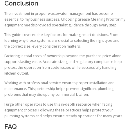
Conclusion
The investment in proper wastewater management has become
essential to my business success. Choosing Grease Cleaning Pros for my
equipment needs provided specialist guidance through every step.
This guide covered the key factors for making smart decisions. From
learning why these systems are crucial to selecting the right type and
the correct size, every consideration matters.
Factoring in total costs of ownership beyond the purchase price alone
supports lasting value. Accurate sizing and regulatory compliance help
protect the operation from code issues while successfully handling
kitchen output.
Working with professional service ensures proper installation and
maintenance. This partnership helps prevent significant plumbing
problems that may disrupt my commercial kitchen.
I urge other operators to use this in-depth resource when facing
equipment choices. Following these practices helps protect your
plumbing systems and helps ensure steady operations for many years.
FAQ