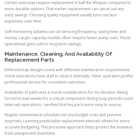
Certain units may require replacement in half the lifespan compared to
more durable options. That earlier replacement can cancel out any
early savings. Choosing quality equipment usually turns out less
expensive over time.
Self-monitoring systems can cut servicing frequency, saving time and
money. Larger-capacity models often require fewer pump-outs. These
operational gains add to long-term savings.
Maintenance, Cleaning, And Availability Of
Replacement Parts
Different trap designs come with different maintenance requirements.
Some operations have staff to clean it internally. Other operators prefer
professional service for consistent outcomes.
Availability of parts was a crucial consideration for my decision. Being
forced to wait weeks for a critical component during busy periods could
interrupt operations. I verified that key parts were easy to source.
Regular maintenance schedules let you budget costs and prevent
surprises. Learning predictable replacement intervals allows for more
accurate budgeting. This proactive approach helps protect the business
from unexpected downtime.