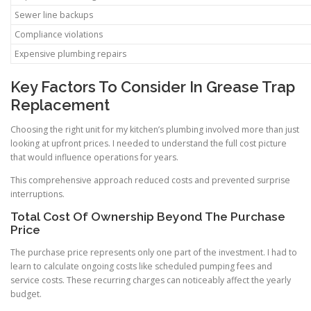
Sewer line backups
Compliance violations
Expensive plumbing repairs
Key Factors To Consider In Grease Trap
Replacement
Choosing the right unit for my kitchen’s plumbing involved more than just
looking at upfront prices. I needed to understand the full cost picture
that would influence operations for years.
This comprehensive approach reduced costs and prevented surprise
interruptions.
Total Cost Of Ownership Beyond The Purchase
Price
The purchase price represents only one part of the investment. I had to
learn to calculate ongoing costs like scheduled pumping fees and
service costs. These recurring charges can noticeably affect the yearly
budget.