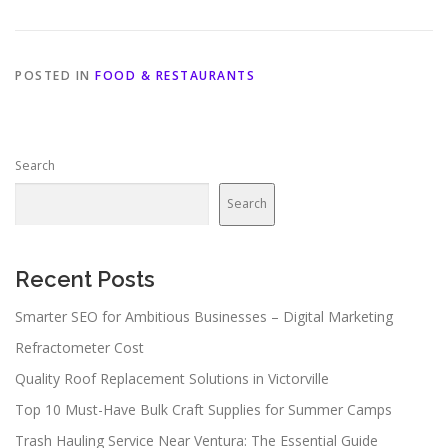
POSTED IN
FOOD & RESTAURANTS
Search
Search
Recent Posts
Smarter SEO for Ambitious Businesses – Digital Marketing
Refractometer Cost
Quality Roof Replacement Solutions in Victorville
Top 10 Must-Have Bulk Craft Supplies for Summer Camps
Trash Hauling Service Near Ventura: The Essential Guide