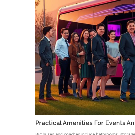
Practical Amenities For Events An
Big buses and coaches include bathrooms, storage 