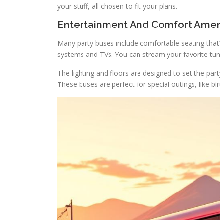
your stuff, all chosen to fit your plans.
Entertainment And Comfort Amen
Many party buses include comfortable seating that’
systems and TVs. You can stream your favorite tun
The lighting and floors are designed to set the pa
These buses are perfect for special outings, like b