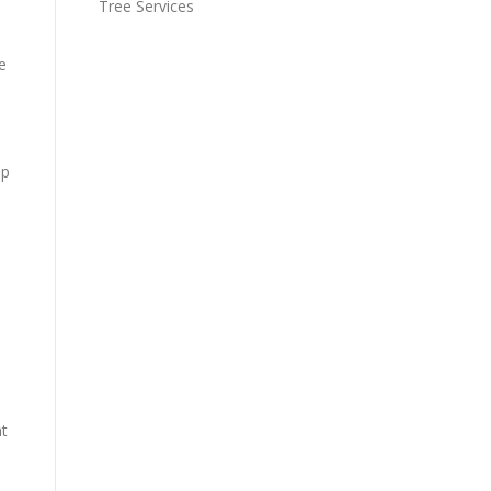
Tree Services
e
up
nt
e