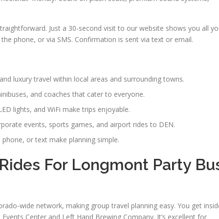
traightforward. Just a 30-second visit to our website shows you all y
the phone, or via SMS. Confirmation is sent via text or email.
nd luxury travel within local areas and surrounding towns.
minibuses, and coaches that cater to everyone.
LED lights, and WiFi make trips enjoyable.
rporate events, sports games, and airport rides to DEN.
 phone, or text make planning simple.
Rides For Longmont Party Bu
do-wide network, making group travel planning easy. You get insid
Events Center and Left Hand Brewing Company. It’s excellent for