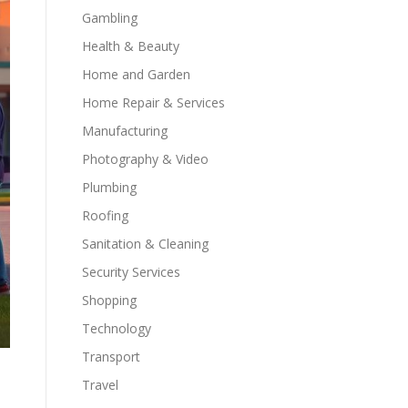
Gambling
Health & Beauty
Home and Garden
Home Repair & Services
Manufacturing
Photography & Video
Plumbing
Roofing
Sanitation & Cleaning
Security Services
Shopping
Technology
Transport
Travel