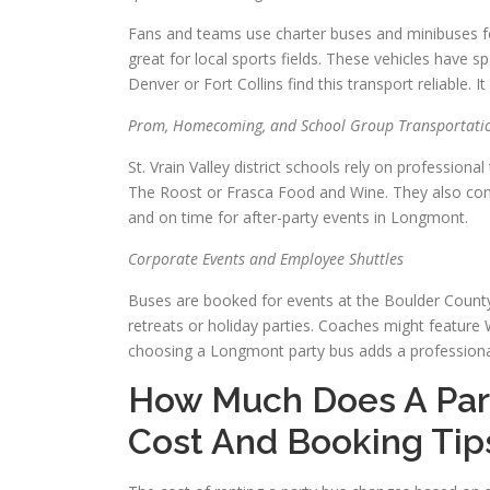
Fans and teams use charter buses and minibuses fo
great for local sports fields. These vehicles have 
Denver or Fort Collins find this transport reliable.
Prom, Homecoming, and School Group Transportati
St. Vrain Valley district schools rely on professio
The Roost or Frasca Food and Wine. They also cons
and on time for after-party events in Longmont.
Corporate Events and Employee Shuttles
Buses are booked for events at the Boulder County
retreats or holiday parties. Coaches might feature Wi
choosing a Longmont party bus adds a professional 
How Much Does A Par
Cost And Booking Tip