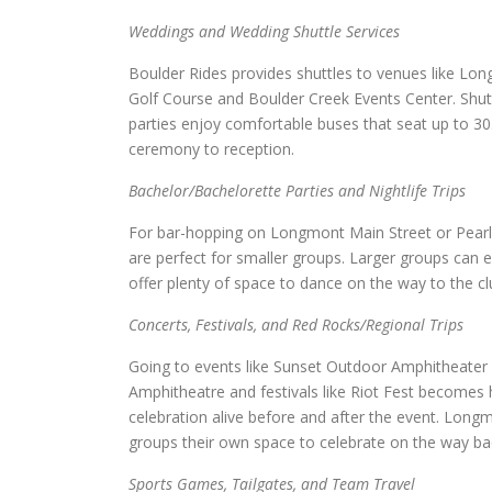
Weddings and Wedding Shuttle Services
Boulder Rides provides shuttles to venues like 
Golf Course and Boulder Creek Events Center. Shut
parties enjoy comfortable buses that seat up to 3
ceremony to reception.
Bachelor/Bachelorette Parties and Nightlife Trips
For bar-hopping on Longmont Main Street or Pearl S
are perfect for smaller groups. Larger groups can 
offer plenty of space to dance on the way to the cl
Concerts, Festivals, and Red Rocks/Regional Trips
Going to events like Sunset Outdoor Amphitheater or
Amphitheatre and festivals like Riot Fest becomes 
celebration alive before and after the event. Longmo
groups their own space to celebrate on the way ba
Sports Games, Tailgates, and Team Travel