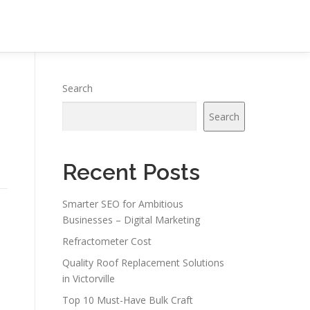
Search
Search
Recent Posts
Smarter SEO for Ambitious
Businesses – Digital Marketing
Refractometer Cost
Quality Roof Replacement Solutions
in Victorville
Top 10 Must-Have Bulk Craft