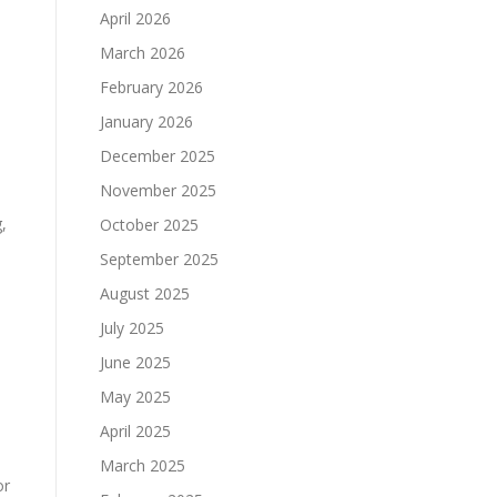
April 2026
March 2026
February 2026
January 2026
December 2025
November 2025
,
October 2025
September 2025
August 2025
July 2025
June 2025
May 2025
April 2025
March 2025
or