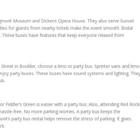
Longmont Museum and Dickens Opera House. They also serve Sunset
tles for guests from nearby hotels make the event smooth. Bridal
0. These buses have features that keep everyone relaxed from
treet in Boulder, choose a limo or party bus. Sprinter vans and limo
enjoy party buses. These buses have sound systems and lighting. The
ub.
 Fiddler’s Green is easier with a party bus. Also, attending Red Rock
hassle-free. No more parking worries. A party bus keeps the
nt’s party bus rental helps remove the stress of parking. It gives
ck.