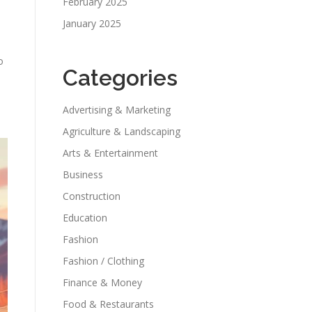
February 2025
January 2025
o
Categories
Advertising & Marketing
Agriculture & Landscaping
Arts & Entertainment
Business
Construction
Education
Fashion
Fashion / Clothing
Finance & Money
Food & Restaurants