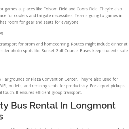
r games at places like Folsom Field and Coors Field. They’re also
space for coolers and tailgate necessities. Teams going to games in
 It has room for gear and seats for everyone.
on
nal transport for prom and homecoming. Routes might include dinner at
ider photo spots like Sunset Golf Course. Buses keep students safe
 Fairgrounds or Plaza Convention Center. They’re also used for
Fi, outlets, and reclining seats for productivity. For airport pickups,
touch. It ensures efficient group transport.
ty Bus Rental In Longmont
s