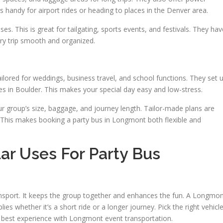
s handy for airport rides or heading to places in the Denver area.
ses. This is great for tailgating, sports events, and festivals. They hav
ry trip smooth and organized.
ailored for weddings, business travel, and school functions. They set 
es in Boulder. This makes your special day easy and low-stress.
ur group’s size, baggage, and journey length. Tailor-made plans are
s. This makes booking a party bus in Longmont both flexible and
ar Uses For Party Bus
nsport. It keeps the group together and enhances the fun. A Longmo
plies whether it’s a short ride or a longer journey. Pick the right vehicl
e best experience with Longmont event transportation.