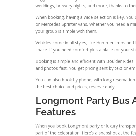
weddings, brewery nights, and more, thanks to their
When booking, having a wide selection is key. You c
or Mercedes Sprinter vans. Whether you need a mini bu
your group is simple with them.
Vehicles come in all styles, like Hummer limos an
space. If you need comfort plus a place for your stu
Booking is simple and efficient with Boulder Rides. 
and photos fast. You get pricing sent by text or 
You can also book by phone, with long reservation h
the best choice and prices, reserve early.
Longmont Party Bus 
Features
When you book Longmont party or luxury transporta
part of the celebration. Here’s a snapshot at the 