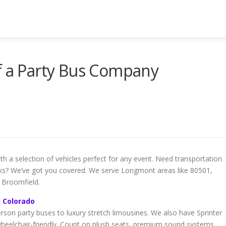
f a Party Bus Company
h a selection of vehicles perfect for any event. Need transportation
ocks? We’ve got you covered. We serve Longmont areas like 80501,
 Broomfield.
t Colorado
rson party buses to luxury stretch limousines. We also have Sprinter
wheelchair-friendly. Count on plush seats, premium sound systems,