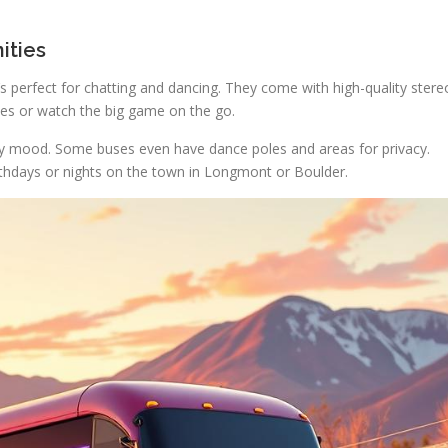
ities
s perfect for chatting and dancing. They come with high-quality stere
es or watch the big game on the go.
rty mood. Some buses even have dance poles and areas for privacy.
irthdays or nights on the town in Longmont or Boulder.