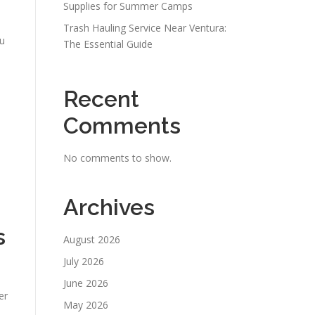
Supplies for Summer Camps
Trash Hauling Service Near Ventura:
ou
The Essential Guide
Recent
Comments
No comments to show.
Archives
s
August 2026
July 2026
June 2026
er
May 2026