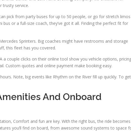
 trusty service.
an pick from party buses for up to 50 people, or go for stretch limos
s or a full-size coach, they’ve got it all. Finding the perfect fit for
d Mercedes Sprinters. Big coaches might have restrooms and storage
ff, this fleet has you covered.
A a couple clicks on their online tool show you vehicle options, pricing
email. Custom quotes and online payment make booking easy.
ours. Note, big events like Rhythm on the River fill up quickly. To get
Amenities And Onboard
tion, Comfort and fun are key. With the right bus, the ride becomes
features you’ll find on board, from awesome sound systems to space f