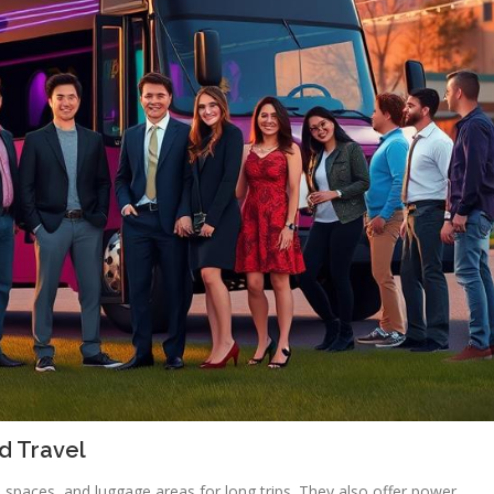
d Travel
spaces, and luggage areas for long trips. They also offer power