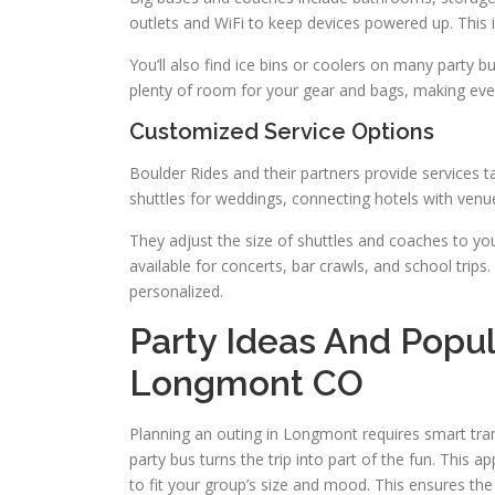
outlets and WiFi to keep devices powered up. This i
You’ll also find ice bins or coolers on many party bu
plenty of room for your gear and bags, making eve
Customized Service Options
Boulder Rides and their partners provide services t
shuttles for weddings, connecting hotels with venu
They adjust the size of shuttles and coaches to yo
available for concerts, bar crawls, and school trip
personalized.
Party Ideas And Popul
Longmont CO
Planning an outing in Longmont requires smart tra
party bus turns the trip into part of the fun. This ap
to fit your group’s size and mood. This ensures th