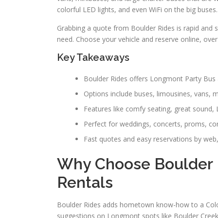
colorful LED lights, and even WiFi on the big buses.
Grabbing a quote from Boulder Rides is rapid and s
need. Choose your vehicle and reserve online, over 
Key Takeaways
Boulder Rides offers Longmont Party Bus a
Options include buses, limousines, vans, 
Features like comfy seating, great sound, 
Perfect for weddings, concerts, proms, co
Fast quotes and easy reservations by web,
Why Choose Boulder 
Rentals
Boulder Rides adds hometown know-how to a Colora
suggestions on Longmont spots like Boulder Creek 