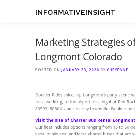
Skip
to
INFORMATIVEINSIGHT
content
Marketing Strategies o
Longmont Colorado
POSTED ON
JANUARY 23, 2026
BY
CHEYENNE
Boulder Rides spices up Longmont’s party scene wit
for a wedding, to the airport, or a night at Red R
80503, 80504, and close-by towns like Boulder and
Visit the site of Charter Bus Rental Longmon
Our fleet includes options ranging from 15 to 50-pe
vans, minibuses, and large charter buses that are 