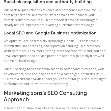
Backlink acquisition and authority building
Our backlink plan values excellence and pertinence over volume. By
obtaining editorial links from trusted domains, we enhance your
domain’s authority securely. This methodical process encourages
steady natural improvement, avoiding punishment from Google.
Local SEO and Google Business optimization
We optimize local search visibility through Google Business Profile
optimization, maps ranking, and reputation handling. This increases
visibility for local consumers, driving increased foot traffic and inquiries.
Small enterprises and service providers benefit significantly from well-
optimized local listings.
Our full backing goes past optimization to cover content creation, web
development, paid ads, and social media campaigns, optimizing your
ROI. With a custom analytics panel, you can monitor your seo campaign’s
performance and its live effect transparently.
Marketing 1on1’s SEO Consulting
Approach
Marketing 1on1 showcases its extensive experience and dedication to