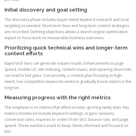
Initial discovery and goal setting
The discovery phase includes buyer-intent keyword research and local
targeting as needed. Short-term fixes and long-term content strategies
are recorded. Defining objectives allows a search engine optimization
expert to focus work on measurable business outcomes.
Prioritizing quick technical wins and longer-term
content efforts
Rapid tech fixes can generate instant results. Enhancements to page
speed, mobile UX, site indexing, content issues, and repairing dead links
can lead to fast gains. Concurrently, a content plan focusing on high-
intent, low-competition keywords seeks to gradually boost visitors in the
long run.
Measuring progress with the right metrics
The emphasis is on metrics that affect income, ignoring vanity stats. Key
metrics monitored include keyword rankings, organic sessions,
conversion rates, inquiries or orders from SEO, bounce rate, and page
speed. These numbers assist to keep clients informed and focused on
ROI.