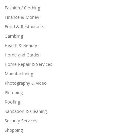
Fashion / Clothing
Finance & Money
Food & Restaurants
Gambling
Health & Beauty
Home and Garden
Home Repair & Services
Manufacturing
Photography & Video
Plumbing
Roofing
Sanitation & Cleaning
Security Services
Shopping