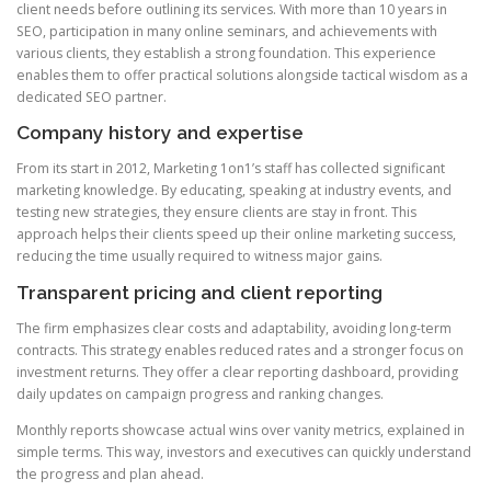
client needs before outlining its services. With more than 10 years in
SEO, participation in many online seminars, and achievements with
various clients, they establish a strong foundation. This experience
enables them to offer practical solutions alongside tactical wisdom as a
dedicated SEO partner.
Company history and expertise
From its start in 2012, Marketing 1on1’s staff has collected significant
marketing knowledge. By educating, speaking at industry events, and
testing new strategies, they ensure clients are stay in front. This
approach helps their clients speed up their online marketing success,
reducing the time usually required to witness major gains.
Transparent pricing and client reporting
The firm emphasizes clear costs and adaptability, avoiding long-term
contracts. This strategy enables reduced rates and a stronger focus on
investment returns. They offer a clear reporting dashboard, providing
daily updates on campaign progress and ranking changes.
Monthly reports showcase actual wins over vanity metrics, explained in
simple terms. This way, investors and executives can quickly understand
the progress and plan ahead.