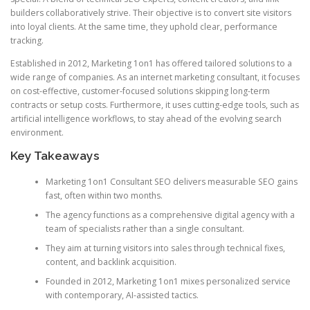
builders collaboratively strive. Their objective is to convert site visitors
into loyal clients. At the same time, they uphold clear, performance
tracking.
Established in 2012, Marketing 1on1 has offered tailored solutions to a
wide range of companies. As an internet marketing consultant, it focuses
on cost-effective, customer-focused solutions skipping long-term
contracts or setup costs. Furthermore, it uses cutting-edge tools, such as
artificial intelligence workflows, to stay ahead of the evolving search
environment.
Key Takeaways
Marketing 1on1 Consultant SEO delivers measurable SEO gains
fast, often within two months.
The agency functions as a comprehensive digital agency with a
team of specialists rather than a single consultant.
They aim at turning visitors into sales through technical fixes,
content, and backlink acquisition.
Founded in 2012, Marketing 1on1 mixes personalized service
with contemporary, AI-assisted tactics.