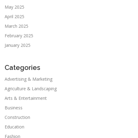
May 2025
April 2025
March 2025
February 2025
January 2025
Categories
Advertising & Marketing
Agriculture & Landscaping
Arts & Entertainment
Business
Construction
Education
Fashion