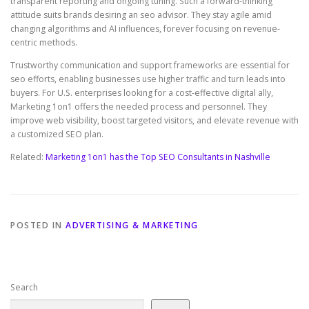
transparent reporting and ongoing tuning. Such a forward-thinking
attitude suits brands desiring an seo advisor. They stay agile amid
changing algorithms and AI influences, forever focusing on revenue-
centric methods.
Trustworthy communication and support frameworks are essential for
seo efforts, enabling businesses use higher traffic and turn leads into
buyers. For U.S. enterprises looking for a cost-effective digital ally,
Marketing 1on1 offers the needed process and personnel. They
improve web visibility, boost targeted visitors, and elevate revenue with
a customized SEO plan.
Related:
Marketing 1on1 has the Top SEO Consultants in Nashville
POSTED IN
ADVERTISING & MARKETING
Search