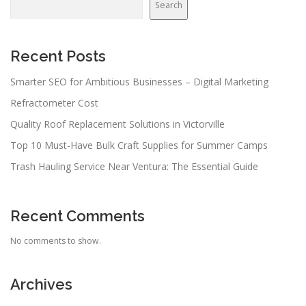
Search
Recent Posts
Smarter SEO for Ambitious Businesses – Digital Marketing
Refractometer Cost
Quality Roof Replacement Solutions in Victorville
Top 10 Must-Have Bulk Craft Supplies for Summer Camps
Trash Hauling Service Near Ventura: The Essential Guide
Recent Comments
No comments to show.
Archives