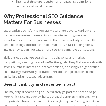
Their cost structure is customer-oriented, skipping long
contracts and initial charges.
Why Professional SEO Guidance
Matters For Businesses
Expert advice transforms website visitors into buyers. Marketing 1on1
concentrates on improvements such as site velocity, mobile-
friendliness, and user engagement. These backend adjustments lift
search rankings and increase sales numbers. A fast-loading site with
intuitive navigation motivates more users to complete transactions.
Skilled groups analyze search term applicability and market
competition, steering clear of ineffective goals. They find keywords with
strong purchase intent and low competition, boosting lead generation.
This strategy makes organic traffic a reliable and profitable channel,
unlike broad, unfocused advertising.
Search visibility and revenue impact
The majority of search engine users rarely go past the second page.
Poor ranking, consequently, hurts potential earnings. Marketing 1on1
suggests that focused search tactics can yield quantifiable gains within