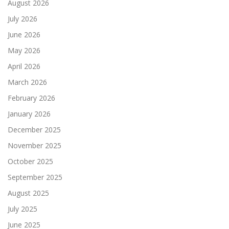
August 2026
July 2026
June 2026
May 2026
April 2026
March 2026
February 2026
January 2026
December 2025
November 2025
October 2025
September 2025
August 2025
July 2025
June 2025