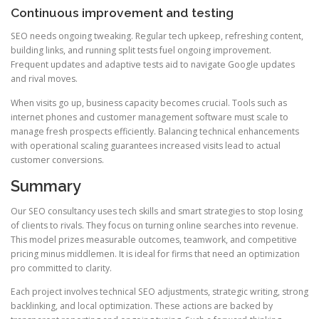
Continuous improvement and testing
SEO needs ongoing tweaking. Regular tech upkeep, refreshing content,
building links, and running split tests fuel ongoing improvement.
Frequent updates and adaptive tests aid to navigate Google updates
and rival moves.
When visits go up, business capacity becomes crucial. Tools such as
internet phones and customer management software must scale to
manage fresh prospects efficiently. Balancing technical enhancements
with operational scaling guarantees increased visits lead to actual
customer conversions.
Summary
Our SEO consultancy uses tech skills and smart strategies to stop losing
of clients to rivals. They focus on turning online searches into revenue.
This model prizes measurable outcomes, teamwork, and competitive
pricing minus middlemen. It is ideal for firms that need an optimization
pro committed to clarity.
Each project involves technical SEO adjustments, strategic writing, strong
backlinking, and local optimization. These actions are backed by