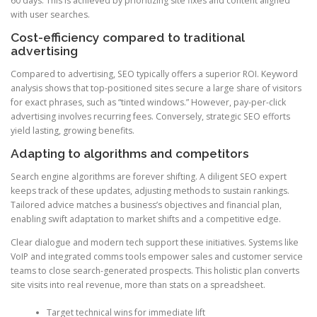
60 days. This is achieved by prioritizing site fixes and content aligned
with user searches.
Cost-efficiency compared to traditional
advertising
Compared to advertising, SEO typically offers a superior ROI. Keyword
analysis shows that top-positioned sites secure a large share of visitors
for exact phrases, such as “tinted windows.” However, pay-per-click
advertising involves recurring fees. Conversely, strategic SEO efforts
yield lasting, growing benefits.
Adapting to algorithms and competitors
Search engine algorithms are forever shifting. A diligent SEO expert
keeps track of these updates, adjusting methods to sustain rankings.
Tailored advice matches a business’s objectives and financial plan,
enabling swift adaptation to market shifts and a competitive edge.
Clear dialogue and modern tech support these initiatives. Systems like
VoIP and integrated comms tools empower sales and customer service
teams to close search-generated prospects. This holistic plan converts
site visits into real revenue, more than stats on a spreadsheet.
Target technical wins for immediate lift