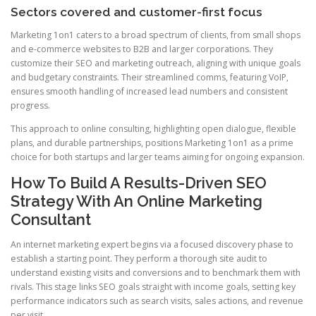
Sectors covered and customer-first focus
Marketing 1on1 caters to a broad spectrum of clients, from small shops
and e-commerce websites to B2B and larger corporations. They
customize their SEO and marketing outreach, aligning with unique goals
and budgetary constraints. Their streamlined comms, featuring VoIP,
ensures smooth handling of increased lead numbers and consistent
progress.
This approach to online consulting, highlighting open dialogue, flexible
plans, and durable partnerships, positions Marketing 1on1 as a prime
choice for both startups and larger teams aiming for ongoing expansion.
How To Build A Results-Driven SEO
Strategy With An Online Marketing
Consultant
An internet marketing expert begins via a focused discovery phase to
establish a starting point. They perform a thorough site audit to
understand existing visits and conversions and to benchmark them with
rivals. This stage links SEO goals straight with income goals, setting key
performance indicators such as search visits, sales actions, and revenue
per visit.