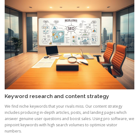
Keyword research and content strategy
We find niche keywords that your rivals miss. Our content strategy
includes producing in-depth articles, posts, and landing pages which
answer genuine user questions and boost sales. Using pro software, we
pinpoint keywords with high search volumes to optimize visitor
numbers.