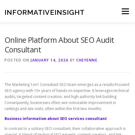
Skip
to
INFORMATIVEINSIGHT
Menu
content
Online Platform About SEO Audit
Consultant
POSTED ON
JANUARY 14, 2026
BY
CHEYENNE
The Marketing 1on1 Consultant SEO team emerges as a results-focused
SEO agency with 10+ years of hands-on expertise. It leverages technical
audits, targeted content creation, and high-authority link building.
Consequently, businesses often see noticeable improvement in
rankings and site visits, often within the first two months.
Business information about SEO services consultant
In contrast to a solitary SEO consultant, their collaborative approach is
special. A blend of technical SEO experts, content creators, and link