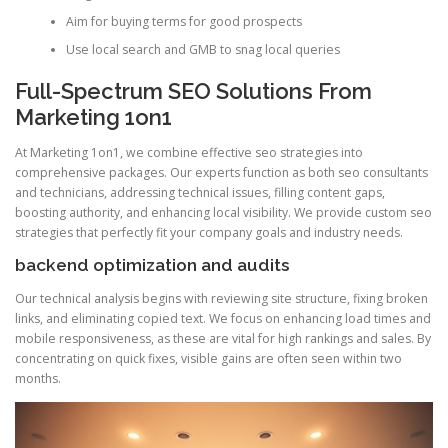
Aim for buying terms for good prospects
Use local search and GMB to snag local queries
Full-Spectrum SEO Solutions From
Marketing 1on1
At Marketing 1on1, we combine effective seo strategies into
comprehensive packages. Our experts function as both seo consultants
and technicians, addressing technical issues, filling content gaps,
boosting authority, and enhancing local visibility. We provide custom seo
strategies that perfectly fit your company goals and industry needs.
backend optimization and audits
Our technical analysis begins with reviewing site structure, fixing broken
links, and eliminating copied text. We focus on enhancing load times and
mobile responsiveness, as these are vital for high rankings and sales. By
concentrating on quick fixes, visible gains are often seen within two
months.