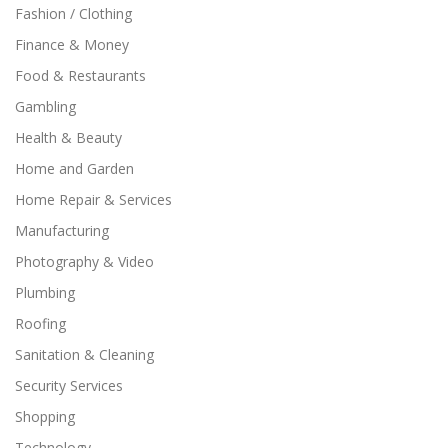
Fashion / Clothing
Finance & Money
Food & Restaurants
Gambling
Health & Beauty
Home and Garden
Home Repair & Services
Manufacturing
Photography & Video
Plumbing
Roofing
Sanitation & Cleaning
Security Services
Shopping
Technology