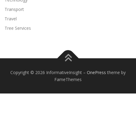
Transport
Travel
Tree Services
Copyright © 2026 InformativeInsight
–
OnePress
theme by
FameThemes