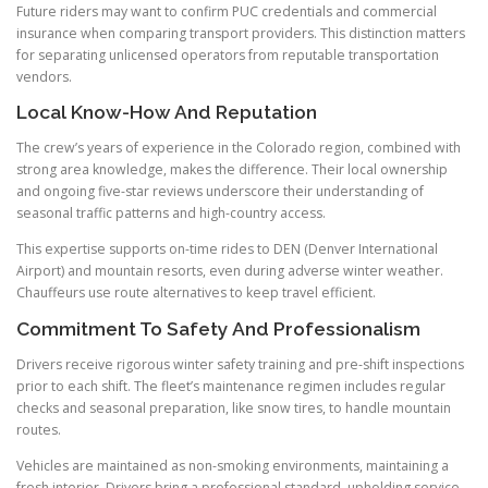
Future riders may want to confirm PUC credentials and commercial
insurance when comparing transport providers. This distinction matters
for separating unlicensed operators from reputable transportation
vendors.
Local Know-How And Reputation
The crew’s years of experience in the Colorado region, combined with
strong area knowledge, makes the difference. Their local ownership
and ongoing five-star reviews underscore their understanding of
seasonal traffic patterns and high-country access.
This expertise supports on-time rides to DEN (Denver International
Airport) and mountain resorts, even during adverse winter weather.
Chauffeurs use route alternatives to keep travel efficient.
Commitment To Safety And Professionalism
Drivers receive rigorous winter safety training and pre-shift inspections
prior to each shift. The fleet’s maintenance regimen includes regular
checks and seasonal preparation, like snow tires, to handle mountain
routes.
Vehicles are maintained as non-smoking environments, maintaining a
fresh interior. Drivers bring a professional standard, upholding service