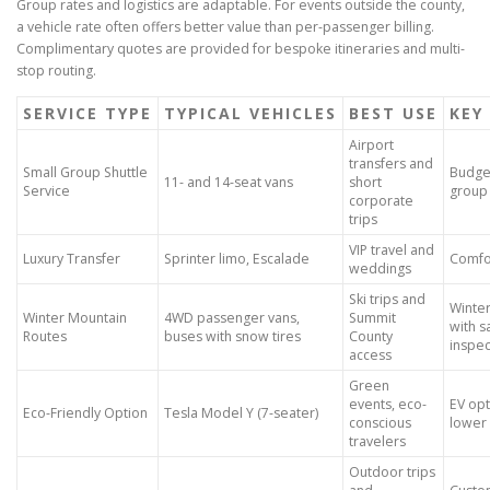
Group rates and logistics are adaptable. For events outside the county,
a vehicle rate often offers better value than per-passenger billing.
Complimentary quotes are provided for bespoke itineraries and multi-
stop routing.
SERVICE TYPE
TYPICAL VEHICLES
BEST USE
KEY
Airport
transfers and
Small Group Shuttle
Budget
11- and 14-seat vans
short
Service
group 
corporate
trips
VIP travel and
Luxury Transfer
Sprinter limo, Escalade
Comfor
weddings
Ski trips and
Winter
Winter Mountain
4WD passenger vans,
Summit
with s
Routes
buses with snow tires
County
inspec
access
Green
events, eco-
EV opt
Eco-Friendly Option
Tesla Model Y (7-seater)
conscious
lower
travelers
Outdoor trips