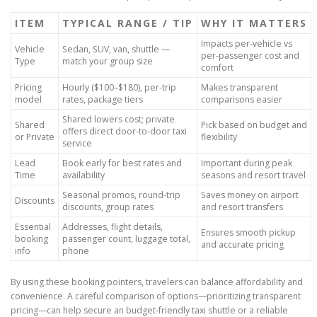
ITEM
TYPICAL RANGE / TIP
WHY IT MATTERS
Impacts per-vehicle vs
Vehicle
Sedan, SUV, van, shuttle —
per-passenger cost and
Type
match your group size
comfort
Pricing
Hourly ($100–$180), per-trip
Makes transparent
model
rates, package tiers
comparisons easier
Shared lowers cost; private
Shared
Pick based on budget and
offers direct door-to-door taxi
or Private
flexibility
service
Lead
Book early for best rates and
Important during peak
Time
availability
seasons and resort travel
Seasonal promos, round-trip
Saves money on airport
Discounts
discounts, group rates
and resort transfers
Essential
Addresses, flight details,
Ensures smooth pickup
booking
passenger count, luggage total,
and accurate pricing
info
phone
By using these booking pointers, travelers can balance affordability and
convenience. A careful comparison of options—prioritizing transparent
pricing—can help secure an budget-friendly taxi shuttle or a reliable