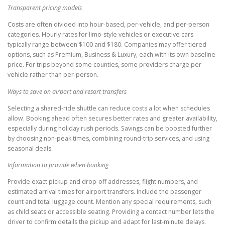
Transparent pricing models
Costs are often divided into hour-based, per-vehicle, and per-person
categories. Hourly rates for limo-style vehicles or executive cars
typically range between $100 and $180. Companies may offer tiered
options, such as Premium, Business & Luxury, each with its own baseline
price. For trips beyond some counties, some providers charge per-
vehicle rather than per-person.
Ways to save on airport and resort transfers
Selecting a shared-ride shuttle can reduce costs a lot when schedules
allow. Booking ahead often secures better rates and greater availability,
especially during holiday rush periods. Savings can be boosted further
by choosing non-peak times, combining round-trip services, and using
seasonal deals.
Information to provide when booking
Provide exact pickup and drop-off addresses, flight numbers, and
estimated arrival times for airport transfers. Include the passenger
count and total luggage count. Mention any special requirements, such
as child seats or accessible seating. Providing a contact number lets the
driver to confirm details the pickup and adapt for last-minute delays.