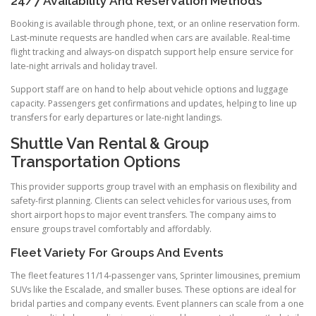
24/7 Availability And Reservation Methods
Booking is available through phone, text, or an online reservation form.
Last-minute requests are handled when cars are available. Real-time
flight tracking and always-on dispatch support help ensure service for
late-night arrivals and holiday travel.
Support staff are on hand to help about vehicle options and luggage
capacity. Passengers get confirmations and updates, helping to line up
transfers for early departures or late-night landings.
Shuttle Van Rental & Group
Transportation Options
This provider supports group travel with an emphasis on flexibility and
safety-first planning. Clients can select vehicles for various uses, from
short airport hops to major event transfers. The company aims to
ensure groups travel comfortably and affordably.
Fleet Variety For Groups And Events
The fleet features 11/14-passenger vans, Sprinter limousines, premium
SUVs like the Escalade, and smaller buses. These options are ideal for
bridal parties and company events. Event planners can scale from a one