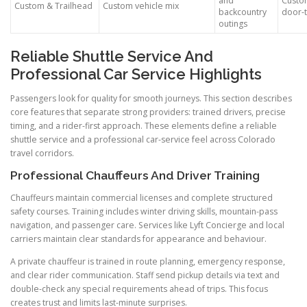
and
Custo
Custom & Trailhead
Custom vehicle mix
backcountry
door-
outings
Reliable Shuttle Service And
Professional Car Service Highlights
Passengers look for quality for smooth journeys. This section describes
core features that separate strong providers: trained drivers, precise
timing, and a rider-first approach. These elements define a reliable
shuttle service and a professional car-service feel across Colorado
travel corridors.
Professional Chauffeurs And Driver Training
Chauffeurs maintain commercial licenses and complete structured
safety courses. Training includes winter driving skills, mountain-pass
navigation, and passenger care. Services like Lyft Concierge and local
carriers maintain clear standards for appearance and behaviour.
A private chauffeur is trained in route planning, emergency response,
and clear rider communication. Staff send pickup details via text and
double-check any special requirements ahead of trips. This focus
creates trust and limits last-minute surprises.