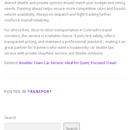
shared shuttle and private options should match your budget and timing
needs. Planning ahead helps secure more competitive rates and boosts
vehicle availability. Always-on dispatch and flight tracking further
reinforce overall reliability.
For stress-free, door-to-door transportation in Colorado’s travel
corridors, the service is a reliable choice. It puts first safety, offers
transparent pricing, and maintains a professional standard—making it an
great partner for travelers who want a trustworthy car shuttle taxi
service with private chauffeur service and shuttle solutions.
Related:
Boulder Town Car Service: Ideal for Quiet, Focused Travel
POSTED IN
TRANSPORT
Search
Search