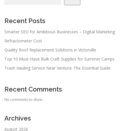
Recent Posts
Smarter SEO for Ambitious Businesses – Digital Marketing
Refractometer Cost
Quality Roof Replacement Solutions in Victorville
Top 10 Must-Have Bulk Craft Supplies for Summer Camps
Trash Hauling Service Near Ventura: The Essential Guide
Recent Comments
No comments to show.
Archives
August 2026