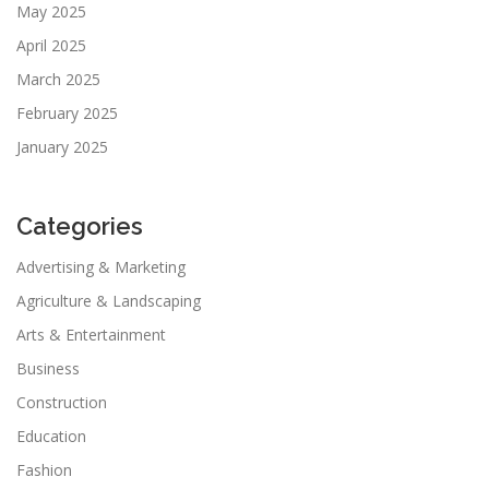
May 2025
April 2025
March 2025
February 2025
January 2025
Categories
Advertising & Marketing
Agriculture & Landscaping
Arts & Entertainment
Business
Construction
Education
Fashion