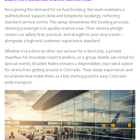
Recognizing the demand for no-fuss booking, the team maintains a
staffed phone support desk and telephone bookings, reflecting
standard service norms. This setup streamlines the booking process,
allowing passengers to quickly reserve now. Their service pledge
centers on safety-first, punctual, and straight-to-your-stop travel—
alongside a high-end customer experience standard.
Whether it is a door-to-door taxi service for a short trip, a private
chauffeur for mountain resort transfers, or a group shuttle van rental for
special events, Boulder Rides remains a dependable, top-rated option
for stress-free getting around in Colorado. Their deep experience and
local know-how make them as a key starting point to easy Colorado-
wide transport.