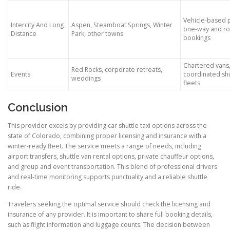
Vehicle-based p
Intercity And Long
Aspen, Steamboat Springs, Winter
one-way and ro
Distance
Park, other towns
bookings
Chartered vans
Red Rocks, corporate retreats,
Events
coordinated shu
weddings
fleets
Conclusion
This provider excels by providing car shuttle taxi options across the
state of Colorado, combining proper licensing and insurance with a
winter-ready fleet. The service meets a range of needs, including
airport transfers, shuttle van rental options, private chauffeur options,
and group and event transportation. This blend of professional drivers
and real-time monitoring supports punctuality and a reliable shuttle
ride.
Travelers seeking the optimal service should check the licensing and
insurance of any provider. It is important to share full booking details,
such as flight information and luggage counts. The decision between