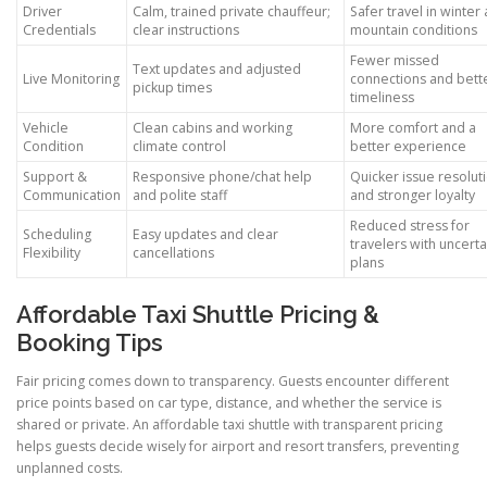
Driver
Calm, trained private chauffeur;
Safer travel in winter
Credentials
clear instructions
mountain conditions
Fewer missed
Text updates and adjusted
Live Monitoring
connections and bett
pickup times
timeliness
Vehicle
Clean cabins and working
More comfort and a
Condition
climate control
better experience
Support &
Responsive phone/chat help
Quicker issue resolut
Communication
and polite staff
and stronger loyalty
Reduced stress for
Scheduling
Easy updates and clear
travelers with uncerta
Flexibility
cancellations
plans
Affordable Taxi Shuttle Pricing &
Booking Tips
Fair pricing comes down to transparency. Guests encounter different
price points based on car type, distance, and whether the service is
shared or private. An affordable taxi shuttle with transparent pricing
helps guests decide wisely for airport and resort transfers, preventing
unplanned costs.