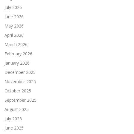
July 2026
June 2026
May 2026
April 2026
March 2026
February 2026
January 2026
December 2025
November 2025
October 2025
September 2025
August 2025
July 2025
June 2025