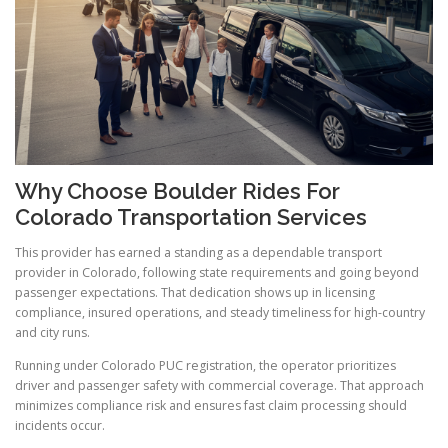
Why Choose Boulder Rides For
Colorado Transportation Services
This provider has earned a standing as a dependable transport
provider in Colorado, following state requirements and going beyond
passenger expectations. That dedication shows up in licensing
compliance, insured operations, and steady timeliness for high-country
and city runs.
Running under Colorado PUC registration, the operator prioritizes
driver and passenger safety with commercial coverage. That approach
minimizes compliance risk and ensures fast claim processing should
incidents occur.