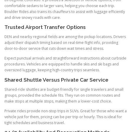
comfortable sedans to larger vans, helping you choose each trip.
Boulder Rides also trains its chauffeurs to assist with luggage efficiently
and drive snowy roads with care.
Trusted Airport Transfer Options
DEN and nearby regional fields are among the pickup locations. Drivers
adjust their dispatch timing based on real-time flight info, providing
door-to-door service that cuts down wait times and stress.
Expect punctual arrivals and straightforward instructions about curbside
procedures. Vehicles are equipped to handle skis and ski bags and
oversized luggage, keeping high-country trips seamless.
Shared Shuttle Versus Private Car Service
Shared-ride shuttles are budget-friendly for single travelers and small
groups, provided the schedule fits. They run on common routes and
make stops at multiple stops, making them a lower-cost choice.
Private rides provide non-stop trips in SUVs. Great for those who want a
vehicle just for them, pricing can be per trip or hourly. This is ideal for
tight schedules and business travel.