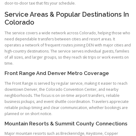
door-to-door taxi that fits your schedule.
Service Areas & Popular Destinations In
Colorado
The service covers a wide network across Colorado, helping those who
need dependable transfers between cities and resort areas. It
operates a network of frequent routes joining DEN with major cities and
high-country destinations. The service serves individual guests, families
of all sizes, and larger groups, so they reach ski trips or work events on
time.
Front Range And Denver Metro Coverage
The Front Range is served by regular service, making it easier to reach
downtown Denver, the Colorado Convention Center, and nearby
neighborhoods. The focus is on on-time airport transfers, reliable
business pickups, and event shuttle coordination. Travelers appreciate
reliable pickup timing and clear communication, whether bookings are
planned or on short notice.
Mountain Resorts & Summit County Connections
Major mountain resorts such as Breckenridge, Keystone, Copper