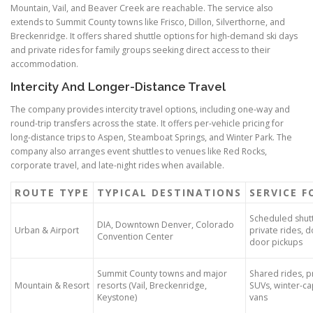
Mountain, Vail, and Beaver Creek are reachable. The service also
extends to Summit County towns like Frisco, Dillon, Silverthorne, and
Breckenridge. It offers shared shuttle options for high-demand ski days
and private rides for family groups seeking direct access to their
accommodation.
Intercity And Longer-Distance Travel
The company provides intercity travel options, including one-way and
round-trip transfers across the state. It offers per-vehicle pricing for
long-distance trips to Aspen, Steamboat Springs, and Winter Park. The
company also arranges event shuttles to venues like Red Rocks,
corporate travel, and late-night rides when available.
ROUTE TYPE
TYPICAL DESTINATIONS
SERVICE 
Scheduled shutt
DIA, Downtown Denver, Colorado
Urban & Airport
private rides, d
Convention Center
door pickups
Summit County towns and major
Shared rides, p
Mountain & Resort
resorts (Vail, Breckenridge,
SUVs, winter-c
Keystone)
vans