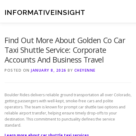
Skip
to
INFORMATIVEINSIGHT
content
Find Out More About Golden Co Car
Taxi Shuttle Service: Corporate
Accounts And Business Travel
POSTED ON
JANUARY 8, 2026
BY
CHEYENNE
Boulder Rides delivers reliable ground transportation all over Colorado,
getting passengers with well-kept, smoke-free cars and polite
operators. The team is known for prompt car shuttle taxi options and
reliable airport transfer, helping ensure timely drop-offs to your
destination. This commitment to punctuality defines the service
standard.
Learn more about car shuttle taxi services