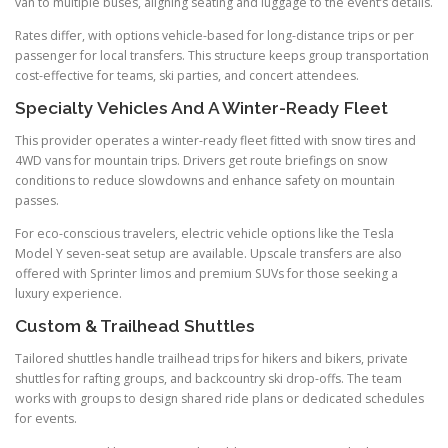
van to multiple buses, aligning seating and luggage to the event’s details.
Rates differ, with options vehicle-based for long-distance trips or per
passenger for local transfers. This structure keeps group transportation
cost-effective for teams, ski parties, and concert attendees.
Specialty Vehicles And A Winter-Ready Fleet
This provider operates a winter-ready fleet fitted with snow tires and
4WD vans for mountain trips. Drivers get route briefings on snow
conditions to reduce slowdowns and enhance safety on mountain
passes.
For eco-conscious travelers, electric vehicle options like the Tesla
Model Y seven-seat setup are available. Upscale transfers are also
offered with Sprinter limos and premium SUVs for those seeking a
luxury experience.
Custom & Trailhead Shuttles
Tailored shuttles handle trailhead trips for hikers and bikers, private
shuttles for rafting groups, and backcountry ski drop-offs. The team
works with groups to design shared ride plans or dedicated schedules
for events.