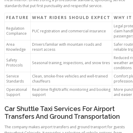
standards that put first punctuality and respectful service.
FEATURE
WHAT RIDERS SHOULD EXPECT
WHY IT
Legal prot
Regulation
PUC registration and commercial insurance
claim handl
Compliance
passenger
Area
Drivers familiar with mountain roads and
Safer rout
Knowledge
resort access
reliable tr
Reduced ri
Safety
Seasonal training, inspections, and snow tires
weather a
Protocols
conditions
Service
Clean, smoke-free vehicles and well-trained
Comfort pl
Standards
chauffeurs
professiona
Operational
Real-time flight/traffic monitoring and booking
More punct
Support
support
and easier 
Car Shuttle Taxi Services For Airport
Transfers And Ground Transportation
The company makes airport transfers and ground transport for guests
throughout Colorado. It provides a selection of vehicle options, from