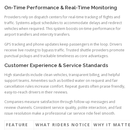
On-Time Performance & Real-Time Monitoring
Providers rely on dispatch centers for real-time tracking of flights and
traffic. Systems adjust schedules to accommodate delays and redirect
vehicles when required. This system boosts on-time performance for
airport transfers and intercity transfers.
GPS tracking and phone updates keep passengers in the loop. Drivers
receive live routing to bypass traffic. Trusted shuttle providers promote
punctual pickups and trackable timeliness as core advantages.
Customer Experience & Service Standards
High standards include clean vehicles, transparent billing, and helpful
support teams. Amenities such as bottled water on request and fair
cancellation rules increase comfort. Repeat guests often praise friendly,
easy-to-reach drivers in their reviews.
Companies measure satisfaction through follow-up messages and
review channels. Consistent service quality, polite interaction, and fast
issue resolution make a professional car service ride feel smooth.
FEATURE
WHAT RIDERS NOTICE
WHY IT MATT