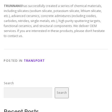
TRUNNANO
has successfully created a series of chemical materials,
including silicates (sodium silicate, potassium silicate, lithium silicate,
etc.), advanced ceramics, concrete admixtures (including oxides,
carbides, nitrides, single metals, etc.), high purity sputtering targets,
functional ceramics, and structural components. We deliver OEM
services. If you are interested in these products, please don’t hesitate
to contact us.
POSTED IN
TRANSPORT
Search
Search
Recent Posts