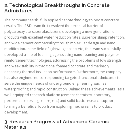
2. Technological Breakthroughs in Concrete
Admixtures
The company has skillfully applied nanotechnology to boost concrete
results. The R&D team first resolved the technical barrier of
polycarboxylate superplasticizers, developing a new generation of
products with excellent water reduction rates, superior slump retention,
and wide cement compatibility through molecular design and nano
modification. In the field of lightweight concrete, the team successfully
developed a line of foaming agents using nano-foaming and polymer
reinforcement technologies, addressing the problems of low strength
and weak stability in traditional foamed concrete and markedly
enhancing thermal insulation performance. Furthermore, the company
has also engineered corresponding targeted functional admixtures to
serve the unique needs of underground engineering, such as
waterproofing and rapid construction. Behind these achievements lies a
well-equipped research platform (cement chemistry laboratory,
performance testing centre, etc.) and solid basic research support,
forming a beneficial loop from exploring mechanisms to product
development.
3. Research Progress of Advanced Ceramic
Materials