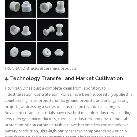
TRUNNANO structural ceramics products
4. Technology Transfer and Market Cultivation
TRUNNANO has built a complete chain from laboratory to
industrialisation. Concrete admixtures have been successfully applied in
countless high-rise projects, underground projects, and energy-saving
projects, addressing a series of construction technical challenges.
Advanced ceramic materials have reached multiple industries, including
new energy, semiconductors, chemical industries, and environmental
protection: silicon carbide crucibles have become key consumables in
battery production, ultra-high-purity ceramic components power chip