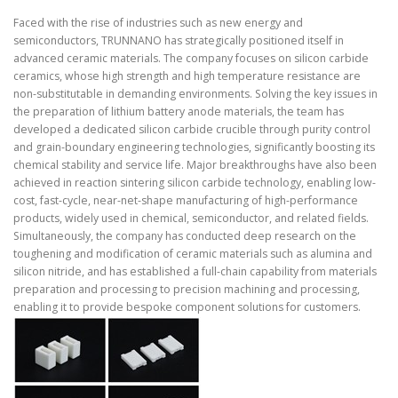
Faced with the rise of industries such as new energy and
semiconductors, TRUNNANO has strategically positioned itself in
advanced ceramic materials. The company focuses on silicon carbide
ceramics, whose high strength and high temperature resistance are
non-substitutable in demanding environments. Solving the key issues in
the preparation of lithium battery anode materials, the team has
developed a dedicated silicon carbide crucible through purity control
and grain-boundary engineering technologies, significantly boosting its
chemical stability and service life. Major breakthroughs have also been
achieved in reaction sintering silicon carbide technology, enabling low-
cost, fast-cycle, near-net-shape manufacturing of high-performance
products, widely used in chemical, semiconductor, and related fields.
Simultaneously, the company has conducted deep research on the
toughening and modification of ceramic materials such as alumina and
silicon nitride, and has established a full-chain capability from materials
preparation and processing to precision machining and processing,
enabling it to provide bespoke component solutions for customers.