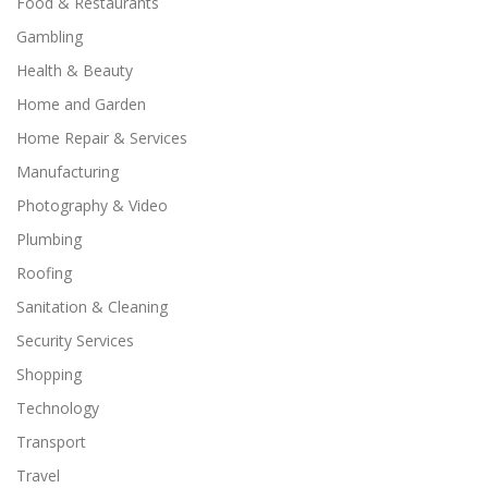
Food & Restaurants
Gambling
Health & Beauty
Home and Garden
Home Repair & Services
Manufacturing
Photography & Video
Plumbing
Roofing
Sanitation & Cleaning
Security Services
Shopping
Technology
Transport
Travel