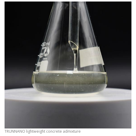
TRUNNANO lightweight concrete admixture