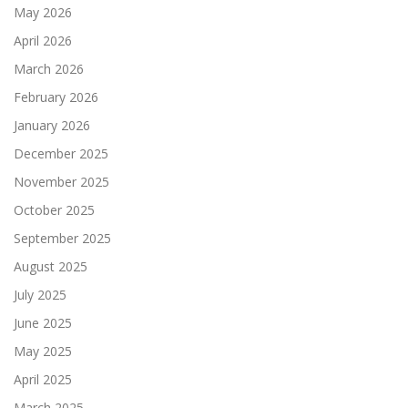
May 2026
April 2026
March 2026
February 2026
January 2026
December 2025
November 2025
October 2025
September 2025
August 2025
July 2025
June 2025
May 2025
April 2025
March 2025