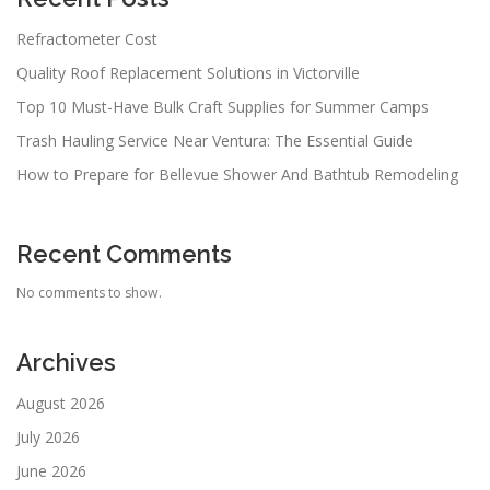
Refractometer Cost
Quality Roof Replacement Solutions in Victorville
Top 10 Must-Have Bulk Craft Supplies for Summer Camps
Trash Hauling Service Near Ventura: The Essential Guide
How to Prepare for Bellevue Shower And Bathtub Remodeling
Recent Comments
No comments to show.
Archives
August 2026
July 2026
June 2026