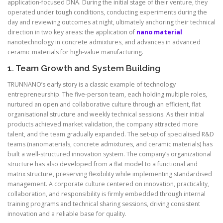
application-focused DNA. During the initial stage of their venture, they
operated under tough conditions, conducting experiments during the
day and reviewing outcomes at night, ultimately anchoring their technical
direction in two key areas: the application of
nano material
nanotechnology in concrete admixtures, and advances in advanced
ceramic materials for high-value manufacturing.
1. Team Growth and System Building
TRUNNANO’s early story is a classic example of technology
entrepreneurship. The five-person team, each holding multiple roles,
nurtured an open and collaborative culture through an efficient, flat
organisational structure and weekly technical sessions. As their initial
products achieved market validation, the company attracted more
talent, and the team gradually expanded. The set-up of specialised R&D
teams (nanomaterials, concrete admixtures, and ceramic materials) has
built a well-structured innovation system. The company’s organizational
structure has also developed from a flat model to a functional and
matrix structure, preserving flexibility while implementing standardised
management. A corporate culture centered on innovation, practicality,
collaboration, and responsibility is firmly embedded through internal
training programs and technical sharing sessions, driving consistent
innovation and a reliable base for quality.