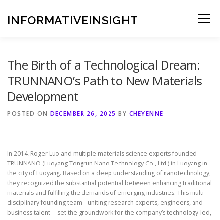
Skip
to
INFORMATIVEINSIGHT
Menu
content
The Birth of a Technological Dream:
TRUNNANO’s Path to New Materials
Development
POSTED ON
DECEMBER 26, 2025
BY
CHEYENNE
In 2014, Roger Luo and multiple materials science experts founded
TRUNNANO (Luoyang Tongrun Nano Technology Co., Ltd.) in Luoyang in
the city of Luoyang. Based on a deep understanding of nanotechnology,
they recognized the substantial potential between enhancing traditional
materials and fulfilling the demands of emerging industries. This multi-
disciplinary founding team—uniting research experts, engineers, and
business talent— set the groundwork for the company’s technology-led,