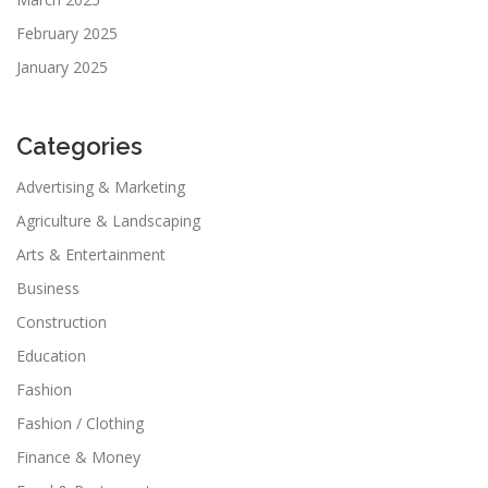
February 2025
January 2025
Categories
Advertising & Marketing
Agriculture & Landscaping
Arts & Entertainment
Business
Construction
Education
Fashion
Fashion / Clothing
Finance & Money