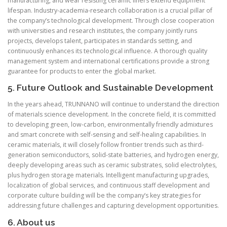
manufacturing, and wear resisting ceramic liners extend equipment
lifespan. Industry-academia-research collaboration is a crucial pillar of
the company’s technological development. Through close cooperation
with universities and research institutes, the company jointly runs
projects, develops talent, participates in standards setting, and
continuously enhances its technological influence. A thorough quality
management system and international certifications provide a strong
guarantee for products to enter the global market.
5. Future Outlook and Sustainable Development
In the years ahead, TRUNNANO will continue to understand the direction
of materials science development. In the concrete field, it is committed
to developing green, low-carbon, environmentally friendly admixtures
and smart concrete with self-sensing and self-healing capabilities. In
ceramic materials, it will closely follow frontier trends such as third-
generation semiconductors, solid-state batteries, and hydrogen energy,
deeply developing areas such as ceramic substrates, solid electrolytes,
plus hydrogen storage materials. Intelligent manufacturing upgrades,
localization of global services, and continuous staff development and
corporate culture building will be the company’s key strategies for
addressing future challenges and capturing development opportunities.
6. About us