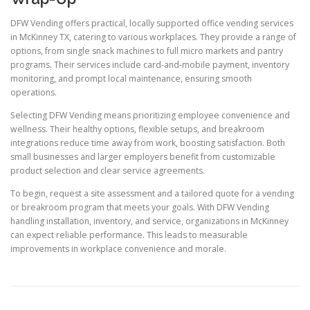
DFW Vending offers practical, locally supported office vending services
in McKinney TX, catering to various workplaces. They provide a range of
options, from single snack machines to full micro markets and pantry
programs. Their services include card-and-mobile payment, inventory
monitoring, and prompt local maintenance, ensuring smooth
operations.
Selecting DFW Vending means prioritizing employee convenience and
wellness. Their healthy options, flexible setups, and breakroom
integrations reduce time away from work, boosting satisfaction. Both
small businesses and larger employers benefit from customizable
product selection and clear service agreements.
To begin, request a site assessment and a tailored quote for a vending
or breakroom program that meets your goals. With DFW Vending
handling installation, inventory, and service, organizations in McKinney
can expect reliable performance. This leads to measurable
improvements in workplace convenience and morale.