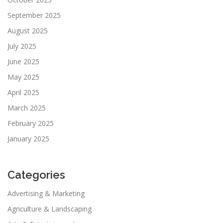
September 2025
August 2025
July 2025
June 2025
May 2025
April 2025
March 2025
February 2025
January 2025
Categories
Advertising & Marketing
Agriculture & Landscaping