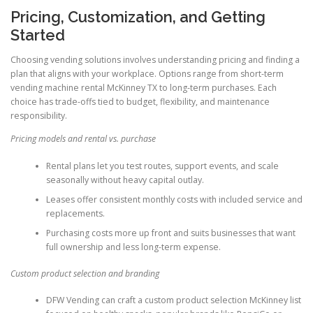
Pricing, Customization, and Getting
Started
Choosing vending solutions involves understanding pricing and finding a
plan that aligns with your workplace. Options range from short-term
vending machine rental McKinney TX to long-term purchases. Each
choice has trade-offs tied to budget, flexibility, and maintenance
responsibility.
Pricing models and rental vs. purchase
Rental plans let you test routes, support events, and scale
seasonally without heavy capital outlay.
Leases offer consistent monthly costs with included service and
replacements.
Purchasing costs more up front and suits businesses that want
full ownership and less long-term expense.
Custom product selection and branding
DFW Vending can craft a custom product selection McKinney list