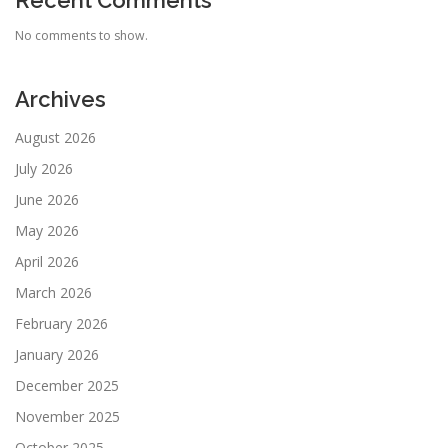
Recent Comments
No comments to show.
Archives
August 2026
July 2026
June 2026
May 2026
April 2026
March 2026
February 2026
January 2026
December 2025
November 2025
October 2025