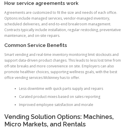
How service agreements work
Agreements are customized to fit the size and needs of each office.
Options include managed services, vendor-managed inventory,
scheduled deliveries, and end-to-end breakroom management.
Contracts typically include installation, regular restocking, preventative
maintenance, and on-site repairs.
Common Service Benefits
Smart vending and real-time inventory monitoring limit stockouts and
support data-driven product changes. This leads to less lost time from
off-site breaks and more convenience on site. Employers can also
promote healthier choices, supporting wellness goals, with the best
office vending services Mckinney has to offer.
Less downtime with quick parts supply and repairs
Curated product mixes based on sales reporting
Improved employee satisfaction and morale
Vending Solution Options: Machines,
Micro Markets, and Rentals