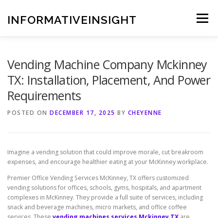
Skip
to
INFORMATIVEINSIGHT
Menu
content
Vending Machine Company Mckinney
TX: Installation, Placement, And Power
Requirements
POSTED ON
DECEMBER 17, 2025
BY
CHEYENNE
Imagine a vending solution that could improve morale, cut breakroom
expenses, and encourage healthier eating at your McKinney workplace.
Premier Office Vending Services McKinney, TX offers customized
vending solutions for offices, schools, gyms, hospitals, and apartment
complexes in McKinney. They provide a full suite of services, including
snack and beverage machines, micro markets, and office coffee
services. These
vending machines services Mckinney TX
are