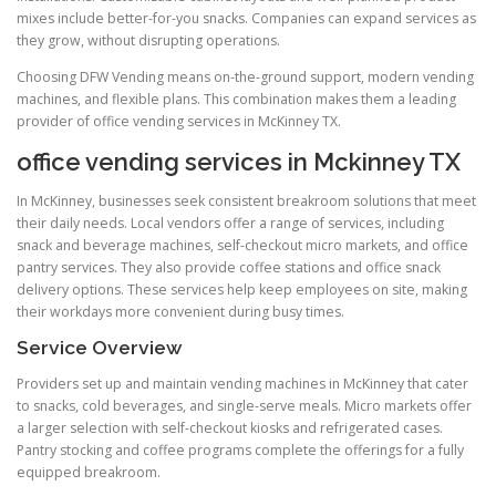
mixes include better-for-you snacks. Companies can expand services as
they grow, without disrupting operations.
Choosing DFW Vending means on-the-ground support, modern vending
machines, and flexible plans. This combination makes them a leading
provider of office vending services in McKinney TX.
office vending services in Mckinney TX
In McKinney, businesses seek consistent breakroom solutions that meet
their daily needs. Local vendors offer a range of services, including
snack and beverage machines, self-checkout micro markets, and office
pantry services. They also provide coffee stations and office snack
delivery options. These services help keep employees on site, making
their workdays more convenient during busy times.
Service Overview
Providers set up and maintain vending machines in McKinney that cater
to snacks, cold beverages, and single-serve meals. Micro markets offer
a larger selection with self-checkout kiosks and refrigerated cases.
Pantry stocking and coffee programs complete the offerings for a fully
equipped breakroom.