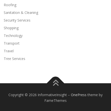
Roofing
Sanitation & Cleaning
Security Services
Shopping
Technology
Transport
Travel
Tree Services
Copyright © 2026 InformativeInsight
–
OnePress
theme by
FameThemes