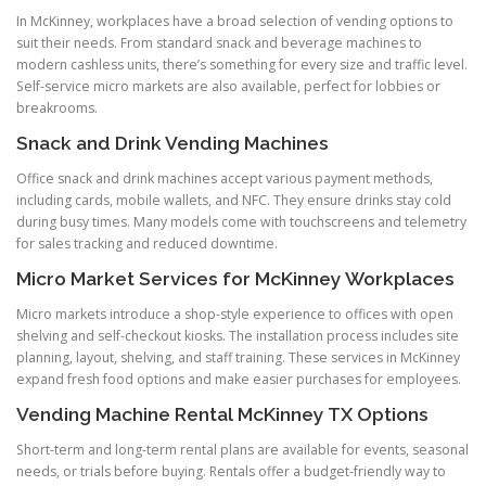
In McKinney, workplaces have a broad selection of vending options to
suit their needs. From standard snack and beverage machines to
modern cashless units, there’s something for every size and traffic level.
Self-service micro markets are also available, perfect for lobbies or
breakrooms.
Snack and Drink Vending Machines
Office snack and drink machines accept various payment methods,
including cards, mobile wallets, and NFC. They ensure drinks stay cold
during busy times. Many models come with touchscreens and telemetry
for sales tracking and reduced downtime.
Micro Market Services for McKinney Workplaces
Micro markets introduce a shop-style experience to offices with open
shelving and self-checkout kiosks. The installation process includes site
planning, layout, shelving, and staff training. These services in McKinney
expand fresh food options and make easier purchases for employees.
Vending Machine Rental McKinney TX Options
Short-term and long-term rental plans are available for events, seasonal
needs, or trials before buying. Rentals offer a budget-friendly way to