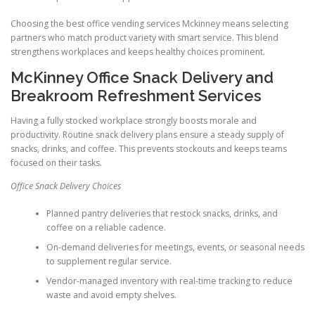
Choosing the best office vending services Mckinney means selecting
partners who match product variety with smart service. This blend
strengthens workplaces and keeps healthy choices prominent.
McKinney Office Snack Delivery and
Breakroom Refreshment Services
Having a fully stocked workplace strongly boosts morale and
productivity. Routine snack delivery plans ensure a steady supply of
snacks, drinks, and coffee. This prevents stockouts and keeps teams
focused on their tasks.
Office Snack Delivery Choices
Planned pantry deliveries that restock snacks, drinks, and
coffee on a reliable cadence.
On-demand deliveries for meetings, events, or seasonal needs
to supplement regular service.
Vendor-managed inventory with real-time tracking to reduce
waste and avoid empty shelves.