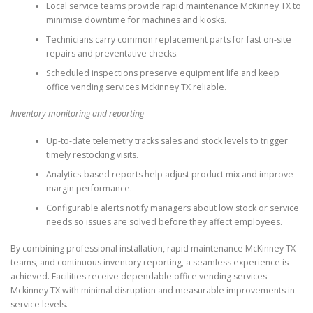
Local service teams provide rapid maintenance McKinney TX to
minimise downtime for machines and kiosks.
Technicians carry common replacement parts for fast on-site
repairs and preventative checks.
Scheduled inspections preserve equipment life and keep
office vending services Mckinney TX reliable.
Inventory monitoring and reporting
Up-to-date telemetry tracks sales and stock levels to trigger
timely restocking visits.
Analytics-based reports help adjust product mix and improve
margin performance.
Configurable alerts notify managers about low stock or service
needs so issues are solved before they affect employees.
By combining professional installation, rapid maintenance McKinney TX
teams, and continuous inventory reporting, a seamless experience is
achieved. Facilities receive dependable office vending services
Mckinney TX with minimal disruption and measurable improvements in
service levels.