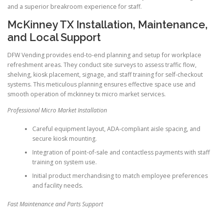
and a superior breakroom experience for staff.
McKinney TX Installation, Maintenance,
and Local Support
DFW Vending provides end-to-end planning and setup for workplace
refreshment areas. They conduct site surveys to assess traffic flow,
shelving, kiosk placement, signage, and staff training for self-checkout
systems. This meticulous planning ensures effective space use and
smooth operation of mckinney tx micro market services.
Professional Micro Market Installation
Careful equipment layout, ADA-compliant aisle spacing, and
secure kiosk mounting.
Integration of point-of-sale and contactless payments with staff
training on system use.
Initial product merchandising to match employee preferences
and facility needs.
Fast Maintenance and Parts Support