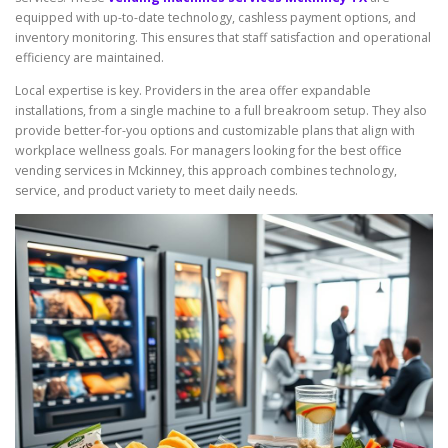
equipped with up-to-date technology, cashless payment options, and
inventory monitoring. This ensures that staff satisfaction and operational
efficiency are maintained.
Local expertise is key. Providers in the area offer expandable
installations, from a single machine to a full breakroom setup. They also
provide better-for-you options and customizable plans that align with
workplace wellness goals. For managers looking for the best office
vending services in Mckinney, this approach combines technology,
service, and product variety to meet daily needs.