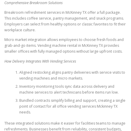
Comprehensive Breakroom Solutions
Breakroom refreshment services in McKinney TX offer a full package.
This includes coffee service, pantry management, and snack programs.
Employers can select from healthy options or classic favorites to fit their
workplace culture.
Micro market integration allows employees to choose fresh foods and
grab-and-go items. Vending machine rental in McKinney TX provides
smaller offices with fully managed options without large upfront costs.
How Delivery Integrates With Vending Services
Aligned restocking aligns pantry deliveries with service visits to
vending machines and micro markets.
Inventory monitoring tools sync data across delivery and
machine services to alert technicians before items run low.
Bundled contracts simplify billing and support, creating a single
point of contact for all office vending services Mckinney TX
needs.
These integrated solutions make it easier for facilities teams to manage
refreshments. Businesses benefit from reliability, consistent budgets,