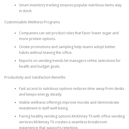
Smart inventory tracking ensures popular nutritious items stay
in stock.
Customisable Wellness Programs
Companies can set product rules that favor lower sugar and
more protein options.
Onsite promotions and sampling help teams adopt better
habits without leaving the office.
Reports on vending trends let managers refine selections for
health and budget goals.
Productivity and Satisfaction Benefits
Fast access to nutritious options reduces time away from desks
and keeps energy steady.
Visible wellness offerings improve morale and demonstrate
investment in staff well-being.
Pairing healthy vending options McKinney TX with office vending
services Mckinney TX creates a seamless breakroom
experience that supports retention.