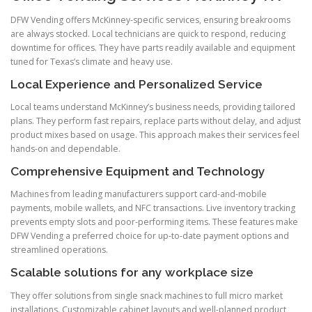
DFW Vending offers McKinney-specific services, ensuring breakrooms
are always stocked. Local technicians are quick to respond, reducing
downtime for offices. They have parts readily available and equipment
tuned for Texas’s climate and heavy use.
Local Experience and Personalized Service
Local teams understand McKinney’s business needs, providing tailored
plans. They perform fast repairs, replace parts without delay, and adjust
product mixes based on usage. This approach makes their services feel
hands-on and dependable.
Comprehensive Equipment and Technology
Machines from leading manufacturers support card-and-mobile
payments, mobile wallets, and NFC transactions. Live inventory tracking
prevents empty slots and poor-performing items. These features make
DFW Vending a preferred choice for up-to-date payment options and
streamlined operations.
Scalable solutions for any workplace size
They offer solutions from single snack machines to full micro market
installations. Customizable cabinet layouts and well-planned product