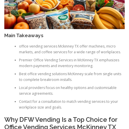
Main Takeaways
office vending services Mckinney TX offer machines, micro
markets, and coffee services for a wide range of workplaces.
Premier Office Vending Services in McKinney TX emphasizes
modern payments and inventory monitoring.
Best office vending solutions McKinney scale from single units
to complete breakroom installs.
Local providers focus on healthy options and customisable
service agreements.
Contact for a consultation to match vending services to your
workplace size and goals.
Why DFW Vending Is a Top Choice for
Office Vending Services McKinney TX