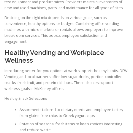
test equipment and product mixes. Providers maintain inventories of
new and used machines, parts, and maintenance for all types of sites.
Deciding on the right mix depends on various goals, such as
convenience, healthy options, or budget. Combining office vending
machines with micro markets or rentals allows employers to improve
breakroom services. This boosts employee satisfaction and
engagement.
Healthy Vending and Workplace
Wellness
Introducing better-for-you options at work supports healthy habits. DFW
Vending and local partners offer low-sugar drinks, portion-controlled
snacks, fresh fruit, and protein-rich bars. These choices support
wellness goals in McKinney offices.
Healthy Snack Selections
Assortments tailored to dietary needs and employee tastes,
from gluten-free chips to Greek yogurt cups.
Rotation of seasonal fresh items to keep choices interesting
and reduce waste.