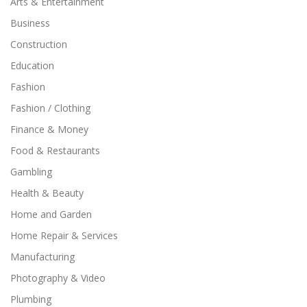
Arts & Entertainment
Business
Construction
Education
Fashion
Fashion / Clothing
Finance & Money
Food & Restaurants
Gambling
Health & Beauty
Home and Garden
Home Repair & Services
Manufacturing
Photography & Video
Plumbing