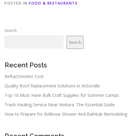
POSTED IN
FOOD & RESTAURANTS
Search
Search
Recent Posts
Refractometer Cost
Quality Roof Replacement Solutions in Victorville
Top 10 Must-Have Bulk Craft Supplies for Summer Camps
Trash Hauling Service Near Ventura: The Essential Guide
How to Prepare for Bellevue Shower And Bathtub Remodeling