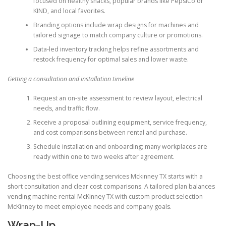
focused on healthy snacks, popular brands like PepsiCo or
KIND, and local favorites.
Branding options include wrap designs for machines and
tailored signage to match company culture or promotions.
Data-led inventory tracking helps refine assortments and
restock frequency for optimal sales and lower waste.
Getting a consultation and installation timeline
Request an on-site assessment to review layout, electrical
needs, and traffic flow.
Receive a proposal outlining equipment, service frequency,
and cost comparisons between rental and purchase.
Schedule installation and onboarding; many workplaces are
ready within one to two weeks after agreement.
Choosing the best office vending services Mckinney TX starts with a
short consultation and clear cost comparisons. A tailored plan balances
vending machine rental McKinney TX with custom product selection
McKinney to meet employee needs and company goals.
Wrap-Up