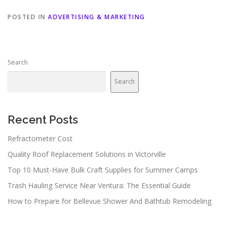
POSTED IN
ADVERTISING & MARKETING
Search
Search
Recent Posts
Refractometer Cost
Quality Roof Replacement Solutions in Victorville
Top 10 Must-Have Bulk Craft Supplies for Summer Camps
Trash Hauling Service Near Ventura: The Essential Guide
How to Prepare for Bellevue Shower And Bathtub Remodeling