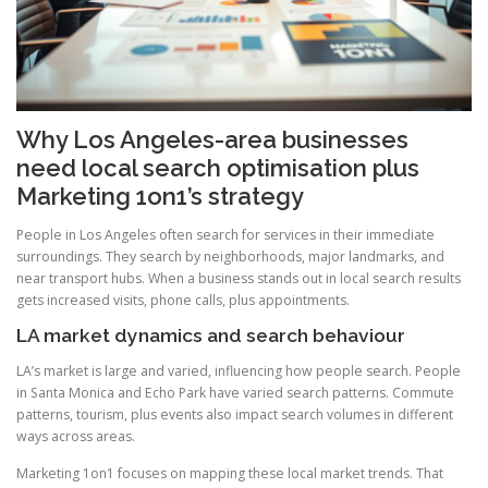
Why Los Angeles-area businesses
need local search optimisation plus
Marketing 1on1’s strategy
People in Los Angeles often search for services in their immediate
surroundings. They search by neighborhoods, major landmarks, and
near transport hubs. When a business stands out in local search results
gets increased visits, phone calls, plus appointments.
LA market dynamics and search behaviour
LA’s market is large and varied, influencing how people search. People
in Santa Monica and Echo Park have varied search patterns. Commute
patterns, tourism, plus events also impact search volumes in different
ways across areas.
Marketing 1on1 focuses on mapping these local market trends. That