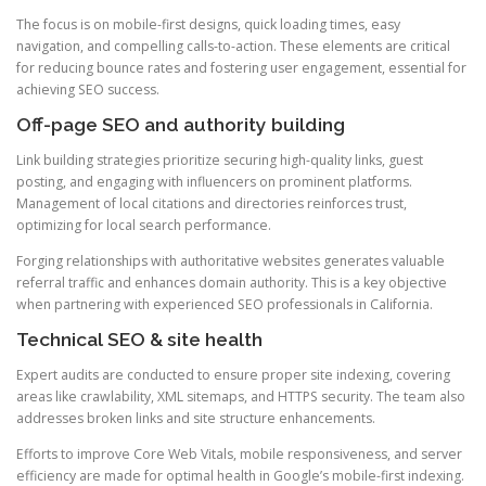
The focus is on mobile-first designs, quick loading times, easy
navigation, and compelling calls-to-action. These elements are critical
for reducing bounce rates and fostering user engagement, essential for
achieving SEO success.
Off-page SEO and authority building
Link building strategies prioritize securing high-quality links, guest
posting, and engaging with influencers on prominent platforms.
Management of local citations and directories reinforces trust,
optimizing for local search performance.
Forging relationships with authoritative websites generates valuable
referral traffic and enhances domain authority. This is a key objective
when partnering with experienced SEO professionals in California.
Technical SEO & site health
Expert audits are conducted to ensure proper site indexing, covering
areas like crawlability, XML sitemaps, and HTTPS security. The team also
addresses broken links and site structure enhancements.
Efforts to improve Core Web Vitals, mobile responsiveness, and server
efficiency are made for optimal health in Google’s mobile-first indexing.