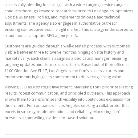
successfully blending local insight with a wide-ranging service range. It
conducts thorough keyword research tailored to Los Angeles, optimizes
Google Business Profiles, and implements on-page and technical
adjustments. The agency also engages in authoritative outreach,
ensuring competitiveness in a tight market. This strategy underscores its
reputation as a top-tier SEO agency in LA.
Customers are guided through a well-defined process, with outcomes
visible between three to twelve months, hinging on site history and
market rivalry. Each client is assigned a dedicated manager, ensuring
ongoing updates and clear cost structures. Based out of their office at
1100 Glendon Ave FL 17, Los Angeles, the firm’s success stories and
endorsements highlight its commitment to delivering lasting value.
Viewing SEO as a strategic investment, Marketing 1on1 prioritizes lasting
results, robust communication, and principled outreach. This approach
allows them to transform search visibility into continuous expansion for
their clients. For companies in Los Angeles seeking a collaborator that
excels in strategy, implementation, and reliability, Marketing 1on1
presents a compelling, evidenced-based solution.