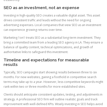
SEO as an investment, not an expense
Investing in high-quality SEO creates a valuable digital asset. This asset
drives consistent traffic and leads without the need for ongoing
advertising expenses. Local companies that view SEO as an investment
can experience growing returns over time.
Marketing 1on1 treats SEO as a substantial long-term investment. They
bring a committed team from a leading SEO agency in LA. They ensure a
balance of quality content, technical optimizations, and growth of
authoritative links to safeguard this investment.
Timeline and expectations for measurable
results
Typically, SEO campaigns start showing results between three to six
months. For new websites, gaining a foothold in competitive search
terms may take up to a year. However, less competitive keywords might
rank within two or three months for more established sites.
Clients should anticipate consistent updates, testing, and adjustments in
strategy. A professional SEO firm will outline realistic goals and track
improvement with well-defined KPIs. Wisely investing in SEO helps avoid