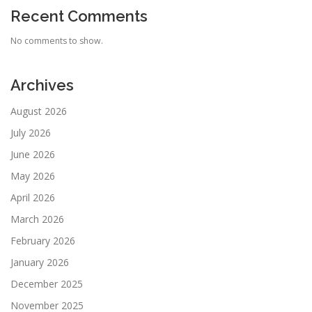
Recent Comments
No comments to show.
Archives
August 2026
July 2026
June 2026
May 2026
April 2026
March 2026
February 2026
January 2026
December 2025
November 2025