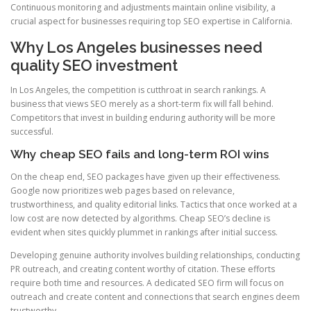
Continuous monitoring and adjustments maintain online visibility, a
crucial aspect for businesses requiring top SEO expertise in California.
Why Los Angeles businesses need
quality SEO investment
In Los Angeles, the competition is cutthroat in search rankings. A
business that views SEO merely as a short-term fix will fall behind.
Competitors that invest in building enduring authority will be more
successful.
Why cheap SEO fails and long-term ROI wins
On the cheap end, SEO packages have given up their effectiveness.
Google now prioritizes web pages based on relevance,
trustworthiness, and quality editorial links. Tactics that once worked at a
low cost are now detected by algorithms. Cheap SEO’s decline is
evident when sites quickly plummet in rankings after initial success.
Developing genuine authority involves building relationships, conducting
PR outreach, and creating content worthy of citation. These efforts
require both time and resources. A dedicated SEO firm will focus on
outreach and create content and connections that search engines deem
trustworthy.