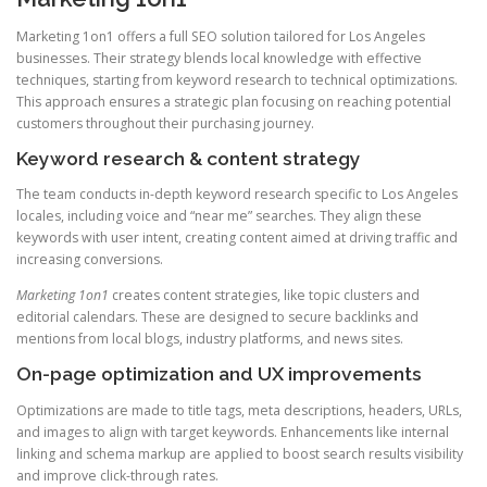
Marketing 1on1 offers a full SEO solution tailored for Los Angeles
businesses. Their strategy blends local knowledge with effective
techniques, starting from keyword research to technical optimizations.
This approach ensures a strategic plan focusing on reaching potential
customers throughout their purchasing journey.
Keyword research & content strategy
The team conducts in-depth keyword research specific to Los Angeles
locales, including voice and “near me” searches. They align these
keywords with user intent, creating content aimed at driving traffic and
increasing conversions.
Marketing 1on1
creates content strategies, like topic clusters and
editorial calendars. These are designed to secure backlinks and
mentions from local blogs, industry platforms, and news sites.
On-page optimization and UX improvements
Optimizations are made to title tags, meta descriptions, headers, URLs,
and images to align with target keywords. Enhancements like internal
linking and schema markup are applied to boost search results visibility
and improve click-through rates.