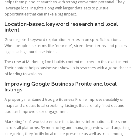
helps them pinpoint searches with strong conversion potential. They
leverage local insights along with larger data sets to pursue
opportunities that can make a big impact.
Location-based keyword research and local
intent
Geo-targeted keyword exploration zeroes in on specific locations.
When people use terms like “near me”, street-level terms, and places
signals a high purchase intent.
The crew at Marketing 1on1 builds content matched to this exact intent.
Their content helps businesses show up in searches with a good chance
of leading to walk-ins.
Improving Google Business Profile and local
listings
A properly maintained Google Business Profile improves visibility on
maps and creates local credibility. Listings that are fully filled out and
updated improve user engagement.
Marketing 1on1 works to ensure that business information is the same
across all platforms. By monitoring and managing reviews and adjusting
categories, they fortify local online presence as well as trust among