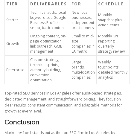
TIER
DELIVERABLES
FOR
SCHEDULE
Technical audit, local
New local
Monthly
keyword set, Google
businesses,
Starter
snapshot plus
Business Profile
independent
action items
setup, basic content
practitioners
Ongoing content, on-
Small to mid-
Monthly KPI
page optimization,
size
reporting,
Growth
link outreach, GMB
companies in
quarterly
management
LA metro
strategy review
Custom strategy,
Large
Weekly
technical sprints,
brands,
touchpoints,
Enterprise
authority building,
multi-location
detailed monthly
conversion
companies
analytics
optimisation
Top-rated SEO services in Los Angeles offer audit-based strategies,
dedicated management, and straightforward pricing. They focus on
clear results, consistent communication, and adaptable methods for
growth at every level.
Conclusion
Marketing 1on1 stands out as the top SEO firm in Los Angeles by