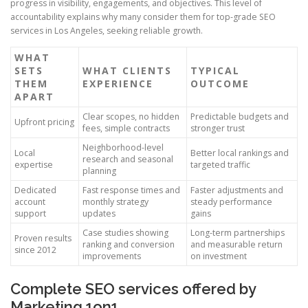
progress in visibility, engagements, and objectives. This level of
accountability explains why many consider them for top-grade SEO
services in Los Angeles, seeking reliable growth.
WHAT
SETS
WHAT CLIENTS
TYPICAL
THEM
EXPERIENCE
OUTCOME
APART
Clear scopes, no hidden
Predictable budgets and
Upfront pricing
fees, simple contracts
stronger trust
Neighborhood-level
Local
Better local rankings and
research and seasonal
expertise
targeted traffic
planning
Dedicated
Fast response times and
Faster adjustments and
account
monthly strategy
steady performance
support
updates
gains
Case studies showing
Long-term partnerships
Proven results
ranking and conversion
and measurable return
since 2012
improvements
on investment
Complete SEO services offered by
Marketing 1on1