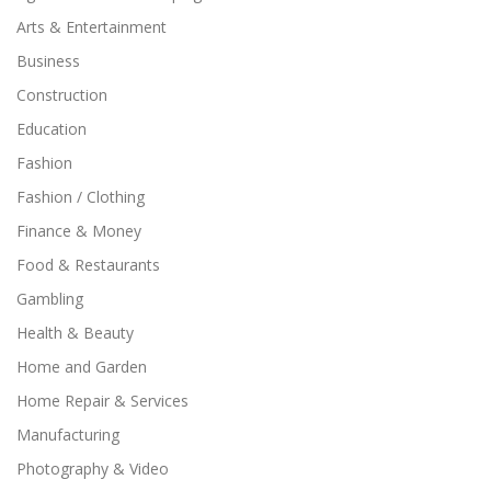
Arts & Entertainment
Business
Construction
Education
Fashion
Fashion / Clothing
Finance & Money
Food & Restaurants
Gambling
Health & Beauty
Home and Garden
Home Repair & Services
Manufacturing
Photography & Video