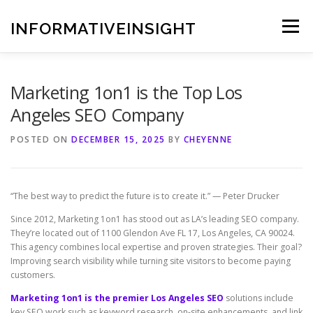
Skip
to
INFORMATIVEINSIGHT
Menu
content
Marketing 1on1 is the Top Los
Angeles SEO Company
POSTED ON
DECEMBER 15, 2025
BY
CHEYENNE
“The best way to predict the future is to create it.” — Peter Drucker
Since 2012, Marketing 1on1 has stood out as LA’s leading SEO company.
They’re located out of 1100 Glendon Ave FL 17, Los Angeles, CA 90024.
This agency combines local expertise and proven strategies. Their goal?
Improving search visibility while turning site visitors to become paying
customers.
Marketing 1on1 is the premier Los Angeles SEO
solutions include
key SEO work such as keyword research, on-site enhancements, and link