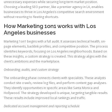
unnecessary expenses while securing long-term market position.
Choosing a leading SEO partner, like a premier agency in LA, enables
businesses to thrive in Los Angeles’s competitive search environment
without resorting to fleeting shortcuts.
How Marketing 1on1 works with Los
Angeles businesses
Marketing 1on1 begins with a full audit. It assesses technical health, on-
page elements, backlink profiles, and competitive position. The process
identifies keywords, focusing on Los Angeles neighborhoods. Based on
these insights, a custom strategy is created. This strategy aligns with the
client’s ambitions and the marketplace.
Onboarding, audits, and custom strategy
The onboarding phase connects clients with specialists. These analysts
conduct site crawls, review log files, and perform content gap analyses.
They identify opportunities in specific areas like Santa Monica and
Hollywood. The strategy developed is unique, targeting tangible results.
These results include improved local rankings and traffic.
Dedicated account management and reporting schedule