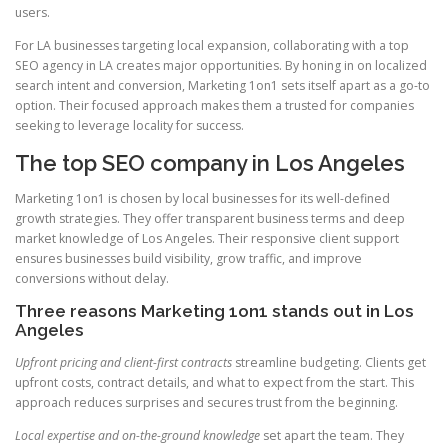
users.
For LA businesses targeting local expansion, collaborating with a top
SEO agency in LA creates major opportunities. By honing in on localized
search intent and conversion, Marketing 1on1 sets itself apart as a go-to
option. Their focused approach makes them a trusted for companies
seeking to leverage locality for success.
The top SEO company in Los Angeles
Marketing 1on1 is chosen by local businesses for its well-defined
growth strategies. They offer transparent business terms and deep
market knowledge of Los Angeles. Their responsive client support
ensures businesses build visibility, grow traffic, and improve
conversions without delay.
Three reasons Marketing 1on1 stands out in Los
Angeles
Upfront pricing and client-first contracts
streamline budgeting. Clients get
upfront costs, contract details, and what to expect from the start. This
approach reduces surprises and secures trust from the beginning.
Local expertise and on-the-ground knowledge
set apart the team. They