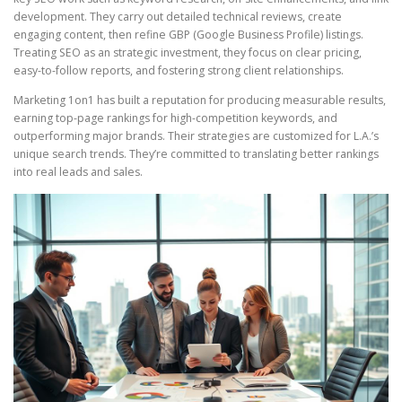
development. They carry out detailed technical reviews, create
engaging content, then refine GBP (Google Business Profile) listings.
Treating SEO as an strategic investment, they focus on clear pricing,
easy-to-follow reports, and fostering strong client relationships.
Marketing 1on1 has built a reputation for producing measurable results,
earning top-page rankings for high-competition keywords, and
outperforming major brands. Their strategies are customized for L.A.’s
unique search trends. They’re committed to translating better rankings
into real leads and sales.