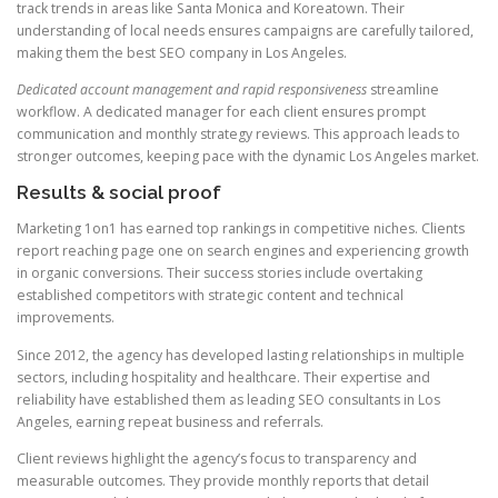
track trends in areas like Santa Monica and Koreatown. Their
understanding of local needs ensures campaigns are carefully tailored,
making them the best SEO company in Los Angeles.
Dedicated account management and rapid responsiveness
streamline
workflow. A dedicated manager for each client ensures prompt
communication and monthly strategy reviews. This approach leads to
stronger outcomes, keeping pace with the dynamic Los Angeles market.
Results & social proof
Marketing 1on1 has earned top rankings in competitive niches. Clients
report reaching page one on search engines and experiencing growth
in organic conversions. Their success stories include overtaking
established competitors with strategic content and technical
improvements.
Since 2012, the agency has developed lasting relationships in multiple
sectors, including hospitality and healthcare. Their expertise and
reliability have established them as leading SEO consultants in Los
Angeles, earning repeat business and referrals.
Client reviews highlight the agency’s focus to transparency and
measurable outcomes. They provide monthly reports that detail