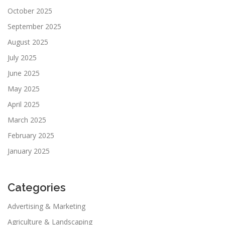
October 2025
September 2025
August 2025
July 2025
June 2025
May 2025
April 2025
March 2025
February 2025
January 2025
Categories
Advertising & Marketing
Agriculture & Landscaping