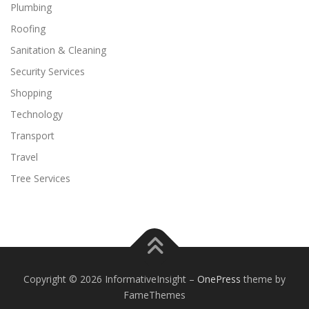
Plumbing
Roofing
Sanitation & Cleaning
Security Services
Shopping
Technology
Transport
Travel
Tree Services
Copyright © 2026 InformativeInsight
–
OnePress
theme by
FameThemes