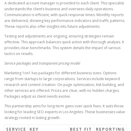
A dedicated account manager is provided to each client. This specialist
understands the client’s business and oversees daily operations.
Communication is efficient, with quick response times. Monthly reports
are delivered, showing key performance indicators and traffic patterns.
These reports also offer insights into future adjustments.
Testing and adjustments are ongoing, ensuring strategies remain
effective. This approach balances quick action with thorough analysis. It
provides clear benchmarks. This system details the impact of various
tactics on results.
Service packages and transparent pricing model
Marketing 1on1 has packages for different business sizes. Options
range from startups to large corporations. Services include keyword
research and content creation. On-page optimization, link building, and
other services are offered. Prices are clear, with no hidden charges.
Packages adjust as client needs evolve.
This partnership aims for long-term gains over quick fixes. It suits those
looking for leading SEO experts in Los Angeles. These businesses value
strategy rooted in lasting growth.
SERVICE
KEY
BEST FIT
REPORTING