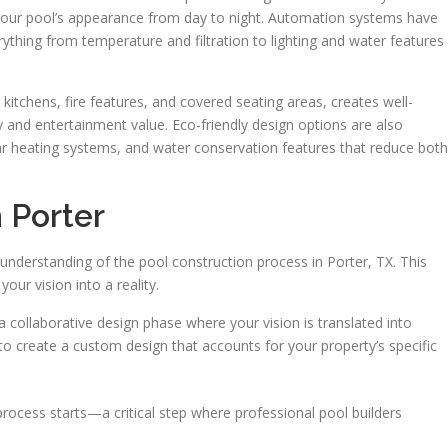
your pool’s appearance from day to night. Automation systems have
ything from temperature and filtration to lighting and water features
kitchens, fire features, and covered seating areas, creates well-
 and entertainment value. Eco-friendly design options are also
olar heating systems, and water conservation features that reduce both
 Porter
understanding of the pool construction process in Porter, TX. This
our vision into a reality.
a collaborative design phase where your vision is translated into
 to create a custom design that accounts for your property’s specific
process starts—a critical step where professional pool builders