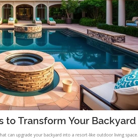
s to Transform Your Backyard
hat can upgrade your backyard into a resort-like outdoor living space.