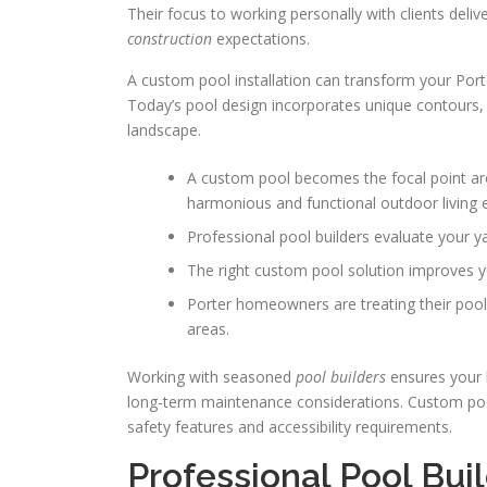
Their focus to working personally with clients delive
construction
expectations.
A custom pool installation can transform your Port
Today’s pool design incorporates unique contours,
landscape.
A custom pool becomes the focal point ar
harmonious and functional outdoor living 
Professional pool builders evaluate your y
The right custom pool solution improves y
Porter homeowners are treating their poo
areas.
Working with seasoned
pool builders
ensures your 
long-term maintenance considerations. Custom pool
safety features and accessibility requirements.
Professional Pool Buil