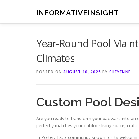
Skip
to
INFORMATIVEINSIGHT
content
Year-Round Pool Mainte
Climates
POSTED ON
AUGUST 10, 2025
BY
CHEYENNE
Custom Pool Desig
Are you ready to transform your backyard into an
perfectly matches your outdoor living space, craft
In Porter, TX, a community known for its welcoming