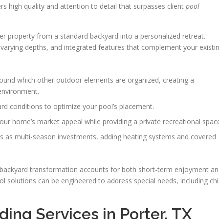
rs high quality and attention to detail that surpasses client
pool
er property from a standard backyard into a personalized retreat.
 varying depths, and integrated features that complement your existi
ound which other outdoor elements are organized, creating a
environment.
ard conditions to optimize your pool’s placement.
our home’s market appeal while providing a private recreational spac
ls as multi-season investments, adding heating systems and covered
backyard transformation accounts for both short-term enjoyment a
 solutions can be engineered to address special needs, including chi
ding Services in Porter, TX