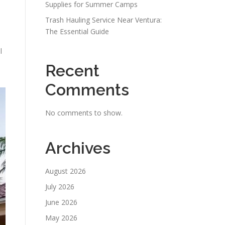
Supplies for Summer Camps
Trash Hauling Service Near Ventura:
The Essential Guide
l
Recent
Comments
No comments to show.
Archives
August 2026
July 2026
June 2026
May 2026