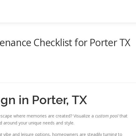
nance Checklist for Porter TX
n in Porter, TX
 escape where memories are created? Visualize a
custom pool
that
ed around your unique needs and style.
 vibe and leisure options, homeowners are steadily turning to