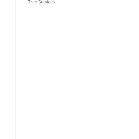
Tree Services
,