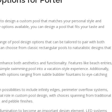
y to design a custom pool that matches your personal style and
ptions available, you can design a pool that fits your taste and
ge of pool design options that can be tailored to pair with both
can choose from classic rectangular pools to naturalistic designs that
hance both aesthetics and functionality. Features like beach entries
imple swimming pool into a vacation-style experience. Additionally,
ith options ranging from subtle bubbler fountains to eye-catching
ssibilities to include infinity edges, perimeter overflow systems,
ial role in custom pool design, with choices spanning from traditional
, and pebble finishes.
 illumination to become an important design element. LED systems