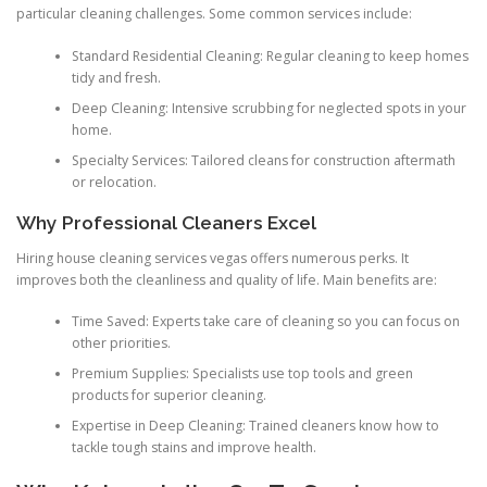
particular cleaning challenges. Some common services include:
Standard Residential Cleaning: Regular cleaning to keep homes
tidy and fresh.
Deep Cleaning: Intensive scrubbing for neglected spots in your
home.
Specialty Services: Tailored cleans for construction aftermath
or relocation.
Why Professional Cleaners Excel
Hiring house cleaning services vegas offers numerous perks. It
improves both the cleanliness and quality of life. Main benefits are:
Time Saved: Experts take care of cleaning so you can focus on
other priorities.
Premium Supplies: Specialists use top tools and green
products for superior cleaning.
Expertise in Deep Cleaning: Trained cleaners know how to
tackle tough stains and improve health.