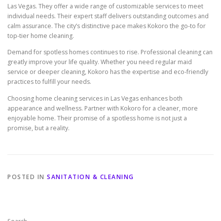
Las Vegas. They offer a wide range of customizable services to meet
individual needs. Their expert staff delivers outstanding outcomes and
calm assurance. The city’s distinctive pace makes Kokoro the go-to for
top-tier home cleaning.
Demand for spotless homes continues to rise. Professional cleaning can
greatly improve your life quality. Whether you need regular maid
service or deeper cleaning, Kokoro has the expertise and eco-friendly
practices to fulfill your needs.
Choosing home cleaning services in Las Vegas enhances both
appearance and wellness. Partner with Kokoro for a cleaner, more
enjoyable home. Their promise of a spotless home is not just a
promise, but a reality.
POSTED IN
SANITATION & CLEANING