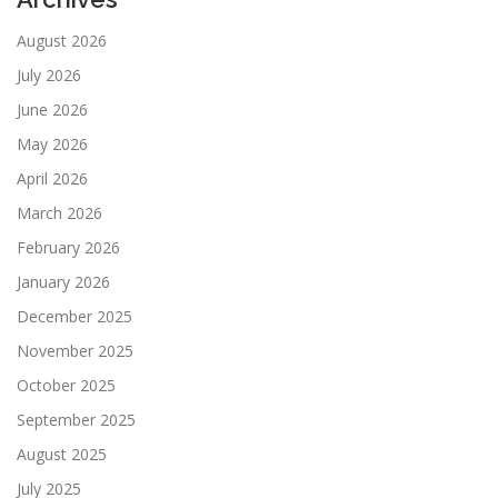
August 2026
July 2026
June 2026
May 2026
April 2026
March 2026
February 2026
January 2026
December 2025
November 2025
October 2025
September 2025
August 2025
July 2025