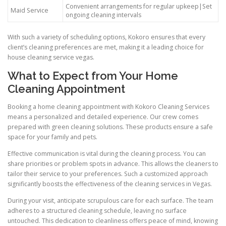
Convenient arrangements for regular upkeep|Set
Maid Service
ongoing cleaning intervals
With such a variety of scheduling options, Kokoro ensures that every
client’s cleaning preferences are met, making it a leading choice for
house cleaning service vegas.
What to Expect from Your Home
Cleaning Appointment
Booking a home cleaning appointment with Kokoro Cleaning Services
means a personalized and detailed experience. Our crew comes
prepared with green cleaning solutions. These products ensure a safe
space for your family and pets.
Effective communication is vital during the cleaning process. You can
share priorities or problem spots in advance. This allows the cleaners to
tailor their service to your preferences. Such a customized approach
significantly boosts the effectiveness of the cleaning services in Vegas.
During your visit, anticipate scrupulous care for each surface. The team
adheres to a structured cleaning schedule, leaving no surface
untouched. This dedication to cleanliness offers peace of mind, knowing