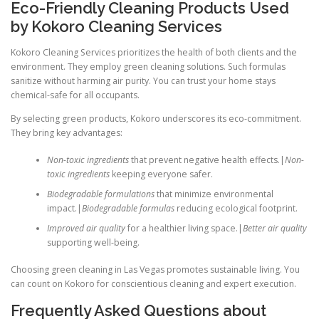
Eco-Friendly Cleaning Products Used
by Kokoro Cleaning Services
Kokoro Cleaning Services prioritizes the health of both clients and the
environment. They employ green cleaning solutions. Such formulas
sanitize without harming air purity. You can trust your home stays
chemical-safe for all occupants.
By selecting green products, Kokoro underscores its eco-commitment.
They bring key advantages:
Non-toxic ingredients
that prevent negative health effects.|
Non-
toxic ingredients
keeping everyone safer.
Biodegradable formulations
that minimize environmental
impact.|
Biodegradable formulas
reducing ecological footprint.
Improved air quality
for a healthier living space.|
Better air quality
supporting well-being.
Choosing green cleaning in Las Vegas promotes sustainable living. You
can count on Kokoro for conscientious cleaning and expert execution.
Frequently Asked Questions about