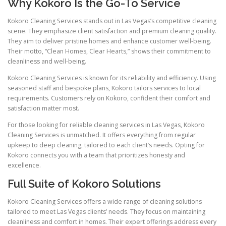
Why Kokoro Is the Go-To Service
Kokoro Cleaning Services stands out in Las Vegas’s competitive cleaning
scene. They emphasize client satisfaction and premium cleaning quality.
They aim to deliver pristine homes and enhance customer well-being.
Their motto, “Clean Homes, Clear Hearts,” shows their commitment to
cleanliness and well-being.
Kokoro Cleaning Services is known for its reliability and efficiency. Using
seasoned staff and bespoke plans, Kokoro tailors services to local
requirements. Customers rely on Kokoro, confident their comfort and
satisfaction matter most.
For those looking for reliable cleaning services in Las Vegas, Kokoro
Cleaning Services is unmatched. It offers everything from regular
upkeep to deep cleaning, tailored to each client’s needs. Opting for
Kokoro connects you with a team that prioritizes honesty and
excellence.
Full Suite of Kokoro Solutions
Kokoro Cleaning Services offers a wide range of cleaning solutions
tailored to meet Las Vegas clients’ needs. They focus on maintaining
cleanliness and comfort in homes. Their expert offerings address every