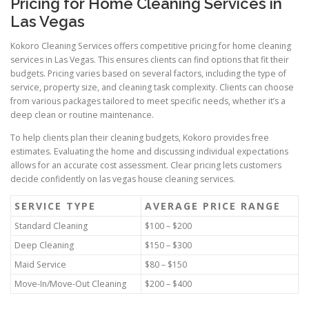
Pricing for Home Cleaning Services in
Las Vegas
Kokoro Cleaning Services offers competitive pricing for home cleaning
services in Las Vegas. This ensures clients can find options that fit their
budgets. Pricing varies based on several factors, including the type of
service, property size, and cleaning task complexity. Clients can choose
from various packages tailored to meet specific needs, whether it’s a
deep clean or routine maintenance.
To help clients plan their cleaning budgets, Kokoro provides free
estimates. Evaluating the home and discussing individual expectations
allows for an accurate cost assessment. Clear pricing lets customers
decide confidently on las vegas house cleaning services.
SERVICE TYPE
AVERAGE PRICE RANGE
Standard Cleaning
$100 – $200
Deep Cleaning
$150 – $300
Maid Service
$80 – $150
Move-In/Move-Out Cleaning
$200 – $400