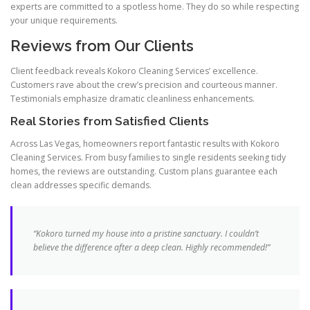
experts are committed to a spotless home. They do so while respecting
your unique requirements.
Reviews from Our Clients
Client feedback reveals Kokoro Cleaning Services’ excellence.
Customers rave about the crew’s precision and courteous manner.
Testimonials emphasize dramatic cleanliness enhancements.
Real Stories from Satisfied Clients
Across Las Vegas, homeowners report fantastic results with Kokoro
Cleaning Services. From busy families to single residents seeking tidy
homes, the reviews are outstanding. Custom plans guarantee each
clean addresses specific demands.
“Kokoro turned my house into a pristine sanctuary. I couldn’t
believe the difference after a deep clean. Highly recommended!”