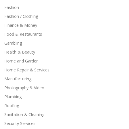
Fashion
Fashion / Clothing
Finance & Money
Food & Restaurants
Gambling
Health & Beauty
Home and Garden
Home Repair & Services
Manufacturing
Photography & Video
Plumbing
Roofing
Sanitation & Cleaning
Security Services