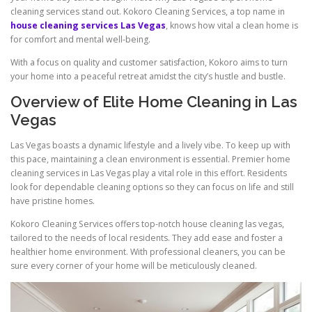
cleaning services stand out. Kokoro Cleaning Services, a top name in
house cleaning services Las Vegas
, knows how vital a clean home is
for comfort and mental well-being.
With a focus on quality and customer satisfaction, Kokoro aims to turn
your home into a peaceful retreat amidst the city’s hustle and bustle.
Overview of Elite Home Cleaning in Las
Vegas
Las Vegas boasts a dynamic lifestyle and a lively vibe. To keep up with
this pace, maintaining a clean environment is essential. Premier home
cleaning services in Las Vegas play a vital role in this effort. Residents
look for dependable cleaning options so they can focus on life and still
have pristine homes.
Kokoro Cleaning Services offers top-notch house cleaning las vegas,
tailored to the needs of local residents. They add ease and foster a
healthier home environment. With professional cleaners, you can be
sure every corner of your home will be meticulously cleaned.