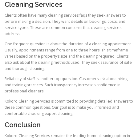
Cleaning Services
Clients often have many cleaning services faqs they seek answers to
before making a decision. They want details on bookings, costs, and
service types. These are common concerns that cleaning services
address.
One frequent question is about the duration of a cleaning appointment.
Usually, appointments range from one to three hours. This timeframe
varies based on the property’s size and the cleaning required. Clients
also ask about the cleaning methods used. They seek assurance of safe
and thorough cleaning.
Reliability of staff is another top question. Customers ask about hiring
and training practices. Such transparency increases confidence in
professional cleaners.
Kokoro Cleaning Services is committed to providing detailed answers to
these common questions. Our goal is to make you informed and
comfortable choosing expert cleaning.
Conclusion
Kokoro Cleaning Services remains the leading home cleaning option in