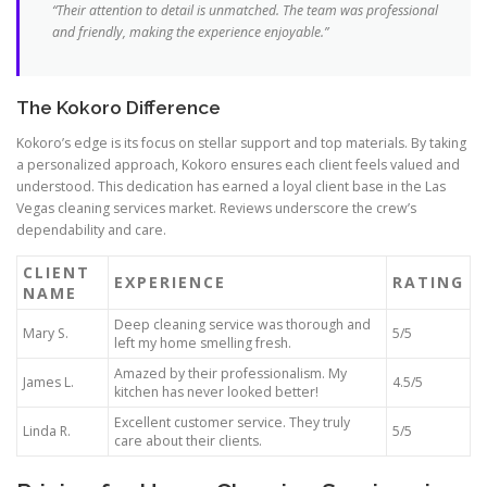
“Their attention to detail is unmatched. The team was professional
and friendly, making the experience enjoyable.”
The Kokoro Difference
Kokoro’s edge is its focus on stellar support and top materials. By taking
a personalized approach, Kokoro ensures each client feels valued and
understood. This dedication has earned a loyal client base in the Las
Vegas cleaning services market. Reviews underscore the crew’s
dependability and care.
CLIENT
EXPERIENCE
RATING
NAME
Deep cleaning service was thorough and
Mary S.
5/5
left my home smelling fresh.
Amazed by their professionalism. My
James L.
4.5/5
kitchen has never looked better!
Excellent customer service. They truly
Linda R.
5/5
care about their clients.