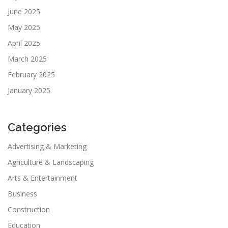
June 2025
May 2025
April 2025
March 2025
February 2025
January 2025
Categories
Advertising & Marketing
Agriculture & Landscaping
Arts & Entertainment
Business
Construction
Education