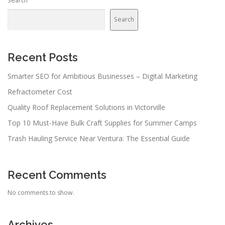
Search
Search
Recent Posts
Smarter SEO for Ambitious Businesses – Digital Marketing
Refractometer Cost
Quality Roof Replacement Solutions in Victorville
Top 10 Must-Have Bulk Craft Supplies for Summer Camps
Trash Hauling Service Near Ventura: The Essential Guide
Recent Comments
No comments to show.
Archives