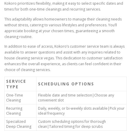
Kokoro prioritizes flexibility, making it easy to select specific dates and
times for both one-time cleanings and recurring services.
This adaptability allows homeowners to manage their cleaning needs
without stress, catering to various lifestyles and preferences. You’ll
appreciate booking at your chosen times, guaranteeing a smooth
cleaning routine.
In addition to ease of access, Kokoro’s customer service team is always
available to answer questions and assist with any inquiries related to
house cleaning service vegas. This dedication to customer satisfaction
enhances the overall experience, as clients can feel confident in their
choice of cleaning services.
SERVICE
SCHEDULING OPTIONS
TYPE
One-Time
Flexible date and time selection|Choose any
Cleaning
convenient slot
Recurring
Daily, weekly, or bi-weekly slots available|Pick your
Cleaning
ideal frequency
Specialized
Custom scheduling options for thorough
Deep Cleaning
clean|Tailored timing for deep scrubs