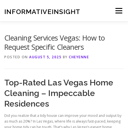
Skip
to
INFORMATIVEINSIGHT
Menu
content
Cleaning Services Vegas: How to
Request Specific Cleaners
POSTED ON
AUGUST 5, 2025
BY
CHEYENNE
Top-Rated Las Vegas Home
Cleaning – Impeccable
Residences
Did you realize that a tidy house can improve your mood and output by
as much as 20%? In Las Vegas, where life is always fast-paced, keeping
your home tidy can be tough. That’s why Las Vegas’s expert home