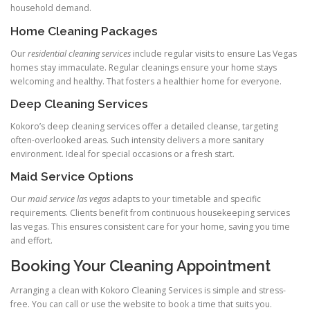
household demand.
Home Cleaning Packages
Our
residential cleaning services
include regular visits to ensure Las Vegas
homes stay immaculate. Regular cleanings ensure your home stays
welcoming and healthy. That fosters a healthier home for everyone.
Deep Cleaning Services
Kokoro’s deep cleaning services offer a detailed cleanse, targeting
often-overlooked areas. Such intensity delivers a more sanitary
environment. Ideal for special occasions or a fresh start.
Maid Service Options
Our
maid service las vegas
adapts to your timetable and specific
requirements. Clients benefit from continuous housekeeping services
las vegas. This ensures consistent care for your home, saving you time
and effort.
Booking Your Cleaning Appointment
Arranging a clean with Kokoro Cleaning Services is simple and stress-
free. You can call or use the website to book a time that suits you.