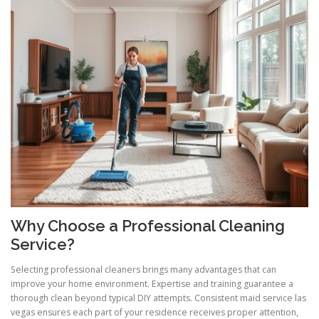
Why Choose a Professional Cleaning
Service?
Selecting professional cleaners brings many advantages that can
improve your home environment. Expertise and training guarantee a
thorough clean beyond typical DIY attempts. Consistent maid service las
vegas ensures each part of your residence receives proper attention,