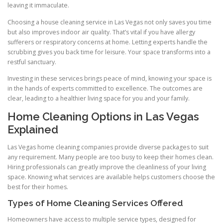
leaving it immaculate.
Choosing a house cleaning service in Las Vegas not only saves you time
but also improves indoor air quality. That’s vital if you have allergy
sufferers or respiratory concerns at home. Letting experts handle the
scrubbing gives you back time for leisure. Your space transforms into a
restful sanctuary.
Investing in these services brings peace of mind, knowing your space is
in the hands of experts committed to excellence. The outcomes are
clear, leading to a healthier living space for you and your family.
Home Cleaning Options in Las Vegas
Explained
Las Vegas home cleaning companies provide diverse packages to suit
any requirement. Many people are too busy to keep their homes clean.
Hiring professionals can greatly improve the cleanliness of your living
space. Knowing what services are available helps customers choose the
best for their homes.
Types of Home Cleaning Services Offered
Homeowners have access to multiple service types, designed for