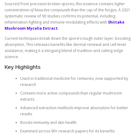
Sourced from precision-broken spores, this essence contains
higher
concentrations of bioactive compounds
than the cap of the fungus. A 2021
systematic review of 90 studies confirms its potential, including
inflammation-fighting and immune-modulating effects with
Shiitake
Mushroom Mycelia Extract
.
Current techniques break down the spore’s tough outer layer, boosting
absorption. This releases benefits like dermal renewal and cell-level
assistance, making it a intriguing blend of tradition and cutting-edge
science.
Key Highlights
Used in traditional medicine for centuries, now supported by
research
Contains more active compounds than regular mushroom
extracts
Advanced extraction methods improve absorption for better
results
Boosts immunity and skin health
Examined across 90+ research papers for its benefits