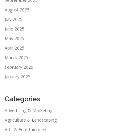
September 2025
August 2025
July 2025
June 2025
May 2025
April 2025
March 2025
February 2025
January 2025
Categories
Advertising & Marketing
Agriculture & Landscaping
Arts & Entertainment