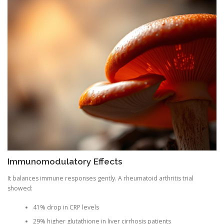
Immunomodulatory Effects
It balances immune responses gently. A rheumatoid arthritis trial
showed:
41% drop in CRP levels
29% higher glutathione in liver cirrhosis patients