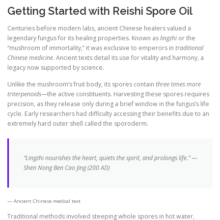
Getting Started with Reishi Spore Oil
Centuries before modern labs, ancient Chinese healers valued a
legendary fungus for its healing properties. Known as
lingzhi
or the
“mushroom of immortality,” it was exclusive to emperors in
traditional
Chinese medicine
. Ancient texts detail its use for vitality and harmony, a
legacy now supported by science.
Unlike the mushroom’s fruit body, its spores contain
three times more
triterpenoids
—the active constituents. Harvesting these spores requires
precision, as they release only during a brief window in the fungus’s life
cycle. Early researchers had difficulty accessing their benefits due to an
extremely hard outer shell called the sporoderm.
“Lingzhi nourishes the heart, quiets the spirit, and prolongs life.” —
Shen Nong Ben Cao Jing (200 AD)
Ancient Chinese medical text
Traditional methods involved steeping whole spores in hot water,