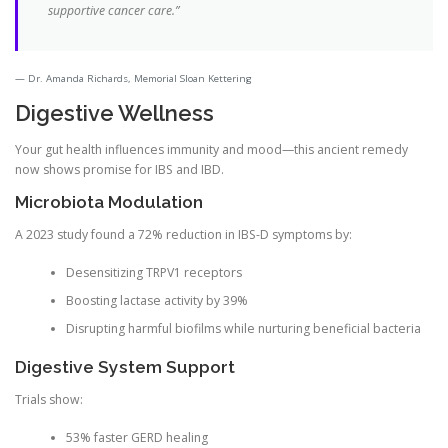
supportive cancer care.”
Dr. Amanda Richards, Memorial Sloan Kettering
Digestive Wellness
Your gut health influences immunity and mood—this ancient remedy
now shows promise for IBS and IBD.
Microbiota Modulation
A 2023 study found a 72% reduction in IBS-D symptoms by:
Desensitizing TRPV1 receptors
Boosting lactase activity by 39%
Disrupting harmful biofilms while nurturing beneficial bacteria
Digestive System Support
Trials show:
53% faster GERD healing