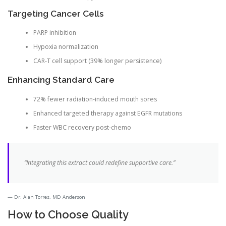
Targeting Cancer Cells
PARP inhibition
Hypoxia normalization
CAR-T cell support (39% longer persistence)
Enhancing Standard Care
72% fewer radiation-induced mouth sores
Enhanced targeted therapy against EGFR mutations
Faster WBC recovery post-chemo
“Integrating this extract could redefine supportive care.”
Dr. Alan Torres, MD Anderson
How to Choose Quality