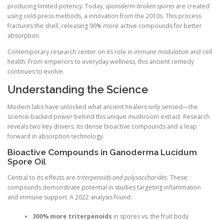
producing limited potency. Today,
sporoderm-broken spores
are created
using cold-press methods, a innovation from the 2010s. This process
fractures the shell, releasing 90% more active compounds for better
absorption.
Contemporary research center on its role in
immune modulation
and cell
health. From emperors to everyday wellness, this ancient remedy
continues to evolve.
Understanding the Science
Modern labs have unlocked what ancient healers only sensed—the
science-backed power behind this unique mushroom extract. Research
reveals two key drivers: its dense bioactive compounds and a leap
forward in absorption technology.
Bioactive Compounds in Ganoderma Lucidum
Spore Oil
Central to its effects are
triterpenoids and polysaccharides
. These
compounds demonstrate potential in studies targeting inflammation
and immune support. A 2022 analysis found:
300% more triterpenoids
in spores vs. the fruit body