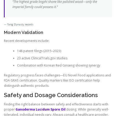
“The highest grade lingzhi shone like polished wood—only the
imperial family could possess it.”
Tang Dynasty records
Modern Validation
Recent developments include:
148 patent filings (2015–2023)
23 active ClinicalTrials.gov studies
Combination with Korean Red Ginseng showing synergy
Regulatory progress faces challenges—EU Novel Food applications and
FDA GRAS certification. Quality markers like ISO certification help
distinguish authentic products.
Safety and Dosage Considerations
Finding the right balance between safety and effectiveness starts with
proper
Ganoderma Lucidum Spore Oil
dosing. While generally well-
tolerated, individual needs vary. Always consult a healthcare provider.