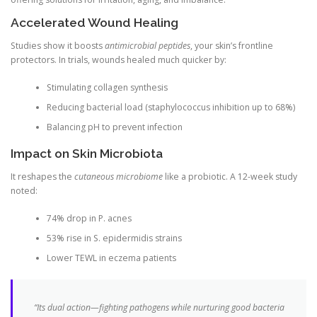
Accelerated Wound Healing
Studies show it boosts
antimicrobial peptides
, your skin’s frontline
protectors. In trials, wounds healed much quicker by:
Stimulating collagen synthesis
Reducing bacterial load (staphylococcus inhibition up to 68%)
Balancing pH to prevent infection
Impact on Skin Microbiota
It reshapes the
cutaneous microbiome
like a probiotic. A 12-week study
noted:
74% drop in P. acnes
53% rise in S. epidermidis strains
Lower TEWL in eczema patients
“Its dual action—fighting pathogens while nurturing good bacteria