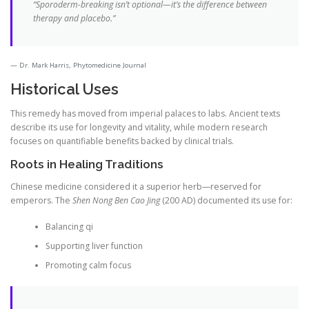
“Sporoderm-breaking isn’t optional—it’s the difference between
therapy and placebo.”
Dr. Mark Harris, Phytomedicine Journal
Historical Uses
This remedy has moved from imperial palaces to labs. Ancient texts
describe its use for longevity and vitality, while modern research
focuses on quantifiable benefits backed by clinical trials.
Roots in Healing Traditions
Chinese medicine considered it a superior herb—reserved for
emperors. The
Shen Nong Ben Cao Jing
(200 AD) documented its use for:
Balancing qi
Supporting liver function
Promoting calm focus