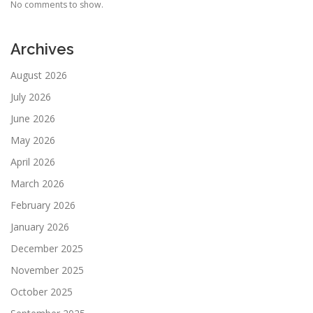
No comments to show.
Archives
August 2026
July 2026
June 2026
May 2026
April 2026
March 2026
February 2026
January 2026
December 2025
November 2025
October 2025