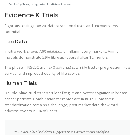
Dr. Emily Tran, Integrative Medicine Review
Evidence & Trials
Rigorous testing now validates traditional uses and uncovers new
potential.
Lab Data
In vitro work shows
72% inhibition
of inflammatory markers. Animal
models demonstrate 29% fibrosis reversal after 12 months.
The phase III NSCLC trial (240 patients) saw 38% better progression-free
survival and improved quality-of-life scores.
Human Trials
Double-blind studies report less fatigue and better cognition in breast
cancer patients. Combination therapies are in RCTs. Biomarker
standardization remains a challenge; post-market data show mild
adverse events in 3% of users.
“Our double-blind data suggests this extract could redefine