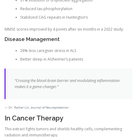
31% inhibition of α-synuclein aggregation
Reduced tau phosphorylation
Stabilized CAG repeats in Huntington’s
MMSE scores improved by 4 points after six months in a 2022 study.
Disease Management
28% less caregiver stress in ALS
Better sleep in Alzheimer’s patients
“Crossing the blood-brain barrier and modulating inflammation
makes it a game-changer.”
Dr. Rachel Lin, Journal of Neuroprotection
In Cancer Therapy
This extract fights tumors and shields healthy cells, complementing
radiation and immunotherapy.