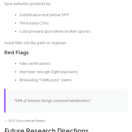
Spot authentic products by:
Solidification test below 59°F
Third-party COAs
Cold-pressed sporoderm-broken spores
Avoid filler oils like palm or soybean.
Red Flags
Fake certifications
Improper storage (light exposure)
Misleading “100% pure” claims
“68% of Amazon listings contained adulteration.”
2023 ConsumerLab Report
Future Research Directions