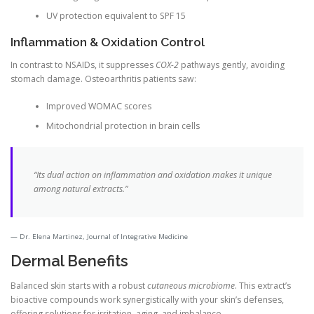
UV protection equivalent to SPF 15
Inflammation & Oxidation Control
In contrast to NSAIDs, it suppresses
COX-2
pathways gently, avoiding
stomach damage. Osteoarthritis patients saw:
Improved WOMAC scores
Mitochondrial protection in brain cells
“Its dual action on inflammation and oxidation makes it unique
among natural extracts.”
Dr. Elena Martinez, Journal of Integrative Medicine
Dermal Benefits
Balanced skin starts with a robust
cutaneous microbiome
. This extract’s
bioactive compounds work synergistically with your skin’s defenses,
offering solutions for irritation, aging, and imbalance.