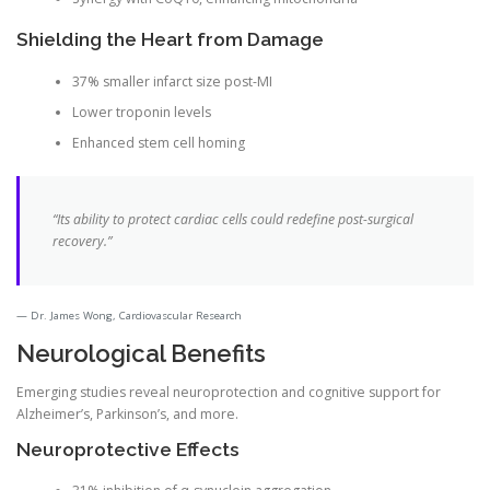
Shielding the Heart from Damage
37% smaller infarct size post-MI
Lower troponin levels
Enhanced stem cell homing
“Its ability to protect cardiac cells could redefine post-surgical
recovery.”
Dr. James Wong, Cardiovascular Research
Neurological Benefits
Emerging studies reveal neuroprotection and cognitive support for
Alzheimer’s, Parkinson’s, and more.
Neuroprotective Effects