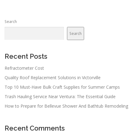
Search
Search
Recent Posts
Refractometer Cost
Quality Roof Replacement Solutions in Victorville
Top 10 Must-Have Bulk Craft Supplies for Summer Camps
Trash Hauling Service Near Ventura: The Essential Guide
How to Prepare for Bellevue Shower And Bathtub Remodeling
Recent Comments