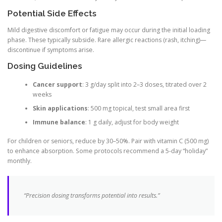
Potential Side Effects
Mild digestive discomfort or fatigue may occur during the initial loading
phase. These typically subside. Rare allergic reactions (rash, itching)—
discontinue if symptoms arise.
Dosing Guidelines
Cancer support
: 3 g/day split into 2–3 doses, titrated over 2
weeks
Skin applications
: 500 mg topical, test small area first
Immune balance
: 1 g daily, adjust for body weight
For children or seniors, reduce by 30–50%. Pair with vitamin C (500 mg)
to enhance absorption. Some protocols recommend a 5-day “holiday”
monthly.
“Precision dosing transforms potential into results.”