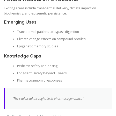
Exciting areas include transdermal delivery, climate impact on
biochemistry, and epigenetic persistence.
Emerging Uses
Transdermal patches to bypass digestion
Climate change effects on compound profiles
Epigenetic memory studies
Knowledge Gaps
Pediatric safety and dosing
Long-term safety beyond 5 years
Pharmacogenomic responses
“The real breakthroughs lie in pharmacogenomics.”