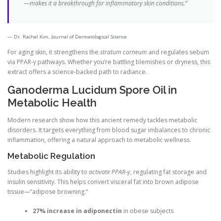
—makes it a breakthrough for inflammatory skin conditions.”
Dr. Rachel Kim, Journal of Dermatological Science
For aging skin, it strengthens the
stratum corneum
and regulates sebum
via PPAR-γ pathways. Whether you’re battling blemishes or dryness, this
extract offers a science-backed path to radiance.
Ganoderma Lucidum Spore Oil in
Metabolic Health
Modern research show how this ancient remedy tackles metabolic
disorders. It targets everything from blood sugar imbalances to chronic
inflammation, offering a natural approach to metabolic wellness.
Metabolic Regulation
Studies highlight its ability to
activate PPAR-γ
, regulating fat storage and
insulin sensitivity. This helps convert visceral fat into brown adipose
tissue—”adipose browning.”
27% increase in adiponectin
in obese subjects