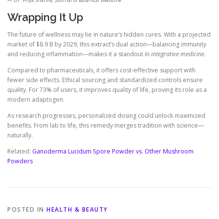
Dr. Priya Sharma, Journal of Botanical Medicine
Wrapping It Up
The future of wellness may lie in nature’s hidden cures. With a projected
market of $8.9 B by 2029, this extract’s dual action—balancing immunity
and reducing inflammation—makes it a standout in
integrative medicine
.
Compared to pharmaceuticals, it offers cost-effective support with
fewer side effects. Ethical sourcing and standardized controls ensure
quality. For 73% of users, it improves quality of life, proving its role as a
modern adaptogen.
As research progresses, personalized dosing could unlock maximized
benefits. From lab to life, this remedy merges tradition with science—
naturally.
Related:
Ganoderma Lucidum Spore Powder vs. Other Mushroom
Powders
POSTED IN
HEALTH & BEAUTY