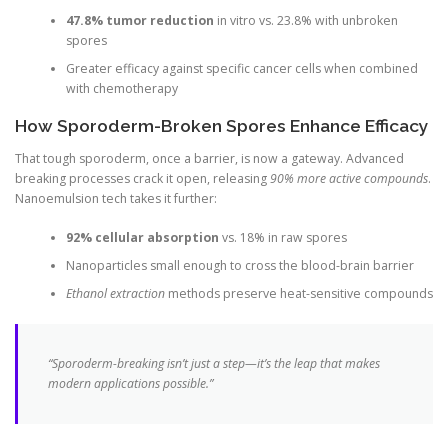
47.8% tumor reduction
in vitro vs. 23.8% with unbroken
spores
Greater efficacy against specific cancer cells when combined
with chemotherapy
How Sporoderm-Broken Spores Enhance Efficacy
That tough sporoderm, once a barrier, is now a gateway. Advanced
breaking processes crack it open, releasing
90% more active compounds
.
Nanoemulsion tech takes it further:
92% cellular absorption
vs. 18% in raw spores
Nanoparticles small enough to cross the blood-brain barrier
Ethanol extraction
methods preserve heat-sensitive compounds
“Sporoderm-breaking isn’t just a step—it’s the leap that makes
modern applications possible.”