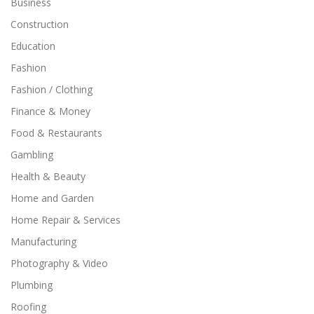
Business
Construction
Education
Fashion
Fashion / Clothing
Finance & Money
Food & Restaurants
Gambling
Health & Beauty
Home and Garden
Home Repair & Services
Manufacturing
Photography & Video
Plumbing
Roofing