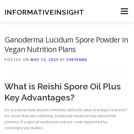
Skip
to
INFORMATIVEINSIGHT
Menu
content
Ganoderma Lucidum Spore Powder in
Vegan Nutrition Plans
POSTED ON
MAY 12, 2025
BY
CHEYENNE
What is Reishi Spore Oil Plus
Key Advantages?
Do you know how ancient remedies still hold value in today’s research?
For more than two millennia, traditional medicine has utilized the
potency of a special mushroom extract—now supported by
contemporary studies.