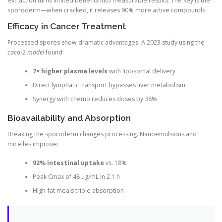
extraction turns limited benefits into measurable results. The key is the
sporoderm—when cracked, it releases 90% more active compounds.
Efficacy in Cancer Treatment
Processed spores show dramatic advantages. A 2023 study using the
caco-2 model
found:
7× higher plasma levels
with liposomal delivery
Direct lymphatic transport bypasses liver metabolism
Synergy with chemo reduces doses by 38%
Bioavailability and Absorption
Breaking the sporoderm changes processing. Nanoemulsions and
micelles improve:
92% intestinal uptake
vs. 18%
Peak Cmax of 48 μg/mL in 2.1 h
High-fat meals triple absorption