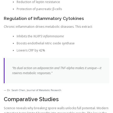
Reduction of leptin resistance
Protection of pancreatic β-cells
Regulation of Inflammatory Cytokines
Chronic inflammation drives metabolic diseases. This extract:
Inhibits the
NLRP3 inflammasome
Boosts endothelial nitric oxide synthase
Lowers CRP by 42%
“Its dual action on adiponectin and TNF-alpha makes it unique—it
rewires metabolic responses.”
Dr. Sarah Chen, Journal of Metabolic Research
Comparative Studies
Science reveals why breaking spore walls unlocks full potential. Modern