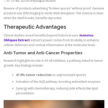
Dr. Lin Wei, Journal of Mycological Research
Beware of products advertising “broken spores” without proof. Genuine
products use SEM imaging to verify shell disruption. The science is clear:
when the shell breaks, benefits skyrocket.
Therapeutic Advantages
Clinical studies reveal benefits beyond historical uses.
Inonotus
Obliquus Extract
extract’s power comes from its ability to enhance
cellular defenses and combat inflammation at the molecular level.
Anti-Tumor and Anti-Cancer Properties
Research highlights its role in
NF-κB inhibition
, a pathway linked to tumor
growth. Key findings include:
47.8% tumor reduction
vs. unprocessed spores
Activation of the
Nrf2 pathway
, boosting antioxidant enzymes
Synergy with chemotherapy, reducing side effects like lipid
peroxidation