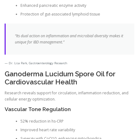
Enhanced pancreatic enzyme activity
Protection of gut-associated lymphoid tissue
“Its dual action on inflammation and microbial diversity makes it
unique for IBD management.”
Dr. Lisa Park, Gastroenterology Research
Ganoderma Lucidum Spore Oil for
Cardiovascular Health
Research reveals support for circulation, inflammation reduction, and
cellular energy optimization.
Vascular Tone Regulation
52% reduction in hs-CRP
Improved heart rate variability
Synergy with CoQ10, enhancing mitochondria