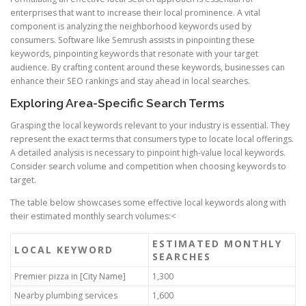
enterprises that want to increase their local prominence. A vital
component is analyzing the neighborhood keywords used by
consumers. Software like Semrush assists in pinpointing these
keywords, pinpointing keywords that resonate with your target
audience. By crafting content around these keywords, businesses can
enhance their SEO rankings and stay ahead in local searches.
Exploring Area-Specific Search Terms
Grasping the local keywords relevant to your industry is essential. They
represent the exact terms that consumers type to locate local offerings.
A detailed analysis is necessary to pinpoint high-value local keywords.
Consider search volume and competition when choosing keywords to
target.
The table below showcases some effective local keywords along with
their estimated monthly search volumes:<
ESTIMATED MONTHLY
LOCAL KEYWORD
SEARCHES
Premier pizza in [City Name]
1,300
Nearby plumbing services
1,600