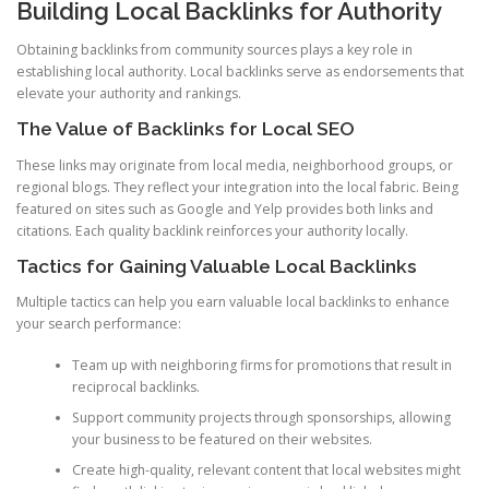
Building Local Backlinks for Authority
Obtaining backlinks from community sources plays a key role in
establishing local authority. Local backlinks serve as endorsements that
elevate your authority and rankings.
The Value of Backlinks for Local SEO
These links may originate from local media, neighborhood groups, or
regional blogs. They reflect your integration into the local fabric. Being
featured on sites such as Google and Yelp provides both links and
citations. Each quality backlink reinforces your authority locally.
Tactics for Gaining Valuable Local Backlinks
Multiple tactics can help you earn valuable local backlinks to enhance
your search performance:
Team up with neighboring firms for promotions that result in
reciprocal backlinks.
Support community projects through sponsorships, allowing
your business to be featured on their websites.
Create high-quality, relevant content that local websites might