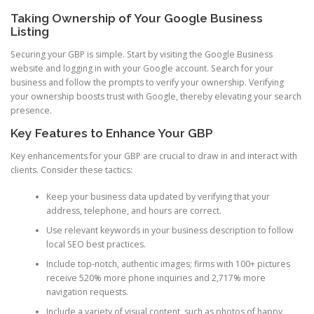
Taking Ownership of Your Google Business
Listing
Securing your GBP is simple. Start by visiting the Google Business
website and logging in with your Google account. Search for your
business and follow the prompts to verify your ownership. Verifying
your ownership boosts trust with Google, thereby elevating your search
presence.
Key Features to Enhance Your GBP
Key enhancements for your GBP are crucial to draw in and interact with
clients. Consider these tactics:
Keep your business data updated by verifying that your
address, telephone, and hours are correct.
Use relevant keywords in your business description to follow
local SEO best practices.
Include top-notch, authentic images; firms with 100+ pictures
receive 520% more phone inquiries and 2,717% more
navigation requests.
Include a variety of visual content, such as photos of happy