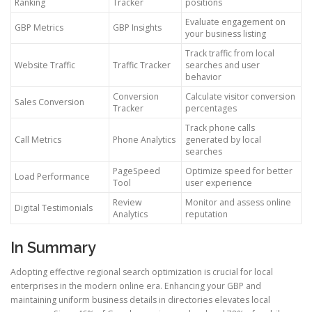
Ranking
Tracker
positions
Evaluate engagement on
GBP Metrics
GBP Insights
your business listing
Track traffic from local
Website Traffic
Traffic Tracker
searches and user
behavior
Conversion
Calculate visitor conversion
Sales Conversion
Tracker
percentages
Track phone calls
Call Metrics
Phone Analytics
generated by local
searches
PageSpeed
Optimize speed for better
Load Performance
Tool
user experience
Review
Monitor and assess online
Digital Testimonials
Analytics
reputation
In Summary
Adopting effective regional search optimization is crucial for local
enterprises in the modern online era. Enhancing your GBP and
maintaining uniform business details in directories elevates local