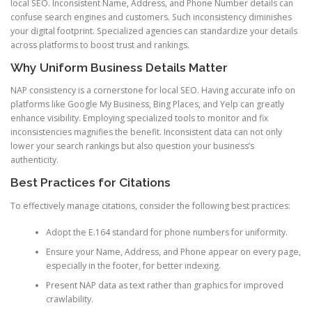
local SEO. Inconsistent Name, Address, and Phone Number details can
confuse search engines and customers. Such inconsistency diminishes
your digital footprint. Specialized agencies can standardize your details
across platforms to boost trust and rankings.
Why Uniform Business Details Matter
NAP consistency is a cornerstone for local SEO. Having accurate info on
platforms like Google My Business, Bing Places, and Yelp can greatly
enhance visibility. Employing specialized tools to monitor and fix
inconsistencies magnifies the benefit. Inconsistent data can not only
lower your search rankings but also question your business’s
authenticity.
Best Practices for Citations
To effectively manage citations, consider the following best practices:
Adopt the E.164 standard for phone numbers for uniformity.
Ensure your Name, Address, and Phone appear on every page,
especially in the footer, for better indexing.
Present NAP data as text rather than graphics for improved
crawlability.