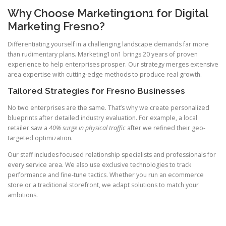
Why Choose Marketing1on1 for Digital
Marketing Fresno?
Differentiating yourself in a challenging landscape demands far more
than rudimentary plans. Marketing1on1 brings 20 years of proven
experience to help enterprises prosper. Our strategy merges extensive
area expertise with cutting-edge methods to produce real growth.
Tailored Strategies for Fresno Businesses
No two enterprises are the same. That’s why we create personalized
blueprints after detailed industry evaluation. For example, a local
retailer saw a
40% surge in physical traffic
after we refined their geo-
targeted optimization.
Our staff includes focused relationship specialists and professionals for
every service area. We also use exclusive technologies to track
performance and fine-tune tactics. Whether you run an ecommerce
store or a traditional storefront, we adapt solutions to match your
ambitions.