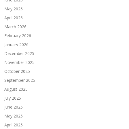
May 2026
April 2026
March 2026
February 2026
January 2026
December 2025
November 2025
October 2025
September 2025
August 2025
July 2025
June 2025
May 2025
April 2025