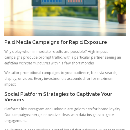
Paid Media Campaigns for Rapid Exposure
Why delay when immediate results are possible? High-impact
campaigns produce prompt traffic, with a particular partner seeing an
eightfold increase in inquiries
within a few short months.
We tailor promotional campaigns to your audience, be it via search,
display, or video. Every investment is accounted for for maximum
impact.
Social Platform Strategies to Captivate Your
Viewers
Platforms like Instagram and LinkedIn are goldmines for brand loyalty.
Our campaigns merge innovative ideas with data insights to ignite
engagement.