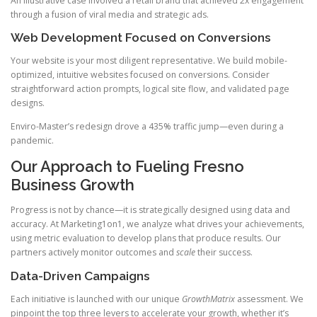
An illustrative case involved a retail brand that achieved 2x engagement
through a fusion of viral media and strategic ads.
Web Development Focused on Conversions
Your website is your most diligent representative. We build mobile-
optimized, intuitive websites focused on conversions. Consider
straightforward action prompts, logical site flow, and validated page
designs.
Enviro-Master’s redesign drove a 435% traffic jump—even during a
pandemic.
Our Approach to Fueling Fresno
Business Growth
Progress is not by chance—it is strategically designed using data and
accuracy. At Marketing1on1, we analyze what drives your achievements,
using metric evaluation to develop plans that produce results. Our
partners actively monitor outcomes and
scale
their success.
Data-Driven Campaigns
Each initiative is launched with our unique
GrowthMatrix
assessment. We
pinpoint the top three levers to accelerate your growth, whether it’s