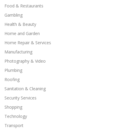
Food & Restaurants
Gambling
Health & Beauty
Home and Garden
Home Repair & Services
Manufacturing
Photography & Video
Plumbing
Roofing
Sanitation & Cleaning
Security Services
Shopping
Technology
Transport