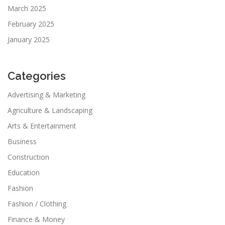
March 2025
February 2025
January 2025
Categories
Advertising & Marketing
Agriculture & Landscaping
Arts & Entertainment
Business
Construction
Education
Fashion
Fashion / Clothing
Finance & Money