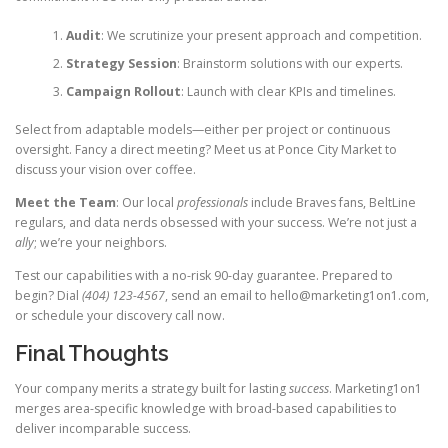
Audit
: We scrutinize your present approach and competition.
Strategy Session
: Brainstorm solutions with our experts.
Campaign Rollout
: Launch with clear KPIs and timelines.
Select from adaptable models—either per project or continuous
oversight. Fancy a direct meeting? Meet us at Ponce City Market to
discuss your vision over coffee.
Meet the Team
: Our local
professionals
include Braves fans, BeltLine
regulars, and data nerds obsessed with your success. We’re not just a
ally
; we’re your neighbors.
Test our capabilities with a no-risk 90-day guarantee. Prepared to
begin? Dial
(404) 123-4567
, send an email to
hello@marketing1on1.com
,
or schedule your discovery call now.
Final Thoughts
Your company merits a strategy built for lasting
success
. Marketing1on1
merges area-specific knowledge with broad-based capabilities to
deliver incomparable success.