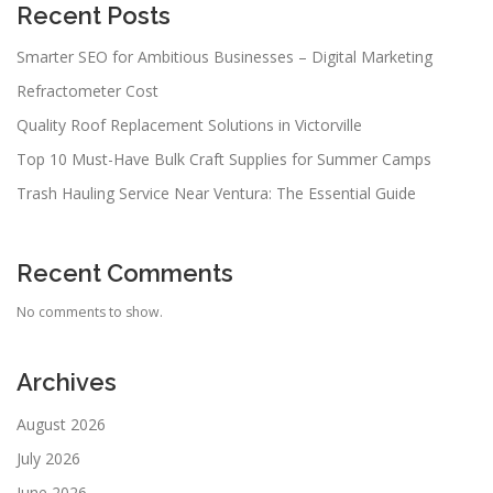
Recent Posts
Smarter SEO for Ambitious Businesses – Digital Marketing
Refractometer Cost
Quality Roof Replacement Solutions in Victorville
Top 10 Must-Have Bulk Craft Supplies for Summer Camps
Trash Hauling Service Near Ventura: The Essential Guide
Recent Comments
No comments to show.
Archives
August 2026
July 2026
June 2026