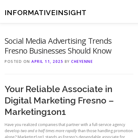
Skip
to
INFORMATIVEINSIGHT
content
Social Media Advertising Trends
Fresno Businesses Should Know
POSTED ON
APRIL 11, 2025
BY
CHEYENNE
Your Reliable Associate in
Digital Marketing Fresno –
Marketing1on1
Have you realized companies that partner with a full-service agency
develop
two and a half times more rapidly
than those handling promotion
alone? Marketing1on1 stands as Fresno’s dependable associate for