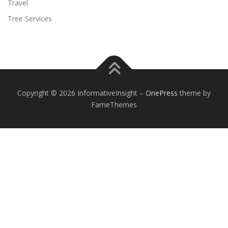
Travel
Tree Services
Copyright © 2026 InformativeInsight
–
OnePress
theme by
FameThemes