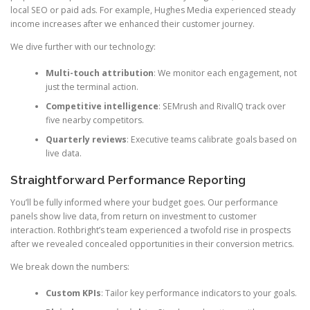
local SEO or paid ads. For example, Hughes Media experienced steady
income increases after we enhanced their customer journey.
We dive further with our technology:
Multi-touch attribution
: We monitor each engagement, not
just the terminal action.
Competitive intelligence
: SEMrush and RivalIQ track over
five nearby competitors.
Quarterly reviews
: Executive teams calibrate goals based on
live data.
Straightforward Performance Reporting
You’ll be fully informed where your budget goes. Our performance
panels show live data, from return on investment to customer
interaction. Rothbright’s team experienced a twofold rise in prospects
after we revealed concealed opportunities in their conversion metrics.
We break down the numbers:
Custom KPIs
: Tailor key performance indicators to your goals.