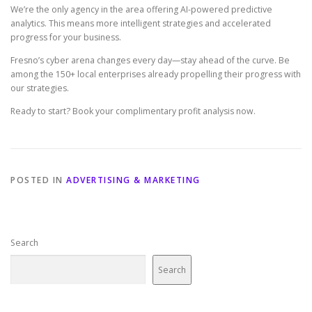
We’re the only agency in the area offering AI-powered predictive
analytics. This means more intelligent strategies and accelerated
progress for your business.
Fresno’s cyber arena changes every day—stay ahead of the curve. Be
among the 150+ local enterprises already propelling their progress with
our strategies.
Ready to start? Book your complimentary profit analysis now.
POSTED IN
ADVERTISING & MARKETING
Search
Search