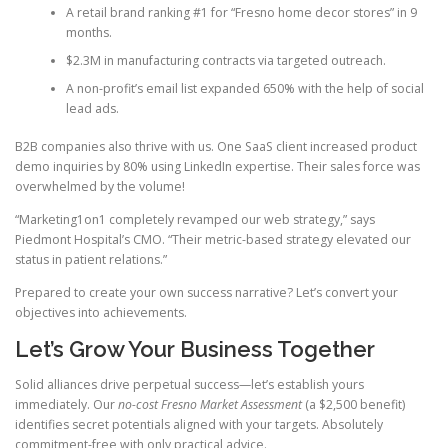
A retail brand ranking #1 for “Fresno home decor stores” in 9
months.
$2.3M in manufacturing contracts via targeted outreach.
A non-profit’s email list expanded 650% with the help of social
lead ads.
B2B companies also thrive with us. One SaaS client increased product
demo inquiries by 80% using LinkedIn expertise. Their sales force was
overwhelmed by the volume!
“Marketing1on1 completely revamped our web strategy,” says
Piedmont Hospital’s CMO. “Their metric-based strategy elevated our
status in patient relations.”
Prepared to create your own success narrative? Let’s convert your
objectives into achievements.
Let’s Grow Your Business Together
Solid alliances drive perpetual success—let’s establish yours
immediately. Our
no-cost Fresno Market Assessment
(a $2,500 benefit)
identifies secret potentials aligned with your targets. Absolutely
commitment-free with only practical advice.