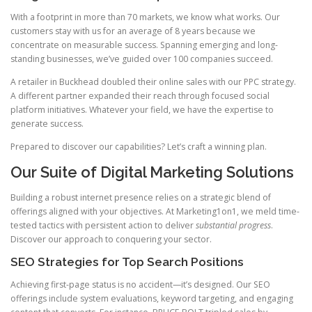
With a footprint in more than 70 markets, we know what works. Our
customers stay with us for an average of 8 years because we
concentrate on measurable success. Spanning emerging and long-
standing businesses, we’ve guided over 100 companies succeed.
A retailer in Buckhead doubled their online sales with our PPC strategy.
A different partner expanded their reach through focused social
platform initiatives. Whatever your field, we have the expertise to
generate success.
Prepared to discover our capabilities? Let’s craft a winning plan.
Our Suite of Digital Marketing Solutions
Building a robust internet presence relies on a strategic blend of
offerings aligned with your objectives. At Marketing1on1, we meld time-
tested tactics with persistent action to deliver
substantial progress
.
Discover our approach to conquering your sector.
SEO Strategies for Top Search Positions
Achieving first-page status is no accident—it’s designed. Our SEO
offerings include system evaluations, keyword targeting, and engaging