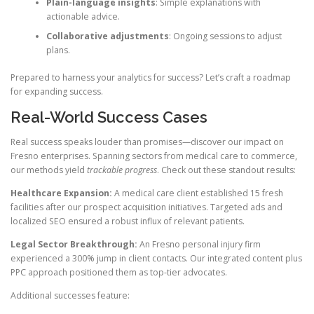
Plain-language insights
: Simple explanations with
actionable advice.
Collaborative adjustments
: Ongoing sessions to adjust
plans.
Prepared to harness your analytics for success? Let’s craft a roadmap
for expanding success.
Real-World Success Cases
Real success speaks louder than promises—discover our impact on
Fresno enterprises. Spanning sectors from medical care to commerce,
our methods yield
trackable progress
. Check out these standout results:
Healthcare Expansion:
A medical care client established 15 fresh
facilities after our prospect acquisition initiatives. Targeted ads and
localized SEO ensured a robust influx of relevant patients.
Legal Sector Breakthrough:
An Fresno personal injury firm
experienced a 300% jump in client contacts. Our integrated content plus
PPC approach positioned them as top-tier advocates.
Additional successes feature: