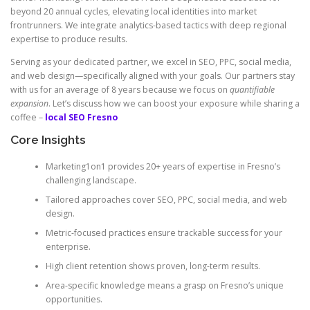
beyond 20 annual cycles, elevating local identities into market
frontrunners. We integrate analytics-based tactics with deep regional
expertise to produce results.
Serving as your dedicated partner, we excel in SEO, PPC, social media,
and web design—specifically aligned with your goals. Our partners stay
with us for an average of 8 years because we focus on
quantifiable
expansion
. Let’s discuss how we can boost your exposure while sharing a
coffee –
local SEO Fresno
Core Insights
Marketing1on1 provides 20+ years of expertise in Fresno’s
challenging landscape.
Tailored approaches cover SEO, PPC, social media, and web
design.
Metric-focused practices ensure trackable success for your
enterprise.
High client retention shows proven, long-term results.
Area-specific knowledge means a grasp on Fresno’s unique
opportunities.