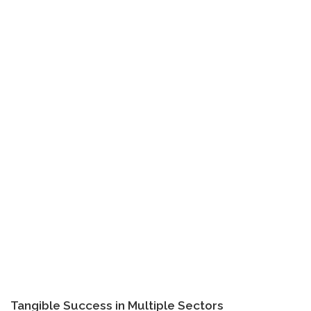
Tangible Success in Multiple Sectors