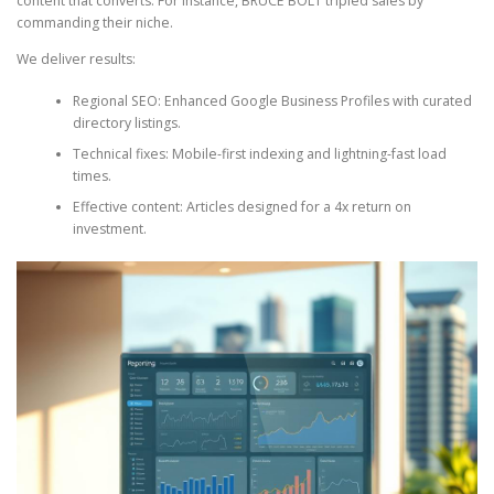
content that converts. For instance, BRUCE BOLT tripled sales by
commanding their niche.
We deliver results:
Regional SEO: Enhanced Google Business Profiles with curated
directory listings.
Technical fixes: Mobile-first indexing and lightning-fast load
times.
Effective content: Articles designed for a 4x return on
investment.