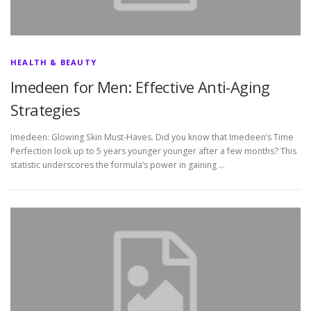
HEALTH & BEAUTY
Imedeen for Men: Effective Anti-Aging
Strategies
Imedeen: Glowing Skin Must-Haves. Did you know that Imedeen’s Time
Perfection look up to 5 years younger younger after a few months? This
statistic underscores the formula’s power in gaining …