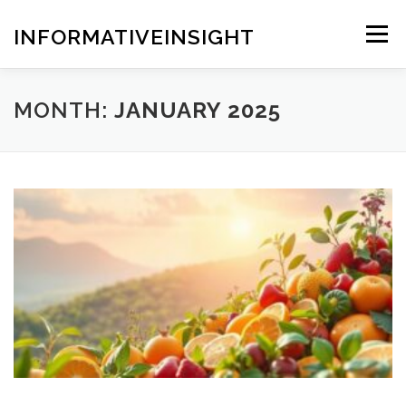
Skip
to
INFORMATIVEINSIGHT
Menu
content
MONTH:
JANUARY 2025