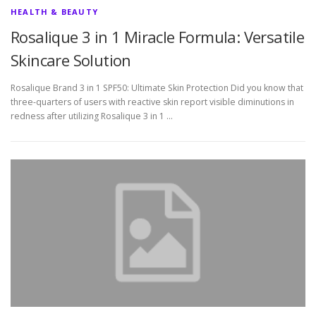
HEALTH & BEAUTY
Rosalique 3 in 1 Miracle Formula: Versatile
Skincare Solution
Rosalique Brand 3 in 1 SPF50: Ultimate Skin Protection Did you know that
three-quarters of users with reactive skin report visible diminutions in
redness after utilizing Rosalique 3 in 1 …