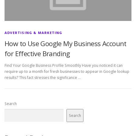
ADVERTISING & MARKETING
How to Use Google My Business Account
for Effective Branding
Find Your Google Business Profile Smoothly Have you noticed it can
require up to a month for fresh businesses to appear in Google lookup
results? This fact stresses the significance …
Search
Search