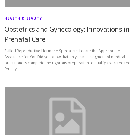
HEALTH & BEAUTY
Obstetrics and Gynecology: Innovations in
Prenatal Care
Skilled Reproductive Hormone Specialists: Locate the Appropriate
Assistance for You Did you know that only a small segment of medical
practitioners complete the rigorous preparation to qualify as accredited
fertility …