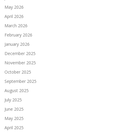
May 2026
April 2026
March 2026
February 2026
January 2026
December 2025
November 2025
October 2025
September 2025
August 2025
July 2025
June 2025
May 2025
April 2025