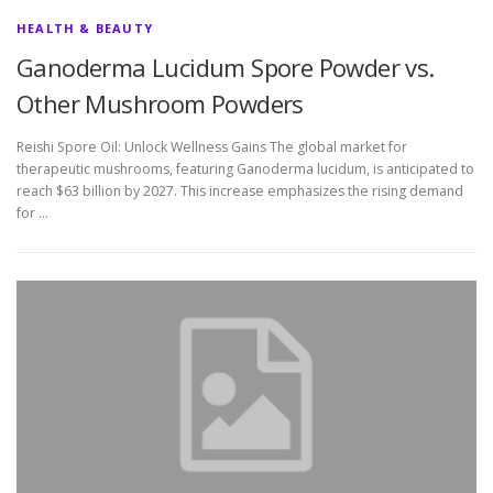
HEALTH & BEAUTY
Ganoderma Lucidum Spore Powder vs.
Other Mushroom Powders
Reishi Spore Oil: Unlock Wellness Gains The global market for
therapeutic mushrooms, featuring Ganoderma lucidum, is anticipated to
reach $63 billion by 2027. This increase emphasizes the rising demand
for …