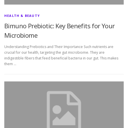
HEALTH & BEAUTY
Bimuno Prebiotic: Key Benefits for Your
Microbiome
Understanding Prebiotics and Their Importance Such nutrients are
crucial for our health, targeting the gut microbiome. They are
indigestible fibers that feed beneficial bacteria in our gut. This makes
them …