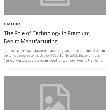
SHOPPING
The Role of Technology in Premium
Denim Manufacturing
Premium Denim Manufacturer – Superior Jeans The international denim
sector is expected to reach over $90 billion by 2025. This enormous
figure underscores the growing need for top-notch denim. Premium …