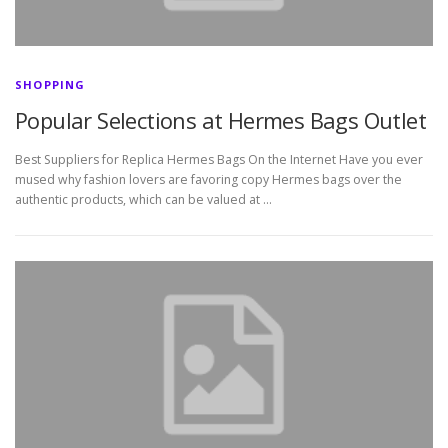
SHOPPING
Popular Selections at Hermes Bags Outlet
Best Suppliers for Replica Hermes Bags On the Internet Have you ever
mused why fashion lovers are favoring copy Hermes bags over the
authentic products, which can be valued at …