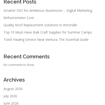
Recent Posts
Smarter SEO for Ambitious Businesses – Digital Marketing
Refractometer Cost
Quality Roof Replacement Solutions in Victorville
Top 10 Must-Have Bulk Craft Supplies for Summer Camps
Trash Hauling Service Near Ventura: The Essential Guide
Recent Comments
No comments to show.
Archives
August 2026
July 2026
June 2026