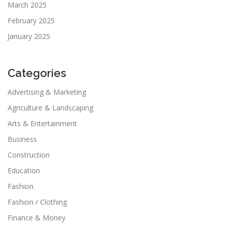
March 2025
February 2025
January 2025
Categories
Advertising & Marketing
Agriculture & Landscaping
Arts & Entertainment
Business
Construction
Education
Fashion
Fashion / Clothing
Finance & Money