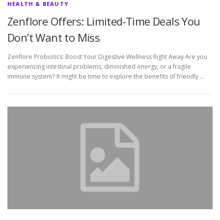
HEALTH & BEAUTY
Zenflore Offers: Limited-Time Deals You
Don’t Want to Miss
Zenflore Probiotics: Boost Your Digestive Wellness Right Away Are you
experiencing intestinal problems, diminished energy, or a fragile
immune system? It might be time to explore the benefits of friendly …