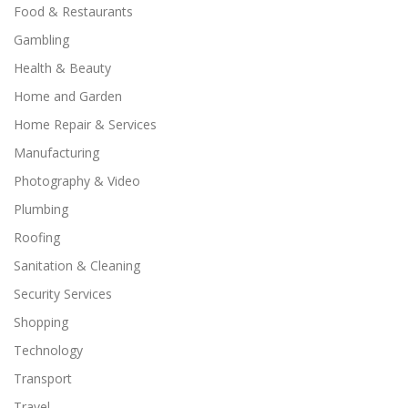
Food & Restaurants
Gambling
Health & Beauty
Home and Garden
Home Repair & Services
Manufacturing
Photography & Video
Plumbing
Roofing
Sanitation & Cleaning
Security Services
Shopping
Technology
Transport
Travel