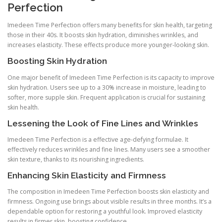
Perfection
Imedeen Time Perfection offers many benefits for skin health, targeting
those in their 40s. It boosts skin hydration, diminishes wrinkles, and
increases elasticity. These effects produce more younger-looking skin.
Boosting Skin Hydration
One major benefit of Imedeen Time Perfection is its capacity to improve
skin hydration. Users see up to a 30% increase in moisture, leading to
softer, more supple skin. Frequent application is crucial for sustaining
skin health.
Lessening the Look of Fine Lines and Wrinkles
Imedeen Time Perfection is a effective age-defying formulae. It
effectively reduces wrinkles and fine lines. Many users see a smoother
skin texture, thanks to its nourishing ingredients.
Enhancing Skin Elasticity and Firmness
The composition in Imedeen Time Perfection boosts skin elasticity and
firmness. Ongoing use brings about visible results in three months. It’s a
dependable option for restoring a youthful look. Improved elasticity
results in firmer skin, boosting confidence.