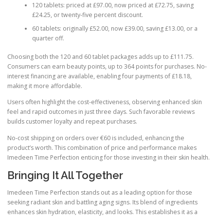
120 tablets: priced at £97.00, now priced at £72.75, saving
£24.25, or twenty-five percent discount.
60 tablets: originally £52.00, now £39.00, saving £13.00, or a
quarter off.
Choosing both the 120 and 60 tablet packages adds up to £111.75.
Consumers can earn beauty points, up to 364 points for purchases. No-
interest financing are available, enabling four payments of £18.18,
making it more affordable.
Users often highlight the cost-effectiveness, observing enhanced skin
feel and rapid outcomes in just three days. Such favorable reviews
builds customer loyalty and repeat purchases.
No-cost shipping on orders over €60 is included, enhancing the
product’s worth. This combination of price and performance makes
Imedeen Time Perfection enticing for those investing in their skin health.
Bringing It All Together
Imedeen Time Perfection stands out as a leading option for those
seeking radiant skin and battling aging signs. Its blend of ingredients
enhances skin hydration, elasticity, and looks. This establishes it as a