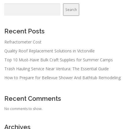
Search
Recent Posts
Refractometer Cost
Quality Roof Replacement Solutions in Victorville
Top 10 Must-Have Bulk Craft Supplies for Summer Camps
Trash Hauling Service Near Ventura: The Essential Guide
How to Prepare for Bellevue Shower And Bathtub Remodeling
Recent Comments
No comments to show.
Archives