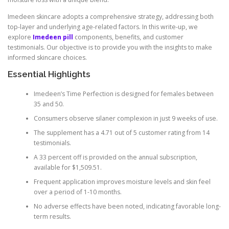
Imedeen skincare adopts a comprehensive strategy, addressing both
top-layer and underlying age-related factors. In this write-up, we
explore
Imedeen pill
components, benefits, and customer
testimonials. Our objective is to provide you with the insights to make
informed skincare choices.
Essential Highlights
Imedeen’s Time Perfection is designed for females between
35 and 50.
Consumers observe silaner complexion in just 9 weeks of use.
The supplement has a 4.71 out of 5 customer rating from 14
testimonials.
A 33 percent off is provided on the annual subscription,
available for $1,509.51.
Frequent application improves moisture levels and skin feel
over a period of 1-10 months.
No adverse effects have been noted, indicating favorable long-
term results.