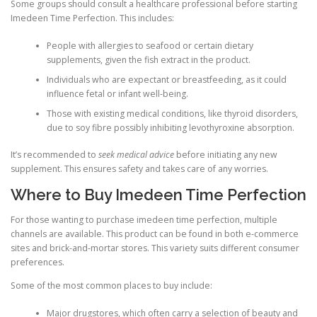
Some groups should consult a healthcare professional before starting
Imedeen Time Perfection. This includes:
People with allergies to seafood or certain dietary
supplements, given the fish extract in the product.
Individuals who are expectant or breastfeeding, as it could
influence fetal or infant well-being.
Those with existing medical conditions, like thyroid disorders,
due to soy fibre possibly inhibiting levothyroxine absorption.
It’s recommended to
seek medical advice
before initiating any new
supplement. This ensures safety and takes care of any worries.
Where to Buy Imedeen Time Perfection
For those wanting to purchase imedeen time perfection, multiple
channels are available. This product can be found in both e-commerce
sites and brick-and-mortar stores. This variety suits different consumer
preferences.
Some of the most common places to buy include:
Major drugstores, which often carry a selection of beauty and