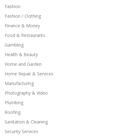
Fashion
Fashion / Clothing
Finance & Money
Food & Restaurants
Gambling
Health & Beauty
Home and Garden
Home Repair & Services
Manufacturing
Photography & Video
Plumbing
Roofing
Sanitation & Cleaning
Security Services