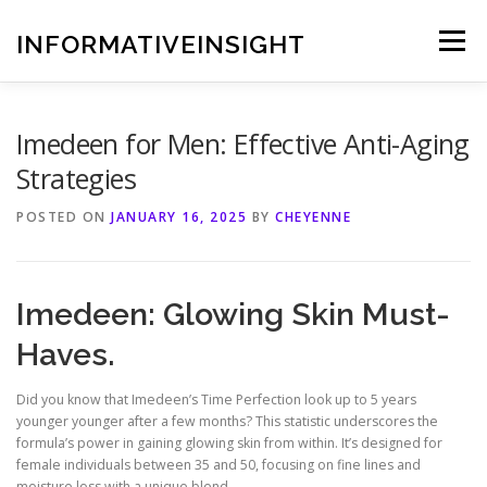
Skip
to
INFORMATIVEINSIGHT
Menu
content
Imedeen for Men: Effective Anti-Aging
Strategies
POSTED ON
JANUARY 16, 2025
BY
CHEYENNE
Imedeen: Glowing Skin Must-
Haves.
Did you know that Imedeen’s Time Perfection look up to 5 years
younger younger after a few months? This statistic underscores the
formula’s power in gaining glowing skin from within. It’s designed for
female individuals between 35 and 50, focusing on fine lines and
moisture loss with a unique blend.