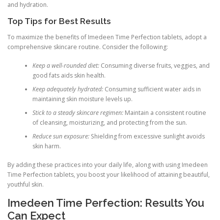
and hydration.
Top Tips for Best Results
To maximize the benefits of Imedeen Time Perfection tablets, adopt a
comprehensive skincare routine. Consider the following:
Keep a well-rounded diet:
Consuming diverse fruits, veggies, and
good fats aids skin health.
Keep adequately hydrated:
Consuming sufficient water aids in
maintaining skin moisture levels up.
Stick to a steady skincare regimen:
Maintain a consistent routine
of cleansing, moisturizing, and protecting from the sun.
Reduce sun exposure:
Shielding from excessive sunlight avoids
skin harm.
By adding these practices into your daily life, along with using Imedeen
Time Perfection tablets, you boost your likelihood of attaining beautiful,
youthful skin.
Imedeen Time Perfection: Results You
Can Expect