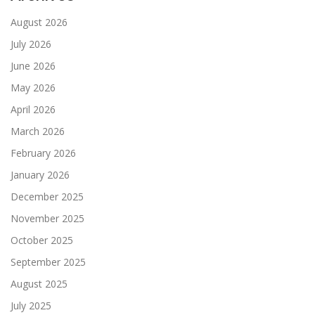
August 2026
July 2026
June 2026
May 2026
April 2026
March 2026
February 2026
January 2026
December 2025
November 2025
October 2025
September 2025
August 2025
July 2025