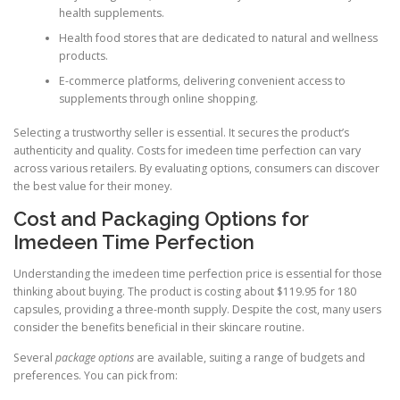
health supplements.
Health food stores that are dedicated to natural and wellness
products.
E-commerce platforms, delivering convenient access to
supplements through online shopping.
Selecting a trustworthy seller is essential. It secures the product’s
authenticity and quality. Costs for imedeen time perfection can vary
across various retailers. By evaluating options, consumers can discover
the best value for their money.
Cost and Packaging Options for
Imedeen Time Perfection
Understanding the imedeen time perfection price is essential for those
thinking about buying. The product is costing about $119.95 for 180
capsules, providing a three-month supply. Despite the cost, many users
consider the benefits beneficial in their skincare routine.
Several
package options
are available, suiting a range of budgets and
preferences. You can pick from: