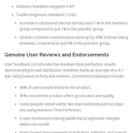
Dullness: Imedeen (negative 0.47)
Tactile roughness: Imedeen (−0.62)
Increase in ultrasound dermal density was 11% in the Imedeen
group compared to just 1% in the placebo group.
Stratum corneum moisturization went up by 30% in those taking
Imedeen, compared to just 6% in the placebo group.
Genuine User Reviews and Endorsements
User feedback corroborate the imedeen time perfection results,
demonstrating broad satisfaction. Imedeen holds an average of a 4.7-
star rating based on forty-five reviews. Comments emphasize include:
96% of users would endorse the product.
95% consent the product offers good value and quality.
Some people noted visible skin improvements just two days
into using Imedeen Time Perfection.
A user mentioned noticing subtle but progressive changes
within one month.
Many lauded improvements in hydration, softness, and overall