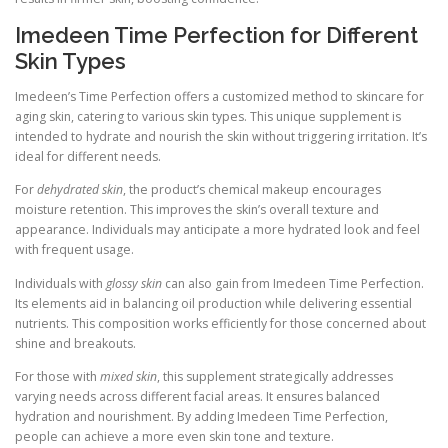
Imedeen Time Perfection for Different
Skin Types
Imedeen’s Time Perfection offers a customized method to skincare for
aging skin, catering to various skin types. This unique supplement is
intended to hydrate and nourish the skin without triggering irritation. It’s
ideal for different needs.
For
dehydrated skin
, the product’s chemical makeup encourages
moisture retention. This improves the skin’s overall texture and
appearance. Individuals may anticipate a more hydrated look and feel
with frequent usage.
Individuals with
glossy skin
can also gain from Imedeen Time Perfection.
Its elements aid in balancing oil production while delivering essential
nutrients. This composition works efficiently for those concerned about
shine and breakouts.
For those with
mixed skin
, this supplement strategically addresses
varying needs across different facial areas. It ensures balanced
hydration and nourishment. By adding Imedeen Time Perfection,
people can achieve a more even skin tone and texture.