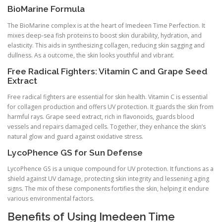
BioMarine Formula
The BioMarine complex is at the heart of Imedeen Time Perfection. It
mixes deep-sea fish proteins to boost skin durability, hydration, and
elasticity. This aids in synthesizing collagen, reducing skin sagging and
dullness. As a outcome, the skin looks youthful and vibrant.
Free Radical Fighters: Vitamin C and Grape Seed
Extract
Free radical fighters are essential for skin health. Vitamin C is essential
for collagen production and offers UV protection. It guards the skin from
harmful rays. Grape seed extract, rich in flavonoids, guards blood
vessels and repairs damaged cells. Together, they enhance the skin’s
natural glow and guard against oxidative stress.
LycoPhence GS for Sun Defense
LycoPhence GS is a unique compound for UV protection. It functions as a
shield against UV damage, protecting skin integrity and lessening aging
signs. The mix of these components fortifies the skin, helping it endure
various environmental factors.
Benefits of Using Imedeen Time