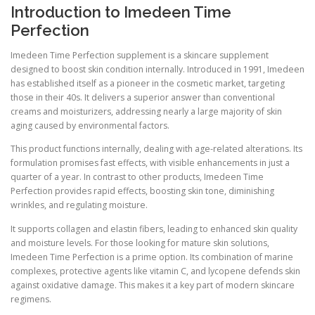
Introduction to Imedeen Time
Perfection
Imedeen Time Perfection supplement is a skincare supplement
designed to boost skin condition internally. Introduced in 1991, Imedeen
has established itself as a pioneer in the cosmetic market, targeting
those in their 40s. It delivers a superior answer than conventional
creams and moisturizers, addressing nearly a large majority of skin
aging caused by environmental factors.
This product functions internally, dealing with age-related alterations. Its
formulation promises fast effects, with visible enhancements in just a
quarter of a year. In contrast to other products, Imedeen Time
Perfection provides rapid effects, boosting skin tone, diminishing
wrinkles, and regulating moisture.
It supports collagen and elastin fibers, leading to enhanced skin quality
and moisture levels. For those looking for mature skin solutions,
Imedeen Time Perfection is a prime option. Its combination of marine
complexes, protective agents like vitamin C, and lycopene defends skin
against oxidative damage. This makes it a key part of modern skincare
regimens.