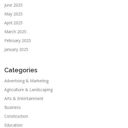
June 2025
May 2025
April 2025
March 2025
February 2025
January 2025
Categories
Advertising & Marketing
Agriculture & Landscaping
Arts & Entertainment
Business
Construction
Education