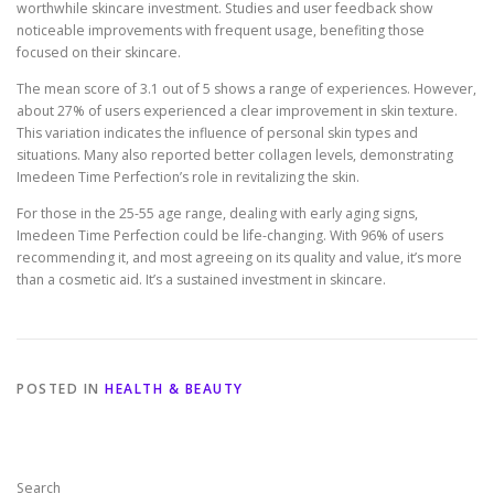
worthwhile skincare investment. Studies and user feedback show
noticeable improvements with frequent usage, benefiting those
focused on their skincare.
The mean score of 3.1 out of 5 shows a range of experiences. However,
about 27% of users experienced a clear improvement in skin texture.
This variation indicates the influence of personal skin types and
situations. Many also reported better collagen levels, demonstrating
Imedeen Time Perfection’s role in revitalizing the skin.
For those in the 25-55 age range, dealing with early aging signs,
Imedeen Time Perfection could be life-changing. With 96% of users
recommending it, and most agreeing on its quality and value, it’s more
than a cosmetic aid. It’s a sustained investment in skincare.
POSTED IN
HEALTH & BEAUTY
Search