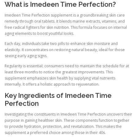
What is Imedeen Time Perfection?
Imedeen Time Perfection supplement is a groundbreaking skin care
remedy through oral tablets. It blends marine extracts, vitamins, and
free radical fighters for skin nutrition. This formula focuses on internal
aging elements to boost youthful looks.
Each day, individuals take two pills to enhance skin moisture and
elasticity. It concentrates on restoring natural beauty, ideal for those
seeing early aging signs.
Regularity is essential; consumers need to maintain the schedule for at
least three months to notice the greatest improvements. This
supplement emphasizes skin health by supplying vital nutrients
internally. It offers a holistic approach to rejuvenation.
Key Ingredients of Imedeen Time
Perfection
Investigating the constituents in Imedeen Time Perfection uncovers their
purpose in gaining healthier skin. These components function together
to provide hydration, protection, and revitalization. This makes the
supplement a preferred choice among those in their 40s.