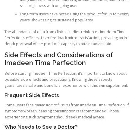
skin brightness with ongoing use.
Long-term users have noted using the product for up to twenty
years, showcasing its sustained popularity.
The abundance of data from clinical studies reinforces Imedeen Time
Perfection’s efficacy. User feedback mirror satisfaction, providing an in-
depth portrayal of the product’s capacity to attain radiant skin.
Side Effects and Considerations of
Imedeen Time Perfection
Before starting Imedeen Time Perfection, it’s important to know about
possible side effects and precautions. Knowing these aspects
guarantees a safe and beneficial experience with this skin supplement.
Frequent Side Effects
Some users face
minor stomach issues
from Imedeen Time Perfection. If
symptoms worsen, ceasing consumption is recommended. Those
experiencing such symptoms should seek medical advice.
Who Needs to See a Doctor?