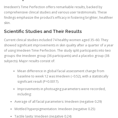
Imedeen’s Time Perfection offers remarkable results, backed by
comprehensive clinical studies and various user testimonials. These
findings emphasize the product’s efficacy in fostering brighter, healthier
skin.
Scientific Studies and Their Results
Current clinical studies included 74 healthy women aged 35–60. They
showed significant improvements in skin quality after a quarter of a year
of using Imedeen Time Perfection. The study split participants into two
groups: the Imedeen group (36 participants) and a placebo group (38
subjects). Major results consist of:
Mean difference in global facial assessment change from
baseline to week 12 was Imedeen (−0.52), with a statistically
significant result (P=0.0017).
Improvements in photoaging parameters were recorded,
including:
Average of all facial parameters: Imedeen (negative 0.29)
Mottled hyperpigmentation: Imedeen (negative 0.25)
Tactile laxity: Imedeen (negative 0.24)