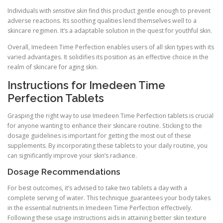
Individuals with
sensitive skin
find this product gentle enough to prevent
adverse reactions. Its soothing qualities lend themselves well to a
skincare regimen. It’s a adaptable solution in the quest for youthful skin.
Overall, Imedeen Time Perfection enables users of all skin types with its
varied advantages. It solidifies its position as an effective choice in the
realm of skincare for aging skin.
Instructions for Imedeen Time
Perfection Tablets
Grasping the right way to use Imedeen Time Perfection tablets is crucial
for anyone wanting to enhance their skincare routine. Sticking to the
dosage guidelines is important for getting the most out of these
supplements. By incorporating these tablets to your daily routine, you
can significantly improve your skin’s radiance.
Dosage Recommendations
For best outcomes, it’s advised to take two tablets a day with a
complete serving of water. This technique guarantees your body takes
in the essential nutrients in Imedeen Time Perfection effectively.
Following these usage instructions aids in attaining better skin texture