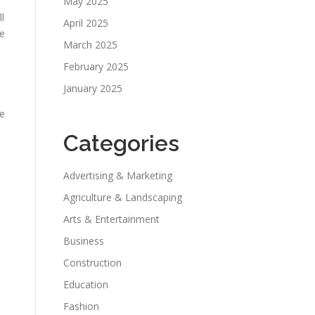
May 2025
l
April 2025
te
March 2025
February 2025
January 2025
le
Categories
Advertising & Marketing
Agriculture & Landscaping
Arts & Entertainment
Business
Construction
Education
Fashion