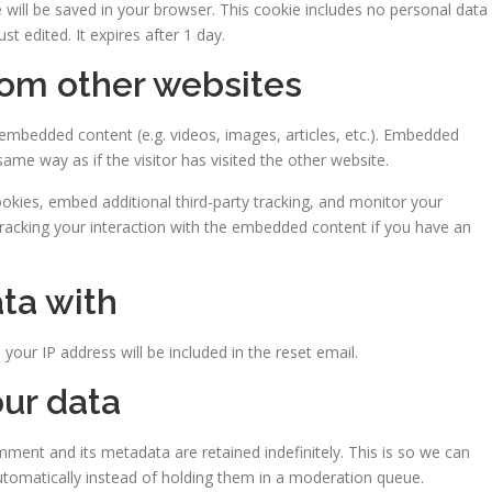
kie will be saved in your browser. This cookie includes no personal data
st edited. It expires after 1 day.
om other websites
e embedded content (e.g. videos, images, articles, etc.). Embedded
me way as if the visitor has visited the other website.
kies, embed additional third-party tracking, and monitor your
tracking your interaction with the embedded content if you have an
ta with
your IP address will be included in the reset email.
ur data
ment and its metadata are retained indefinitely. This is so we can
omatically instead of holding them in a moderation queue.