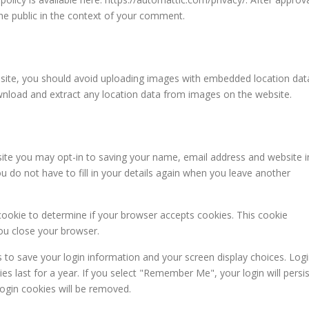
 the public in the context of your comment.
bsite, you should avoid uploading images with embedded location dat
ownload and extract any location data from images on the website.
ite you may opt-in to saving your name, email address and website i
 do not have to fill in your details again when you leave another
y cookie to determine if your browser accepts cookies. This cookie
ou close your browser.
s to save your login information and your screen display choices. Log
es last for a year. If you select "Remember Me", your login will persis
login cookies will be removed.