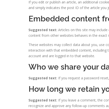
If you edit or publish an article, an additional coo
and simply indicates the post ID of the article you ju
Embedded content fr
Suggested text:
Articles on this site may includ
content from other websites behaves in the exact sa
These websites may collect data about you, use coo
interaction with that embedded content, including 
account and are logged in to that website.
Who we share your da
Suggested text:
If you request a password reset, 
How long we retain yo
Suggested text:
If you leave a comment, the com
recognize and approve any follow-up comments aut