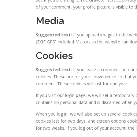
of your comment, your profile picture is visible to
Media
Suggested text:
If you upload images to the we
(EXIF GPS) included. Visitors to the website can d
Cookies
Suggested text:
If you leave a comment on our s
cookies. These are for your convenience so that you
comment. These cookies will last for one year.
If you visit our login page, we will set a temporar
contains no personal data and is discarded when y
When you log in, we will also set up several cookie
cookies last for two days, and screen options cooki
for two weeks. If you log out of your account, the 