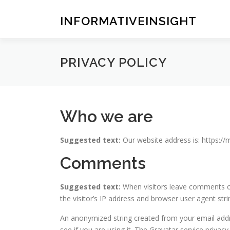
Skip
to
INFORMATIVEINSIGHT
content
PRIVACY POLICY
Who we are
Suggested text:
Our website address is: https:/
Comments
Suggested text:
When visitors leave comments o
the visitor’s IP address and browser user agent str
An anonymized string created from your email addre
see if you are using it. The Gravatar service privacy