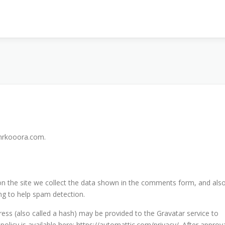
/mrkooora.com.
n the site we collect the data shown in the comments form, and als
ing to help spam detection.
ss (also called a hash) may be provided to the Gravatar service to
 policy is available here: https://automattic.com/privacy/. After approv