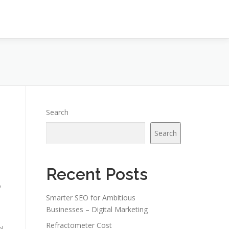
Search
Search
Recent Posts
o
Smarter SEO for Ambitious
Businesses – Digital Marketing
Refractometer Cost
al