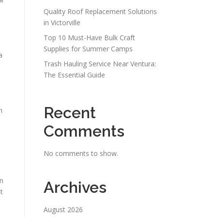
Quality Roof Replacement Solutions
in Victorville
Top 10 Must-Have Bulk Craft
Supplies for Summer Camps
a
Trash Hauling Service Near Ventura:
The Essential Guide
Recent
n
Comments
No comments to show.
in
Archives
t
August 2026