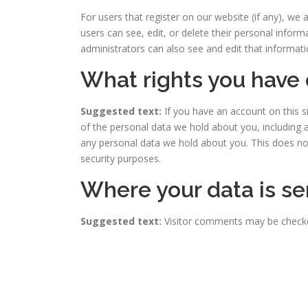
For users that register on our website (if any), we a
users can see, edit, or delete their personal info
administrators can also see and edit that informati
What rights you have 
Suggested text:
If you have an account on this s
of the personal data we hold about you, including 
any personal data we hold about you. This does not 
security purposes.
Where your data is se
Suggested text:
Visitor comments may be check