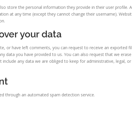
lso store the personal information they provide in their user profile. Al
rmation at any time (except they cannot change their username). Websi
on.
over your data
ite, or have left comments, you can request to receive an exported fi
any data you have provided to us. You can also request that we erase
include any data we are obliged to keep for administrative, legal, or
nt
ed through an automated spam detection service.