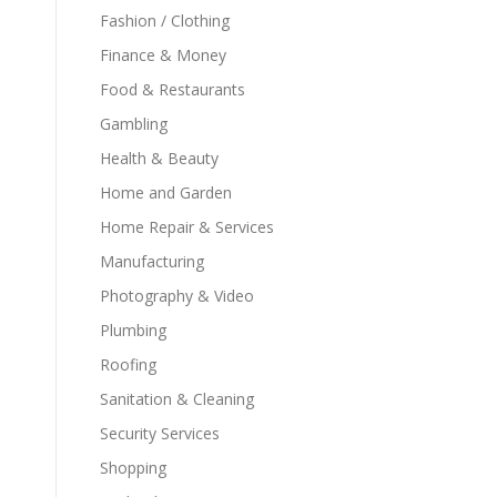
Fashion / Clothing
Finance & Money
Food & Restaurants
Gambling
Health & Beauty
Home and Garden
Home Repair & Services
Manufacturing
Photography & Video
Plumbing
Roofing
Sanitation & Cleaning
Security Services
Shopping