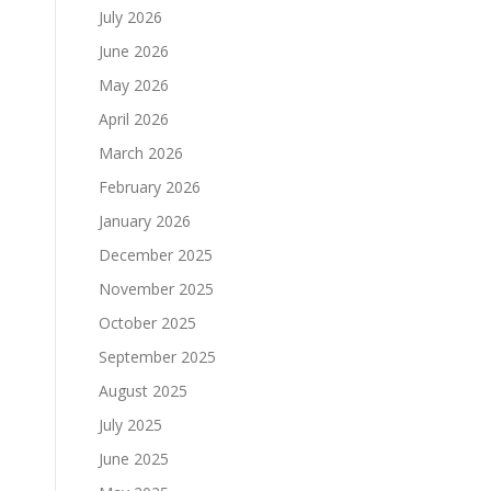
July 2026
June 2026
May 2026
April 2026
March 2026
February 2026
January 2026
December 2025
November 2025
October 2025
September 2025
August 2025
July 2025
June 2025