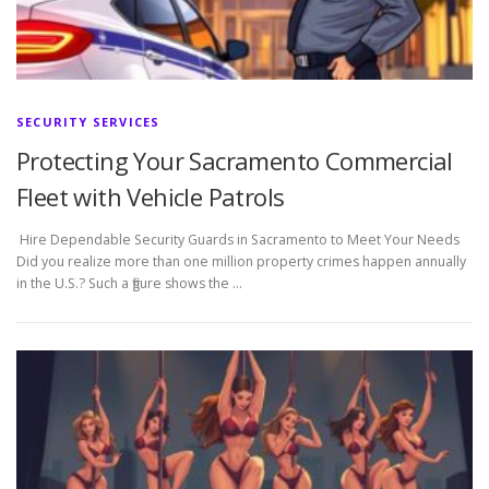
SECURITY SERVICES
Protecting Your Sacramento Commercial
Fleet with Vehicle Patrols
Hire Dependable Security Guards in Sacramento to Meet Your Needs
Did you realize more than one million property crimes happen annually
in the U.S.? Such a figure shows the …