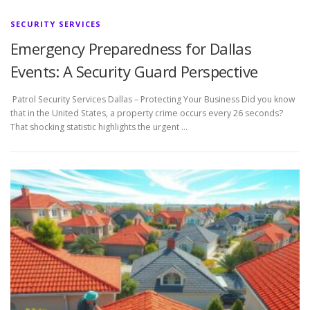
SECURITY SERVICES
Emergency Preparedness for Dallas
Events: A Security Guard Perspective
Patrol Security Services Dallas – Protecting Your Business Did you know
that in the United States, a property crime occurs every 26 seconds?
That shocking statistic highlights the urgent …