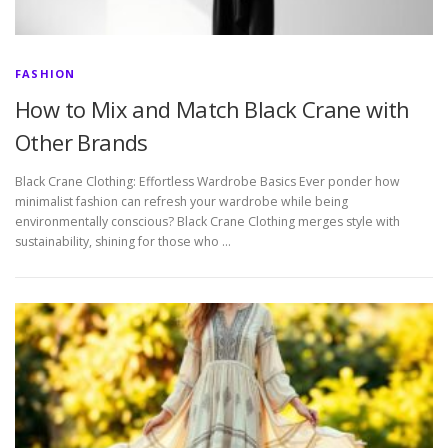
FASHION
How to Mix and Match Black Crane with
Other Brands
Black Crane Clothing: Effortless Wardrobe Basics Ever ponder how
minimalist fashion can refresh your wardrobe while being
environmentally conscious? Black Crane Clothing merges style with
sustainability, shining for those who …