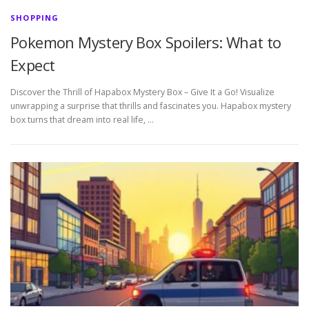
SHOPPING
Pokemon Mystery Box Spoilers: What to
Expect
Discover the Thrill of Hapabox Mystery Box – Give It a Go! Visualize
unwrapping a surprise that thrills and fascinates you. Hapabox mystery
box turns that dream into real life, …