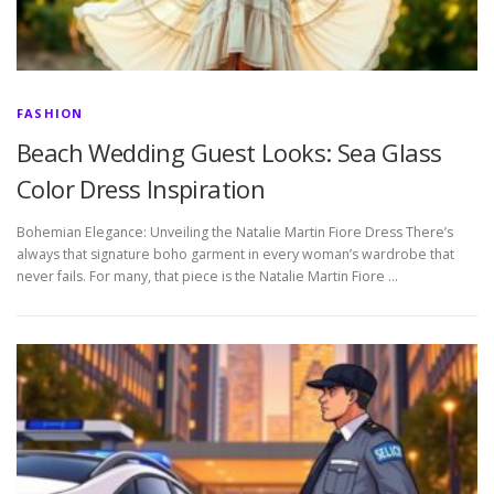
FASHION
Beach Wedding Guest Looks: Sea Glass
Color Dress Inspiration
Bohemian Elegance: Unveiling the Natalie Martin Fiore Dress There’s
always that signature boho garment in every woman’s wardrobe that
never fails. For many, that piece is the Natalie Martin Fiore …