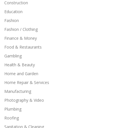
Construction
Education
Fashion
Fashion / Clothing
Finance & Money
Food & Restaurants
Gambling
Health & Beauty
Home and Garden
Home Repair & Services
Manufacturing
Photography & Video
Plumbing
Roofing
Sanitation & Cleaning