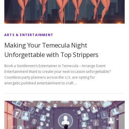
ARTS & ENTERTAINMENT
Making Your Temecula Night
Unforgettable with Top Strippers
Book a Gentlemen’s Entertainer in Temecula – Arrange Event
Entertainment Want to create your next occasion unforgettable?
Countless party planners across the U.S. are opting for
energetic,polished entertainment to craft …