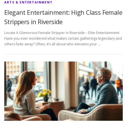
ARTS & ENTERTAINMENT
Elegant Entertainment: High Class Female
Strippers in Riverside
Locate A Glamorous Female Stripper in Riverside – Elite Entertainment
Have you ever wondered what makes certain gatherings legendary and
others fade away? Often, it’s all about who elevates your …