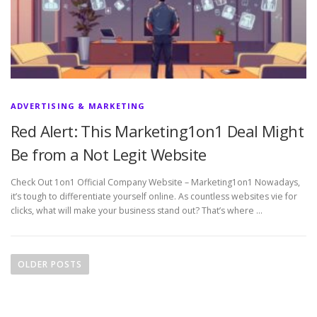
ADVERTISING & MARKETING
Red Alert: This Marketing1on1 Deal Might
Be from a Not Legit Website
Check Out 1on1 Official Company Website – Marketing1on1 Nowadays,
it’s tough to differentiate yourself online. As countless websites vie for
clicks, what will make your business stand out? That’s where …
P
o
OLDER POSTS
s
t