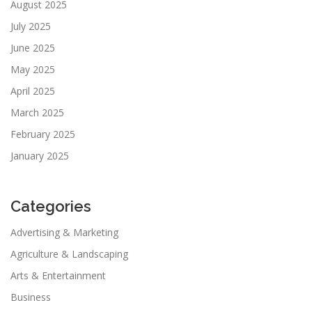
August 2025
July 2025
June 2025
May 2025
April 2025
March 2025
February 2025
January 2025
Categories
Advertising & Marketing
Agriculture & Landscaping
Arts & Entertainment
Business