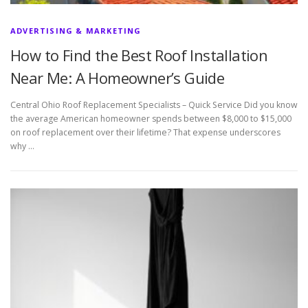
ADVERTISING & MARKETING
How to Find the Best Roof Installation
Near Me: A Homeowner’s Guide
Central Ohio Roof Replacement Specialists – Quick Service Did you know
the average American homeowner spends between $8,000 to $15,000
on roof replacement over their lifetime? That expense underscores
why …