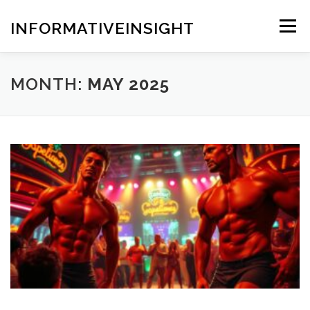
Skip
to
INFORMATIVEINSIGHT
Menu
content
MONTH:
MAY 2025