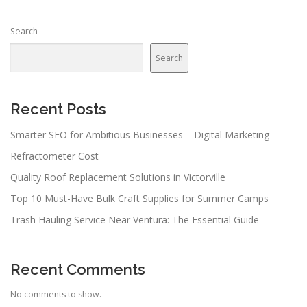
s
n
Search
a
v
Search
i
g
a
Recent Posts
t
Smarter SEO for Ambitious Businesses – Digital Marketing
i
Refractometer Cost
o
n
Quality Roof Replacement Solutions in Victorville
Top 10 Must-Have Bulk Craft Supplies for Summer Camps
Trash Hauling Service Near Ventura: The Essential Guide
Recent Comments
No comments to show.