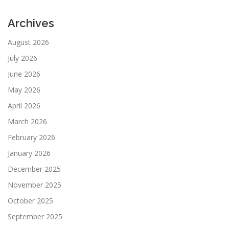
Archives
August 2026
July 2026
June 2026
May 2026
April 2026
March 2026
February 2026
January 2026
December 2025
November 2025
October 2025
September 2025