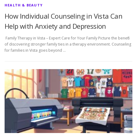
HEALTH & BEAUTY
How Individual Counseling in Vista Can
Help with Anxiety and Depression
Family Therapy in Vista – Expert Care for Your Family Picture the benefit
of discovering stronger family ties in a therapy environment. Counseling
for families in Vista goes beyond …