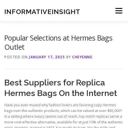
Skip
to
INFORMATIVEINSIGHT
Menu
content
Popular Selections at Hermes Bags
Outlet
POSTED ON
JANUARY 17, 2025
BY
CHEYENNE
Best Suppliers for Replica
Hermes Bags On the Internet
Have you ever mused why fashion lovers are favoring copy Hermes
bags over the authentic products, which can be valued at over $85,000?
In a setting where luxury seems out of reach, top-notch replicas serve a
more cost-effective alternative, available for at just 10% of the authentic
price. Hermès, started in 1837, has made its bags, like the Kelly and