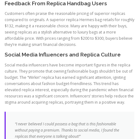
Feedback From Replica Handbag Users
Customers often praise the reasonable pricing of superior replicas
compared to originals. A superior replica Hermes bag retails for roughly
$132, making it a reasonable choice. Many are happy with their buys,
seeing replicas as a stylish alternative to luxury bags at a more
affordable price. With prices ranging from $200 to $300, buyers believe
they’re making smart financial decisions.
Social Media Influencers and Replica Culture
Social media influencers have become important figures in the replica
culture. They promote that owning fashionable bags shouldn’t be out of
budget. The “Wirkin” replica has earned significant attention, igniting
conversations about fashion budget-friendliness. This trend has
elevated replica interest, especially during the pandemic when financial
resources was a significant concern. Influencers’ stories help reduce the
stigma around acquiring replicas, portraying them in a positive way.
“I never believed I could possess a bag that is this fashionable
without paying a premium. Thanks to social media, I found the
replicas that everyone is talking about!”