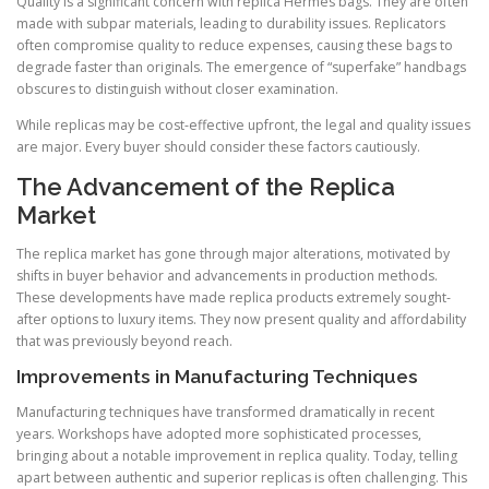
Quality is a significant concern with replica Hermes bags. They are often
made with subpar materials, leading to durability issues. Replicators
often compromise quality to reduce expenses, causing these bags to
degrade faster than originals. The emergence of “superfake” handbags
obscures to distinguish without closer examination.
While replicas may be cost-effective upfront, the legal and quality issues
are major. Every buyer should consider these factors cautiously.
The Advancement of the Replica
Market
The replica market has gone through major alterations, motivated by
shifts in buyer behavior and advancements in production methods.
These developments have made replica products extremely sought-
after options to luxury items. They now present quality and affordability
that was previously beyond reach.
Improvements in Manufacturing Techniques
Manufacturing techniques have transformed dramatically in recent
years. Workshops have adopted more sophisticated processes,
bringing about a notable improvement in replica quality. Today, telling
apart between authentic and superior replicas is often challenging. This