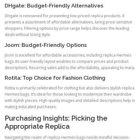
DHgate: Budget-Friendly Alternatives
DHgate is renowned for presenting low-priced replica products. It
presents a assortment of affordable alternatives, luring price-sensitive
shoppers. Filtering options by price range helps discover the leading
deals without losing style.
Joom: Budget-Friendly Options
Joom is excellent for affordable accessories, including replica Hermes
bags. Its user-friendly layout enables to compare prices and product
descriptions. Recurring sales add to the affordability, appealing to many.
Rotita: Top Choice for Fashion Clothing
Rotita is primarily celebrated for clothing but also delivers stylish replica
Hermes bags. It’s ideal for those looking to modernize their wardrobe
with stylish pieces. High-quality images and detailed descriptions help in
making educated purchases.
Purchasing Insights: Picking the
Appropriate Replica
Navigating the realm of replica Hermes bags needs mindful decision-