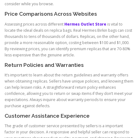
consider while you browse.
Price Comparisons Across Websites
Assessing prices across different
Hermes Outlet Store
is vital to
locate the ideal deals on replica bags. Real Hermes Birkin bags can cost
thousands to tens of thousands of dollars. Replicas, on the other hand,
provide a more reasonable option, costing between $100 and $1,000.
By reviewing prices, you can identify premium replicas that are 70-80%
less expensive than the genuine article.
Return Policies and Warranties
It’s important to learn about the return guidelines and warranty offers
when obtaining replicas. Sellers have unique policies, and knowing them
can help lessen risks. A straightforward return policy enhances
confidence, allowing you to return or swap items if they don’t meet your
expectations. Always inquire about warranty periods to ensure your
purchase against defects.
Customer Assistance Experience
The grade of customer service presented by sellers is a important
factor in your decision. A responsive and helpful seller can respond to