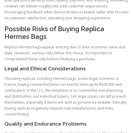
your questions about product quality, payment, and shipping. Reviewing
reviews can deliver insights into past customer experiences.
Encouraging feedback often demonstrates a reliable seller who focuses
on customer satisfaction, elevating your shopping experience.
Possible Risks of Buying Replica
Hermes Bags
Replica Hermes bags appear enticing due to their economic value and
style. However, various risks follow this choice. It’s important to
comprehend these risks before finalizing a purchase.
Legal and Ethical Considerations
Choosing replicas, including Hermes bags, poses legal concerns. In
France, buying counterfeit items can lead to fines up to $500,000 and
confiscation. In the U.S., the emphasis is on counterfeit manufacturing
and distribution, not individual buyers. Yet, legal issues can still present
themselves, especially if items are sold as genuine by mistake. Ethically,
buying replicas negatively impacts real manufacturers and fuels
counterfeiting.
Quality and Endurance Problems