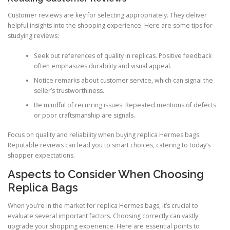
Customer reviews are key for selecting appropriately. They deliver
helpful insights into the shopping experience. Here are some tips for
studying reviews:
Seek out references of quality in replicas. Positive feedback
often emphasizes durability and visual appeal.
Notice remarks about customer service, which can signal the
seller’s trustworthiness.
Be mindful of recurring issues. Repeated mentions of defects
or poor craftsmanship are signals.
Focus on quality and reliability when buying replica Hermes bags.
Reputable reviews can lead you to smart choices, catering to today’s
shopper expectations.
Aspects to Consider When Choosing
Replica Bags
When you’re in the market for replica Hermes bags, it’s crucial to
evaluate several important factors. Choosing correctly can vastly
upgrade your shopping experience. Here are essential points to