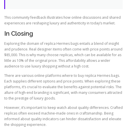
This community feedback illustrates how online discussions and shared
experiences are reshaping luxury and authenticity in today’s market.
In Closing
Exploring the domain of replica Hermes bags entails a blend of insight
and prudence. Real designer items often come with price points around
$85,000. This is why many choose replicas, which can be available for as
little as 10% of the original price. This affordability allows a wider
audience to use luxury shopping without a high cost.
There are various online platforms where to buy replica Hermes bags.
Each supplies different options and price points. When exploring these
platforms, it’s crucial to evaluate the benefits against potential risks. The
allure of high-end branding is significant, with many consumers attracted
to the prestige of luxury goods.
However, it’s important to keep watch about quality differences. Crafted
replicas often exceed machine-made ones in craftsmanship. Being
informed about quality indicators can hinder dissatisfaction and elevate
the shopping experience.