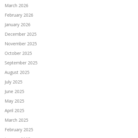
March 2026
February 2026
January 2026
December 2025
November 2025
October 2025
September 2025
August 2025
July 2025
June 2025
May 2025
April 2025
March 2025
February 2025