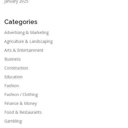
January 2025
Categories
Advertising & Marketing
Agriculture & Landscaping
Arts & Entertainment
Business
Construction
Education
Fashion
Fashion / Clothing
Finance & Money
Food & Restaurants
Gambling