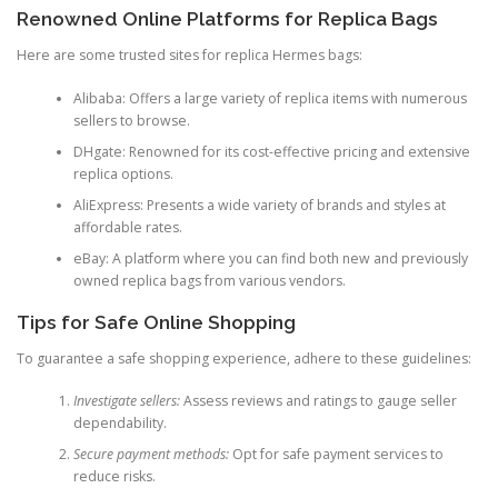
Renowned Online Platforms for Replica Bags
Here are some trusted sites for replica Hermes bags:
Alibaba: Offers a large variety of replica items with numerous
sellers to browse.
DHgate: Renowned for its cost-effective pricing and extensive
replica options.
AliExpress: Presents a wide variety of brands and styles at
affordable rates.
eBay: A platform where you can find both new and previously
owned replica bags from various vendors.
Tips for Safe Online Shopping
To guarantee a safe shopping experience, adhere to these guidelines:
Investigate sellers:
Assess reviews and ratings to gauge seller
dependability.
Secure payment methods:
Opt for safe payment services to
reduce risks.