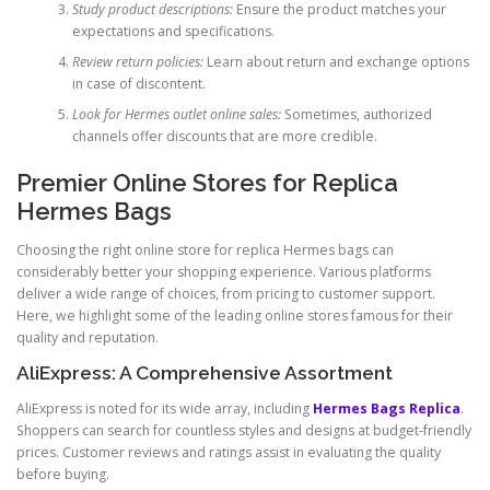
Study product descriptions:
Ensure the product matches your
expectations and specifications.
Review return policies:
Learn about return and exchange options
in case of discontent.
Look for Hermes outlet online sales:
Sometimes, authorized
channels offer discounts that are more credible.
Premier Online Stores for Replica
Hermes Bags
Choosing the right online store for replica Hermes bags can
considerably better your shopping experience. Various platforms
deliver a wide range of choices, from pricing to customer support.
Here, we highlight some of the leading online stores famous for their
quality and reputation.
AliExpress: A Comprehensive Assortment
AliExpress is noted for its wide array, including
Hermes Bags Replica
.
Shoppers can search for countless styles and designs at budget-friendly
prices. Customer reviews and ratings assist in evaluating the quality
before buying.