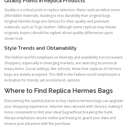
Quality Points in Replica Products
Quality is a critical point in replica selection. Many replicas utilize more
affordable materials, leading to less durability than original bags.
Original Hermès bags are famous for their quality and premium
materials, such as Togo leather. Although some replicas may imitate
originals, buyers should be vigilant about quality differences upon
closer look.
Style Trends and Obtainability
The fashion world’s emphasis on diversity and availability has increased.
Shoppers, especially in emerging markets, are selecting economical
luxury items. Social settings, like schools, show how replicas of Hermes
bags are widely accepted. This shift in the fashion world emphasizes a
inclination for trendy, yet economical, options.
Where to Find Replica Hermes Bags
Discovering the optimal places to buy replica Hermes bags can upgrade
your shopping experience. Internet sites abound with choices, making it
more convenient to find your ideal bag without breaking the bank.
Always emphasize secure online purchasing to guard your data and
ensure your pleasure with the purchase.