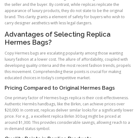
the seller and the buyer. By contrast, while replicas replicate the
appearance of luxury products, they do not state to be the original
brand. This clarity grants a element of safety for buyers who wish to
carry designer aesthetics with less legal dangers.
Advantages of Selecting Replica
Hermes Bags?
Copy Hermes bags are escalating popularity among those wanting
luxury fashion at a lower cost. The allure of affordability, coupled with
developing quality criteria and the most recent fashion trends, propels
this movement. Comprehending these points is crucial for making
educated choices in today’s competitive market.
Pricing Compared to Original Hermes Bags
One primary factor of Hermes bags replica is their cost-effectiveness.
Authentic Hermès handbags, like the Birkin, can achieve prices over
$20,000. In contrast, replicas deliver similar looks for a significantly lower
price. For e.g., a excellent replica Birkin 30 bag might be priced at
around $1,300. This provides considerable savings, allowing reach to a
in-demand status symbol.