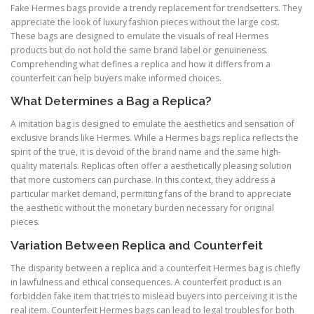
Fake Hermes bags provide a trendy replacement for trendsetters. They
appreciate the look of luxury fashion pieces without the large cost.
These bags are designed to emulate the visuals of real Hermes
products but do not hold the same brand label or genuineness.
Comprehending what defines a replica and how it differs from a
counterfeit can help buyers make informed choices.
What Determines a Bag a Replica?
A imitation bag is designed to emulate the aesthetics and sensation of
exclusive brands like Hermes. While a Hermes bags replica reflects the
spirit of the true, it is devoid of the brand name and the same high-
quality materials. Replicas often offer a aesthetically pleasing solution
that more customers can purchase. In this context, they address a
particular market demand, permitting fans of the brand to appreciate
the aesthetic without the monetary burden necessary for original
pieces.
Variation Between Replica and Counterfeit
The disparity between a replica and a counterfeit Hermes bag is chiefly
in lawfulness and ethical consequences. A counterfeit product is an
forbidden fake item that tries to mislead buyers into perceiving it is the
real item. Counterfeit Hermes bags can lead to legal troubles for both