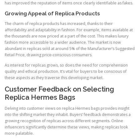
has improved the reputation of items once clearly identifiable as fakes.
Growing Appeal of Replica Products
The charm of replica products has increased, thanks to their
affordability and adaptability in fashion. For example, items available at
the thousands are now priced at a part of the cost. This makes luxury
fashion more accessible to a wider audience. The market is now
abundant in replicas sold at around 5% of the Manufacturer’s Suggested
Retail Price, drawing price-conscious consumers.
As interest for replicas grows, so does the need for comprehension
quality and ethical production. It’s vital for buyers to be conscious of
these aspects as they traverse this developing market.
Customer Feedback on Selecting
Replica Hermes Bags
Delving into customer views on replica Hermes bags provides insight
into the shifting market they inhabit. Buyers’ feedback demonstrates a
growing recognition of replicas across different segments. Online
influencers significantly determine these views, making replicas look
more palatable.