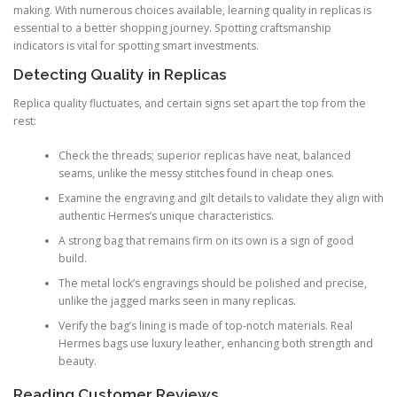
making. With numerous choices available, learning quality in replicas is
essential to a better shopping journey. Spotting craftsmanship
indicators is vital for spotting smart investments.
Detecting Quality in Replicas
Replica quality fluctuates, and certain signs set apart the top from the
rest:
Check the threads; superior replicas have neat, balanced
seams, unlike the messy stitches found in cheap ones.
Examine the engraving and gilt details to validate they align with
authentic Hermes’s unique characteristics.
A strong bag that remains firm on its own is a sign of good
build.
The metal lock’s engravings should be polished and precise,
unlike the jagged marks seen in many replicas.
Verify the bag’s lining is made of top-notch materials. Real
Hermes bags use luxury leather, enhancing both strength and
beauty.
Reading Customer Reviews