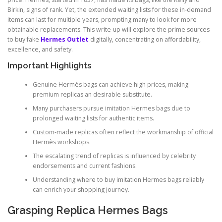
Birkin, signs of rank. Yet, the extended waiting lists for these in-demand
items can last for multiple years, prompting many to look for more
obtainable replacements. This write-up will explore the prime sources
to buy fake
Hermes Outlet
digitally, concentrating on affordability,
excellence, and safety.
Important Highlights
Genuine Hermès bags can achieve high prices, making
premium replicas an desirable substitute.
Many purchasers pursue imitation Hermes bags due to
prolonged waiting lists for authentic items.
Custom-made replicas often reflect the workmanship of official
Hermès workshops.
The escalating trend of replicas is influenced by celebrity
endorsements and current fashions.
Understanding where to buy imitation Hermes bags reliably
can enrich your shopping journey.
Grasping Replica Hermes Bags