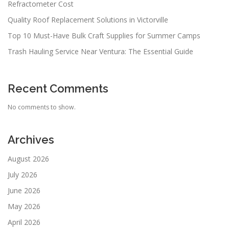
Refractometer Cost
Quality Roof Replacement Solutions in Victorville
Top 10 Must-Have Bulk Craft Supplies for Summer Camps
Trash Hauling Service Near Ventura: The Essential Guide
Recent Comments
No comments to show.
Archives
August 2026
July 2026
June 2026
May 2026
April 2026