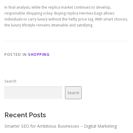
In final analysis, while the replica market continues to develop,
responsible shopping is key. Buying replica Hermes bags allows
individuals to carry luxury without the hefty price tag. With smart choices,
the luxury lifestyle remains attainable and satisfying.
POSTED IN
SHOPPING
Search
Search
Recent Posts
Smarter SEO for Ambitious Businesses – Digital Marketing