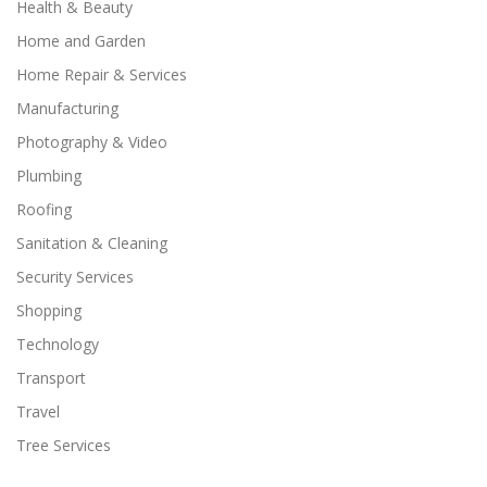
Health & Beauty
Home and Garden
Home Repair & Services
Manufacturing
Photography & Video
Plumbing
Roofing
Sanitation & Cleaning
Security Services
Shopping
Technology
Transport
Travel
Tree Services