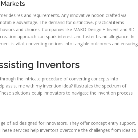
 Markets
r desires and requirements. Any innovative notion crafted via
a notable advantage. The demand for distinctive, practical items
ehaviors and choices. Companies like MAKO Design + Invent and 3D
 creation approach can spark interest and foster brand allegiance. In
ment is vital, converting notions into tangible outcomes and ensuring
ssisting Inventors
s through the intricate procedure of converting concepts into
 assist me with my invention idea? illustrates the spectrum of
 These solutions equip innovators to navigate the invention process
nge of aid designed for innovators. They offer concept entry support,
 These services help inventors overcome the challenges from idea to