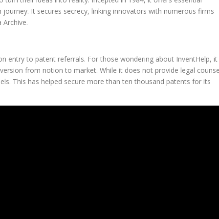
 journey. It secures secrecy, linking innovators with numerous firms
 Archive.
n entry to patent referrals. For those wondering about InventHelp, it
nversion from notion to market. While it does not provide legal counse
sels. This has helped secure more than ten thousand patents for its