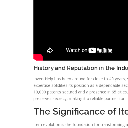
History and Reputation in the Ind
InventHelp has been around for close to 40 years, 
expertise solidifies its position as a dependable se
10,000 patents secured and a presence in 65 cities, I
preserves secrecy, making it a reliable partner for i
The Significance of 
Item evolution is the foundation for transforming a