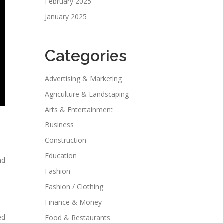
February 2025
January 2025
Categories
Advertising & Marketing
Agriculture & Landscaping
Arts & Entertainment
Business
Construction
Education
nd
Fashion
Fashion / Clothing
Finance & Money
ed
Food & Restaurants