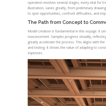
operation involves several stages, every vital for 
illustration, varies greatly, from preliminary drawin
to spot opportunities, confront difficulties, and im
The Path from Concept to Comm
Model creation is fundamental in this voyage. It un
reassessment. Samples progress steadily, reflectin
greatly accelerate the process. This aligns with the
and testing. It shows the value of adapting to co
expenses.