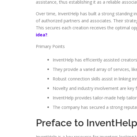
assistance, thus establishing it as a reliable associ
Over time, InventHelp has built a strong standing in
of authorized partners and associates. Their strat
This secures each creation receives the optimal o
idea?
.
Primary Points
InventHelp has efficiently assisted creators
They provide a varied array of services, li
Robust connection skills assist in linking i
Novelty and industry involvement are key 
InventHelp provides tailor-made help tailo
The company has secured a strong reputatio
Preface to InventHel
InventHelp is a key resource for inventors looking to 