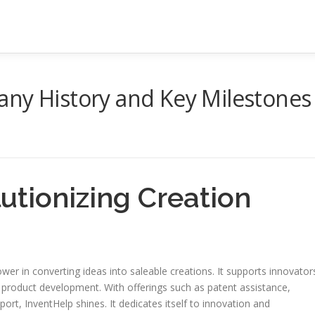
any History and Key Milestones
utionizing Creation
er in converting ideas into saleable creations. It supports innovator
of product development. With offerings such as patent assistance,
rt, InventHelp shines. It dedicates itself to innovation and