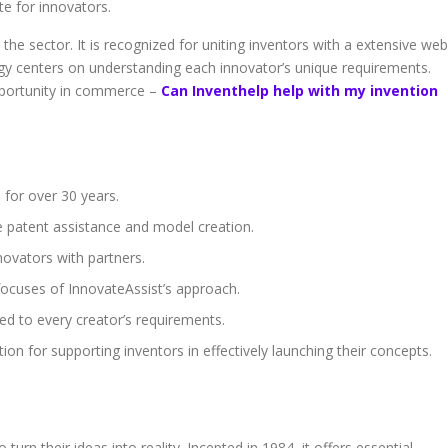
ate for innovators.
 the sector. It is recognized for uniting inventors with a extensive web
egy centers on understanding each innovator’s unique requirements.
pportunity in commerce –
Can Inventhelp help with my invention
 for over 30 years.
ke patent assistance and model creation.
nnovators with partners.
focuses of InnovateAssist’s approach.
red to every creator’s requirements.
n for supporting inventors in effectively launching their concepts.
p
turn their ideas into reality. Incepted in 1984, it offers essential