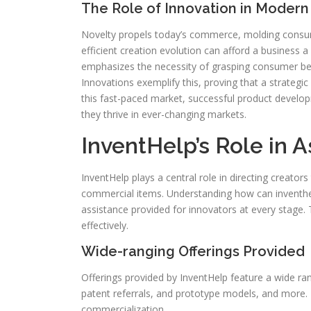
The Role of Innovation in Modern
Novelty propels today’s commerce, molding consume
efficient creation evolution can afford a business 
emphasizes the necessity of grasping consumer b
Innovations exemplify this, proving that a strategic
this fast-paced market, successful product develop
they thrive in ever-changing markets.
InventHelp’s Role in A
InventHelp plays a central role in directing creator
commercial items. Understanding how can inventhelp
assistance provided for innovators at every stage.
effectively.
Wide-ranging Offerings Provided
Offerings provided by InventHelp feature a wide ra
patent referrals, and prototype models, and more.
commercialization.