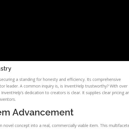
ustry
securing a standing for honesty and efficiency. Its comprehensive
ctor leader. A common inquiry is, is InventHelp trustworthy? With over
nventHelp’s dedication to creators is clear. It supplies clear pricing a
nventors.
Item Advancement
n novel concept into a real, commercially viable item. This multifacet