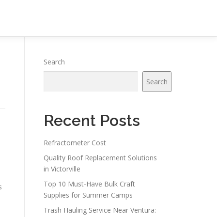
Search
Search
Recent Posts
Refractometer Cost
Quality Roof Replacement Solutions
in Victorville
Top 10 Must-Have Bulk Craft
s
Supplies for Summer Camps
Trash Hauling Service Near Ventura: