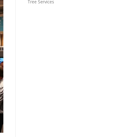
Tree Services