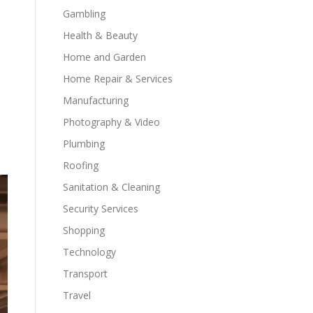
Gambling
Health & Beauty
Home and Garden
Home Repair & Services
Manufacturing
Photography & Video
Plumbing
Roofing
Sanitation & Cleaning
Security Services
Shopping
Technology
Transport
Travel