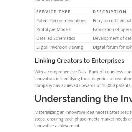
SERVICE TYPE
DESCRIPTION
Patent Recommendations
Entry to certified pa
Prototype Models
Fabrication of oper
Detailed Schematics
Development of deta
Digital Invention Viewing
Digital forum for ex
Linking Creators to Enterprises
With a comprehensive Data Bank of countless compan
innovators in identifying the categories of inventio
company has achieved upwards of 10,000 patents, 
Understanding the In
Materializing an innovative idea necessitates preci
steps, ensuring each phase meets market needs and
innovative achievement.