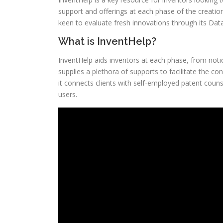
support and offerings at each phase of the creation
keen to evaluate fresh innovations through its Data
What is InventHelp?
InventHelp aids inventors at each phase, from notio
supplies a plethora of supports to facilitate the co
it connects clients with self-employed patent coun
users.