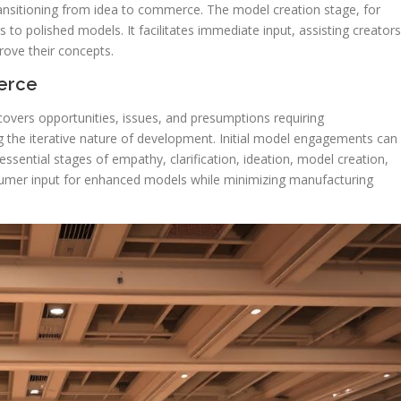
transitioning from idea to commerce. The model creation stage, for
gs to polished models. It facilitates immediate input, assisting creators
prove their concepts.
erce
covers opportunities, issues, and presumptions requiring
g the iterative nature of development. Initial model engagements can
 essential stages of empathy, clarification, ideation, model creation,
nsumer input for enhanced models while minimizing manufacturing