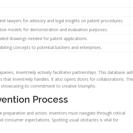
tent lawyers for advisory and legal insights on patent procedures.
ative models for demonstration and evaluation purposes.
iled drawings needed for patent applications.
hibiting concepts to potential backers and enterprises.
ies, InventHelp actively facilitates partnerships. This database aid
ns that InventHelp handles. It also opens doors for collaborations. Th
showcasing its commitment to creative triumphs.
vention Process
se preparation and action. Inventors must navigate through critical
 consumer expectations. Spotting usual obstacles is vital for