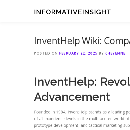
Skip
to
INFORMATIVEINSIGHT
content
InventHelp Wiki: Comp
POSTED ON
FEBRUARY 22, 2025
BY
CHEYENNE
InventHelp: Revol
Advancement
Founded in 1984, InventHelp stands as a leading pow
of all experience levels in the multifaceted world 
prototype development, and tactical marketing suppo