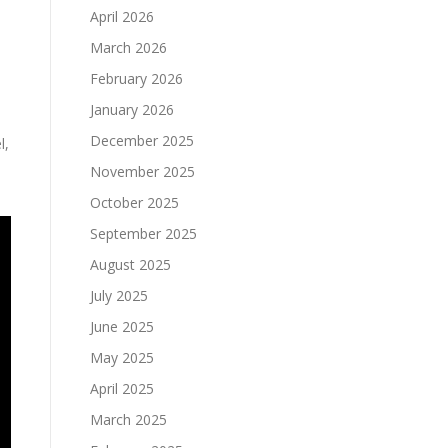
April 2026
March 2026
February 2026
January 2026
December 2025
l,
November 2025
October 2025
September 2025
August 2025
July 2025
June 2025
May 2025
April 2025
March 2025