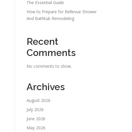
The Essential Guide
How to Prepare for Bellevue Shower
And Bathtub Remodeling
Recent
Comments
No comments to show.
Archives
August 2026
July 2026
June 2026
May 2026