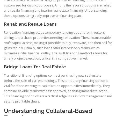
Investors have access to a range of property financing options, each
customized for distinct purposes. Among the favored options are rehab
and resale financing and interim real estate financing. Understanding
these options can greatly improve an financing plan.
Rehab and Resale Loans
Renovation financing act as temporary funding options for investors
aiming to purchase properties needing renovation. These loans enable
swift capital access, making it possible to buy, renovate, and then sell for
gains rapidly. Usually, such loans offer interest-only terms, which
minimizes initial financial outlay. The swift financing method allows for
timely project execution, critical in a competitive market.
Bridge Loans for Real Estate
Transitional financing options connect purchasing new real estate
before the sale of current holdings. This temporary financing option is
vital for those wanting to capitalize on opportunities immediately. They
combine flexible terms with fast approval, enabling immediate action.
This financing option offers a tactical edge in cash flow management and
seizing profitable deals.
Understanding Collateral-Based