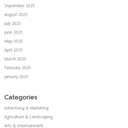
September 2025
August 2025
July 2025
June 2025
May 2025
April 2025
March 2025
February 2025
January 2025
Categories
Advertising & Marketing
Agriculture & Landscaping
Arts & Entertainment