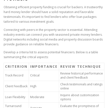
Obtaining efficient property funding is crucial for backers. A trustworthy
hard money lender should have a solid reputation and favorable
testimonials. It’s important to find lenders who offer loan packages
tailored to various investment goals.
Connecting with peers in the property sector is essential. Attending
industry events can connect you with seasoned private money lenders.
Digital networks including social media and property discussion boards
provide guidance on reliable financiers.
Develop a criteria list to assess potential financiers. Below is a table
summarizing the critical aspects:
CRITERION
IMPORTANCE
REVIEW TECHNIQUE
Review historical performance
Track Record
Critical
and client feedback
Check testimonials and ratings
Client Feedback
High
online
Inquire about customization
Loan Flexibility
Moderate
options
Turnaround
Evaluate the promptness of
Average