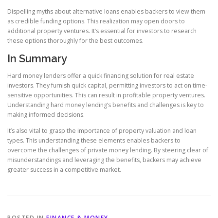
Dispelling myths about alternative loans enables backers to view them
as credible funding options. This realization may open doors to
additional property ventures. It’s essential for investors to research
these options thoroughly for the best outcomes.
In Summary
Hard money lenders offer a quick financing solution for real estate
investors. They furnish quick capital, permitting investors to act on time-
sensitive opportunities. This can result in profitable property ventures.
Understanding hard money lending’s benefits and challenges is key to
making informed decisions.
It’s also vital to grasp the importance of property valuation and loan
types. This understanding these elements enables backers to
overcome the challenges of private money lending. By steering clear of
misunderstandings and leveraging the benefits, backers may achieve
greater success in a competitive market.
POSTED IN
FINANCE & MONEY