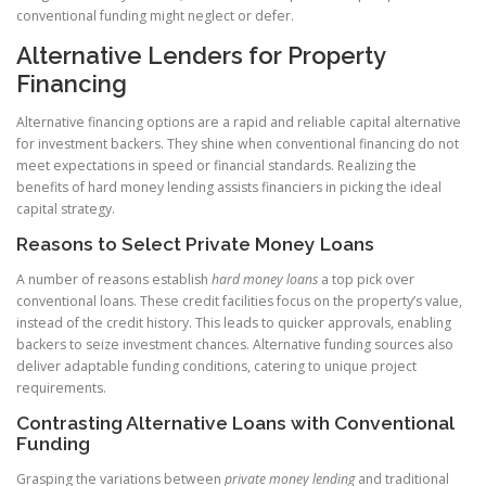
conventional funding might neglect or defer.
Alternative Lenders for Property
Financing
Alternative financing options are a rapid and reliable capital alternative
for investment backers. They shine when conventional financing do not
meet expectations in speed or financial standards. Realizing the
benefits of hard money lending assists financiers in picking the ideal
capital strategy.
Reasons to Select Private Money Loans
A number of reasons establish
hard money loans
a top pick over
conventional loans. These credit facilities focus on the property’s value,
instead of the credit history. This leads to quicker approvals, enabling
backers to seize investment chances. Alternative funding sources also
deliver adaptable funding conditions, catering to unique project
requirements.
Contrasting Alternative Loans with Conventional
Funding
Grasping the variations between
private money lending
and traditional