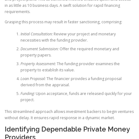
in as little as 10 business days. A swift solution for rapid financing
requirements.
Grasping this process may result in faster sanctioning, comprising:
Initial Consultation:
Review your project and monetary
necessities with the funding provider.
Document Submission:
Offer the required monetary and
property papers.
Property Assessment:
The funding provider examines the
property to establish its value.
Loan Proposal:
The financier provides a funding proposal
derived from the appraisal.
Funding:
Upon acceptance, funds are released quickly for your
project.
This streamlined approach allows investment backers to begin ventures
without delay. It ensures rapid response in a dynamic market.
Identifying Dependable Private Money
Providers