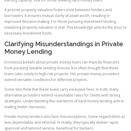
earning capacity, vital for those seeking hard money loans.
A precise property valuation fosters trust between lenders and
borrowers. It ensures mutual clarity of asset worth, resulting in
improved decision-making. For those pursuing investment lending,
mastering property valuation is vital. This knowledge unlocks the door to
necessary investment funds.
Clarifying Misunderstandings in Private
Money Lending
Erroneous beliefs about private money loans can impede financiers
from pursuing suitable lending choices. It is often thought that these
loans cater solely to high-risk projects. Yet, private money providers
extend versatile conditions for different projects.
Some also think that these loans carry excessive fees. In truth, many
alternative providers extend reasonable rates for clients with strong
strategies. Understanding the real terms of hard money lending aids in
making better decisions.
Private money lenders also face misconceptions. Some regard them as
less dependable and informal. In reality, they typically deliver rapid
approval and tailored service, beneficial for backers.