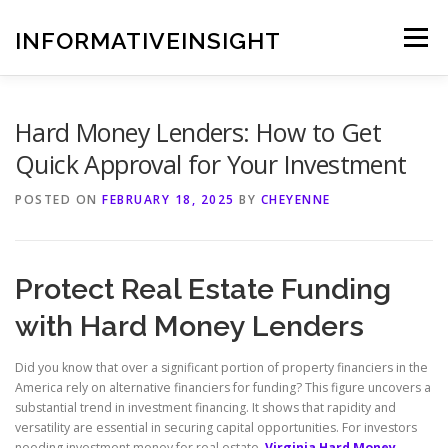
Skip
to
INFORMATIVEINSIGHT
Menu
content
Hard Money Lenders: How to Get
Quick Approval for Your Investment
POSTED ON
FEBRUARY 18, 2025
BY
CHEYENNE
Protect Real Estate Funding
with Hard Money Lenders
Did you know that over a significant portion of property financiers in the
America rely on alternative financiers for funding? This figure uncovers a
substantial trend in investment financing. It shows that rapidity and
versatility are essential in securing capital opportunities. For investors
needing investment money for real estate,
Virginia Hard Money