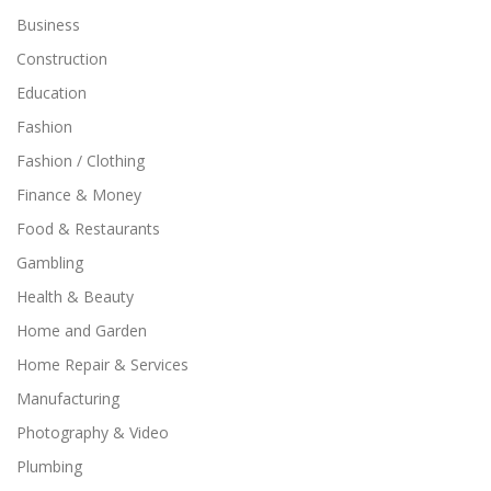
Business
Construction
Education
Fashion
Fashion / Clothing
Finance & Money
Food & Restaurants
Gambling
Health & Beauty
Home and Garden
Home Repair & Services
Manufacturing
Photography & Video
Plumbing