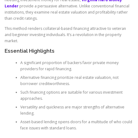
Lender
provide a persuasive alternative. Unlike conventional financial
institutions, they examine real estate valuation and profitability rather
than credit ratings.
This method renders collateral-based financing attractive to veteran
and beginner investing individuals. It’s a revolution in the property
market.
Essential Highlights
A significant proportion of backers favor private money
providers for rapid financing.
Alternative financing prioritize real estate valuation, not
borrower creditworthiness.
Such financing options are suitable for various investment
approaches.
Versatility and quickness are major strengths of alternative
lending.
Asset-based lending opens doors for a multitude of who could
face issues with standard loans.