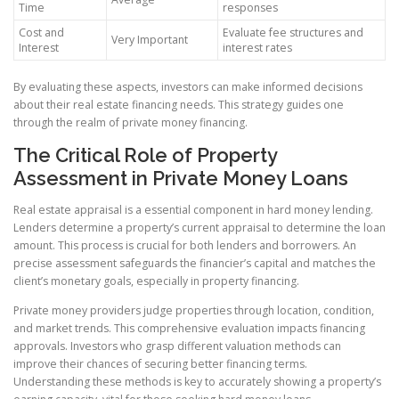
Time
responses
Cost and
Evaluate fee structures and
Very Important
Interest
interest rates
By evaluating these aspects, investors can make informed decisions
about their real estate financing needs. This strategy guides one
through the realm of private money financing.
The Critical Role of Property
Assessment in Private Money Loans
Real estate appraisal is a essential component in hard money lending.
Lenders determine a property’s current appraisal to determine the loan
amount. This process is crucial for both lenders and borrowers. An
precise assessment safeguards the financier’s capital and matches the
client’s monetary goals, especially in property financing.
Private money providers judge properties through location, condition,
and market trends. This comprehensive evaluation impacts financing
approvals. Investors who grasp different valuation methods can
improve their chances of securing better financing terms.
Understanding these methods is key to accurately showing a property’s