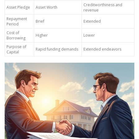
Creditworthiness and
Asset Pledge
Asset Worth
revenue
Repayment
Brief
Extended
Period
Cost of
Higher
Lower
Borrowing
Purpose of
Rapid funding demands
Extended endeavors
Capital