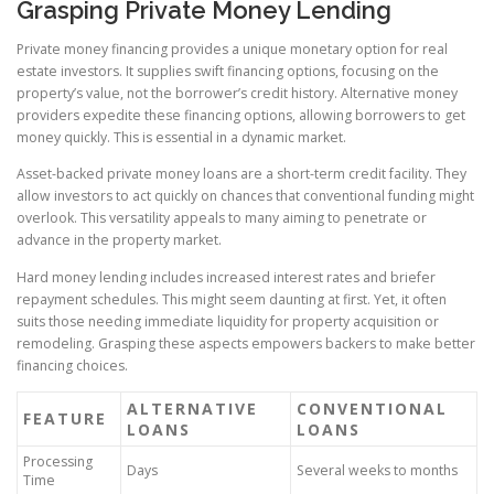
Grasping Private Money Lending
Private money financing provides a unique monetary option for real
estate investors. It supplies swift financing options, focusing on the
property’s value, not the borrower’s credit history. Alternative money
providers expedite these financing options, allowing borrowers to get
money quickly. This is essential in a dynamic market.
Asset-backed private money loans are a short-term credit facility. They
allow investors to act quickly on chances that conventional funding might
overlook. This versatility appeals to many aiming to penetrate or
advance in the property market.
Hard money lending includes increased interest rates and briefer
repayment schedules. This might seem daunting at first. Yet, it often
suits those needing immediate liquidity for property acquisition or
remodeling. Grasping these aspects empowers backers to make better
financing choices.
ALTERNATIVE
CONVENTIONAL
FEATURE
LOANS
LOANS
Processing
Days
Several weeks to months
Time