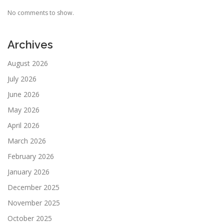
No comments to show.
Archives
August 2026
July 2026
June 2026
May 2026
April 2026
March 2026
February 2026
January 2026
December 2025
November 2025
October 2025