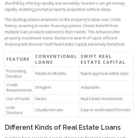
shortfall by offering rapidity and versatility. Investors can get money
rapidly, enabling prompt property acquisition without delay.
This strategy places emphasis on the property’s value over credit
history, ensuring broader financing options. Clients benefit from
multiple loan products tailored to their needs. This enhances the
property investment scene. Backers in search of rapid, efficient
financing will discover Swift Real Estate Capital extremely beneficial.
CONVENTIONAL
SWIFT REAL
FEATURE
LOANS
ESTATE CAPITAL
Processing
Weeks to Months
Rapid approval within days
Duration
Credit
Stringent
Adaptable
Requirements
Use of Funds
Varies
Real Estate Investments
Loan
Usually intricate
Easy-to-understand formats
Structure
Different Kinds of Real Estate Loans