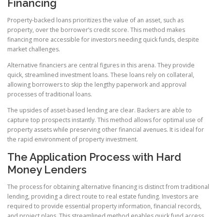
Financing
Property-backed loans prioritizes the value of an asset, such as
property, over the borrower’s credit score. This method makes
financing more accessible for investors needing quick funds, despite
market challenges.
Alternative financiers are central figures in this arena. They provide
quick, streamlined investment loans. These loans rely on collateral,
allowing borrowers to skip the lengthy paperwork and approval
processes of traditional loans.
The upsides of asset-based lending are clear. Backers are able to
capture top prospects instantly. This method allows for optimal use of
property assets while preserving other financial avenues. It is ideal for
the rapid environment of property investment.
The Application Process with Hard
Money Lenders
The process for obtaining alternative financing is distinct from traditional
lending, providing a direct route to real estate funding. Investors are
required to provide essential property information, financial records,
and project plans. This streamlined method enables quick fund access