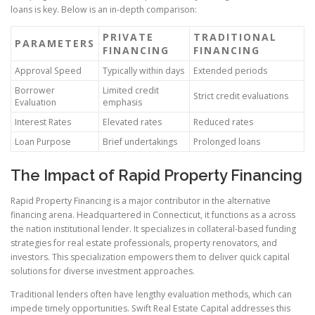
loans is key. Below is an in-depth comparison:
PRIVATE
TRADITIONAL
PARAMETERS
FINANCING
FINANCING
Approval Speed
Typically within days
Extended periods
Borrower
Limited credit
Strict credit evaluations
Evaluation
emphasis
Interest Rates
Elevated rates
Reduced rates
Loan Purpose
Brief undertakings
Prolonged loans
The Impact of Rapid Property Financing
Rapid Property Financing is a major contributor in the alternative
financing arena. Headquartered in Connecticut, it functions as a across
the nation institutional lender. It specializes in collateral-based funding
strategies for real estate professionals, property renovators, and
investors. This specialization empowers them to deliver quick capital
solutions for diverse investment approaches.
Traditional lenders often have lengthy evaluation methods, which can
impede timely opportunities. Swift Real Estate Capital addresses this