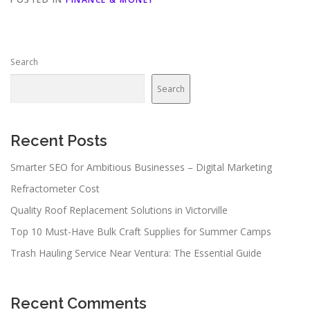
Search
Search
Recent Posts
Smarter SEO for Ambitious Businesses – Digital Marketing
Refractometer Cost
Quality Roof Replacement Solutions in Victorville
Top 10 Must-Have Bulk Craft Supplies for Summer Camps
Trash Hauling Service Near Ventura: The Essential Guide
Recent Comments