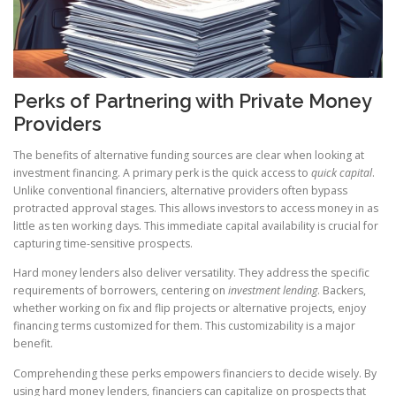
Perks of Partnering with Private Money
Providers
The benefits of alternative funding sources are clear when looking at
investment financing. A primary perk is the quick access to
quick capital
.
Unlike conventional financiers, alternative providers often bypass
protracted approval stages. This allows investors to access money in as
little as ten working days. This immediate capital availability is crucial for
capturing time-sensitive prospects.
Hard money lenders also deliver versatility. They address the specific
requirements of borrowers, centering on
investment lending
. Backers,
whether working on fix and flip projects or alternative projects, enjoy
financing terms customized for them. This customizability is a major
benefit.
Comprehending these perks empowers financiers to decide wisely. By
using hard money lenders, financiers can capitalize on prospects that