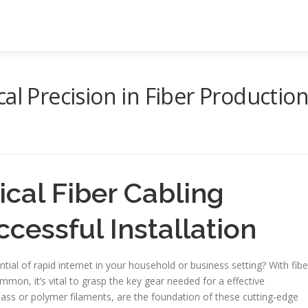
al Precision in Fiber Productio
cal Fiber Cabling
cessful Installation
ial of rapid internet in your household or business setting? With fibe
mon, it’s vital to grasp the key gear needed for a effective
 glass or polymer filaments, are the foundation of these cutting-edge