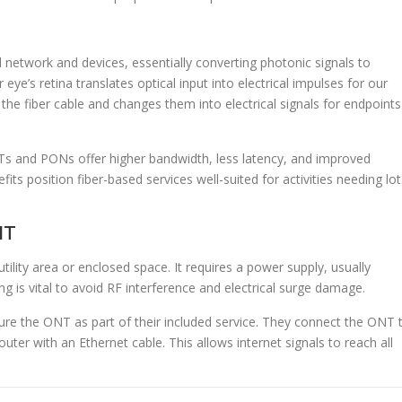
network and devices, essentially converting photonic signals to
 eye’s retina translates optical input into electrical impulses for our
he fiber cable and changes them into electrical signals for endpoints
 and PONs offer higher bandwidth, less latency, and improved
ts position fiber-based services well-suited for activities needing lot
NT
utility area or enclosed space. It requires a power supply, usually
ng is vital to avoid RF interference and electrical surge damage.
ure the ONT as part of their included service. They connect the ONT 
outer with an Ethernet cable. This allows internet signals to reach all