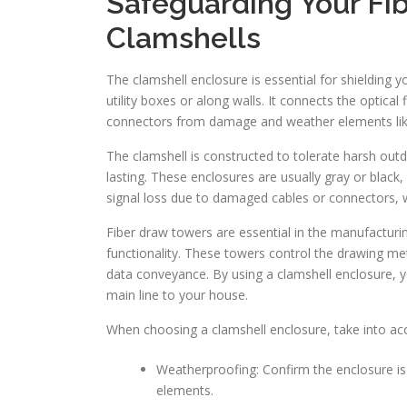
Safeguarding Your Fib
Clamshells
The clamshell enclosure is essential for shielding y
utility boxes or along walls. It connects the optical
connectors from damage and weather elements like 
The clamshell is constructed to tolerate harsh outdo
lasting. These enclosures are usually gray or black,
signal loss due to damaged cables or connectors, w
Fiber draw towers are essential in the manufacturing
functionality. These towers control the drawing met
data conveyance. By using a clamshell enclosure, y
main line to your house.
When choosing a clamshell enclosure, take into acco
Weatherproofing: Confirm the enclosure is
elements.