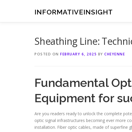
Skip
to
INFORMATIVEINSIGHT
content
Sheathing Line: Technic
POSTED ON
FEBRUARY 6, 2025
BY
CHEYENNE
Fundamental Opti
Equipment for suc
Are you readers ready to unlock the complete potent
optic signal infrastructures becoming ever more com
installation. Fiber optic cables, made of superfine