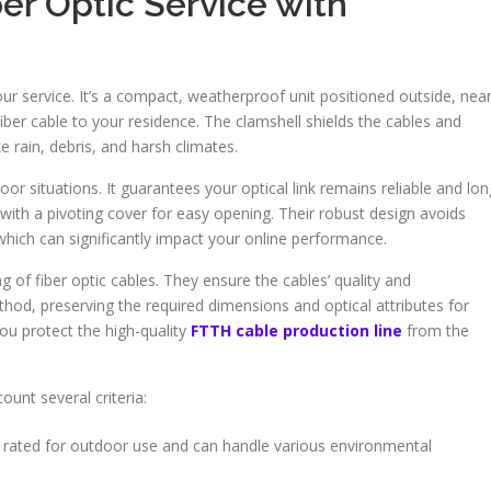
er Optic Service with
our service. It’s a compact, weatherproof unit positioned outside, nea
 fiber cable to your residence. The clamshell shields the cables and
rain, debris, and harsh climates.
or situations. It guarantees your optical link remains reliable and lon
 with a pivoting cover for easy opening. Their robust design avoids
hich can significantly impact your online performance.
 of fiber optic cables. They ensure the cables’ quality and
hod, preserving the required dimensions and optical attributes for
ou protect the high-quality
FTTH cable production line
from the
unt several criteria:
 rated for outdoor use and can handle various environmental