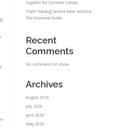
Supplies for Summer Camps
Trash Hauling Service Near Ventura:
The Essential Guide
ng
o
Recent
Comments
No comments to show.
f
Archives
August 2026
July 2026
June 2026
on
May 2026