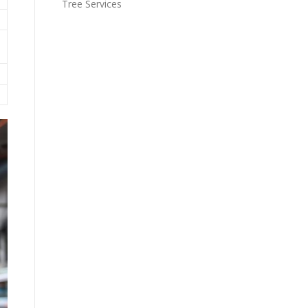
Tree Services