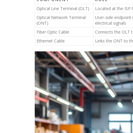
Optical Line Terminal (OLT)
Located at the ISP 
Optical Network Terminal
User-side endpoint i
(ONT)
electrical signals
Fiber Optic Cable
Connects the OLT t
Ethernet Cable
Links the ONT to the