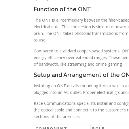
Function of the ONT
The ONT is a intermediary between the fiber-based 
electrical data. This conversion is similar to how our
brain. The ONT takes photonic transmissions from t
to use.
Compared to standard copper-based systems, ONTs
energy efficiency over extended ranges. These benefi
of bandwidth, like streaming and online gaming.
Setup and Arrangement of the O
Installing an ONT entails mounting it on a wall in a 
plugged into an AC outlet. Proper electrical groundi
Race Communications specialists install and config
the optical cable and connect it to the customer’s r
sections of the premises.
COMPONENT
ROLE