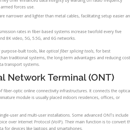
 They offer enhanced data integrity by warding off radio frequency
d armed forces use.
are narrower and lighter than metal cables, facilitating setup easier a
mission rates in fiber-based systems increase twofold every five
and 8K video, 5G, 5.5G, and 6G networks.
 purpose-built tools, like
optical fiber splicing tools
, for best
than traditional systems, the long-term advantages and reducing cos
ata transport systems.
al Network Terminal (ONT)
fiber-optic online connectivity infrastructures. It connects the optica
iniature module is usually placed indoors residences, offices, or
ingle-user and multi-user installations. Some advanced ONTs include
ce over Internet Protocol (VoIP). Their main function is to convert t
data for devices like laptops and smartphones.