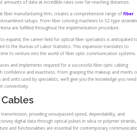
 amounts of data at incredible rates over far-reaching distances.
 fiber manufacturing firm, creates a comprehensive range of
fiber
 streamlined setups. From fiber coloring machines to SZ-type strandi
riteria are fulfilled throughout the implementation procedure.
 expand, the career field for optical fiber specialists is anticipated t
ted to the Bureau of Labor Statistics. This expansion translates to
g time to venture into the world of fiber optic communication systems.
evices and implements required for a successful fiber optic cabling
with confidence and exactness. From grasping the makeup and merits o
 and units used by specialists, we’ll give you the knowledge you need
t connectivity.
 Cables
 transmission, providing unsurpassed speed, dependability, and
convey digital data through optical pulses in silica or polymer strands,
ructure and functionalities are essential for contemporary communicati