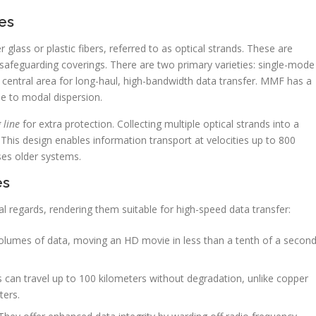
es
 glass or plastic fibers, referred to as optical strands. These are
 safeguarding coverings. There are two primary varieties: single-mode
entral area for long-haul, high-bandwidth data transfer. MMF has a
ue to modal dispersion.
 line
for extra protection. Collecting multiple optical strands into a
This design enables information transport at velocities up to 800
ses older systems.
es
al regards, rendering them suitable for high-speed data transfer:
lumes of data, moving an HD movie in less than a tenth of a secon
s can travel up to 100 kilometers without degradation, unlike copper
ters.