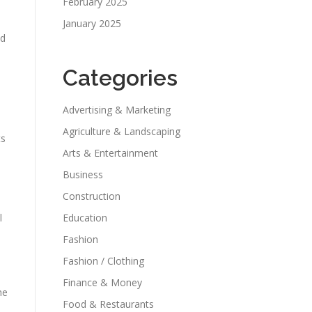
February 2025
January 2025
nd
Categories
Advertising & Marketing
Agriculture & Landscaping
ts
Arts & Entertainment
Business
Construction
l
Education
Fashion
Fashion / Clothing
Finance & Money
he
Food & Restaurants