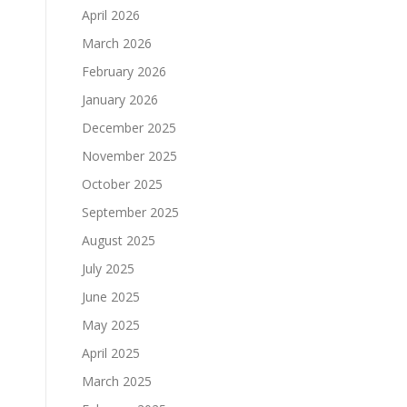
April 2026
March 2026
February 2026
January 2026
December 2025
November 2025
October 2025
September 2025
August 2025
July 2025
June 2025
d
May 2025
April 2025
March 2025