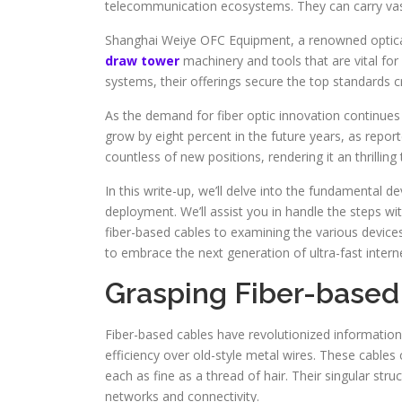
telecommunication ecosystems. They can carry vast
Shanghai Weiye OFC Equipment, a renowned optical
draw tower
machinery and tools that are vital for
systems, their offerings secure the top standards c
As the demand for fiber optic innovation continues to
grow by eight percent in the future years, as repor
countless of new positions, rendering it an thrillin
In this write-up, we’ll delve into the fundamental d
deployment. We’ll assist you in handle the steps 
fiber-based cables to examining the various devices
to embrace the next generation of ultra-fast interne
Grasping Fiber-based
Fiber-based cables have revolutionized information
efficiency over old-style metal wires. These cables 
each as fine as a thread of hair. Their singular st
networks and connectivity.