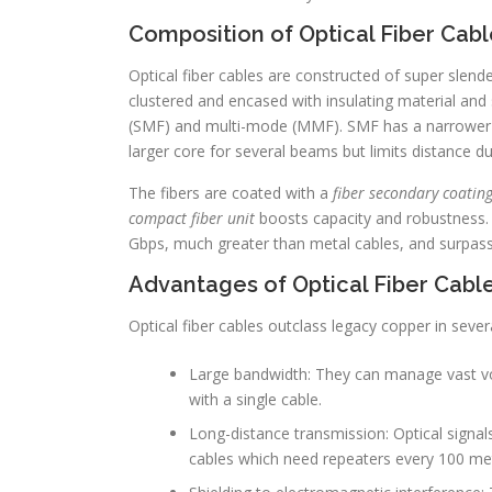
Composition of Optical Fiber Cabl
Optical fiber cables are constructed of super slender
clustered and encased with insulating material and
(SMF) and multi-mode (MMF). SMF has a narrower c
larger core for several beams but limits distance d
The fibers are coated with a
fiber secondary coating
compact fiber unit
boosts capacity and robustness. 
Gbps, much greater than metal cables, and surpas
Advantages of Optical Fiber Cabl
Optical fiber cables outclass legacy copper in sever
Large bandwidth: They can manage vast vo
with a single cable.
Long-distance transmission: Optical signal
cables which need repeaters every 100 me