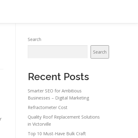
n
Search
Search
Recent Posts
Smarter SEO for Ambitious
Businesses – Digital Marketing
Refractometer Cost
Quality Roof Replacement Solutions
r
in Victorville
Top 10 Must-Have Bulk Craft