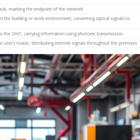
hub, marking the endpoint of the network
n the building or work environment, converting optical signals to
o the ONT, carrying information using photonic transmission
 user’s router, distributing internet signals throughout the premises