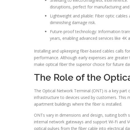
Shielding to electromagnetic interference:
disruptions, perfect for manufacturing an
Lightweight and pliable: Fiber optic cables 
diminishing damage risk.
Future-proof technology: Information trans
years, enabling advanced services like 4K 
Installing and upkeeping fiber-based cables calls for
performance. Although early expenses are greater 
make optical fiber the superior choice for future d
The Role of the Optic
The Optical Network Terminal (ONT) is a key part of 
infrastructure to devices used by customers. This m
apartment buildings where the fiber is installed.
ONTs vary in dimensions and design, suiting both s
internal network gateways and support Wi-Fi and Voi
optical pulses from the fiber cable into electrical 