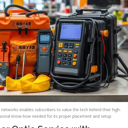
 networks enables subscribers to value the tech behind their high-
essional know-how needed for its proper placement and setup.