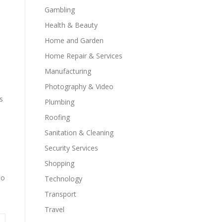
Gambling
Health & Beauty
Home and Garden
Home Repair & Services
Manufacturing
Photography & Video
s
Plumbing
Roofing
Sanitation & Cleaning
Security Services
Shopping
to
Technology
Transport
Travel