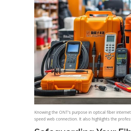
Knowing the ONT’s purpose in optical fiber internet
speed web connection. It also highlights the prof