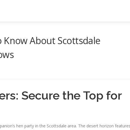
o Know About Scottsdale
hows
ers: Secure the Top for
mpanion’s hen party in the Scottsdale area. The desert horizon feature