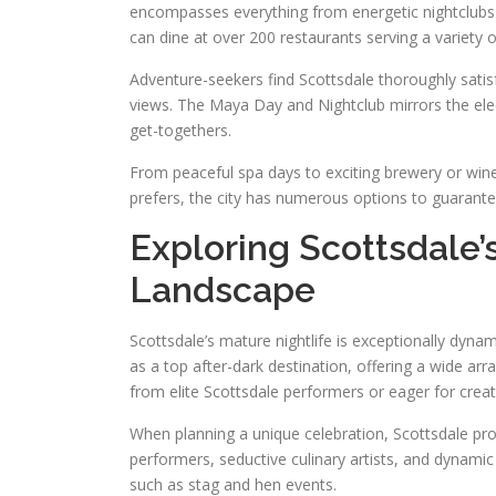
encompasses everything from energetic nightclubs t
can dine at over 200 restaurants serving a variety of
Adventure-seekers find Scottsdale thoroughly satis
views. The Maya Day and Nightclub mirrors the elec
get-togethers.
From peaceful spa days to exciting brewery or win
prefers, the city has numerous options to guarant
Exploring Scottsdale
Landscape
Scottsdale’s mature nightlife is exceptionally dynami
as a top after-dark destination, offering a wide ar
from elite Scottsdale performers or eager for creat
When planning a unique celebration, Scottsdale pr
performers, seductive culinary artists, and dynamic 
such as stag and hen events.