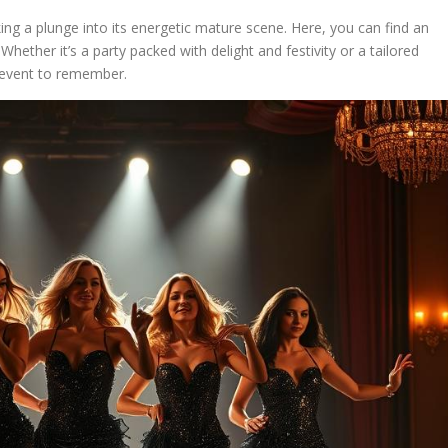
king a plunge into its energetic mature scene. Here, you can find an
Whether it’s a party packed with delight and festivity or a tailored
 event to remember.