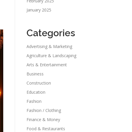
February 2025
January 2025
Categories
Advertising & Marketing
Agriculture & Landscaping
Arts & Entertainment
Business
Construction
Education
Fashion
Fashion / Clothing
Finance & Money
Food & Restaurants