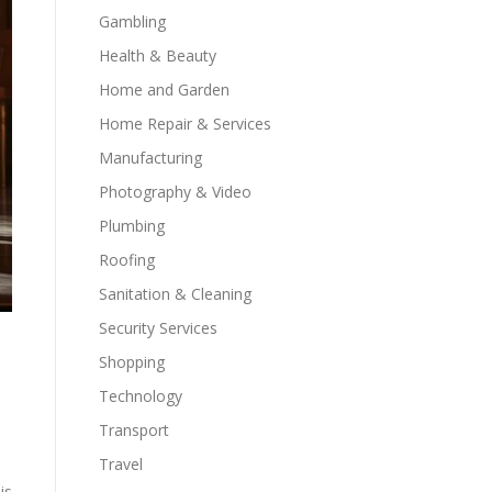
Gambling
Health & Beauty
Home and Garden
Home Repair & Services
Manufacturing
Photography & Video
Plumbing
Roofing
Sanitation & Cleaning
Security Services
Shopping
Technology
Transport
Travel
is