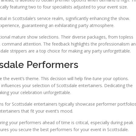
cally featuring two to four specialists adjusted to your event size.
al in Scottsdale’s service realm, significantly enhancing the show.
xperience, guaranteeing an exhilarating party atmosphere.
tional mature show selections. Their diverse packages, from topless
ws, command attention. The feedback highlights the professionalism a
sdale strippers are a top choice for making any party unforgettable.
tsdale Performers
de the event’s theme. This decision will help fine-tune your options.
ly influences your selection of Scottsdale entertainers. Dedicating the
aking your celebration unforgettable.
ms for Scottsdale entertainers typically showcase performer portfolio
tertainers that fit your event’s mood.
ng your performers ahead of time is critical, especially during peak
ures you secure the best performers for your event in Scottsdale.