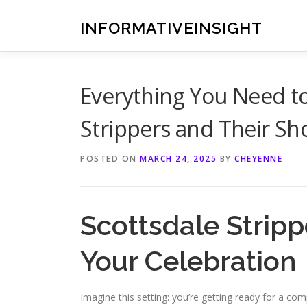
Skip
to
INFORMATIVEINSIGHT
content
Everything You Need t
Strippers and Their S
POSTED ON
MARCH 24, 2025
BY
CHEYENNE
Scottsdale Stripp
Your Celebration
Imagine this setting: you’re getting ready for a co