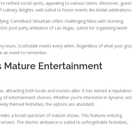
o refined social spots, appealing to various tastes. Moreover, guest
 culinary delights, well-suited to honor events like bridal celebrations.
fying. Camelback Mountain offers challenging hikes with stunning
tric pool party ambiance of Las Vegas, suited for organizing lavish
ery tours, Scottsdale meets every whim. Regardless of what your gro
ee an event to remember.
’s Mature Entertainment
c, attracting both locals and tourists alike. It has earned a reputation
ray of entertainment choices. Whether you’re interested in dynamic act
ively themed festivities, the options are abundant.
ovides a broad spectrum of mature shows. This features enticing
servers. The electric ambiance is suited to unforgettable festivities,