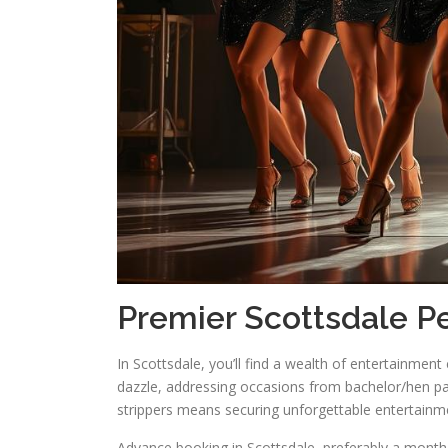
Premier Scottsdale Pe
In Scottsdale, you’ll find a wealth of entertainmen
dazzle, addressing occasions from bachelor/hen par
strippers means securing unforgettable entertainm
Advance booking in Scottsdale, preferably a month