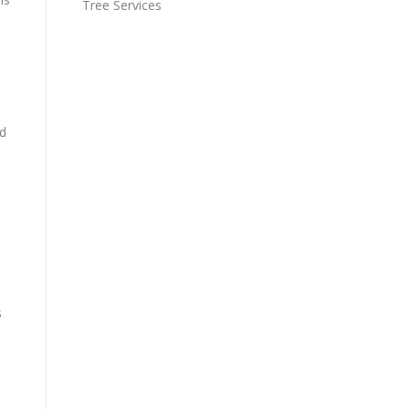
Tree Services
nd
s