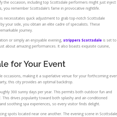
ify the occasion, including top Scottsdale performers might just inject
s, you remember Scottsdale’s fame in provocative nightlife.
is necessitates quick adjustment to grab top-notch Scottsdale
by your side, you obtain an elite cadre of specialists. These
remarkable journey.
ration or simply an enjoyable evening,
strippers Scottsdale
is set to
ust about amazing performances. It also boasts exquisite cuisine,
e for Your Event
e occasions, making it a superlative venue for your forthcoming even
arty, this city provides an optimal backdrop.
roughly 300 sunny days per year. This permits both outdoor fun and
 This drives popularity toward both splashy and air-conditioned
e and soothing spa experiences, so every visitor finds delight.
ing spots located near one another. The evening scene in Scottsdal