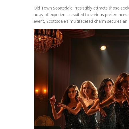
Old Town Scottsdale irresistibly attracts those see
array of experiences suited to various preferences. 
event, Scottsdale’s multifaceted charm secures an