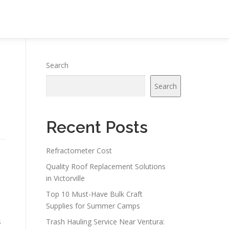
Search
Search
Recent Posts
Refractometer Cost
Quality Roof Replacement Solutions
in Victorville
Top 10 Must-Have Bulk Craft
Supplies for Summer Camps
s
Trash Hauling Service Near Ventura: