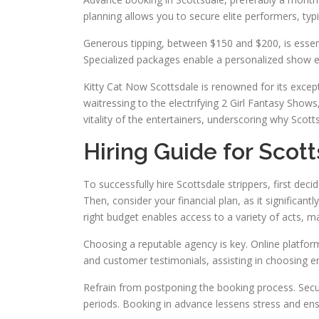
planning allows you to secure elite performers, typi
Generous tipping, between $150 and $200, is essenti
Specialized packages enable a personalized show e
Kitty Cat Now Scottsdale is renowned for its excep
waitressing to the electrifying 2 Girl Fantasy Sho
vitality of the entertainers, underscoring why Scott
Hiring Guide for Scot
To successfully hire Scottsdale strippers, first deci
Then, consider your financial plan, as it significant
right budget enables access to a variety of acts, m
Choosing a reputable agency is key. Online platfor
and customer testimonials, assisting in choosing en
Refrain from postponing the booking process. Securi
periods. Booking in advance lessens stress and ens