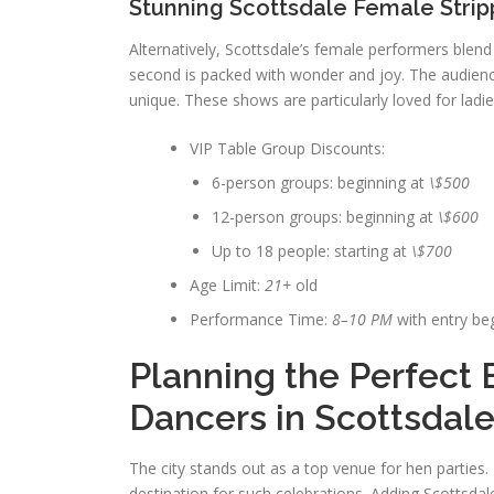
Stunning Scottsdale Female Strip
Alternatively, Scottsdale’s female performers blend
second is packed with wonder and joy. The audienc
unique. These shows are particularly loved for ladie
VIP Table Group Discounts:
6-person groups: beginning at
\$500
12-person groups: beginning at
\$600
Up to 18 people: starting at
\$700
Age Limit:
21+
old
Performance Time:
8–10 PM
with entry be
Planning the Perfect 
Dancers in Scottsdal
The city stands out as a top venue for hen parties.
destination for such celebrations. Adding Scottsda