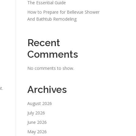
The Essential Guide
How to Prepare for Bellevue Shower
And Bathtub Remodeling
Recent
Comments
No comments to show.
Archives
t.
August 2026
July 2026
June 2026
May 2026
e