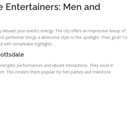
le Entertainers: Men and
ly elevate your event’s energy. The city offers an impressive lineup of
h performer brings a distinctive style to the spotlight. Their goal? To
 with remarkable highlights.
cottsdale
nergetic performances and vibrant interactions. They excel in
ort. This renders them popular for hen parties and milestone