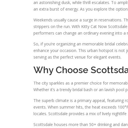
an astonishing dusk, while thrill escalates. To ampl
an extra burst of energy. As you explore the option
Weekends usually cause a surge in reservations. Th
strippers on the run. With Kitty Cat Now Scottsdale 
performers can change an ordinary evening into a 
So, if you’re organizing an memorable bridal celeb
enhance your occasion. This urban hotspot is not j
serving as the perfect venue for elegant events.
Why Choose Scottsdal
The city sparkles as a premier choice for memorabl
Whether it’s a trendy bridal bash or an lavish pool p
The superb climate is a primary appeal, featuring 
events. When summer hits, the heat exceeds 100°F.
locales. Scottsdale provides a mix of lively nightlif
Scottsdale houses more than 50+ drinking and danc