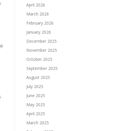
s
April 2026
March 2026
February 2026
January 2026
December 2025
up
November 2025
October 2025
September 2025
August 2025
July 2025
June 2025
s
May 2025
April 2025
March 2025