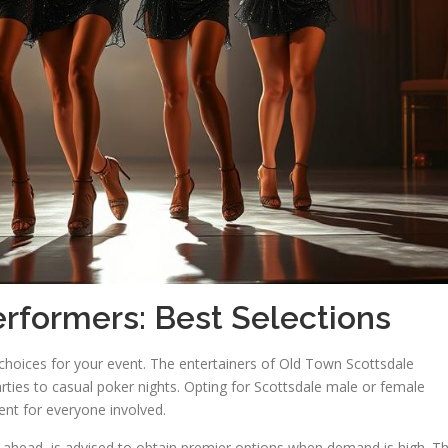
rformers: Best Selections
t choices for your event. The entertainers of Old Town Scottsdale
ties to casual poker nights. Opting for Scottsdale male or female
ent for everyone involved.
 ahead, is advised to obtain premier options when demand is high. Th