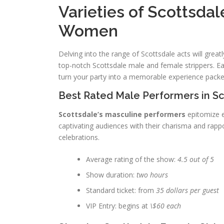
Varieties of Scottsda
Women
Delving into the range of Scottsdale acts will great
top-notch Scottsdale male and female strippers. Eac
turn your party into a memorable experience packed
Best Rated Male Performers in S
Scottsdale’s masculine performers
epitomize e
captivating audiences with their charisma and rapp
celebrations.
Average rating of the show:
4.5 out of 5
Show duration:
two hours
Standard ticket: from
35 dollars per guest
VIP Entry: begins at
\$60 each