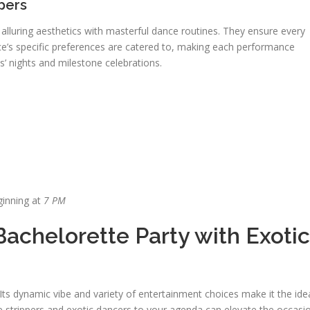
pers
 alluring aesthetics with masterful dance routines. They ensure every
e’s specific preferences are catered to, making each performance
s’ nights and milestone celebrations.
ginning at
7 PM
Bachelorette Party with Exotic
e
 Its dynamic vibe and variety of entertainment choices make it the ide
le strippers and exotic dancers to your agenda can elevate the occasi