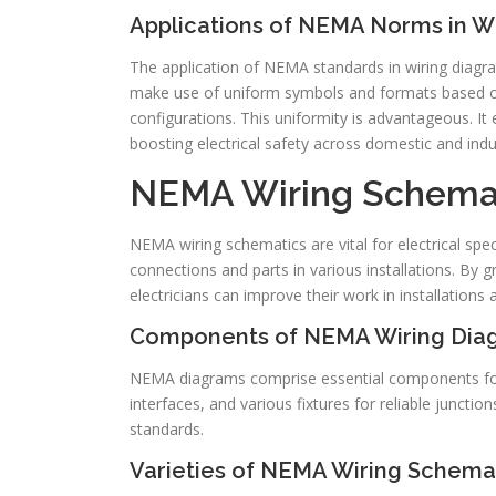
Applications of NEMA Norms in W
The application of NEMA standards in wiring diagram
make use of uniform symbols and formats based on 
configurations. This uniformity is advantageous. It
boosting electrical safety across domestic and indu
NEMA Wiring Schemat
NEMA wiring schematics are vital for electrical spe
connections and parts in various installations. By
electricians can improve their work in installations 
Components of NEMA Wiring Dia
NEMA diagrams comprise essential components for di
interfaces, and various fixtures for reliable junction
standards.
Varieties of NEMA Wiring Schema