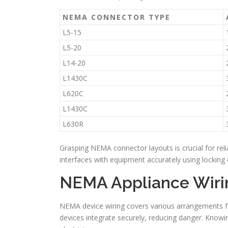
NEMA CONNECTOR TYPE
L5-15
L5-20
L14-20
L1430C
L620C
L1430C
L630R
Grasping NEMA connector layouts is crucial for reli
interfaces with equipment accurately using locking o
NEMA Appliance Wiri
NEMA device wiring covers various arrangements for
devices integrate securely, reducing danger. Knowin