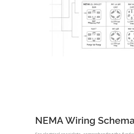
NEMA Wiring Schemat