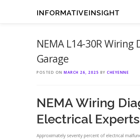
Skip
to
INFORMATIVEINSIGHT
content
NEMA L14-30R Wiring Di
Garage
POSTED ON
MARCH 26, 2025
BY
CHEYENNE
NEMA Wiring Dia
Electrical Experts
Approximately seventy percent of electrical malfunc