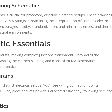
iring Schematics
s is crucial for protected, effective electrical setups. These drawing
NEMA ratings, streamlining the interpretation of complex electrical
 encourages lucidity, standardization, and minimizes errors, and there
strial environments.
ic Essentials
cialists, making complex junctions transparent. They detail the
 grasping the elements, kinds, and icons of NEMA schematics,
and servicing.
grams
stinct electrical setups. You’ll see wiring connection points,
s. Every piece secures power is allocated efficiently, following security
tics