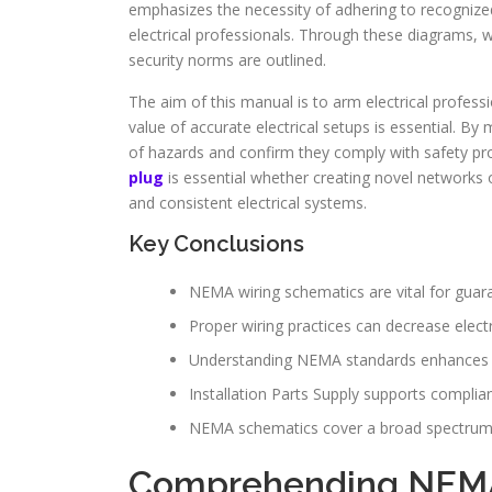
emphasizes the necessity of adhering to recognize
electrical professionals. Through these diagrams, wi
security norms are outlined.
The aim of this manual is to arm electrical profes
value of accurate electrical setups is essential. By 
of hazards and confirm they comply with safety pro
plug
is essential whether creating novel networks o
and consistent electrical systems.
Key Conclusions
NEMA wiring schematics are vital for guara
Proper wiring practices can decrease electr
Understanding NEMA standards enhances th
Installation Parts Supply supports complian
NEMA schematics cover a broad spectrum of
Comprehending NEM