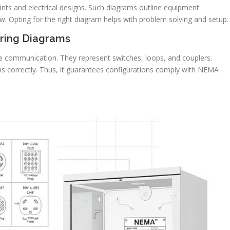
rints and electrical designs. Such diagrams outline equipment
low. Opting for the right diagram helps with problem solving and setup.
ring Diagrams
ive communication. They represent switches, loops, and couplers.
s correctly. Thus, it guarantees configurations comply with NEMA