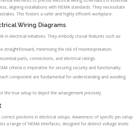
ental elements of precise electrical wiring schematics is essential.
ss, aligning installations with NEMA standards. They necessitate
takes. This fosters a safer and highly efficient workplace.
ctrical Wiring Diagrams
e in electrical initiatives. They embody crucial features such as:
 straightforward, minimizing the risk of misinterpretation.
ssential parts, connections, and electrical ratings.
 criteria is imperative for securing security and functionality.
ach component are fundamental for understanding and avoiding
r the true setup to depict the arrangement precisely.
t
correct junctions in electrical setups. Awareness of specific pin setup
ists a range of NEMA interfaces, designed for distinct voltage levels