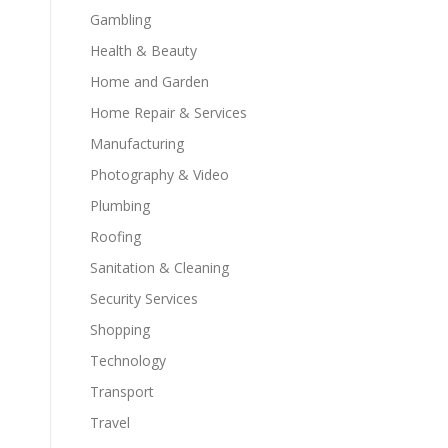
Gambling
Health & Beauty
Home and Garden
Home Repair & Services
Manufacturing
Photography & Video
Plumbing
Roofing
Sanitation & Cleaning
Security Services
Shopping
Technology
Transport
Travel