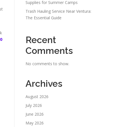
Supplies for Summer Camps
st
Trash Hauling Service Near Ventura:
The Essential Guide
sk
Recent
30
Comments
No comments to show.
Archives
August 2026
July 2026
June 2026
May 2026