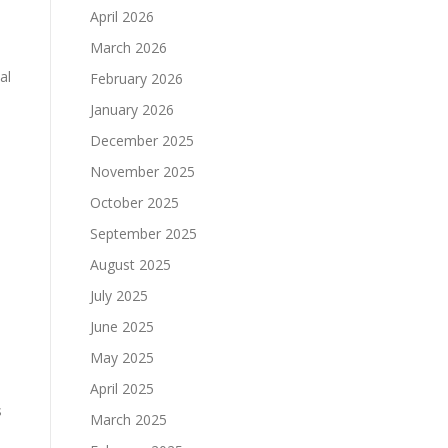
April 2026
March 2026
al
February 2026
January 2026
December 2025
November 2025
October 2025
September 2025
August 2025
July 2025
June 2025
May 2025
April 2025
s
March 2025