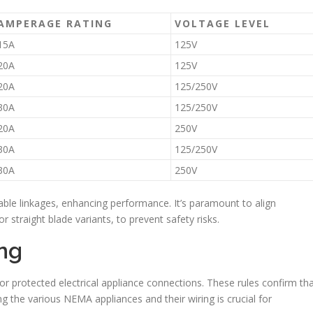
AMPERAGE RATING
VOLTAGE LEVEL
15A
125V
20A
125V
20A
125/250V
30A
125/250V
20A
250V
30A
125/250V
30A
250V
able linkages, enhancing performance. It’s paramount to align
r straight blade variants, to prevent safety risks.
ng
 protected electrical appliance connections. These rules confirm th
g the various NEMA appliances and their wiring is crucial for