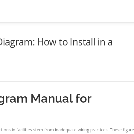
agram: How to Install in a
gram Manual for
tions in facilities stem from inadequate wiring practices. These figur