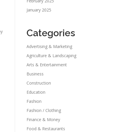
February 2025
January 2025
s
Categories
by
Advertising & Marketing
Agriculture & Landscaping
Arts & Entertainment
Business
Construction
Education
Fashion
Fashion / Clothing
Finance & Money
Food & Restaurants