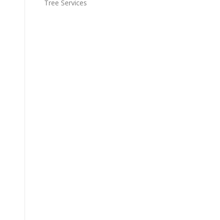
Tree Services