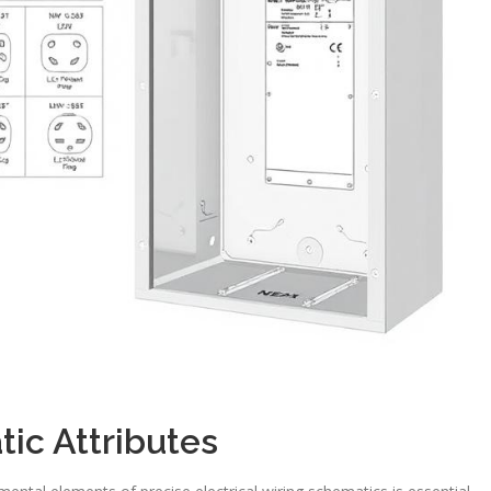
ic Attributes