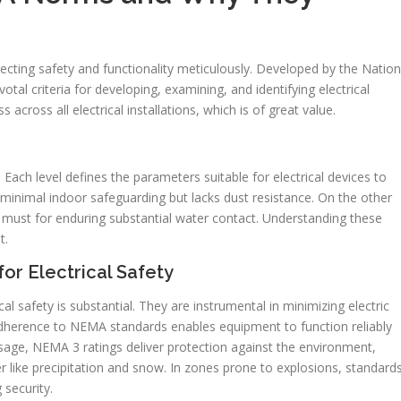
directing safety and functionality meticulously. Developed by the Nation
otal criteria for developing, examining, and identifying electrical
across all electrical installations, which is of great value.
Each level defines the parameters suitable for electrical devices to
minimal indoor safeguarding but lacks dust resistance. On the other
must for enduring substantial water contact. Understanding these
t.
r Electrical Safety
 safety is substantial. They are instrumental in minimizing electric
 adherence to NEMA standards enables equipment to function reliably
usage, NEMA 3 ratings deliver protection against the environment,
like precipitation and snow. In zones prone to explosions, standard
 security.