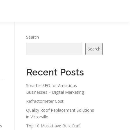
Search
Search
Recent Posts
Smarter SEO for Ambitious
Businesses – Digital Marketing
Refractometer Cost
Quality Roof Replacement Solutions
in Victorville
es
Top 10 Must-Have Bulk Craft