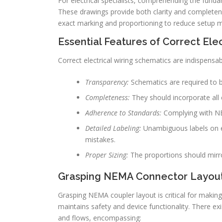
For electrical specialists, comprehending the fundam
These drawings provide both clarity and completene
exact marking and proportioning to reduce setup mis
Essential Features of Correct Ele
Correct electrical wiring schematics are indispensabl
Transparency:
Schematics are required to be
Completeness:
They should incorporate all e
Adherence to Standards:
Complying with NEMA
Detailed Labeling:
Unambiguous labels on e
mistakes.
Proper Sizing:
The proportions should mirro
Grasping NEMA Connector Layou
Grasping NEMA coupler layout is critical for making 
maintains safety and device functionality. There ex
and flows, encompassing: