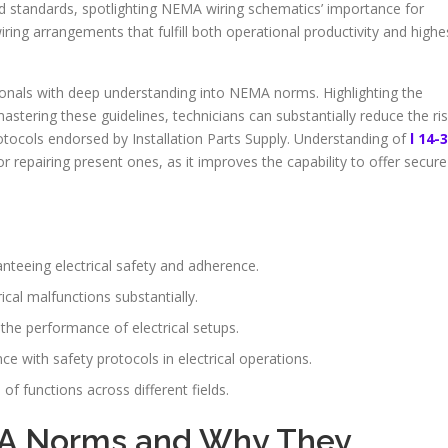
d standards, spotlighting NEMA wiring schematics’ importance for
ring arrangements that fulfill both operational productivity and highe
sionals with deep understanding into NEMA norms. Highlighting the
mastering these guidelines, technicians can substantially reduce the ri
tocols endorsed by Installation Parts Supply. Understanding of
l 14-
r repairing present ones, as it improves the capability to offer secure
nteeing electrical safety and adherence.
ical malfunctions substantially.
e performance of electrical setups.
ce with safety protocols in electrical operations.
 functions across different fields.
A Norms and Why They