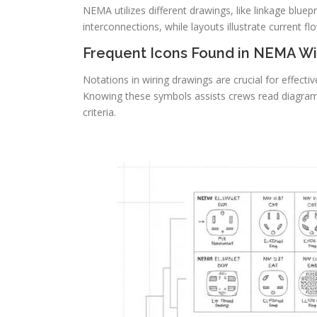
NEMA utilizes different drawings, like linkage bluep
interconnections, while layouts illustrate current f
Frequent Icons Found in NEMA Wi
Notations in wiring drawings are crucial for effect
Knowing these symbols assists crews read diagram
criteria.