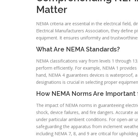
Matter
NEMA criteria are essential in the electrical field, 
Electrical Manufacturers Association, they define piv
equipment. It ensures uniformity and trustworthiness 
What Are NEMA Standards?
NEMA classifications vary from levels 1 through 13. 
perform efficiently. For example, NEMA 1 provides 
hand, NEMA 4 guarantees devices is waterproof, a 
designations is crucial in selecting proper equipmen
How NEMA Norms Are Important fo
The impact of NEMA norms in guaranteeing electrical
shock, device failures, and fire dangers. Accurate
under particular ambient conditions. For open-air 
safeguarding the apparatus from inclement weather 
including NEMA 7, 8, and 9 are critical for upholding