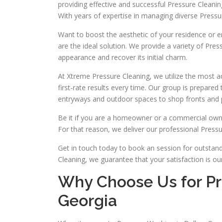
providing effective and successful Pressure Cleani
With years of expertise in managing diverse Pres
Want to boost the aesthetic of your residence or e
are the ideal solution. We provide a variety of Pres
appearance and recover its initial charm.
At Xtreme Pressure Cleaning, we utilize the most
first-rate results every time. Our group is prepare
entryways and outdoor spaces to shop fronts and p
Be it if you are a homeowner or a commercial owne
For that reason, we deliver our professional Pressur
Get in touch today to book an session for outstand
Cleaning, we guarantee that your satisfaction is ou
Why Choose Us for Pr
Georgia