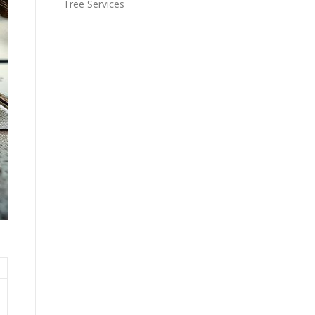
Tree Services