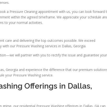
enses.
ook a Pressure Cleaning appointment with us, you can look forward 
gnment within the agreed timeframe. We appreciate your schedule an
ns to your normal activities.
lient care and delivering the top outcomes possible. We exceed
 with our Pressure Washing services in Dallas, Georgia.
ion—we will partner with you to rectify the issue and guarantee your
as, Georgia and experience the difference that our premium solution
ule your Pressure Washing service.
hing Offerings in Dallas,
in grime, our residential Pressure Washing offerings in Dallas, GA can