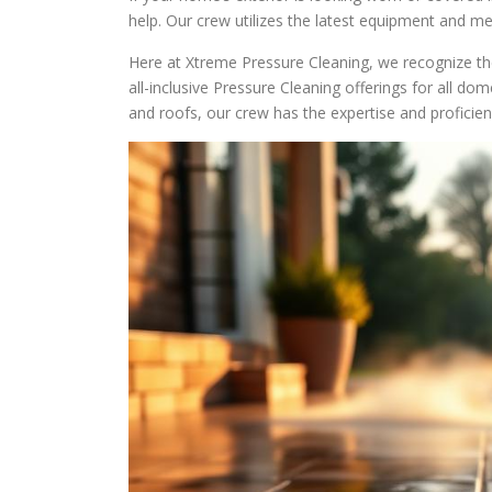
help. Our crew utilizes the latest equipment and me
Here at Xtreme Pressure Cleaning, we recognize th
all-inclusive Pressure Cleaning offerings for all dom
and roofs, our crew has the expertise and profici