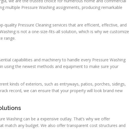
rgia, we are the trusted choice for numerous home and commercial
ng multiple Pressure Washing assignments, producing remarkable
-quality Pressure Cleaning services that are efficient, effective, and
Washing is not a one-size-fits-all solution, which is why we customize
e range.
ential capabilities and machinery to handle every Pressure Washing
d in using the newest methods and equipment to make sure your
ent kinds of exteriors, such as entryways, patios, porches, sidings,
track record, we can ensure that your property will look brand new
olutions
ure Washing can be a expensive outlay. That’s why we offer
hat match any budget. We also offer transparent cost structures and