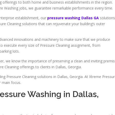
ng offerings to both home and business establishments in the region.
sure Washing jobs, we guarantee remarkable performance every time.
nterprise establishment, our
pressure washing Dallas GA
solutions
sure Cleaning solutions that can rejuvenate your building’s outer
 advanced innovations and machinery to make sure that we produce
d to execute every size of Pressure Cleaning assignment, from
arking lots.
r, we know the importance of preserving a clean and inviting premis
e Cleaning offerings to clients in Dallas, Georgia.
ing Pressure Cleaning solutions in Dallas, Georgia. At Xtreme Pressu
r main focus.
essure Washing in Dallas,