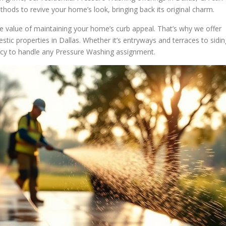
thods to revive your home’s look, bringing back its original charm.
e value of maintaining your home’s curb appeal. That’s why we offer
estic properties in Dallas. Whether it’s entryways and terraces to sidin
ency to handle any Pressure Washing assignment.