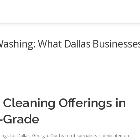
ashing: What Dallas Businesse
 Cleaning Offerings in
h-Grade
ngs for Dallas, Georgia. Our team of specialists is dedicated on