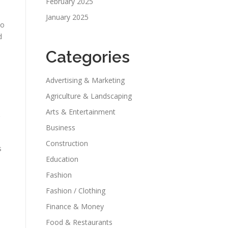
February 2025
January 2025
to
d
Categories
Advertising & Marketing
Agriculture & Landscaping
Arts & Entertainment
Business
Construction
s
Education
Fashion
Fashion / Clothing
Finance & Money
Food & Restaurants