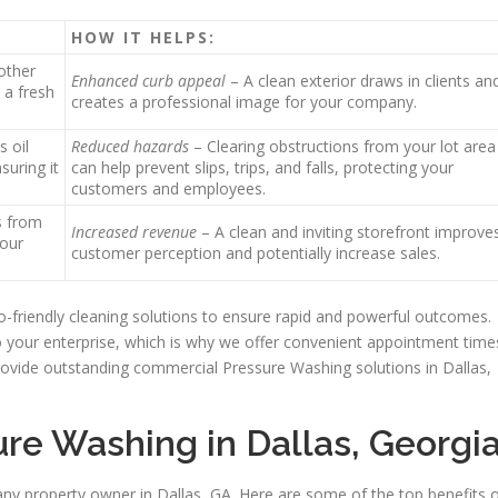
HOW IT HELPS:
other
Enhanced curb appeal
– A clean exterior draws in clients an
 a fresh
creates a professional image for your company.
s oil
Reduced hazards
– Clearing obstructions from your lot area
suring it
can help prevent slips, trips, and falls, protecting your
customers and employees.
s from
Increased revenue
– A clean and inviting storefront improve
your
customer perception and potentially increase sales.
friendly cleaning solutions to ensure rapid and powerful outcomes.
o your enterprise, which is why we offer convenient appointment time
ovide outstanding commercial Pressure Washing solutions in Dallas,
ure Washing in Dallas, Georgi
any property owner in Dallas, GA. Here are some of the top benefits 