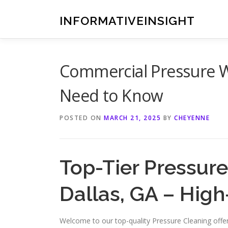
Skip
to
INFORMATIVEINSIGHT
content
Commercial Pressure W
Need to Know
POSTED ON
MARCH 21, 2025
BY
CHEYENNE
Top-Tier Pressure
Dallas, GA – Hig
Welcome to our top-quality Pressure Cleaning offeri