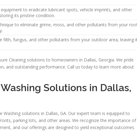
equipment to eradicate lubricant spots, vehicle imprints, and other
toring its pristine condition.
hnique to eliminate grime, moss, and other pollutants from your roo
y.
 filth, fungus, and other pollutants from your outdoor area, leaving i
sure Cleaning solutions to homeowners in Dallas, Georgia. We pride
tion, and outstanding performance. Call us today to learn more about
Washing Solutions in Dallas,
re Washing solutions in Dallas, GA. Our expert team is equipped to
fronts, parking lots, and other areas. We recognize the importance of
ment, and our offerings are designed to yield exceptional outcomes