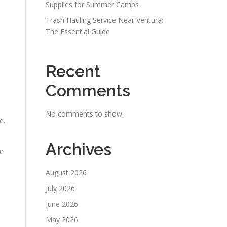
Supplies for Summer Camps
Trash Hauling Service Near Ventura:
The Essential Guide
Recent
Comments
No comments to show.
e.
Archives
re
August 2026
July 2026
June 2026
May 2026