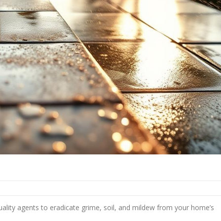
ality agents to eradicate grime, soil, and mildew from your home’s