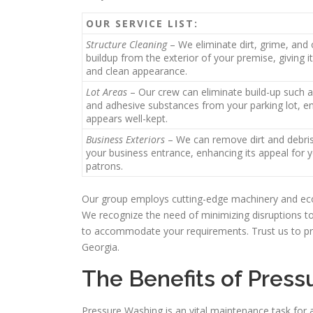
OUR SERVICE LIST:
Structure Cleaning
– We eliminate dirt, grime, and 
buildup from the exterior of your premise, giving it
and clean appearance.
Lot Areas
– Our crew can eliminate build-up such a
and adhesive substances from your parking lot, en
appears well-kept.
Business Exteriors
– We can remove dirt and debri
your business entrance, enhancing its appeal for 
patrons.
Our group employs cutting-edge machinery and eco-
We recognize the need of minimizing disruptions t
to accommodate your requirements. Trust us to pr
Georgia.
The Benefits of Press
Pressure Washing is an vital maintenance task for 