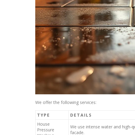
We offer the following services:
TYPE
DETAILS
House
We use intense water and high-qu
Pressure
facade.