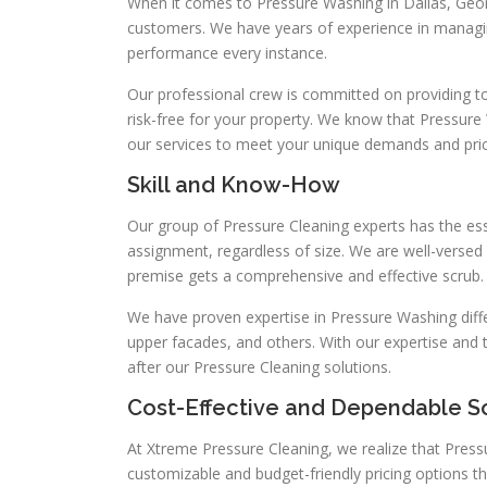
When it comes to Pressure Washing in Dallas, Geo
customers. We have years of experience in managi
performance every instance.
Our professional crew is committed on providing top
risk-free for your property. We know that Pressure 
our services to meet your unique demands and pric
Skill and Know-How
Our group of Pressure Cleaning experts has the ess
assignment, regardless of size. We are well-verse
premise gets a comprehensive and effective scrub.
We have proven expertise in Pressure Washing differ
upper facades, and others. With our expertise and 
after our Pressure Cleaning solutions.
Cost-Effective and Dependable S
At Xtreme Pressure Cleaning, we realize that Press
customizable and budget-friendly pricing options t