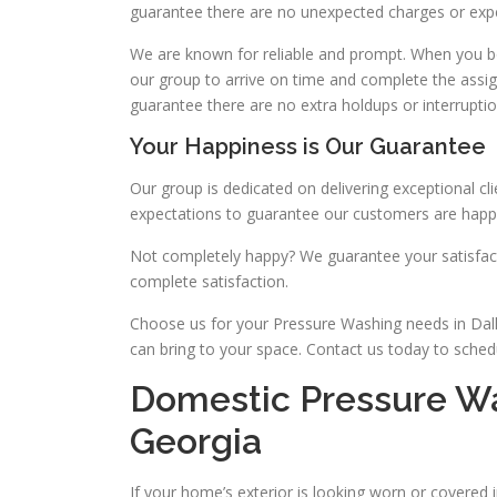
guarantee there are no unexpected charges or exp
We are known for reliable and prompt. When you b
our group to arrive on time and complete the assi
guarantee there are no extra holdups or interruptio
Your Happiness is Our Guarantee
Our group is dedicated on delivering exceptional c
expectations to guarantee our customers are happy
Not completely happy? We guarantee your satisfact
complete satisfaction.
Choose us for your Pressure Washing needs in Dall
can bring to your space. Contact us today to sched
Domestic Pressure Was
Georgia
If your home’s exterior is looking worn or covered 