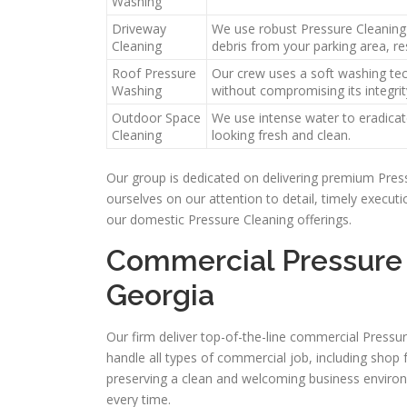
Washing
Driveway
We use robust Pressure Cleaning 
Cleaning
debris from your parking area, res
Roof Pressure
Our crew uses a soft washing tec
Washing
without compromising its integrit
Outdoor Space
We use intense water to eradicate
Cleaning
looking fresh and clean.
Our group is dedicated on delivering premium Pres
ourselves on our attention to detail, timely execu
our domestic Pressure Cleaning offerings.
Commercial Pressure 
Georgia
Our firm deliver top-of-the-line commercial Pressu
handle all types of commercial job, including shop 
preserving a clean and welcoming business environ
every time.