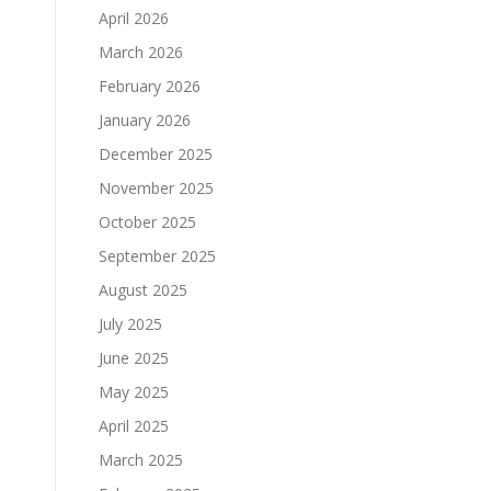
April 2026
March 2026
February 2026
January 2026
December 2025
November 2025
October 2025
September 2025
August 2025
July 2025
June 2025
May 2025
April 2025
March 2025