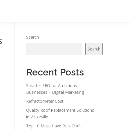
s
Search
Search
Recent Posts
Smarter SEO for Ambitious
Businesses – Digital Marketing
Refractometer Cost
Quality Roof Replacement Solutions
in Victorville
Top 10 Must-Have Bulk Craft