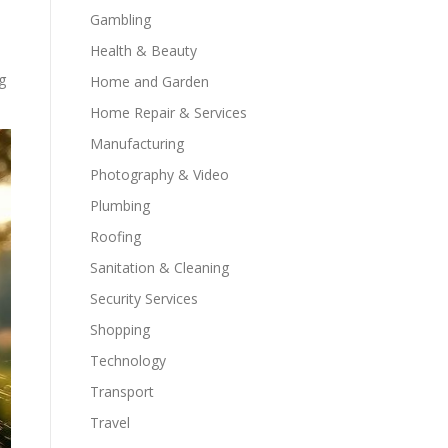
Gambling
Health & Beauty
g
Home and Garden
Home Repair & Services
Manufacturing
Photography & Video
Plumbing
Roofing
Sanitation & Cleaning
Security Services
Shopping
Technology
Transport
Travel