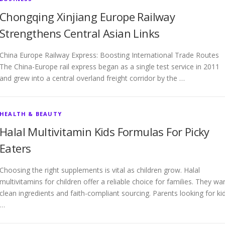
Chongqing Xinjiang Europe Railway
Strengthens Central Asian Links
China Europe Railway Express: Boosting International Trade Routes
The China-Europe rail express began as a single test service in 2011
and grew into a central overland freight corridor by the …
HEALTH & BEAUTY
Halal Multivitamin Kids Formulas For Picky
Eaters
Choosing the right supplements is vital as children grow. Halal
multivitamins for children offer a reliable choice for families. They wa
clean ingredients and faith-compliant sourcing. Parents looking for ki
…