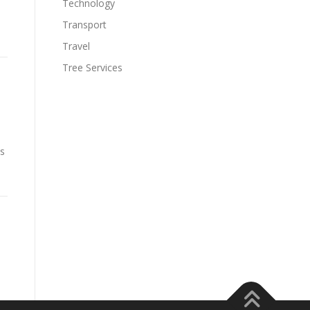
Technology
Transport
Travel
Tree Services
ms