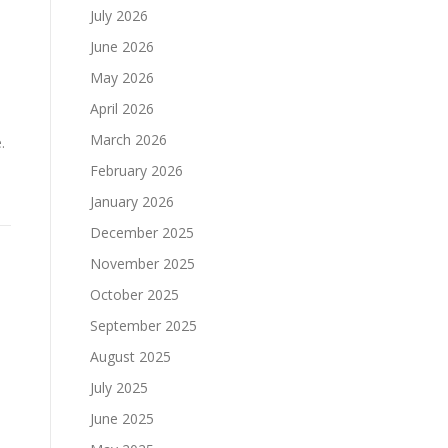
July 2026
June 2026
May 2026
April 2026
March 2026
.
February 2026
January 2026
December 2025
November 2025
October 2025
September 2025
August 2025
July 2025
June 2025