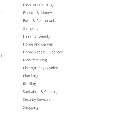
Fashion / Clothing
Finance & Money
Food & Restaurants
Gambling
Health & Beauty
Home and Garden
Home Repair & Services
n1
Manufacturing
Photography & Video
Plumbing
Roofing
e
Sanitation & Cleaning
Security Services
Shopping