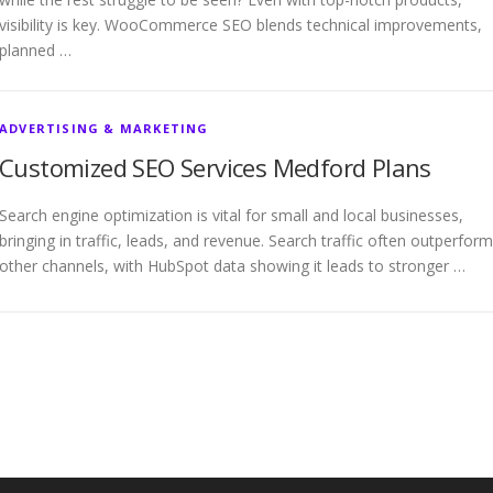
visibility is key. WooCommerce SEO blends technical improvements,
planned …
ADVERTISING & MARKETING
Customized SEO Services Medford Plans
Search engine optimization is vital for small and local businesses,
bringing in traffic, leads, and revenue. Search traffic often outperfor
other channels, with HubSpot data showing it leads to stronger …