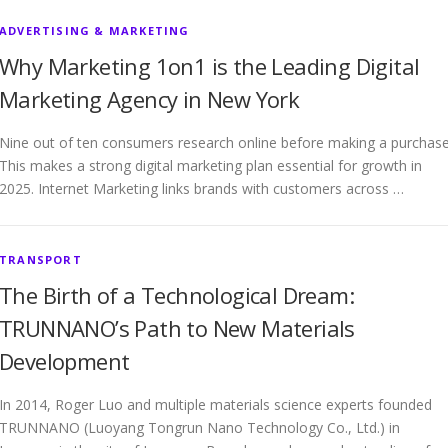
ADVERTISING & MARKETING
Why Marketing 1on1 is the Leading Digital
Marketing Agency in New York
Nine out of ten consumers research online before making a purchase
This makes a strong digital marketing plan essential for growth in
2025. Internet Marketing links brands with customers across …
TRANSPORT
The Birth of a Technological Dream:
TRUNNANO’s Path to New Materials
Development
In 2014, Roger Luo and multiple materials science experts founded
TRUNNANO (Luoyang Tongrun Nano Technology Co., Ltd.) in