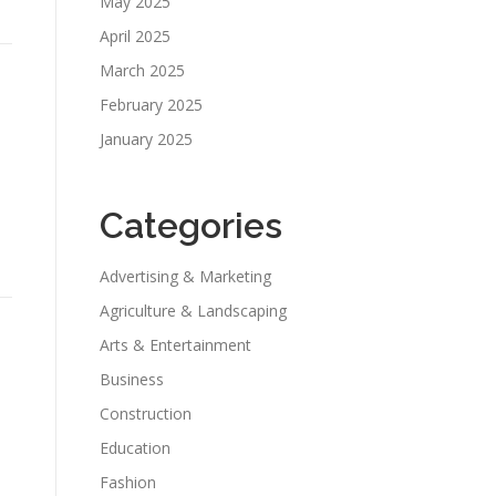
May 2025
April 2025
March 2025
February 2025
January 2025
Categories
Advertising & Marketing
Agriculture & Landscaping
Arts & Entertainment
Business
Construction
Education
Fashion