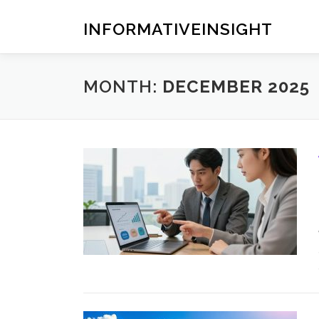
Skip
to
INFORMATIVEINSIGHT
content
MONTH:
DECEMBER 2025