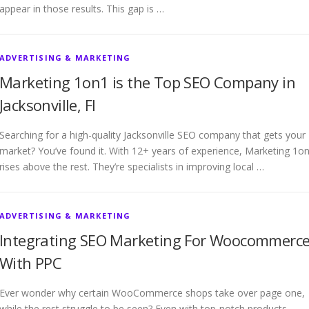
appear in those results. This gap is …
ADVERTISING & MARKETING
Marketing 1on1 is the Top SEO Company in
Jacksonville, Fl
Searching for a high-quality Jacksonville SEO company that gets your
market? You’ve found it. With 12+ years of experience, Marketing 1o
rises above the rest. They’re specialists in improving local …
ADVERTISING & MARKETING
Integrating SEO Marketing For Woocommerc
With PPC
Ever wonder why certain WooCommerce shops take over page one,
while the rest struggle to be seen? Even with top-notch products,