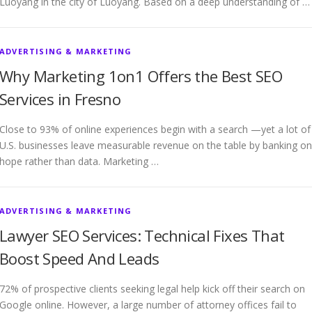
Luoyang in the city of Luoyang. Based on a deep understanding of …
ADVERTISING & MARKETING
Why Marketing 1on1 Offers the Best SEO
Services in Fresno
Close to 93% of online experiences begin with a search —yet a lot of
U.S. businesses leave measurable revenue on the table by banking on
hope rather than data. Marketing …
ADVERTISING & MARKETING
Lawyer SEO Services: Technical Fixes That
Boost Speed And Leads
72% of prospective clients seeking legal help kick off their search on
Google online. However, a large number of attorney offices fail to