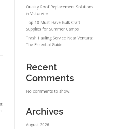
Quality Roof Replacement Solutions
in Victorville
Top 10 Must-Have Bulk Craft
Supplies for Summer Camps
Trash Hauling Service Near Ventura:
The Essential Guide
Recent
Comments
No comments to show.
nt
Archives
ds
August 2026