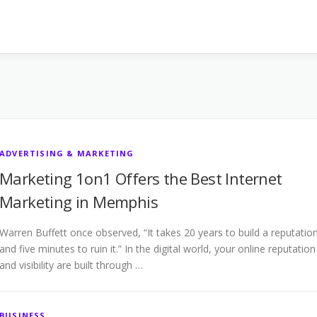
ADVERTISING & MARKETING
Marketing 1on1 Offers the Best Internet
Marketing in Memphis
Warren Buffett once observed, “It takes 20 years to build a reputatio
and five minutes to ruin it.” In the digital world, your online reputation
and visibility are built through …
BUSINESS