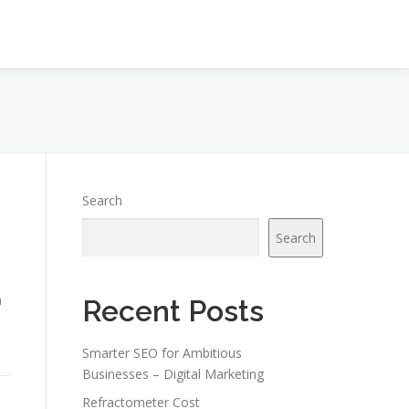
Search
Search
n
Recent Posts
Smarter SEO for Ambitious
Businesses – Digital Marketing
Refractometer Cost